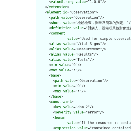
      <
valueString
value
="1.0.0"/>

    </
extension
>

    <
element
id
="Observation">

      <
path
value
="Observation"/>

      <
short
value
="檢驗檢查，測量及簡單的判定。"/>
      <
definition
value
="對病人、設備或其他對象進行
      <
comment
value
="Used for simple observat
      <
alias
value
="Vital Signs"/>

      <
alias
value
="Measurement"/>

      <
alias
value
="Results"/>

      <
alias
value
="Tests"/>

      <
min
value
="0"/>

      <
max
value
="*"/>

      <
base
>

        <
path
value
="Observation"/>

        <
min
value
="0"/>

        <
max
value
="*"/>

      </
base
>

      <
constraint
>

        <
key
value
="dom-2"/>

        <
severity
value
="error"/>

        <
human
value
="If the resource is conta
        <
expression
value
="contained.contained