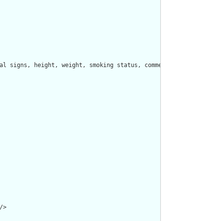
al signs, height, weight, smoking status, comments, etc.  Other 
>
