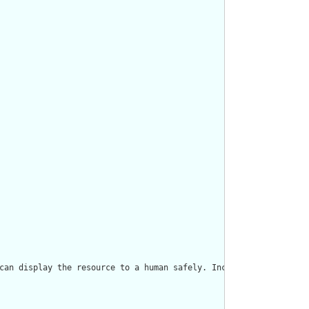
can display the resource to a human safely. Including a human re