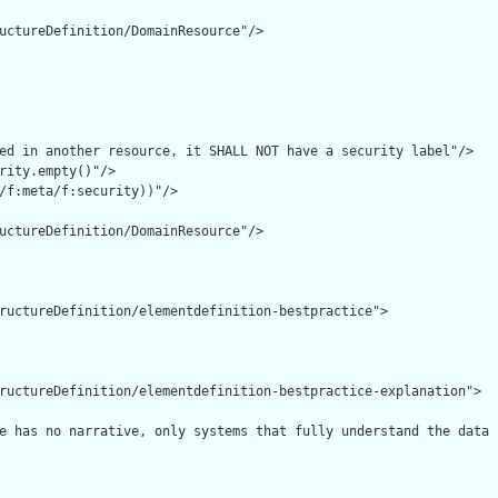
uctureDefinition/DomainResource"/>

ed in another resource, it SHALL NOT have a security label"/>

rity.empty()"/>

/f:meta/f:security))"/>

uctureDefinition/DomainResource"/>

ructureDefinition/elementdefinition-bestpractice">

ructureDefinition/elementdefinition-bestpractice-explanation">

e has no narrative, only systems that fully understand the data 