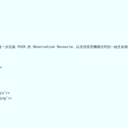
何進一步定義 FHIR 的 Observation Resource，以呈現長照機構住民的一組生命


n"/>

ing"/>
