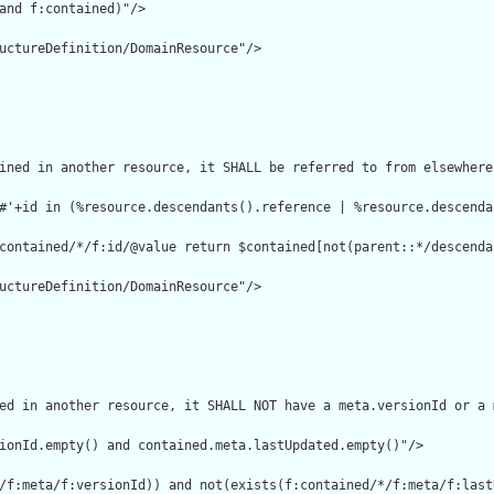
and f:contained)"/>

uctureDefinition/DomainResource"/>

ined in another resource, it SHALL be referred to from elsewhere
#'+id in (%resource.descendants().reference | %resource.descenda
contained/*/f:id/@value return $contained[not(parent::*/descenda
uctureDefinition/DomainResource"/>

ed in another resource, it SHALL NOT have a meta.versionId or a 
ionId.empty() and contained.meta.lastUpdated.empty()"/>

/f:meta/f:versionId)) and not(exists(f:contained/*/f:meta/f:lastU