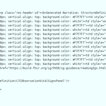
efinition/LTCObservationVitalSignsPanel"/>


