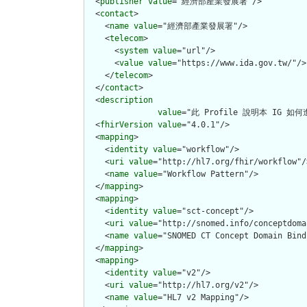
  <
publisher
value
="經濟部產業發展署"/>

  <
contact
>

    <
name
value
="經濟部產業發展署"/>

    <
telecom
>

      <
system
value
="url"/>

      <
value
value
="https://www.ida.gov.tw/"/>

    </
telecom
>

  </
contact
>

  <
description
value
="此 Profile 說明本 IG 如
  <
fhirVersion
value
="4.0.1"/>

  <
mapping
>

    <
identity
value
="workflow"/>

    <
uri
value
="http://hl7.org/fhir/workflow"/>
    <
name
value
="Workflow Pattern"/>

  </
mapping
>

  <
mapping
>

    <
identity
value
="sct-concept"/>

    <
uri
value
="http://snomed.info/conceptdomai
    <
name
value
="SNOMED CT Concept Domain Bind
  </
mapping
>

  <
mapping
>

    <
identity
value
="v2"/>

    <
uri
value
="http://hl7.org/v2"/>

    <
name
value
="HL7 v2 Mapping"/>
