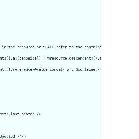
 in the resource or SHALL refer to the containing resource"/>

nts().as(canonical) | %resource.descendants().as(uri) | %resourc
nt::f:reference/@value=concat('#', $contained/*/id/@value) or de
meta.lastUpdated"/>

pdated))"/>
