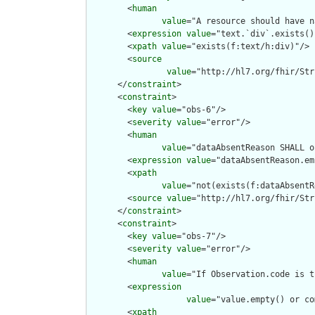
        <
human
value
="A resource should have n
        <
expression
value
="text.`div`.exists()"
        <
xpath
value
="exists(f:text/h:div)"/>

        <
source
value
="http://hl7.org/fhir/Str
      </
constraint
>

      <
constraint
>

        <
key
value
="obs-6"/>

        <
severity
value
="error"/>

        <
human
value
="dataAbsentReason SHALL o
        <
expression
value
="dataAbsentReason.em
        <
xpath
value
="not(exists(f:dataAbsentR
        <
source
value
="http://hl7.org/fhir/Str
      </
constraint
>

      <
constraint
>

        <
key
value
="obs-7"/>

        <
severity
value
="error"/>

        <
human
value
="If Observation.code is t
        <
expression
value
="value.empty() or co
        <
xpath