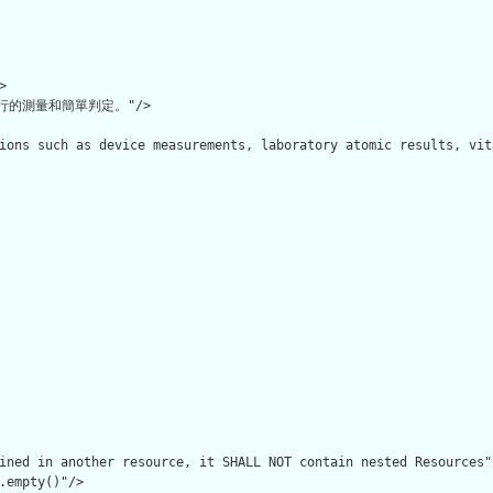


的測量和簡單判定。"/>

ions such as device measurements, laboratory atomic results, vit
ined in another resource, it SHALL NOT contain nested Resources"/
.empty()"/>
