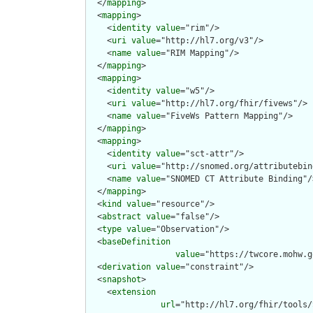
  </
mapping
>

  <
mapping
>

    <
identity
value
="rim"/>

    <
uri
value
="http://hl7.org/v3"/>

    <
name
value
="RIM Mapping"/>

  </
mapping
>

  <
mapping
>

    <
identity
value
="w5"/>

    <
uri
value
="http://hl7.org/fhir/fivews"/>

    <
name
value
="FiveWs Pattern Mapping"/>

  </
mapping
>

  <
mapping
>

    <
identity
value
="sct-attr"/>

    <
uri
value
="http://snomed.org/attributebin
    <
name
value
="SNOMED CT Attribute Binding"/>
  </
mapping
>

  <
kind
value
="resource"/>

  <
abstract
value
="false"/>

  <
type
value
="Observation"/>

  <
baseDefinition
value
="https://twcore.mohw.g
  <
derivation
value
="constraint"/>

  <
snapshot
>

    <
extension
url
="http://hl7.org/fhir/tools/