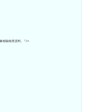
徵象檢驗檢查資料。"/>
