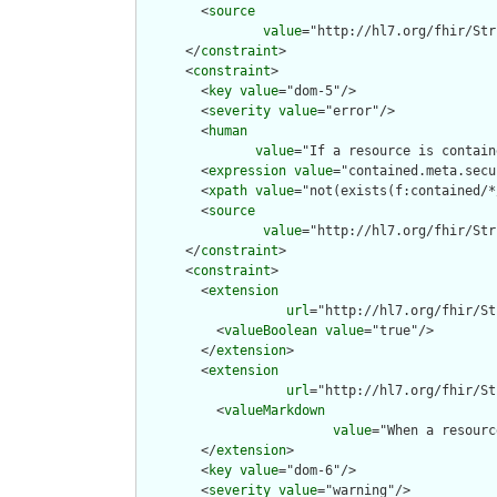
        <
source
value
="http://hl7.org/fhir/Str
      </
constraint
>

      <
constraint
>

        <
key
value
="dom-5"/>

        <
severity
value
="error"/>

        <
human
value
="If a resource is contain
        <
expression
value
="contained.meta.secu
        <
xpath
value
="not(exists(f:contained/*
        <
source
value
="http://hl7.org/fhir/Str
      </
constraint
>

      <
constraint
>

        <
extension
url
="http://hl7.org/fhir/St
          <
valueBoolean
value
="true"/>

        </
extension
>

        <
extension
url
="http://hl7.org/fhir/St
          <
valueMarkdown
value
="When a resourc
        </
extension
>

        <
key
value
="dom-6"/>

        <
severity
value
="warning"/>
