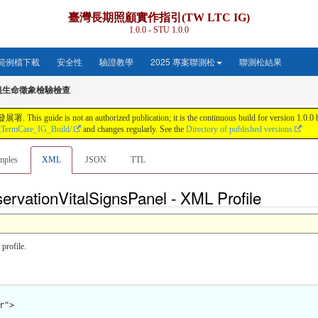
臺灣長期照顧實作指引(TW LTC IG)
1.0.0 - STU 1.0.0
範例檔下載
安全性
驗證教學
2025 專案聯測松
聯測松結果
組生命徵象檢驗檢查
s not an authorized publication; it is the continuous build for version 1.0.0 buil
gTermCare_IG_Build/
and changes regularly. See the
Directory of published versions
mples
XML
JSON
TTL
ervationVitalSignsPanel - XML Profile
profile.
">
