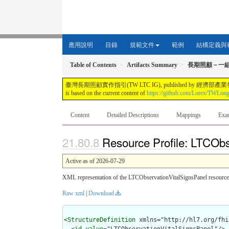
應用說明
目錄
規範文件
範例
結構定義與
Table of Contents
Artifacts Summary
長期照顧－一
臺灣長期照顧實作指引(TW LTC IG), published by 經濟部產業發展署. This guide i
is based on the current content of
https://github.com/Lorex/TWLon
Content
Detailed Descriptions
Mappings
Exa
Resource Profile: LTCObs
Active as of 2026-07-29
XML representation of the LTCObservationVitalSignsPanel resource 
Raw xml
|
Download
<
StructureDefinition
 xmlns="http://hl7.org/fhir