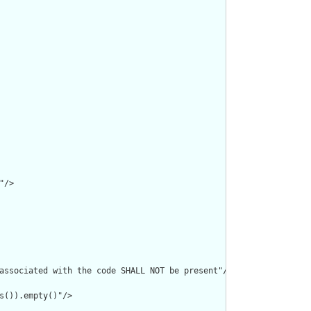
/>

associated with the code SHALL NOT be present"/>

s()).empty()"/>
