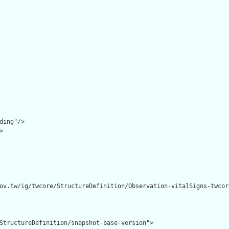
ding"/>



ov.tw/ig/twcore/StructureDefinition/Observation-vitalSigns-twcore
StructureDefinition/snapshot-base-version">
