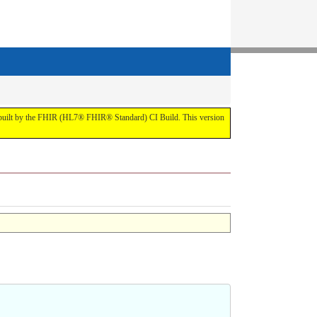
t by the FHIR (HL7® FHIR® Standard) CI Build. This version