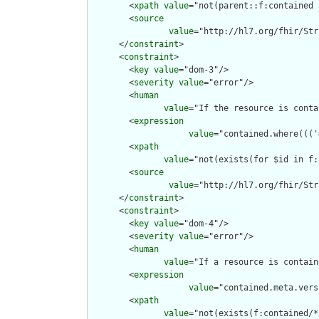
        <
xpath
value
="not(parent::f:contained 
        <
source
value
="http://hl7.org/fhir/Str
      </
constraint
>

      <
constraint
>

        <
key
value
="dom-3"/>

        <
severity
value
="error"/>

        <
human
value
="If the resource is conta
        <
expression
value
="contained.where((('
        <
xpath
value
="not(exists(for $id in f:
        <
source
value
="http://hl7.org/fhir/Str
      </
constraint
>

      <
constraint
>

        <
key
value
="dom-4"/>

        <
severity
value
="error"/>

        <
human
value
="If a resource is contain
        <
expression
value
="contained.meta.vers
        <
xpath
value
="not(exists(f:contained/*