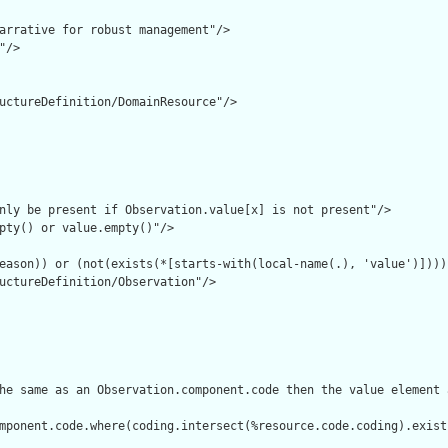
arrative for robust management"/>

/>

uctureDefinition/DomainResource"/>

nly be present if Observation.value[x] is not present"/>

pty() or value.empty()"/>

eason)) or (not(exists(*[starts-with(local-name(.), 'value')])))"
uctureDefinition/Observation"/>

he same as an Observation.component.code then the value element 
mponent.code.where(coding.intersect(%resource.code.coding).exist