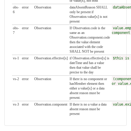
or value[x], not both
obs-
error
Observation
dataAbsentReason SHALL
dataAbse
6
only be present if
Observation.value[x] is not
present
obs-
error
Observation
If Observation.code is the
value.em
7
same as an
component
Observation.component.code
then the value element
associated with the code
SHALL NOT be present
vs-1
error
Observation.effective[x]
if Observation.effective[x] is
$this is
dateTime and has a value
then that value shall be
precise to the day
vs-2
error
Observation
If there is no component or
(compone
hasMember element then
or value.
either a value[x] or a data
absent reason must be
present.
vs-3
error
Observation.component
If there is no a value a data
value.ex
absent reason must be
present