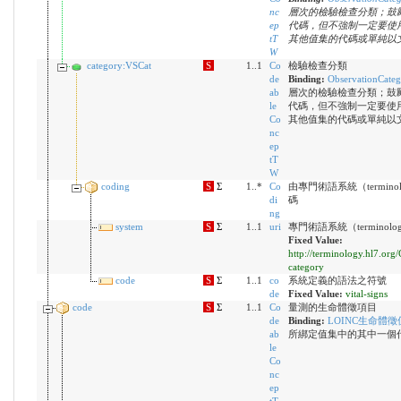
nc
層次的檢驗檢查分類；鼓
ep
代碼，但不強制一定要使
tT
其他值集的代碼或單純以
W
category:VSCat
S
1..1
Co
檢驗檢查分類
de
Binding:
ObservationCate
ab
層次的檢驗檢查分類；鼓
le
代碼，但不強制一定要使
Co
其他值集的代碼或單純以
nc
ep
tT
W
coding
S
Σ
1..*
Co
由專門術語系統（terminol
di
碼
ng
system
S
Σ
1..1
uri
專門術語系統（terminolog
Fixed Value:
http://terminology.hl7.org
category
code
S
Σ
1..1
co
系統定義的語法之符號
de
Fixed Value:
vital-signs
code
S
Σ
1..1
Co
量測的生命體徵項目
de
Binding:
LOINC生命體徵
ab
所綁定值集中的其中一個
le
Co
nc
ep