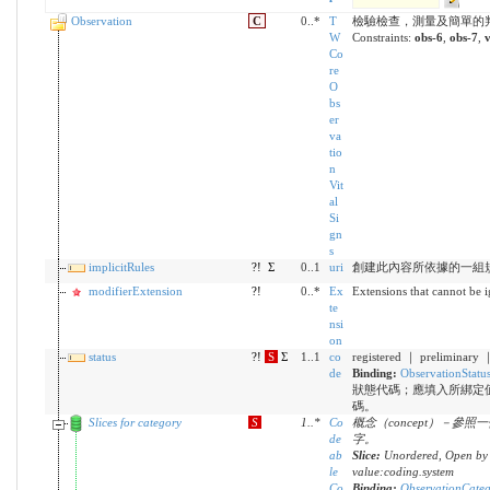
Observation
C
0..*
T
檢驗檢查，測量及簡單的
W
Constraints:
obs-6
,
obs-7
,
v
Co
re
O
bs
er
va
tio
n
Vit
al
Si
gn
s
implicitRules
?!
Σ
0..1
uri
創建此內容所依據的一組
modifierExtension
?!
0..*
Ex
Extensions that cannot be 
te
nsi
on
status
?!
S
Σ
1..1
co
registered ｜ preliminary 
de
Binding:
ObservationStatu
狀態代碼；應填入所綁定
碼。
Slices for category
S
1
..
*
Co
概念（concept）－參
de
字。
ab
Slice:
Unordered, Open by 
le
value:coding.system
Co
Binding:
ObservationCate