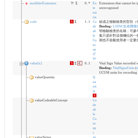
modifierExtension
?!
Σ
0..*
Ex
Extensions that cannot be 
te
unrecognized
nsi
on
code
S
Σ
1..1
Co
組成之檢驗檢查的型別（
de
Binding:
LOINC生命體徵
ab
明檢驗檢查的名稱；可參
le
集只是針對這個欄位的一
Co
期也不鼓勵使用者一定要
nc
ep
tT
W
value[x]
S
Σ
C
0..1
Vital Sign Value recorde
Binding:
VitalSignsUnits
(
e
UCUM units for recording V
valueQuantity
Q
ua
nti
ty
S
valueCodeableConcept
Co
de
ab
le
Co
nc
ep
t
valueString
str