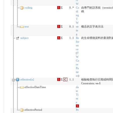
tT
W
coding
S
Σ
0..*
Co
由專門術語系統（terminol
di
碼
ng
T
W
text
S
Σ
0..1
str
概念的文字表示法
in
g
subject
S
Σ
1..1
Re
此生命體徵資料的量測對
fer
en
ce
(
T
W
Co
re
Pa
tie
nt
)
effective[x]
S
Σ
C
1..1
檢驗檢查執行日期或時間
Constraints:
vs-1
effectiveDateTime
da
te
Ti
m
e
S
effectivePeriod
Pe