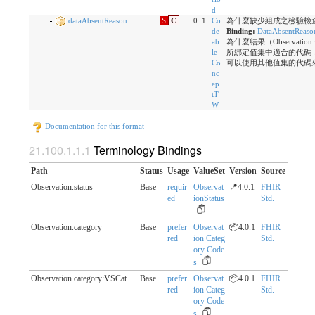
d
dataAbsentReason
S
C
0..1
Co
為什麼缺少組成之檢驗檢
de
Binding:
DataAbsentReaso
ab
為什麼結果（Observation
le
所綁定值集中適合的代碼
Co
可以使用其他值集的代碼
nc
ep
tT
W
Documentation for this format
Terminology Bindings
Path
Status
Usage
ValueSet
Version
Source
Observation.status
Base
requir
Observat
📍4.0.1
FHIR
ed
ionStatus
Std.
Observation.category
Base
prefer
Observat
📦4.0.1
FHIR
red
ion Categ
Std.
ory Code
s
Observation.category:VSCat
Base
prefer
Observat
📦4.0.1
FHIR
red
ion Categ
Std.
ory Code
s