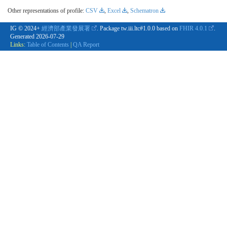
Other representations of profile:
CSV
,
Excel
,
Schematron
IG © 2024+
經濟部產業發展署
. Package tw.iii.ltc#1.0.0 based on
FHIR 4.0.1
.
Generated
2026-07-29
Links:
Table of Contents
|
QA Report