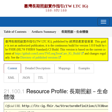
臺灣長期照顧實作指引(TW LTC IG)
1.0.0 - STU 1.0.0
Table of Contents
Artifacts Summary
長期照顧－生命體徵
臺灣長期照顧實作指引(TW LTC IG), published by 經濟部產業發展署. This guid
e is not an authorized publication; it is the continuous build for version 1.0.0 built by t
he FHIR (HL7® FHIR® Standard) CI Build. This version is based on the current co
ntent of
https://github.com/Lorex/TWLongTermCare_IG_Build/
and changes regul
arly. See the
Directory of published versions
Content
Detailed Descriptions
Mappings
Examples
XML
JSON
TTL
Resource Profile: 長期照顧－生命
體徵
Official URL
:
http://ltc-ig.fhir.tw/StructureDefinition/LTCObserv