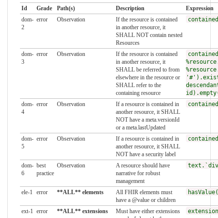
Id
Grade
Path(s)
Description
Expression
dom-
error
Observation
If the resource is contained
containe
2
in another resource, it
SHALL NOT contain nested
Resources
dom-
error
Observation
If the resource is contained
containe
3
in another resource, it
%resource
SHALL be referred to from
%resource
elsewhere in the resource or
'#').exis
SHALL refer to the
descendan
containing resource
id).empty
dom-
error
Observation
If a resource is contained in
containe
4
another resource, it SHALL
NOT have a meta.versionId
or a meta.lastUpdated
dom-
error
Observation
If a resource is contained in
containe
5
another resource, it SHALL
NOT have a security label
dom-
best
Observation
A resource should have
text.`di
6
practice
narrative for robust
management
ele-1
error
**ALL** elements
All FHIR elements must
hasValue
have a @value or children
ext-1
error
**ALL** extensions
Must have either extensions
extensio