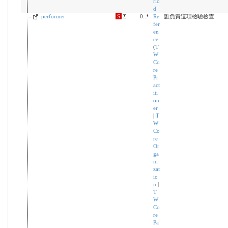
rio
d
performer
S
Σ
0..*
Re
誰負責這項檢驗檢查
fer
en
ce
(
T
W
Co
re
Pr
act
iti
on
er
|
T
W
Co
re
Or
ga
ni
zat
io
n
|
T
W
Co
re
Pa