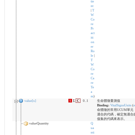
tie
nt
|
T
W
Co
re
Pr
act
iti
on
er
Ro
le
|
T
W
Co
re
Ca
re
Te
a
m
)
value[x]
S
Σ
C
0..1
生命體徵量測值
Binding:
VitalSignsUnits
(
e
命體徵的常用UCUM單元
適合的代碼，確定無適合
值集的代碼來表示。
valueQuantity
Q
ua
nti