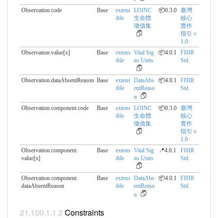
Observation.code
Base
extens
LOINC
📦0.3.0
臺灣
ible
生命體
核心
徵值集
實作
指引 v
1.0
Observation.value[x]
Base
extens
Vital Sig
📦4.0.1
FHIR
ible
ns Units
Std.
Observation.dataAbsentReason
Base
extens
DataAbs
📦4.0.1
FHIR
ible
entReaso
Std.
n
Observation.component.​code
Base
extens
LOINC
📦0.3.0
臺灣
ible
生命體
核心
徵值集
實作
指引 v
1.0
Observation.component.​
Base
extens
Vital Sig
📍4.0.1
FHIR
value[x]
ible
ns Units
Std.
Observation.component.​
Base
extens
DataAbs
📦4.0.1
FHIR
dataAbsentReason
ible
entReaso
Std.
n
Constraints