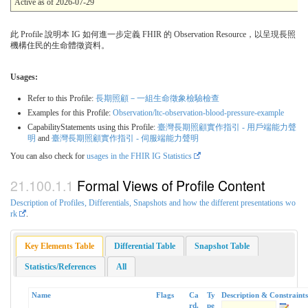
Active as of 2026-07-29
此 Profile 說明本 IG 如何進一步定義 FHIR 的 Observation Resource，以呈現長照
機構住民的生命體徵資料。
Usages:
Refer to this Profile:
長期照顧－一組生命徵象檢驗檢查
Examples for this Profile:
Observation/ltc-observation-blood-pressure-example
CapabilityStatements using this Profile:
臺灣長期照顧實作指引 - 用戶端能力聲
明
and
臺灣長期照顧實作指引 - 伺服端能力聲明
You can also check for
usages in the FHIR IG Statistics
Formal Views of Profile Content
Description of Profiles, Differentials, Snapshots and how the different presentations wo
rk
.
Key Elements Table
Differential Table
Snapshot Table
Statistics/References
All
Name
Flags
Ca
Ty
Description & Constraints
rd.
pe