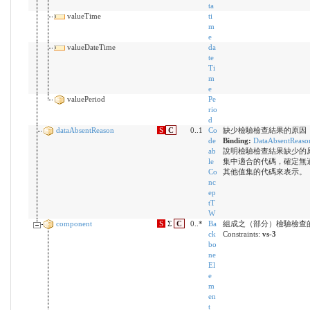
ta
valueTime
ti
m
e
valueDateTime
da
te
Ti
m
e
valuePeriod
Pe
rio
d
dataAbsentReason
S
C
0..1
Co
缺少檢驗檢查結果的原因
de
Binding:
DataAbsentReaso
ab
說明檢驗檢查結果缺少的
le
集中適合的代碼，確定無
Co
其他值集的代碼來表示。
nc
ep
tT
W
component
S
Σ
C
0..*
Ba
組成之（部分）檢驗檢查
ck
Constraints:
vs-3
bo
ne
El
e
m
en
t