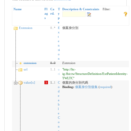
Name
Fl
Ca
T
Description & Constraints
Filter:
ag
rd.
y
s
p
e
Extension
0
..
*
E
個案身分別
x
t
e
n
si
o
n
extension
0
..
0
Extension
url
1
..
1
u
"http://ltc-
ri
ig.fhir.tw/StructureDefinition/ExtPatientIdentity-
TWLTC"
value[x]
S
1..
1
C
個案的身分別代碼
o
Binding:
個案身分別值集
(
required
)
d
e
a
b
l
e
C
o
n
c