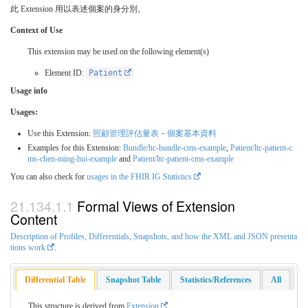
此 Extension 用以表述個案的身分別。
Context of Use
This extension may be used on the following element(s)
Element ID:
Patient
Usage info
Usages:
Use this Extension:
照顧管理評估量表－個案基本資料
Examples for this Extension:
Bundle/ltc-bundle-cms-example
,
Patient/ltc-patient-c
ms-chen-ming-hui-example
and
Patient/ltc-patient-cms-example
You can also check for
usages in the FHIR IG Statistics
Formal Views of Extension
Content
Description of Profiles, Differentials, Snapshots, and how the XML and JSON presenta
tions work
.
Differential Table
Snapshot Table
Statistics/References
All
This structure is derived from
Extension