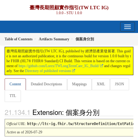
臺灣長期照顧實作指引(TW LTC IG)
1.0.0 - STU 1.0.0
Table of Contents
Artifacts Summary
個案身分別
臺灣長期照顧實作指引(TW LTC IG), published by 經濟部產業發展署. This guid
e is not an authorized publication; it is the continuous build for version 1.0.0 built by t
he FHIR (HL7® FHIR® Standard) CI Build. This version is based on the current co
ntent of
https://github.com/Lorex/TWLongTermCare_IG_Build/
and changes regul
arly. See the
Directory of published versions
Content
Detailed Descriptions
Mappings
XML
JSON
TTL
Extension: 個案身分別
Official URL
:
http://ltc-ig.fhir.tw/StructureDefinition/ExtPatien
Active as of 2026-07-29