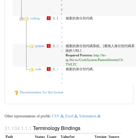
e
p
t
coding
S
1..1
C
個案的身分別代碼
o
d
i
n
g
system
S
1..
1
u
個案的身分別代碼系統。[應填入身分別代碼系
ri
統的 URL]
Required Pattern:
http://ltc-
ig.fhir.tw/CodeSystem/PatientIdentityCS-
TWLTC
code
S
1..
1
c
個案的身分別代碼。
o
d
e
Documentation for this format
Other representations of profile:
CSV
,
Excel
,
Schematron
Terminology Bindings
Path
Status
Usage
ValueSet
Version
Source