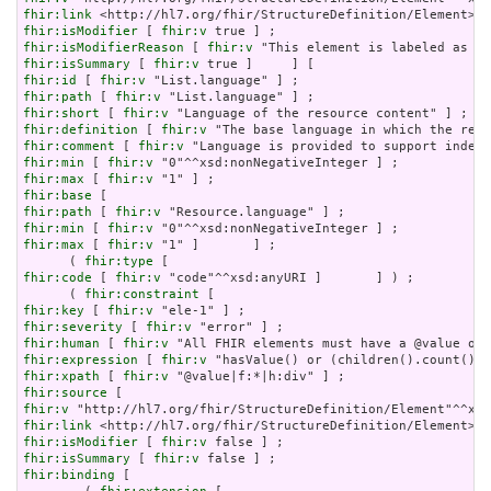
fhir:link
fhir:isModifier
 [ 
fhir:v
fhir:isModifierReason
 [ 
fhir:v
fhir:isSummary
 [ 
fhir:v
fhir:id
 [ 
fhir:v
fhir:path
 [ 
fhir:v
fhir:short
 [ 
fhir:v
fhir:definition
 [ 
fhir:v
fhir:comment
 [ 
fhir:v
fhir:min
 [ 
fhir:v
fhir:max
 [ 
fhir:v
fhir:base
fhir:path
 [ 
fhir:v
fhir:min
 [ 
fhir:v
fhir:max
 [ 
fhir:v
 "1" ]       ] ;

      ( 
fhir:type
fhir:code
 [ 
fhir:v
 "code"^^xsd:anyURI ]       ] ) ;

      ( 
fhir:constraint
fhir:key
 [ 
fhir:v
fhir:severity
 [ 
fhir:v
fhir:human
 [ 
fhir:v
fhir:expression
 [ 
fhir:v
fhir:xpath
 [ 
fhir:v
fhir:source
fhir:v
fhir:link
fhir:isModifier
 [ 
fhir:v
fhir:isSummary
 [ 
fhir:v
fhir:binding
 [
