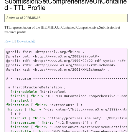
SubmissionSetComprehensiveUnContaine
d - TTL Profile
Active as of 2026-06-16
TTL representation of the IHE.MHD.UnContained.Comprehensive.SubmissionSet
resource profile.
Raw ttl
|
Download
@prefix fhir: <http://hl7.org/fhir/> .

@prefix owl: <http://www.w3.org/2002/07/owl#> .

@prefix rdf: <http://www.w3.org/1999/02/22-rdf-syntax-ns#> .

@prefix rdfs: <http://www.w3.org/2000/01/rdf-schema#> .

@prefix xsd: <http://www.w3.org/2001/XMLSchema#> .

# - resource ------------------------------------------------
 a fhir:StructureDefinition ;

fhir:nodeRole
 fhir:treeRoot ;

fhir:id
 [ 
fhir:v
 "IHE.MHD.UnContained.Comprehensive.Submiss
fhir:text
fhir:status
 [ 
fhir:v
fhir:div
 [ 
fhir:v
 "<div xmlns=\"http://www.w3.org/
fhir:url
 [ 
fhir:v
 "https://profiles.ihe.net/ITI/MHD/Structu
fhir:version
 [ 
fhir:v
 "4.2.5-comment"] ; # 

fhir:name
 [ 
fhir:v
 "SubmissionSetComprehensiveUnContained"]
fhir:title
 [ 
fhir:v
 "MHD SubmissionSet Comprehensive UnCont