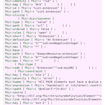
fhir:identity
 [ 
fhir:v
fhir:map
 [ 
fhir:v
fhir:id
 [ 
fhir:v
fhir:path
 [ 
fhir:v
fhir:slicing
 [

        ( 
fhir:discriminator
fhir:type
 [ 
fhir:v
fhir:path
 [ 
fhir:v
fhir:ordered
 [ 
fhir:v
fhir:rules
 [ 
fhir:v
fhir:short
 [ 
fhir:v
fhir:definition
 [ 
fhir:v
fhir:min
 [ 
fhir:v
fhir:max
 [ 
fhir:v
fhir:base
fhir:path
 [ 
fhir:v
fhir:min
 [ 
fhir:v
fhir:max
 [ 
fhir:v
 "*" ]       ] ;

      ( 
fhir:type
fhir:code
 [ 
fhir:v
 "Extension"^^xsd:anyURI ]       ] ) ;

      ( 
fhir:constraint
fhir:key
 [ 
fhir:v
fhir:severity
 [ 
fhir:v
fhir:human
 [ 
fhir:v
fhir:expression
 [ 
fhir:v
fhir:xpath
 [ 
fhir:v
fhir:source
fhir:v
fhir:link
fhir:key
 [ 
fhir:v