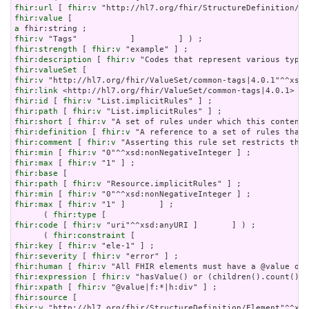
fhir:url
 [ 
fhir:v
fhir:value
a
fhir:v
fhir:strength
 [ 
fhir:v
fhir:description
 [ 
fhir:v
fhir:valueSet
fhir:v
fhir:link
fhir:id
 [ 
fhir:v
fhir:path
 [ 
fhir:v
fhir:short
 [ 
fhir:v
fhir:definition
 [ 
fhir:v
fhir:comment
 [ 
fhir:v
fhir:min
 [ 
fhir:v
fhir:max
 [ 
fhir:v
fhir:base
fhir:path
 [ 
fhir:v
fhir:min
 [ 
fhir:v
fhir:max
 [ 
fhir:v
 "1" ]       ] ;

      ( 
fhir:type
fhir:code
 [ 
fhir:v
 "uri"^^xsd:anyURI ]       ] ) ;

      ( 
fhir:constraint
fhir:key
 [ 
fhir:v
fhir:severity
 [ 
fhir:v
fhir:human
 [ 
fhir:v
fhir:expression
 [ 
fhir:v
fhir:xpath
 [ 
fhir:v
fhir:source
fhir:v