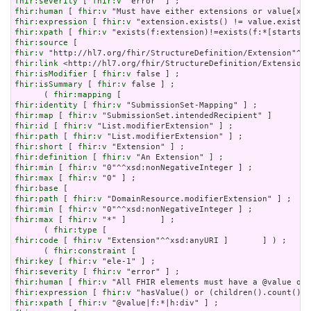
fhir:severity
 [ 
fhir:v
fhir:human
 [ 
fhir:v
fhir:expression
 [ 
fhir:v
fhir:xpath
 [ 
fhir:v
fhir:source
fhir:v
fhir:link
fhir:isModifier
 [ 
fhir:v
fhir:isSummary
 [ 
fhir:v
 false ] ;

      ( 
fhir:mapping
fhir:identity
 [ 
fhir:v
fhir:map
 [ 
fhir:v
fhir:id
 [ 
fhir:v
fhir:path
 [ 
fhir:v
fhir:short
 [ 
fhir:v
fhir:definition
 [ 
fhir:v
fhir:min
 [ 
fhir:v
fhir:max
 [ 
fhir:v
fhir:base
fhir:path
 [ 
fhir:v
fhir:min
 [ 
fhir:v
fhir:max
 [ 
fhir:v
 "*" ]       ] ;

      ( 
fhir:type
fhir:code
 [ 
fhir:v
 "Extension"^^xsd:anyURI ]       ] ) ;

      ( 
fhir:constraint
fhir:key
 [ 
fhir:v
fhir:severity
 [ 
fhir:v
fhir:human
 [ 
fhir:v
fhir:expression
 [ 
fhir:v
fhir:xpath
 [ 
fhir:v