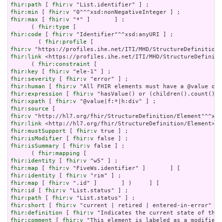
fhir:path
 [ 
fhir:v
fhir:min
 [ 
fhir:v
fhir:max
 [ 
fhir:v
 "*" ]       ] ;

      ( 
fhir:type
fhir:code
 [ 
fhir:v
 "Identifier"^^xsd:anyURI ] ;

        ( 
fhir:profile
fhir:v
fhir:link
 <https://profiles.ihe.net/ITI/MHD/StructureDefiniti
      ( 
fhir:constraint
fhir:key
 [ 
fhir:v
fhir:severity
 [ 
fhir:v
fhir:human
 [ 
fhir:v
fhir:expression
 [ 
fhir:v
fhir:xpath
 [ 
fhir:v
fhir:source
fhir:v
fhir:link
fhir:mustSupport
 [ 
fhir:v
fhir:isModifier
 [ 
fhir:v
fhir:isSummary
 [ 
fhir:v
 false ] ;

      ( 
fhir:mapping
fhir:identity
 [ 
fhir:v
fhir:map
 [ 
fhir:v
fhir:identity
 [ 
fhir:v
fhir:map
 [ 
fhir:v
fhir:id
 [ 
fhir:v
fhir:path
 [ 
fhir:v
fhir:short
 [ 
fhir:v
fhir:definition
 [ 
fhir:v
fhir:comment
 [ 
fhir:v