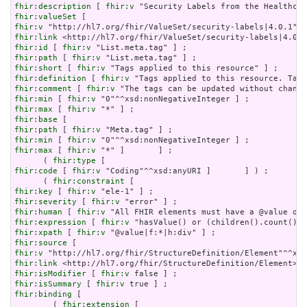
fhir:description
 [ 
fhir:v
fhir:valueSet
fhir:v
fhir:link
fhir:id
 [ 
fhir:v
fhir:path
 [ 
fhir:v
fhir:short
 [ 
fhir:v
fhir:definition
 [ 
fhir:v
fhir:comment
 [ 
fhir:v
fhir:min
 [ 
fhir:v
fhir:max
 [ 
fhir:v
fhir:base
fhir:path
 [ 
fhir:v
fhir:min
 [ 
fhir:v
fhir:max
 [ 
fhir:v
 "*" ]       ] ;

      ( 
fhir:type
fhir:code
 [ 
fhir:v
 "Coding"^^xsd:anyURI ]       ] ) ;

      ( 
fhir:constraint
fhir:key
 [ 
fhir:v
fhir:severity
 [ 
fhir:v
fhir:human
 [ 
fhir:v
fhir:expression
 [ 
fhir:v
fhir:xpath
 [ 
fhir:v
fhir:source
fhir:v
fhir:link
fhir:isModifier
 [ 
fhir:v
fhir:isSummary
 [ 
fhir:v
fhir:binding
 [

        ( 
fhir:extension