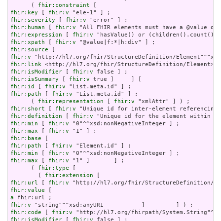
      ( 
fhir:constraint
fhir:key
 [ 
fhir:v
fhir:severity
 [ 
fhir:v
fhir:human
 [ 
fhir:v
fhir:expression
 [ 
fhir:v
fhir:xpath
 [ 
fhir:v
fhir:source
fhir:v
fhir:link
fhir:isModifier
 [ 
fhir:v
fhir:isSummary
 [ 
fhir:v
fhir:id
 [ 
fhir:v
fhir:path
 [ 
fhir:v
 "List.meta.id" ] ;

      ( 
fhir:representation
 [ 
fhir:v
fhir:short
 [ 
fhir:v
fhir:definition
 [ 
fhir:v
fhir:min
 [ 
fhir:v
fhir:max
 [ 
fhir:v
fhir:base
fhir:path
 [ 
fhir:v
fhir:min
 [ 
fhir:v
fhir:max
 [ 
fhir:v
 "1" ]       ] ;

      ( 
fhir:type
 [

        ( 
fhir:extension
fhir:url
 [ 
fhir:v
fhir:value
a
fhir:v
fhir:code
 [ 
fhir:v
fhir:isModifier
 [ 
fhir:v