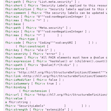
fhir:path
 [ 
fhir:v
fhir:short
 [ 
fhir:v
fhir:definition
 [ 
fhir:v
fhir:comment
 [ 
fhir:v
fhir:min
 [ 
fhir:v
fhir:max
 [ 
fhir:v
fhir:base
fhir:path
 [ 
fhir:v
fhir:min
 [ 
fhir:v
fhir:max
 [ 
fhir:v
 "*" ]       ] ;

      ( 
fhir:type
fhir:code
 [ 
fhir:v
 "Coding"^^xsd:anyURI ]       ] ) ;

      ( 
fhir:constraint
fhir:key
 [ 
fhir:v
fhir:severity
 [ 
fhir:v
fhir:human
 [ 
fhir:v
fhir:expression
 [ 
fhir:v
fhir:xpath
 [ 
fhir:v
fhir:source
fhir:v
fhir:link
fhir:isModifier
 [ 
fhir:v
fhir:isSummary
 [ 
fhir:v
fhir:binding
 [

        ( 
fhir:extension
fhir:url
 [ 
fhir:v
fhir:value
a
fhir:v
fhir:strength
 [ 
fhir:v