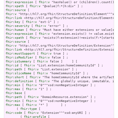
fhir:expression
 [ 
fhir:v
fhir:xpath
 [ 
fhir:v
fhir:source
fhir:v
fhir:link
fhir:key
 [ 
fhir:v
fhir:severity
 [ 
fhir:v
fhir:human
 [ 
fhir:v
fhir:expression
 [ 
fhir:v
fhir:xpath
 [ 
fhir:v
fhir:source
fhir:v
fhir:link
fhir:mustSupport
 [ 
fhir:v
fhir:isModifier
 [ 
fhir:v
fhir:isSummary
 [ 
fhir:v
fhir:id
 [ 
fhir:v
fhir:path
 [ 
fhir:v
fhir:sliceName
 [ 
fhir:v
fhir:short
 [ 
fhir:v
fhir:definition
 [ 
fhir:v
fhir:min
 [ 
fhir:v
fhir:max
 [ 
fhir:v
fhir:base
fhir:path
 [ 
fhir:v
fhir:min
 [ 
fhir:v
fhir:max
 [ 
fhir:v
 "*" ]       ] ;

      ( 
fhir:type
fhir:code
 [ 
fhir:v
 "Extension"^^xsd:anyURI ] ;

        ( 
fhir:profile