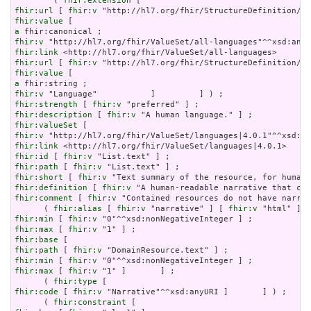
        ( 
fhir:extension
fhir:url
 [ 
fhir:v
fhir:value
a
fhir:v
fhir:link
fhir:url
 [ 
fhir:v
fhir:value
a
fhir:v
fhir:strength
 [ 
fhir:v
fhir:description
 [ 
fhir:v
fhir:valueSet
fhir:v
fhir:link
fhir:id
 [ 
fhir:v
fhir:path
 [ 
fhir:v
fhir:short
 [ 
fhir:v
fhir:definition
 [ 
fhir:v
fhir:comment
 [ 
fhir:v
 "Contained resources do not have narrat
      ( 
fhir:alias
 [ 
fhir:v
 "narrative" ] [ 
fhir:v
 "html" ] [
fhir:min
 [ 
fhir:v
fhir:max
 [ 
fhir:v
fhir:base
fhir:path
 [ 
fhir:v
fhir:min
 [ 
fhir:v
fhir:max
 [ 
fhir:v
 "1" ]       ] ;

      ( 
fhir:type
fhir:code
 [ 
fhir:v
 "Narrative"^^xsd:anyURI ]       ] ) ;

      ( 
fhir:constraint