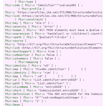
      ( 
fhir:type
fhir:code
 [ 
fhir:v
 "Identifier"^^xsd:anyURI ] ;

        ( 
fhir:profile
fhir:v
fhir:link
 <https://profiles.ihe.net/ITI/MHD/StructureDefiniti
      ( 
fhir:constraint
fhir:key
 [ 
fhir:v
fhir:severity
 [ 
fhir:v
fhir:human
 [ 
fhir:v
fhir:expression
 [ 
fhir:v
fhir:xpath
 [ 
fhir:v
fhir:source
fhir:v
fhir:link
fhir:mustSupport
 [ 
fhir:v
fhir:isModifier
 [ 
fhir:v
fhir:isSummary
 [ 
fhir:v
 false ] ;

      ( 
fhir:mapping
fhir:identity
 [ 
fhir:v
fhir:map
 [ 
fhir:v
fhir:identity
 [ 
fhir:v
fhir:map
 [ 
fhir:v
fhir:id
 [ 
fhir:v
fhir:path
 [ 
fhir:v
fhir:sliceName
 [ 
fhir:v
fhir:short
 [ 
fhir:v
fhir:definition
 [ 
fhir:v
fhir:min
 [ 
fhir:v
fhir:max
 [ 
fhir:v
fhir:base