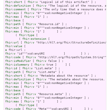
fhir:short
 [ 
fhir:v
fhir:definition
 [ 
fhir:v
fhir:comment
 [ 
fhir:v
fhir:min
 [ 
fhir:v
fhir:max
 [ 
fhir:v
fhir:base
fhir:path
 [ 
fhir:v
fhir:min
 [ 
fhir:v
fhir:max
 [ 
fhir:v
 "1" ]       ] ;

      ( 
fhir:type
 [

        ( 
fhir:extension
fhir:url
 [ 
fhir:v
fhir:value
a
fhir:v
fhir:code
 [ 
fhir:v
fhir:isModifier
 [ 
fhir:v
fhir:isSummary
 [ 
fhir:v
fhir:id
 [ 
fhir:v
fhir:path
 [ 
fhir:v
fhir:short
 [ 
fhir:v
fhir:definition
 [ 
fhir:v
fhir:min
 [ 
fhir:v
fhir:max
 [ 
fhir:v
fhir:base
fhir:path
 [ 
fhir:v
fhir:min
 [ 
fhir:v
fhir:max
 [ 
fhir:v
 "1" ]       ] ;

      ( 
fhir:type
fhir:code
 [ 
fhir:v
 "Meta"^^xsd:anyURI ]       ] ) ;
