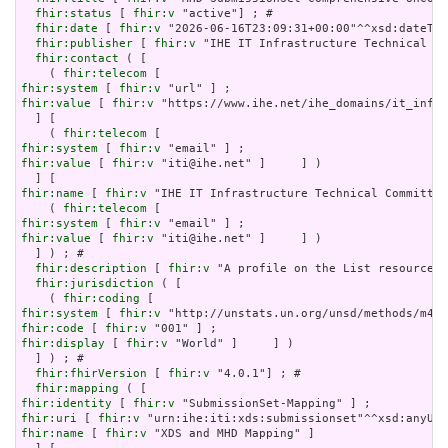
fhir:status
 [ 
fhir:v
 "active"] ; # 

fhir:date
 [ 
fhir:v
 "2026-06-16T23:09:31+00:00"^^xsd:dateTim
fhir:publisher
 [ 
fhir:v
 "IHE IT Infrastructure Technical Co
fhir:contact
 ( [

    ( 
fhir:telecom
fhir:system
 [ 
fhir:v
fhir:value
 [ 
fhir:v
 "https://www.ihe.net/ihe_domains/it_infra
  ] [

    ( 
fhir:telecom
fhir:system
 [ 
fhir:v
fhir:value
 [ 
fhir:v
 "iti@ihe.net" ]     ] )

fhir:name
 [ 
fhir:v
 "IHE IT Infrastructure Technical Committee
    ( 
fhir:telecom
fhir:system
 [ 
fhir:v
fhir:value
 [ 
fhir:v
 "iti@ihe.net" ]     ] )

  ] ) ; # 

fhir:description
 [ 
fhir:v
 "A profile on the List resource f
fhir:jurisdiction
 ( [

    ( 
fhir:coding
fhir:system
 [ 
fhir:v
fhir:code
 [ 
fhir:v
fhir:display
 [ 
fhir:v
 "World" ]     ] )

  ] ) ; # 

fhir:fhirVersion
 [ 
fhir:v
 "4.0.1"] ; # 

fhir:mapping
fhir:identity
 [ 
fhir:v
fhir:uri
 [ 
fhir:v
fhir:name
 [ 
fhir:v
 "XDS and MHD Mapping" ]
