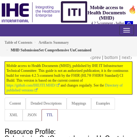
Mobile access to
Health Documents
(MHD)
4.2.5-comment - ballot
Table of Contents
Artifacts Summary
MHD SubmissionSet Comprehensive UnContained
<prev
|
bottom
|
next>
Mobile access to Health Documents (MHD), published by IHE IT Infrastructure
Technical Committee. This guide is not an authorized publication; it is the continuous
build for version 4.2.5-comment built by the FHIR (HL7® FHIR® Standard) CI
Build. This version is based on the current content of
https://github.com/IHE/ITI.MHD/
and changes regularly. See the
Directory of
published versions
Content
Detailed Descriptions
Mappings
Examples
XML
JSON
TTL
Resource Profile: