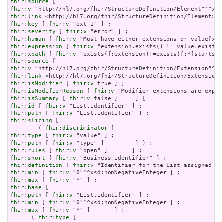
fhir:source
fhir:v
fhir:link
fhir:key
 [ 
fhir:v
fhir:severity
 [ 
fhir:v
fhir:human
 [ 
fhir:v
fhir:expression
 [ 
fhir:v
fhir:xpath
 [ 
fhir:v
fhir:source
fhir:v
fhir:link
fhir:isModifier
 [ 
fhir:v
fhir:isModifierReason
 [ 
fhir:v
fhir:isSummary
 [ 
fhir:v
fhir:id
 [ 
fhir:v
fhir:path
 [ 
fhir:v
fhir:slicing
 [

        ( 
fhir:discriminator
fhir:type
 [ 
fhir:v
fhir:path
 [ 
fhir:v
fhir:rules
 [ 
fhir:v
fhir:short
 [ 
fhir:v
fhir:definition
 [ 
fhir:v
fhir:min
 [ 
fhir:v
fhir:max
 [ 
fhir:v
fhir:base
fhir:path
 [ 
fhir:v
fhir:min
 [ 
fhir:v
fhir:max
 [ 
fhir:v
 "*" ]       ] ;

      ( 
fhir:type