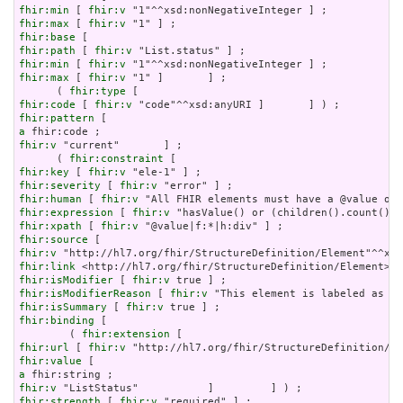
fhir:min
 [ 
fhir:v
fhir:max
 [ 
fhir:v
fhir:base
fhir:path
 [ 
fhir:v
fhir:min
 [ 
fhir:v
fhir:max
 [ 
fhir:v
 "1" ]       ] ;

      ( 
fhir:type
fhir:code
 [ 
fhir:v
fhir:pattern
a
fhir:v
 "current"       ] ;

      ( 
fhir:constraint
fhir:key
 [ 
fhir:v
fhir:severity
 [ 
fhir:v
fhir:human
 [ 
fhir:v
fhir:expression
 [ 
fhir:v
fhir:xpath
 [ 
fhir:v
fhir:source
fhir:v
fhir:link
fhir:isModifier
 [ 
fhir:v
fhir:isModifierReason
 [ 
fhir:v
fhir:isSummary
 [ 
fhir:v
fhir:binding
 [

        ( 
fhir:extension
fhir:url
 [ 
fhir:v
fhir:value
a
fhir:v
fhir:strength
 [ 
fhir:v