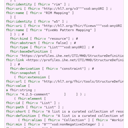
fhir:identity
 [ 
fhir:v
fhir:uri
 [ 
fhir:v
fhir:name
 [ 
fhir:v
 "RIM Mapping" ]

fhir:identity
 [ 
fhir:v
fhir:uri
 [ 
fhir:v
fhir:name
 [ 
fhir:v
 "FiveWs Pattern Mapping" ]

  ] ) ; # 

fhir:kind
 [ 
fhir:v
 "resource"] ; # 

fhir:abstract
 [ 
fhir:v
 false] ; # 

fhir:type
 [ 
fhir:v
 "List"^^xsd:anyURI] ; # 

fhir:baseDefinition
fhir:v
fhir:link
 <https://profiles.ihe.net/ITI/MHD/StructureDefiniti
  ] ; # 

fhir:derivation
 [ 
fhir:v
 "constraint"] ; # 

fhir:snapshot
 [

    ( 
fhir:extension
fhir:url
 [ 
fhir:v
fhir:value
a
fhir:v
 "4.2.5-comment"       ]     ] ) ;

    ( 
fhir:element
fhir:id
 [ 
fhir:v
fhir:path
 [ 
fhir:v
fhir:short
 [ 
fhir:v
fhir:definition
 [ 
fhir:v
 "A list is a curated collection of r
      ( 
fhir:alias
 [ 
fhir:v
 "Collection" ] [ 
fhir:v
 "WorkingL
fhir:min
 [ 
fhir:v