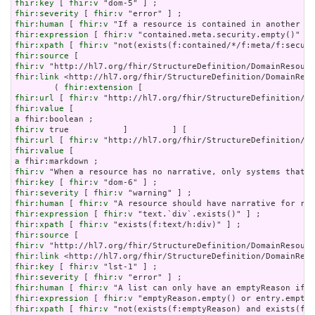
fhir:key
 [ 
fhir:v
fhir:severity
 [ 
fhir:v
fhir:human
 [ 
fhir:v
fhir:expression
 [ 
fhir:v
fhir:xpath
 [ 
fhir:v
fhir:source
fhir:v
fhir:link
 <http://hl7.org/fhir/StructureDefinition/DomainReso
        ( 
fhir:extension
fhir:url
 [ 
fhir:v
fhir:value
a
fhir:v
fhir:url
 [ 
fhir:v
fhir:value
a
fhir:v
fhir:key
 [ 
fhir:v
fhir:severity
 [ 
fhir:v
fhir:human
 [ 
fhir:v
fhir:expression
 [ 
fhir:v
fhir:xpath
 [ 
fhir:v
fhir:source
fhir:v
fhir:link
fhir:key
 [ 
fhir:v
fhir:severity
 [ 
fhir:v
fhir:human
 [ 
fhir:v
fhir:expression
 [ 
fhir:v
fhir:xpath
 [ 
fhir:v