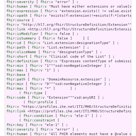
fhir:severity
 [ 
fhir:v
fhir:human
 [ 
fhir:v
fhir:expression
 [ 
fhir:v
fhir:xpath
 [ 
fhir:v
fhir:source
fhir:v
fhir:link
fhir:isModifier
 [ 
fhir:v
fhir:isSummary
 [ 
fhir:v
fhir:id
 [ 
fhir:v
fhir:path
 [ 
fhir:v
fhir:sliceName
 [ 
fhir:v
fhir:short
 [ 
fhir:v
fhir:definition
 [ 
fhir:v
fhir:min
 [ 
fhir:v
fhir:max
 [ 
fhir:v
fhir:base
fhir:path
 [ 
fhir:v
fhir:min
 [ 
fhir:v
fhir:max
 [ 
fhir:v
 "*" ]       ] ;

      ( 
fhir:type
fhir:code
 [ 
fhir:v
 "Extension"^^xsd:anyURI ] ;

        ( 
fhir:profile
fhir:v
fhir:link
 <https://profiles.ihe.net/ITI/MHD/StructureDefiniti
      ( 
fhir:condition
 [ 
fhir:v
 "ele-1" ] ) ;

      ( 
fhir:constraint
fhir:key
 [ 
fhir:v
fhir:severity
 [ 
fhir:v
fhir:human
 [ 
fhir:v