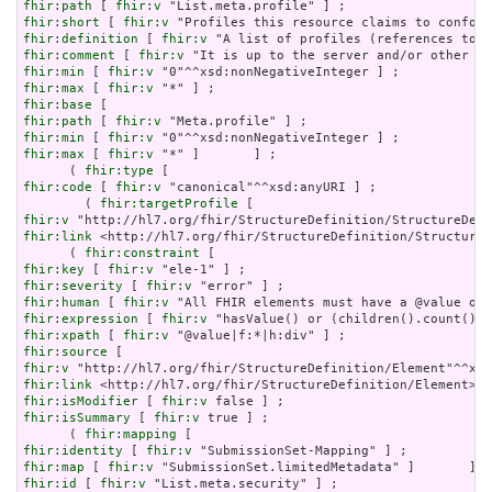
fhir:path
 [ 
fhir:v
fhir:short
 [ 
fhir:v
fhir:definition
 [ 
fhir:v
fhir:comment
 [ 
fhir:v
fhir:min
 [ 
fhir:v
fhir:max
 [ 
fhir:v
fhir:base
fhir:path
 [ 
fhir:v
fhir:min
 [ 
fhir:v
fhir:max
 [ 
fhir:v
 "*" ]       ] ;

      ( 
fhir:type
fhir:code
 [ 
fhir:v
 "canonical"^^xsd:anyURI ] ;

        ( 
fhir:targetProfile
fhir:v
fhir:link
 <http://hl7.org/fhir/StructureDefinition/StructureD
      ( 
fhir:constraint
fhir:key
 [ 
fhir:v
fhir:severity
 [ 
fhir:v
fhir:human
 [ 
fhir:v
fhir:expression
 [ 
fhir:v
fhir:xpath
 [ 
fhir:v
fhir:source
fhir:v
fhir:link
fhir:isModifier
 [ 
fhir:v
fhir:isSummary
 [ 
fhir:v
 true ] ;

      ( 
fhir:mapping
fhir:identity
 [ 
fhir:v
fhir:map
 [ 
fhir:v
fhir:id
 [ 
fhir:v