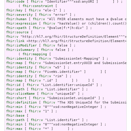
fhir:code
 [ 
fhir:v
 "Identifier"^^xsd:anyURI ]       ] ) ;

      ( 
fhir:constraint
fhir:key
 [ 
fhir:v
fhir:severity
 [ 
fhir:v
fhir:human
 [ 
fhir:v
fhir:expression
 [ 
fhir:v
fhir:xpath
 [ 
fhir:v
fhir:source
fhir:v
fhir:link
fhir:isModifier
 [ 
fhir:v
fhir:isSummary
 [ 
fhir:v
 false ] ;

      ( 
fhir:mapping
fhir:identity
 [ 
fhir:v
fhir:map
 [ 
fhir:v
fhir:identity
 [ 
fhir:v
fhir:map
 [ 
fhir:v
fhir:identity
 [ 
fhir:v
fhir:map
 [ 
fhir:v
fhir:id
 [ 
fhir:v
fhir:path
 [ 
fhir:v
fhir:sliceName
 [ 
fhir:v
fhir:short
 [ 
fhir:v
fhir:definition
 [ 
fhir:v
fhir:min
 [ 
fhir:v
fhir:max
 [ 
fhir:v
fhir:base
fhir:path
 [ 
fhir:v
fhir:min
 [ 
fhir:v
fhir:max
 [ 
fhir:v
 "*" ]       ] ;
