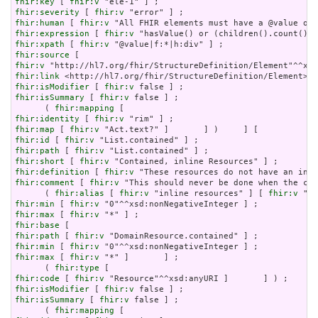
fhir:key
 [ 
fhir:v
fhir:severity
 [ 
fhir:v
fhir:human
 [ 
fhir:v
fhir:expression
 [ 
fhir:v
fhir:xpath
 [ 
fhir:v
fhir:source
fhir:v
fhir:link
fhir:isModifier
 [ 
fhir:v
fhir:isSummary
 [ 
fhir:v
 false ] ;

      ( 
fhir:mapping
fhir:identity
 [ 
fhir:v
fhir:map
 [ 
fhir:v
fhir:id
 [ 
fhir:v
fhir:path
 [ 
fhir:v
fhir:short
 [ 
fhir:v
fhir:definition
 [ 
fhir:v
fhir:comment
 [ 
fhir:v
 "This should never be done when the con
      ( 
fhir:alias
 [ 
fhir:v
 "inline resources" ] [ 
fhir:v
 "an
fhir:min
 [ 
fhir:v
fhir:max
 [ 
fhir:v
fhir:base
fhir:path
 [ 
fhir:v
fhir:min
 [ 
fhir:v
fhir:max
 [ 
fhir:v
 "*" ]       ] ;

      ( 
fhir:type
fhir:code
 [ 
fhir:v
fhir:isModifier
 [ 
fhir:v
fhir:isSummary
 [ 
fhir:v
 false ] ;

      ( 
fhir:mapping