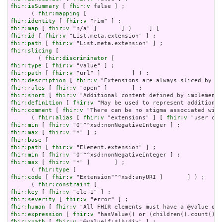
fhir:isSummary
 [ 
fhir:v
 false ] ;

      ( 
fhir:mapping
fhir:identity
 [ 
fhir:v
fhir:map
 [ 
fhir:v
fhir:id
 [ 
fhir:v
fhir:path
 [ 
fhir:v
fhir:slicing
 [

        ( 
fhir:discriminator
fhir:type
 [ 
fhir:v
fhir:path
 [ 
fhir:v
fhir:description
 [ 
fhir:v
fhir:rules
 [ 
fhir:v
fhir:short
 [ 
fhir:v
fhir:definition
 [ 
fhir:v
fhir:comment
 [ 
fhir:v
 "There can be no stigma associated with
      ( 
fhir:alias
 [ 
fhir:v
 "extensions" ] [ 
fhir:v
fhir:min
 [ 
fhir:v
fhir:max
 [ 
fhir:v
fhir:base
fhir:path
 [ 
fhir:v
fhir:min
 [ 
fhir:v
fhir:max
 [ 
fhir:v
 "*" ]       ] ;

      ( 
fhir:type
fhir:code
 [ 
fhir:v
 "Extension"^^xsd:anyURI ]       ] ) ;

      ( 
fhir:constraint
fhir:key
 [ 
fhir:v
fhir:severity
 [ 
fhir:v
fhir:human
 [ 
fhir:v
fhir:expression
 [ 
fhir:v
fhir:xpath
 [ 
fhir:v