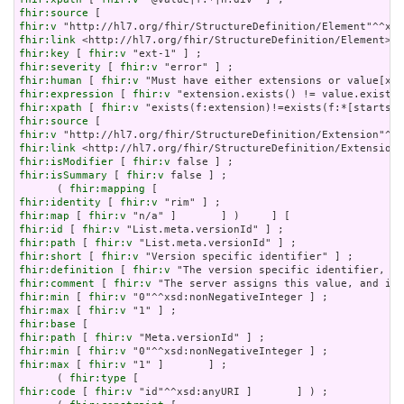
fhir:source
fhir:v
fhir:link
fhir:key
 [ 
fhir:v
fhir:severity
 [ 
fhir:v
fhir:human
 [ 
fhir:v
fhir:expression
 [ 
fhir:v
fhir:xpath
 [ 
fhir:v
fhir:source
fhir:v
fhir:link
fhir:isModifier
 [ 
fhir:v
fhir:isSummary
 [ 
fhir:v
 false ] ;

      ( 
fhir:mapping
fhir:identity
 [ 
fhir:v
fhir:map
 [ 
fhir:v
fhir:id
 [ 
fhir:v
fhir:path
 [ 
fhir:v
fhir:short
 [ 
fhir:v
fhir:definition
 [ 
fhir:v
fhir:comment
 [ 
fhir:v
fhir:min
 [ 
fhir:v
fhir:max
 [ 
fhir:v
fhir:base
fhir:path
 [ 
fhir:v
fhir:min
 [ 
fhir:v
fhir:max
 [ 
fhir:v
 "1" ]       ] ;

      ( 
fhir:type
fhir:code
 [ 
fhir:v
 "id"^^xsd:anyURI ]       ] ) ;
