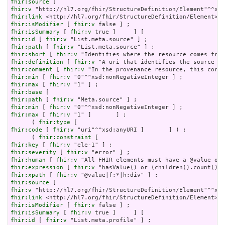
fhir:source
fhir:v
fhir:link
fhir:isModifier
 [ 
fhir:v
fhir:isSummary
 [ 
fhir:v
fhir:id
 [ 
fhir:v
fhir:path
 [ 
fhir:v
fhir:short
 [ 
fhir:v
fhir:definition
 [ 
fhir:v
fhir:comment
 [ 
fhir:v
fhir:min
 [ 
fhir:v
fhir:max
 [ 
fhir:v
fhir:base
fhir:path
 [ 
fhir:v
fhir:min
 [ 
fhir:v
fhir:max
 [ 
fhir:v
 "1" ]       ] ;

      ( 
fhir:type
fhir:code
 [ 
fhir:v
 "uri"^^xsd:anyURI ]       ] ) ;

      ( 
fhir:constraint
fhir:key
 [ 
fhir:v
fhir:severity
 [ 
fhir:v
fhir:human
 [ 
fhir:v
fhir:expression
 [ 
fhir:v
fhir:xpath
 [ 
fhir:v
fhir:source
fhir:v
fhir:link
fhir:isModifier
 [ 
fhir:v
fhir:isSummary
 [ 
fhir:v
fhir:id
 [ 
fhir:v