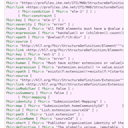
fhir:v
fhir:link
 <https://profiles.ihe.net/ITI/MHD/StructureDefiniti
      ( 
fhir:condition
 [ 
fhir:v
 "ele-1" ] ) ;

      ( 
fhir:constraint
fhir:key
 [ 
fhir:v
fhir:severity
 [ 
fhir:v
fhir:human
 [ 
fhir:v
fhir:expression
 [ 
fhir:v
fhir:xpath
 [ 
fhir:v
fhir:source
fhir:v
fhir:link
fhir:key
 [ 
fhir:v
fhir:severity
 [ 
fhir:v
fhir:human
 [ 
fhir:v
fhir:expression
 [ 
fhir:v
fhir:xpath
 [ 
fhir:v
fhir:source
fhir:v
fhir:link
fhir:isModifier
 [ 
fhir:v
fhir:isSummary
 [ 
fhir:v
 false ] ;

      ( 
fhir:mapping
fhir:identity
 [ 
fhir:v
fhir:map
 [ 
fhir:v
fhir:id
 [ 
fhir:v
fhir:path
 [ 
fhir:v
fhir:sliceName
 [ 
fhir:v
fhir:short
 [ 
fhir:v
fhir:definition
 [ 
fhir:v