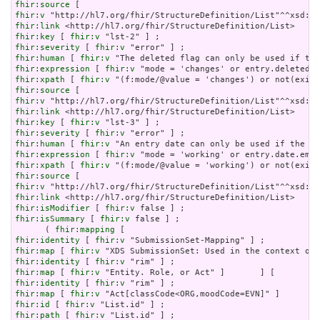
fhir:source
fhir:v
fhir:link
fhir:key
 [ 
fhir:v
fhir:severity
 [ 
fhir:v
fhir:human
 [ 
fhir:v
fhir:expression
 [ 
fhir:v
fhir:xpath
 [ 
fhir:v
fhir:source
fhir:v
fhir:link
fhir:key
 [ 
fhir:v
fhir:severity
 [ 
fhir:v
fhir:human
 [ 
fhir:v
fhir:expression
 [ 
fhir:v
fhir:xpath
 [ 
fhir:v
fhir:source
fhir:v
fhir:link
fhir:isModifier
 [ 
fhir:v
fhir:isSummary
 [ 
fhir:v
 false ] ;

      ( 
fhir:mapping
fhir:identity
 [ 
fhir:v
fhir:map
 [ 
fhir:v
fhir:identity
 [ 
fhir:v
fhir:map
 [ 
fhir:v
fhir:identity
 [ 
fhir:v
fhir:map
 [ 
fhir:v
fhir:id
 [ 
fhir:v
fhir:path
 [ 
fhir:v