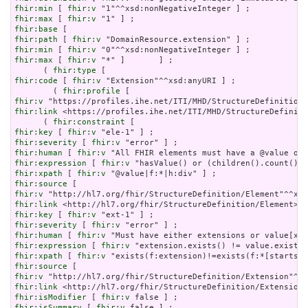
fhir:min
 [ 
fhir:v
fhir:max
 [ 
fhir:v
fhir:base
fhir:path
 [ 
fhir:v
fhir:min
 [ 
fhir:v
fhir:max
 [ 
fhir:v
 "*" ]       ] ;

      ( 
fhir:type
fhir:code
 [ 
fhir:v
 "Extension"^^xsd:anyURI ] ;

        ( 
fhir:profile
fhir:v
fhir:link
 <https://profiles.ihe.net/ITI/MHD/StructureDefiniti
      ( 
fhir:constraint
fhir:key
 [ 
fhir:v
fhir:severity
 [ 
fhir:v
fhir:human
 [ 
fhir:v
fhir:expression
 [ 
fhir:v
fhir:xpath
 [ 
fhir:v
fhir:source
fhir:v
fhir:link
fhir:key
 [ 
fhir:v
fhir:severity
 [ 
fhir:v
fhir:human
 [ 
fhir:v
fhir:expression
 [ 
fhir:v
fhir:xpath
 [ 
fhir:v
fhir:source
fhir:v
fhir:link
fhir:isModifier
 [ 
fhir:v
fhir:isSummary
 [ 
fhir:v
 false ] ;
