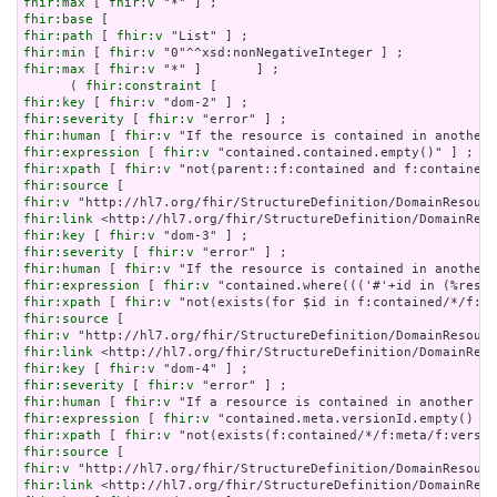
fhir:max
 [ 
fhir:v
fhir:base
fhir:path
 [ 
fhir:v
fhir:min
 [ 
fhir:v
fhir:max
 [ 
fhir:v
 "*" ]       ] ;

      ( 
fhir:constraint
fhir:key
 [ 
fhir:v
fhir:severity
 [ 
fhir:v
fhir:human
 [ 
fhir:v
fhir:expression
 [ 
fhir:v
fhir:xpath
 [ 
fhir:v
fhir:source
fhir:v
fhir:link
fhir:key
 [ 
fhir:v
fhir:severity
 [ 
fhir:v
fhir:human
 [ 
fhir:v
fhir:expression
 [ 
fhir:v
fhir:xpath
 [ 
fhir:v
fhir:source
fhir:v
fhir:link
fhir:key
 [ 
fhir:v
fhir:severity
 [ 
fhir:v
fhir:human
 [ 
fhir:v
fhir:expression
 [ 
fhir:v
fhir:xpath
 [ 
fhir:v
fhir:source
fhir:v
fhir:link