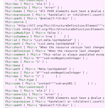
      ( 
fhir:constraint
fhir:key
 [ 
fhir:v
fhir:severity
 [ 
fhir:v
fhir:human
 [ 
fhir:v
fhir:expression
 [ 
fhir:v
fhir:xpath
 [ 
fhir:v
fhir:source
fhir:v
fhir:link
fhir:isModifier
 [ 
fhir:v
fhir:isSummary
 [ 
fhir:v
fhir:id
 [ 
fhir:v
fhir:path
 [ 
fhir:v
fhir:short
 [ 
fhir:v
fhir:definition
 [ 
fhir:v
fhir:comment
 [ 
fhir:v
fhir:min
 [ 
fhir:v
fhir:max
 [ 
fhir:v
fhir:base
fhir:path
 [ 
fhir:v
fhir:min
 [ 
fhir:v
fhir:max
 [ 
fhir:v
 "1" ]       ] ;

      ( 
fhir:type
fhir:code
 [ 
fhir:v
 "instant"^^xsd:anyURI ]       ] ) ;

      ( 
fhir:constraint
fhir:key
 [ 
fhir:v
fhir:severity
 [ 
fhir:v
fhir:human
 [ 
fhir:v
fhir:expression
 [ 
fhir:v
fhir:xpath
 [ 
fhir:v