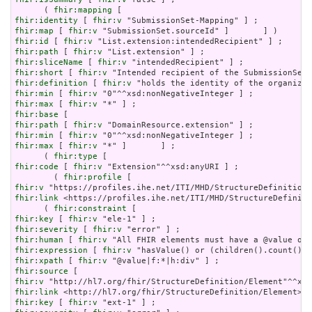
      ( 
fhir:mapping
fhir:identity
 [ 
fhir:v
fhir:map
 [ 
fhir:v
fhir:id
 [ 
fhir:v
fhir:path
 [ 
fhir:v
fhir:sliceName
 [ 
fhir:v
fhir:short
 [ 
fhir:v
fhir:definition
 [ 
fhir:v
fhir:min
 [ 
fhir:v
fhir:max
 [ 
fhir:v
fhir:base
fhir:path
 [ 
fhir:v
fhir:min
 [ 
fhir:v
fhir:max
 [ 
fhir:v
 "*" ]       ] ;

      ( 
fhir:type
fhir:code
 [ 
fhir:v
 "Extension"^^xsd:anyURI ] ;

        ( 
fhir:profile
fhir:v
fhir:link
 <https://profiles.ihe.net/ITI/MHD/StructureDefiniti
      ( 
fhir:constraint
fhir:key
 [ 
fhir:v
fhir:severity
 [ 
fhir:v
fhir:human
 [ 
fhir:v
fhir:expression
 [ 
fhir:v
fhir:xpath
 [ 
fhir:v
fhir:source
fhir:v
fhir:link
fhir:key
 [ 
fhir:v