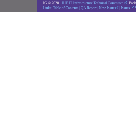
IG © 2020+
IHE IT Infrastructure Technical Committee
. Pac
Links:
Table of Contents
|
QA Report
|
New Issue
|
Issues