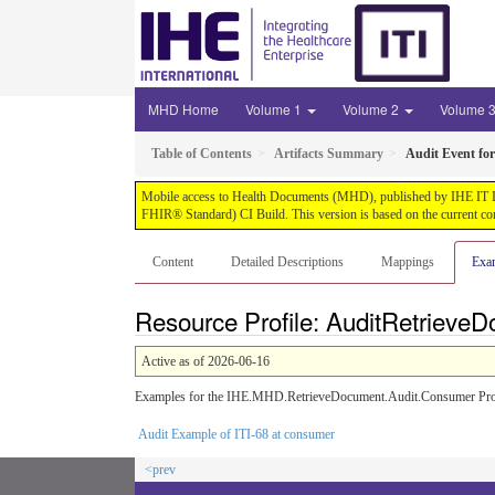
MHD Home
Volume 1
Volume 2
Volume 
Table of Contents
Artifacts Summary
Audit Event fo
Mobile access to Health Documents (MHD), published by IHE IT Infr
FHIR® Standard) CI Build. This version is based on the current co
Content
Detailed Descriptions
Mappings
Exa
Resource Profile: AuditRetriev
Active as of 2026-06-16
Examples for the IHE.MHD.RetrieveDocument.Audit.Consumer Prof
Audit Example of ITI-68 at consumer
<prev