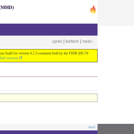
s (MHD)
<prev
|
bottom
|
next>
nuous build for version 4.2.5-comment built by the FHIR (HL7®
shed versions
next>