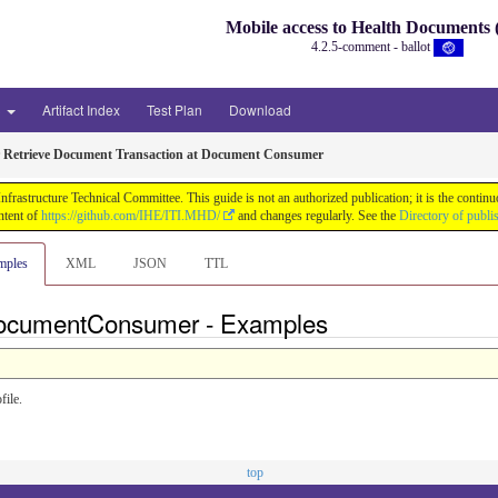
Mobile access to Health Document
4.2.5-comment - ballot
3
Artifact Index
Test Plan
Download
r Retrieve Document Transaction at Document Consumer
astructure Technical Committee. This guide is not an authorized publication; it is the conti
ntent of
https://github.com/IHE/ITI.MHD/
and changes regularly. See the
Directory of publi
mples
XML
JSON
TTL
eDocumentConsumer - Examples
ile.
top