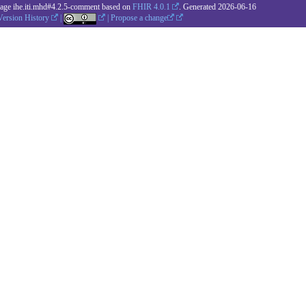
kage ihe.iti.mhd#4.2.5-comment based on
FHIR 4.0.1
. Generated
2026-06-16
Version History
|
|
Propose a change