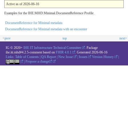
Active as of 2026-06-16
Examples for the IHE.MHD.Minimal.DocumentReference Profile.
DocumentReference for Minimal metadata
DocumentReference for Minimal metadata with an encounter
<prev
top
next>
IG © 2020+
IHE IT Infrastructure Technical Committee
. Package
ihe.iti.mhd#4.2.5-comment based on
FHIR 4.0.1
. Generated
2026-06-16
Links:
Table of Contents
|
QA Report
|
New Issue
|
Issues
Version History
|
|
Propose a change