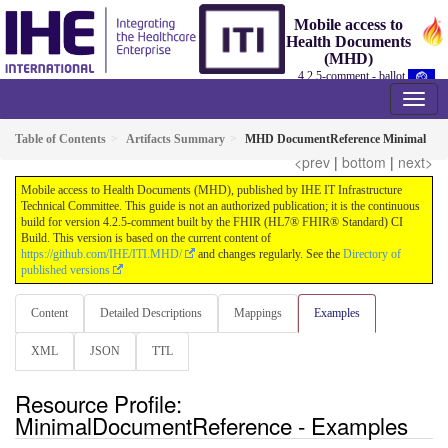
Mobile access to
Health Documents
(MHD)
4.2.5-comment - ballot
Table of Contents
Artifacts Summary
MHD DocumentReference Minimal
<prev
|
bottom
|
next>
Mobile access to Health Documents (MHD), published by IHE IT Infrastructure
Technical Committee. This guide is not an authorized publication; it is the continuous
build for version 4.2.5-comment built by the FHIR (HL7® FHIR® Standard) CI
Build. This version is based on the current content of
https://github.com/IHE/ITI.MHD/
and changes regularly. See the
Directory of
published versions
Content
Detailed Descriptions
Mappings
Examples
XML
JSON
TTL
Resource Profile:
MinimalDocumentReference - Examples