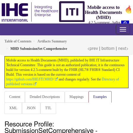
Mobile access to
Health Documents
(MHD)
4.2.5-comment - ballot
Table of Contents
Artifacts Summary
<prev
|
bottom
|
next>
MHD SubmissionSet Comprehensive
Mobile access to Health Documents (MHD), published by IHE IT Infrastructure
Technical Committee. This guide is not an authorized publication; it is the continuous
build for version 4.2.5-comment built by the FHIR (HL7® FHIR® Standard) CI
Build. This version is based on the current content of
https://github.com/IHE/ITI.MHD/
and changes regularly. See the
Directory of
published versions
Content
Detailed Descriptions
Mappings
Examples
XML
JSON
TTL
Resource Profile:
SubmissionSetComprehensive -