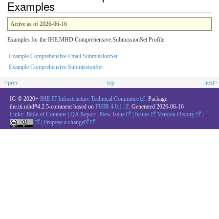
Examples
Active as of 2026-06-16
Examples for the IHE.MHD.Comprehensive.SubmissionSet Profile.
Example Comprehensive Email SubmissionSet
Example Comprehensive SubmissionSet
<prev
top
next>
IG © 2020+
IHE IT Infrastructure Technical Committee
. Package
ihe.iti.mhd#4.2.5-comment based on
FHIR 4.0.1
. Generated
2026-06-16
Links:
Table of Contents
|
QA Report
|
New Issue
|
Issues
Version History
|
|
Propose a change