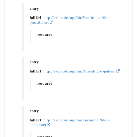
entry
fullUrl
:
http://example.org/fhir/Practitioner/fdoc-
practitioner
resource
entry
fullUrl
:
http://example.org/fhir/Patient/fdoc-patient
resource
entry
fullUrl
:
http://example.org/fhir/Encounter/fdoc-
encounter
resource