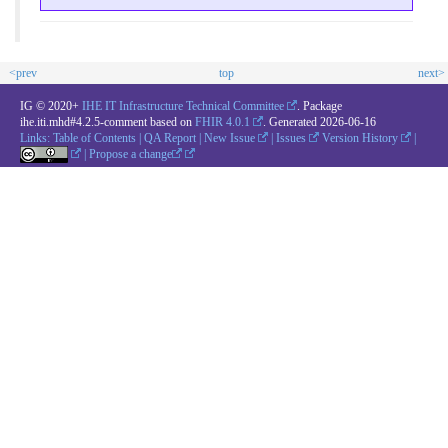
<prev
top
next>
IG © 2020+
IHE IT Infrastructure Technical Committee
. Package
ihe.iti.mhd#4.2.5-comment based on
FHIR 4.0.1
. Generated
2026-06-16
Links:
Table of Contents
|
QA Report
|
New Issue
|
Issues
Version History
|
|
Propose a change