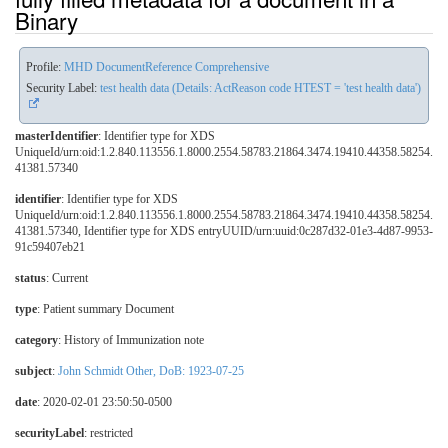
Binary
Profile:
MHD DocumentReference Comprehensive
Security Label:
test health data (Details: ActReason code HTEST = 'test health data')
masterIdentifier
: Identifier type for XDS
UniqueId/urn:oid:1.2.840.113556.1.8000.2554.58783.21864.3474.19410.44358.58254.
41381.57340
identifier
: Identifier type for XDS
UniqueId/urn:oid:1.2.840.113556.1.8000.2554.58783.21864.3474.19410.44358.58254.
41381.57340, Identifier type for XDS entryUUID/urn:uuid:0c287d32-01e3-4d87-9953-
91c59407eb21
status
: Current
type
:
Patient summary Document
category
:
History of Immunization note
subject
:
John Schmidt Other, DoB: 1923-07-25
date
: 2020-02-01 23:50:50-0500
securityLabel
:
restricted