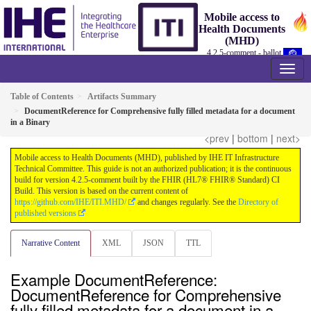
Mobile access to
Health Documents
(MHD)
4.2.5-comment - ballot
Table of Contents
Artifacts Summary
DocumentReference for Comprehensive fully filled metadata for a document
in a Binary
<prev
|
bottom
|
next>
Mobile access to Health Documents (MHD), published by IHE IT Infrastructure
Technical Committee. This guide is not an authorized publication; it is the continuous
build for version 4.2.5-comment built by the FHIR (HL7® FHIR® Standard) CI
Build. This version is based on the current content of
https://github.com/IHE/ITI.MHD/
and changes regularly. See the
Directory of
published versions
Narrative Content
XML
JSON
TTL
Example DocumentReference:
DocumentReference for Comprehensive
fully filled metadata for a document in a