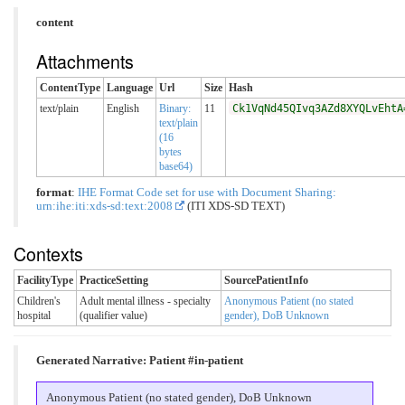
content
Attachments
ContentType
Language
Url
Size
Hash
text/plain
English
Binary:
11
Ck1VqNd45QIvq3AZd8XYQLvEhtA
text/plain
(16
bytes
base64)
format
:
IHE Format Code set for use with Document Sharing:
urn:ihe:iti:xds-sd:text:2008
(ITI XDS-SD TEXT)
Contexts
FacilityType
PracticeSetting
SourcePatientInfo
Children's
Adult mental illness - specialty
Anonymous Patient (no stated
hospital
(qualifier value)
gender), DoB Unknown
Generated Narrative: Patient #in-patient
Anonymous Patient (no stated gender), DoB Unknown