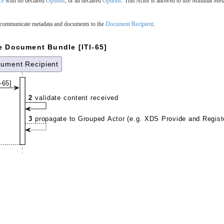
ce
with no declared
Options
, or all declared
Options
. This Actor is allowed to use Minimal Met
communicate metadata and documents to the
Document Recipient
.
e Document Bundle [ITI-65]
ument Recipient
-65]
2
validate content received
3
propagate to Grouped Actor (e.g. XDS Provide and Regist