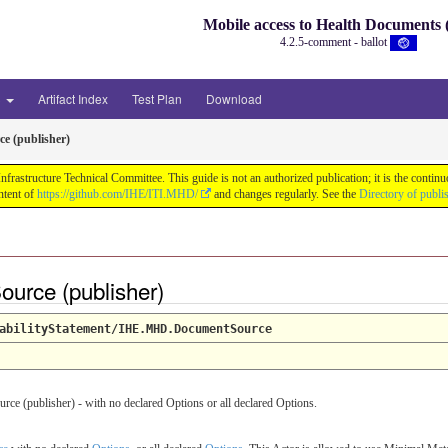
Mobile access to Health Document
4.2.5-comment - ballot
3
Artifact Index
Test Plan
Download
e (publisher)
astructure Technical Committee. This guide is not an authorized publication; it is the conti
ntent of
https://github.com/IHE/ITI.MHD/
and changes regularly. See the
Directory of publi
ource (publisher)
abilityStatement/IHE.MHD.DocumentSource
 (publisher) - with no declared Options or all declared Options.