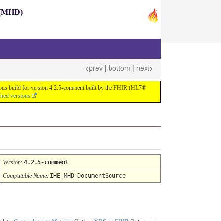
s (MHD)
<prev
|
bottom
|
next>
nuous build for version 4.2.5-comment built by the FHIR (HL7®
shed versions
Version
:
4.2.5-comment
Computable Name
:
IHE_MHD_DocumentSource