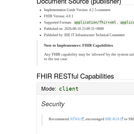
Document Source (publisher)
Implementation Guide Version: 4.2.5-comment
FHIR Version: 4.0.1
Supported Formats:
application/fhir+xml
,
applic
Published on: 2026-06-16 23:09:31+0000
Published by: IHE IT Infrastructure Technical Committee
Note to Implementers: FHIR Capabilities
Any FHIR capability may be 'allowed' by the system unl
to the use case.
FHIR RESTful Capabilities
Mode:
client
Security
Recommend
ATNA
, encouraged
IHE-IUA
or SM