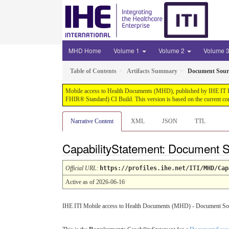
MHD Home
Volume 1
Volume 2
Volume 
Table of Contents
Artifacts Summary
Document Sourc
Mobile access to Health Documents (MHD), published by IHE IT Infr
FHIR® Standard) CI Build. This version is based on the current co
Narrative Content
XML
JSON
TTL
CapabilityStatement: Document S
Official URL
:
https://profiles.ihe.net/ITI/MHD/Cap
Active as of 2026-06-16
IHE ITI Mobile access to Health Documents (MHD) - Document Source