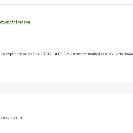
ation/fhir+json
ess explicitly marked as 'SHALL NOT'. A few items are marked as MAY in the Imple
ART-on-FHIR