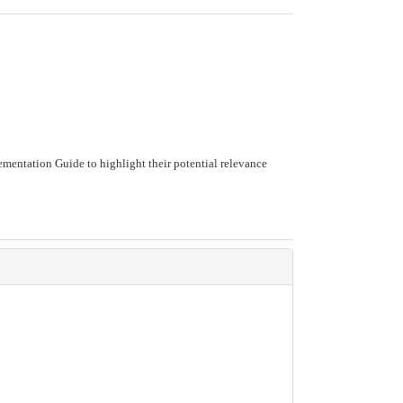
mentation Guide to highlight their potential relevance