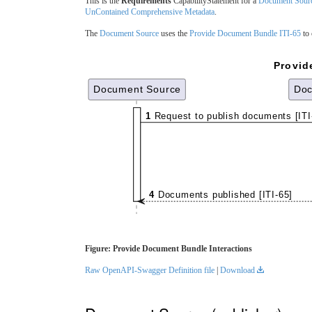
This is the
Requirements
CapabilityStatement for a
Document Sour
UnContained Comprehensive Metadata
.
The
Document Source
uses the
Provide Document Bundle ITI-65
to 
Provid
Document Source
Doc
1
Request to publish documents [ITI
4
Documents published [ITI-65]
Figure: Provide Document Bundle Interactions
Raw OpenAPI-Swagger Definition file
|
Download