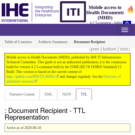
Mobile access to
Health Documents
(MHD)
4.2.5-comment - ballot
Table of Contents
Artifacts Summary
Document Recipient
<prev
|
bottom
|
next>
Mobile access to Health Documents (MHD), published by IHE IT Infrastructure
Technical Committee. This guide is not an authorized publication; it is the continuous
build for version 4.2.5-comment built by the FHIR (HL7® FHIR® Standard) CI
Build. This version is based on the current content of
https://github.com/IHE/ITI.MHD/
and changes regularly. See the
Directory of
published versions
Narrative Content
XML
JSON
TTL
: Document Recipient - TTL
Representation
Active as of 2026-06-16