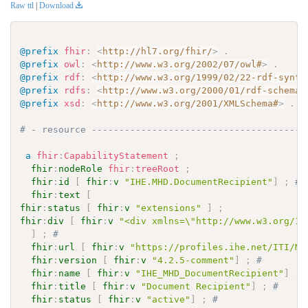
Raw ttl
|
Download
@prefix
fhir
:
<
http://hl7.org/fhir/
>
.
@prefix
owl
:
<
http://www.w3.org/2002/07/owl#
>
.
@prefix
rdf
:
<
http://www.w3.org/1999/02/22-rdf-synta
@prefix
rdfs
:
<
http://www.w3.org/2000/01/rdf-schema#
@prefix
xsd
:
<
http://www.w3.org/2001/XMLSchema#
>
.
# - resource ---------------------------------------
a
fhir
:
CapabilityStatement
;
fhir
:
nodeRole
fhir
:
treeRoot
;
fhir
:
id
[
fhir
:
v
"IHE.MHD.DocumentRecipient"
]
;
# 
fhir
:
text
[
fhir
:
status
[
fhir
:
v
"extensions"
]
;
fhir
:
div
[
fhir
:
v
"<div xmlns=\"http://www.w3.org/19
]
;
# 
fhir
:
url
[
fhir
:
v
"https://profiles.ihe.net/ITI/MH
fhir
:
version
[
fhir
:
v
"4.2.5-comment"
]
;
# 
fhir
:
name
[
fhir
:
v
"IHE_MHD_DocumentRecipient"
]
;
fhir
:
title
[
fhir
:
v
"Document Recipient"
]
;
# 
fhir
:
status
[
fhir
:
v
"active"
]
;
# 