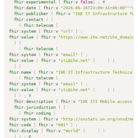
fhir
:
experimental
[
fhir
:
v
false
]
;
# 
fhir
:
date
[
fhir
:
v
"2026-06-16T23:09:31+00:00"
^^
xs
fhir
:
publisher
[
fhir
:
v
"IHE IT Infrastructure Tec
fhir
:
contact
(
[
(
fhir
:
telecom
[
fhir
:
system
[
fhir
:
v
"url"
]
;
fhir
:
value
[
fhir
:
v
"https://www.ihe.net/ihe_domains
]
[
(
fhir
:
telecom
[
fhir
:
system
[
fhir
:
v
"email"
]
;
fhir
:
value
[
fhir
:
v
"iti@ihe.net"
]
]
)
]
[
fhir
:
name
[
fhir
:
v
"IHE IT Infrastructure Technical 
(
fhir
:
telecom
[
fhir
:
system
[
fhir
:
v
"email"
]
;
fhir
:
value
[
fhir
:
v
"iti@ihe.net"
]
]
)
]
)
;
# 
fhir
:
description
[
fhir
:
v
"IHE ITI Mobile access t
fhir
:
jurisdiction
(
[
(
fhir
:
coding
[
fhir
:
system
[
fhir
:
v
"http://unstats.un.org/unsd/met
fhir
:
code
[
fhir
:
v
"001"
]
;
fhir
:
display
[
fhir
:
v
"World"
]
]
)
]
)
;
# 