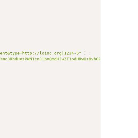
rent&type=http://loinc.org|1234-5"
]
;
zYmc3RhdHVzPWN1cnJlbnQmdHlwZT1odHRwOi8vbG9pbmMub3JnfDEyM