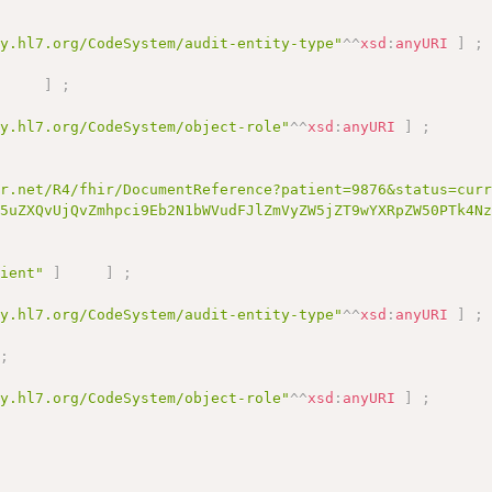
gy.hl7.org/CodeSystem/audit-entity-type"
^^
xsd
:
anyURI
]
;
]
]
;
gy.hl7.org/CodeSystem/object-role"
^^
xsd
:
anyURI
]
;
;
ir.net/R4/fhir/DocumentReference?patient=9876&status=cur
i5uZXQvUjQvZmhpci9Eb2N1bWVudFJlZmVyZW5jZT9wYXRpZW50PTk4N
tient"
]
]
;
gy.hl7.org/CodeSystem/audit-entity-type"
^^
xsd
:
anyURI
]
;
;
gy.hl7.org/CodeSystem/object-role"
^^
xsd
:
anyURI
]
;
]