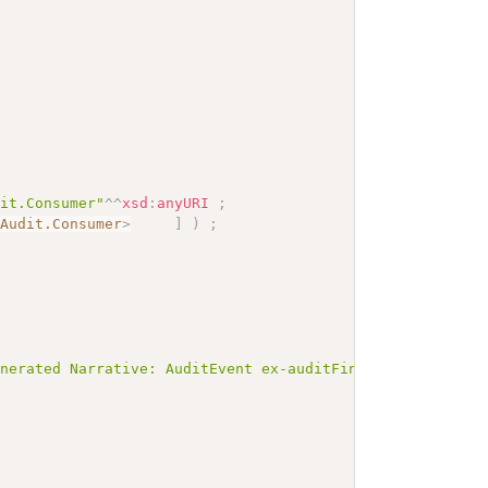
dit.Consumer"
^^
xsd
:
anyURI
;
.Audit.Consumer
>
]
)
;
enerated Narrative: AuditEvent ex-auditFindDocumentRefer