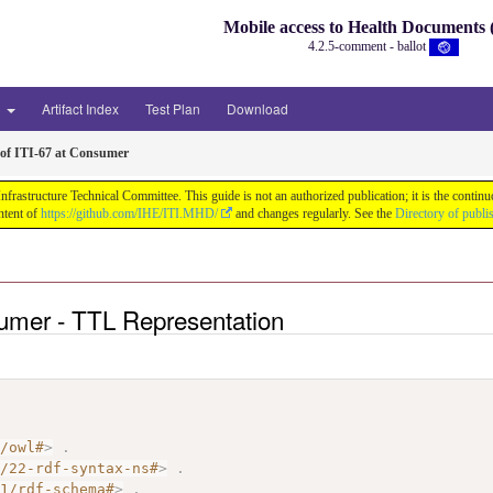
Mobile access to Health Document
4.2.5-comment - ballot
3
Artifact Index
Test Plan
Download
of ITI-67 at Consumer
astructure Technical Committee. This guide is not an authorized publication; it is the conti
ntent of
https://github.com/IHE/ITI.MHD/
and changes regularly. See the
Directory of publi
sumer - TTL Representation
7/owl#
>
.
2/22-rdf-syntax-ns#
>
.
01/rdf-schema#
>
.