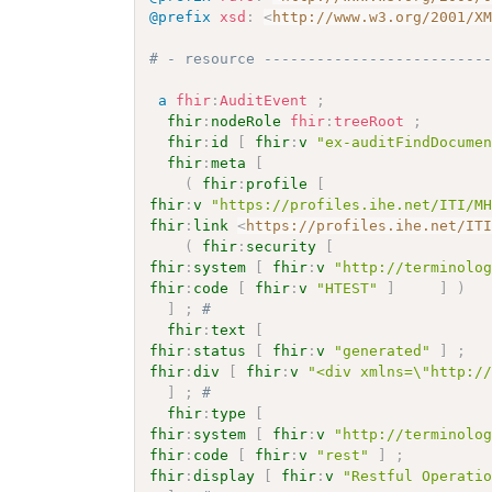
@prefix
xsd
:
<
http://www.w3.org/2001/X
# - resource -------------------------
a
fhir
:
AuditEvent
;
fhir
:
nodeRole
fhir
:
treeRoot
;
fhir
:
id
[
fhir
:
v
"ex-auditFindDocume
fhir
:
meta
[
(
fhir
:
profile
[
fhir
:
v
"https://profiles.ihe.net/ITI/M
fhir
:
link
<
https://profiles.ihe.net/IT
(
fhir
:
security
[
fhir
:
system
[
fhir
:
v
"http://terminolo
fhir
:
code
[
fhir
:
v
"HTEST"
]
]
)
]
;
# 
fhir
:
text
[
fhir
:
status
[
fhir
:
v
"generated"
]
;
fhir
:
div
[
fhir
:
v
"<div xmlns=\"http:/
]
;
# 
fhir
:
type
[
fhir
:
system
[
fhir
:
v
"http://terminolo
fhir
:
code
[
fhir
:
v
"rest"
]
;
fhir
:
display
[
fhir
:
v
"Restful Operati