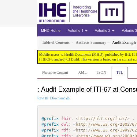
MHD Home
Volume 1
Volume 2
Volume 
Table of Contents
Artifacts Summary
Audit Example 
Mobile access to Health Documents (MHD), published by IHE IT Infr
FHIR® Standard) CI Build. This version is based on the current co
Narrative Content
XML
JSON
TTL
: Audit Example of ITI-67 at Con
Raw ttl
|
Download
@prefix
fhir
:
<
http://hl7.org/fhir/
>
.
@prefix
owl
:
<
http://www.w3.org/2002/0
@prefix
rdf
:
<
http://www.w3.org/1999/0
@prefix
rdfs
:
<
http://www.w3.org/2000/