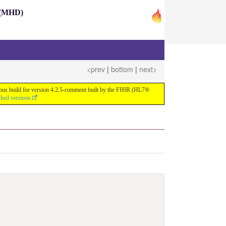
s (MHD)
<prev
|
bottom
|
next>
nuous build for version 4.2.5-comment built by the FHIR (HL7®
shed versions