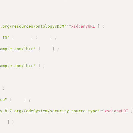
a.org/resources/ontology/DCM"
^^
xsd
:
anyURI
]
;
e ID"
]
]
)
]
;
xample.com/fhir"
]
]
;
xample.com/fhir"
]
;
]
;
ice"
]
]
;
gy.hl7.org/CodeSystem/security-source-type"
^^
xsd
:
anyURI
]
)