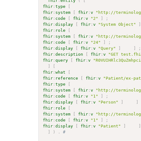
fhir
:
entity
(
[
fhir
:
type
[
fhir
:
system
[
fhir
:
v
"http://terminolo
fhir
:
code
[
fhir
:
v
"2"
]
;
fhir
:
display
[
fhir
:
v
"System Object"
fhir
:
role
[
fhir
:
system
[
fhir
:
v
"http://terminolo
fhir
:
code
[
fhir
:
v
"24"
]
;
fhir
:
display
[
fhir
:
v
"Query"
]
]
fhir
:
description
[
fhir
:
v
"GET test.fh
fhir
:
query
[
fhir
:
v
"R0VUIHRlc3QuZmhpc
]
[
fhir
:
what
[
fhir
:
reference
[
fhir
:
v
"Patient/ex-pa
fhir
:
type
[
fhir
:
system
[
fhir
:
v
"http://terminolo
fhir
:
code
[
fhir
:
v
"1"
]
;
fhir
:
display
[
fhir
:
v
"Person"
]
]
fhir
:
role
[
fhir
:
system
[
fhir
:
v
"http://terminolo
fhir
:
code
[
fhir
:
v
"1"
]
;
fhir
:
display
[
fhir
:
v
"Patient"
]
]
)
.
# 