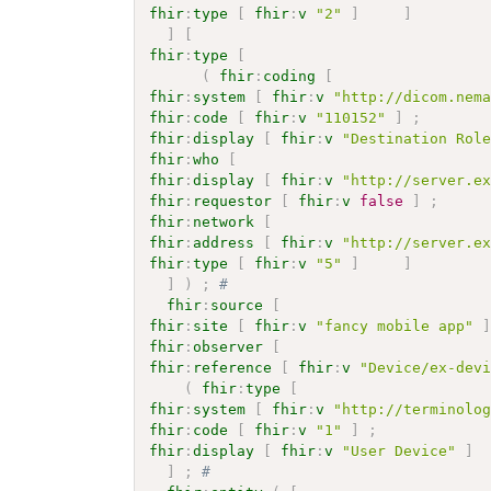
fhir
:
type
[
fhir
:
v
"2"
]
]
]
[
fhir
:
type
[
(
fhir
:
coding
[
fhir
:
system
[
fhir
:
v
"http://dicom.nem
fhir
:
code
[
fhir
:
v
"110152"
]
;
fhir
:
display
[
fhir
:
v
"Destination Rol
fhir
:
who
[
fhir
:
display
[
fhir
:
v
"http://server.e
fhir
:
requestor
[
fhir
:
v
false
]
;
fhir
:
network
[
fhir
:
address
[
fhir
:
v
"http://server.e
fhir
:
type
[
fhir
:
v
"5"
]
]
]
)
;
# 
fhir
:
source
[
fhir
:
site
[
fhir
:
v
"fancy mobile app"
fhir
:
observer
[
fhir
:
reference
[
fhir
:
v
"Device/ex-dev
(
fhir
:
type
[
fhir
:
system
[
fhir
:
v
"http://terminolo
fhir
:
code
[
fhir
:
v
"1"
]
;
fhir
:
display
[
fhir
:
v
"User Device"
]
]
;
# 