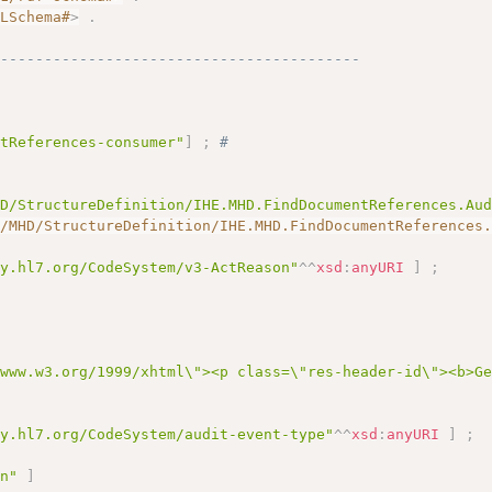
MLSchema#
>
.
------------------------------------------
ntReferences-consumer"
]
;
# 
HD/StructureDefinition/IHE.MHD.FindDocumentReferences.Au
I/MHD/StructureDefinition/IHE.MHD.FindDocumentReferences
gy.hl7.org/CodeSystem/v3-ActReason"
^^
xsd
:
anyURI
]
;
/www.w3.org/1999/xhtml\"><p class=\"res-header-id\"><b>G
gy.hl7.org/CodeSystem/audit-event-type"
^^
xsd
:
anyURI
]
;
on"
]