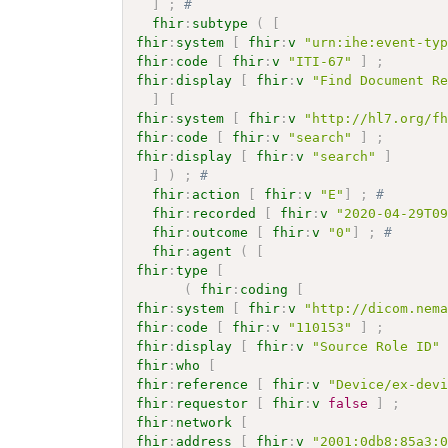
]
;
# 
fhir
:
subtype
(
[
fhir
:
system
[
fhir
:
v
"urn:ihe:event-ty
fhir
:
code
[
fhir
:
v
"ITI-67"
]
;
fhir
:
display
[
fhir
:
v
"Find Document R
]
[
fhir
:
system
[
fhir
:
v
"http://hl7.org/f
fhir
:
code
[
fhir
:
v
"search"
]
;
fhir
:
display
[
fhir
:
v
"search"
]
]
)
;
# 
fhir
:
action
[
fhir
:
v
"E"
]
;
# 
fhir
:
recorded
[
fhir
:
v
"2020-04-29T0
fhir
:
outcome
[
fhir
:
v
"0"
]
;
# 
fhir
:
agent
(
[
fhir
:
type
[
(
fhir
:
coding
[
fhir
:
system
[
fhir
:
v
"http://dicom.nem
fhir
:
code
[
fhir
:
v
"110153"
]
;
fhir
:
display
[
fhir
:
v
"Source Role ID"
fhir
:
who
[
fhir
:
reference
[
fhir
:
v
"Device/ex-dev
fhir
:
requestor
[
fhir
:
v
false
]
;
fhir
:
network
[
fhir
:
address
[
fhir
:
v
"2001:0db8:85a3: