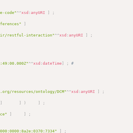
pe-code"
^^
xsd
:
anyURI
]
;
eferences"
]
hir/restful-interaction"
^^
xsd
:
anyURI
]
;
9:49:00.000Z"
^^
xsd
:
dateTime
]
;
# 
a.org/resources/ontology/DCM"
^^
xsd
:
anyURI
]
;
]
]
)
]
;
ice"
]
]
;
0000:0000:8a2e:0370:7334"
]
;