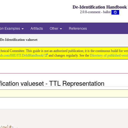
De-Identification Handbook
2.0.0-comment - ballot
ion Examples
Artifacts
Other
References
De-Identification valueset
chnical Committee. This guide is not an authorized publication; it is the continuous build f
thub.com/IHE/ITI.DeIdHandbook/
and changes regularly. See the
Directory of published vers
ification valueset - TTL Representation
7/owl#
>
.