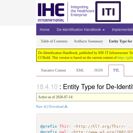
Home
De-Identification Handbook
Implementat
Table of Contents
Artifacts Summary
Entity Type for 
De-Identification Handbook, published by IHE IT Infrastructure Te
CI Build. This version is based on the current content of
https://gi
Narrative Content
XML
JSON
TTL
: Entity Type for De-Ident
Active as of 2026-07-14
Raw ttl
|
Download
@prefix
fhir
:
<
http://hl7.org/fhir/
>
.
@prefix
owl
:
<
http://www.w3.org/2002/0