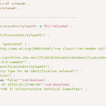
01/rdf-schema#
>
.
MLSchema#
>
.
------------------------------------------
ficationEntityTypeVS
>
a
fhir
:
ValueSet
;
ntificationEntityTypeVS"
]
;
e
"generated"
]
;
http://www.w3.org/1999/xhtml\"><p class=\"res-header-id\
s://profiles.ihe.net/ITI/DeId/ValueSet/DeIdentificationE
2.0.0-comment"
]
;
dentificationEntityTypeVS"
]
;
tity Type for De-Identification valueset"
]
;
ctive"
]
;
lue
"false"
^^
xsd
:
boolean
]
;
6-07-14T15:25:17+00:00"
^^
xsd
:
dateTime
]
;
"IHE IT Infrastructure Technical Committee"
]
;