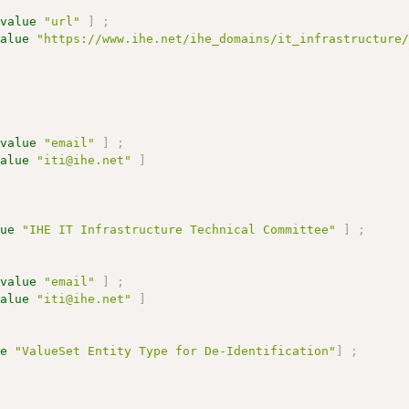
:
value
"url"
]
;
value
"https://www.ihe.net/ihe_domains/it_infrastructure
:
value
"email"
]
;
value
"iti@ihe.net"
]
lue
"IHE IT Infrastructure Technical Committee"
]
;
:
value
"email"
]
;
value
"iti@ihe.net"
]
ue
"ValueSet Entity Type for De-Identification"
]
;