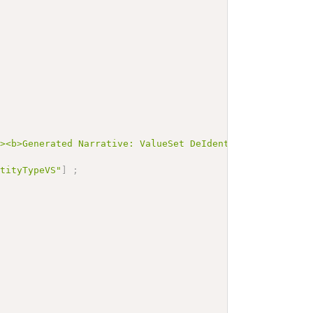
"><b>Generated Narrative: ValueSet DeIdentificationEntit
ntityTypeVS"
]
;