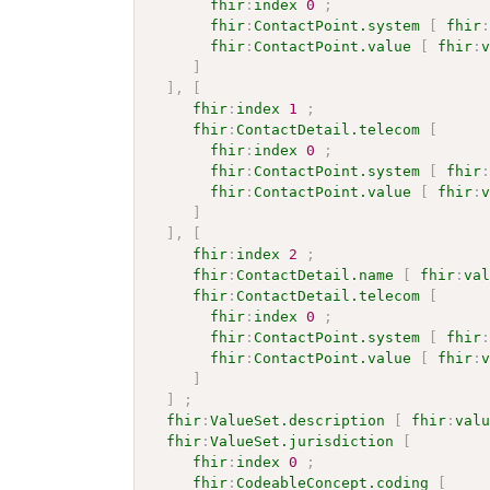
fhir
:
index
0
;
fhir
:
ContactPoint.system
[
fhir
fhir
:
ContactPoint.value
[
fhir
:
]
]
,
[
fhir
:
index
1
;
fhir
:
ContactDetail.telecom
[
fhir
:
index
0
;
fhir
:
ContactPoint.system
[
fhir
fhir
:
ContactPoint.value
[
fhir
:
]
]
,
[
fhir
:
index
2
;
fhir
:
ContactDetail.name
[
fhir
:
va
fhir
:
ContactDetail.telecom
[
fhir
:
index
0
;
fhir
:
ContactPoint.system
[
fhir
fhir
:
ContactPoint.value
[
fhir
:
]
]
;
fhir
:
ValueSet.description
[
fhir
:
val
fhir
:
ValueSet.jurisdiction
[
fhir
:
index
0
;
fhir
:
CodeableConcept.coding
[