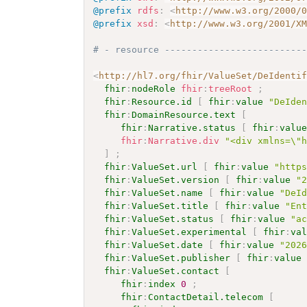
@prefix
rdfs
:
<
http://www.w3.org/2000/
@prefix
xsd
:
<
http://www.w3.org/2001/X
# - resource -------------------------
<
http://hl7.org/fhir/ValueSet/DeIdenti
fhir
:
nodeRole
fhir
:
treeRoot
;
fhir
:
Resource.id
[
fhir
:
value
"DeIde
fhir
:
DomainResource.text
[
fhir
:
Narrative.status
[
fhir
:
valu
fhir
:
Narrative.div
"<div xmlns=\"
]
;
fhir
:
ValueSet.url
[
fhir
:
value
"http
fhir
:
ValueSet.version
[
fhir
:
value
"
fhir
:
ValueSet.name
[
fhir
:
value
"DeI
fhir
:
ValueSet.title
[
fhir
:
value
"En
fhir
:
ValueSet.status
[
fhir
:
value
"a
fhir
:
ValueSet.experimental
[
fhir
:
va
fhir
:
ValueSet.date
[
fhir
:
value
"202
fhir
:
ValueSet.publisher
[
fhir
:
value
fhir
:
ValueSet.contact
[
fhir
:
index
0
;
fhir
:
ContactDetail.telecom
[