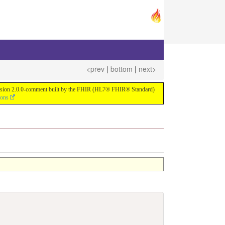
<prev
|
bottom
|
next>
or version 2.0.0-comment built by the FHIR (HL7® FHIR® Standard)
ions