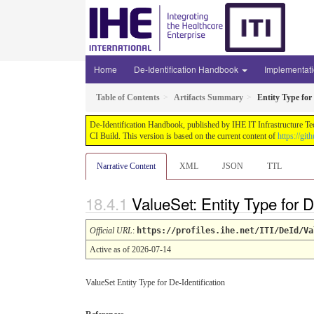
Home
De-Identification Handbook
Implementat
Table of Contents
Artifacts Summary
Entity Type for 
De-Identification Handbook, published by IHE IT Infrastructure Te
CI Build. This version is based on the current content of
https://gi
Narrative Content
XML
JSON
TTL
ValueSet: Entity Type for D
Official URL
:
https://profiles.ihe.net/ITI/DeId/Va
Active as of 2026-07-14
ValueSet Entity Type for De-Identification