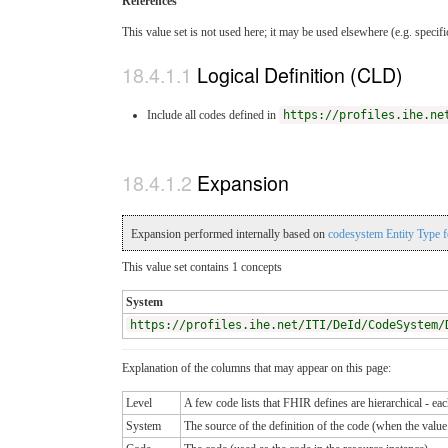
References
This value set is not used here; it may be used elsewhere (e.g. specif
Logical Definition (CLD)
Include all codes defined in
https://profiles.ihe.ne
Expansion
Expansion performed internally based on
codesystem Entity Type 
This value set contains 1 concepts
System
https://profiles.ihe.net/ITI/DeId/CodeSystem/
Explanation of the columns that may appear on this page:
Level
A few code lists that FHIR defines are hierarchical - ea
System
The source of the definition of the code (when the valu