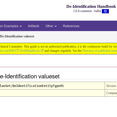
De-Identification Handbook
2.0.0-comment - ballot
ion Examples
Artifacts
Other
References
De-Identification valueset
chnical Committee. This guide is not an authorized publication; it is the continuous build f
thub.com/IHE/ITI.DeIdHandbook/
and changes regularly. See the
Directory of published vers
e-Identification valueset
lueSet/DeIdentificationEntityTypeVS
Version
Comput