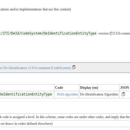
ications and/or implementations that use this content)
t/ITI/DeId/CodeSystem/DeIdentificationEntityType
version 📦2.0.0-comm
for De-Identification v2.0.0-comment (CodeSystem)
Code
Display (en)
JSON
DeIdentificationEntityType
DeId-algorithm
De-Identification Algorithm
ch code is assigned a level. In this scheme, some codes are under other codes, and imply that the
e set draws in codes defined elsewhere)