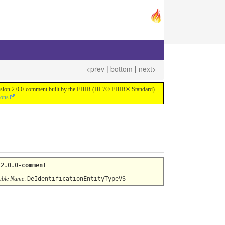
<prev
|
bottom
|
next>
or version 2.0.0-comment built by the FHIR (HL7® FHIR® Standard)
ions
:
2.0.0-comment
able Name
:
DeIdentificationEntityTypeVS