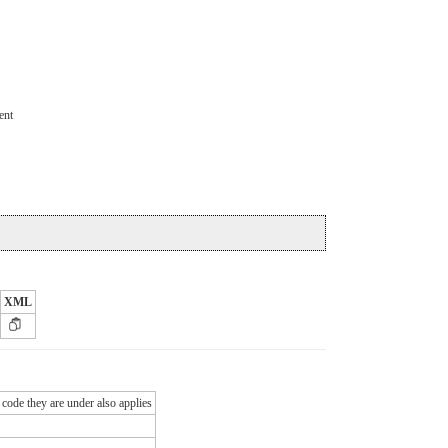
ent
XML
 code they are under also applies