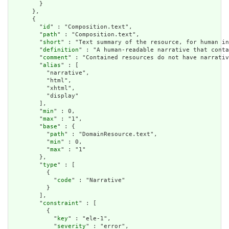
        }

      },

      {

        "
id
" : "Composition.text",

        "
path
" : "Composition.text",

        "
short
" : "Text summary of the resource, for human in
        "
definition
" : "A human-readable narrative that conta
        "
comment
" : "Contained resources do not have narrativ
        "
alias
" : [

          "narrative",

          "html",

          "xhtml",

          "display"

        ],

        "
min
" : 0,

        "
max
" : "1",

        "
base
" : {

          "
path
" : "DomainResource.text",

          "
min
" : 0,

          "
max
" : "1"

        },

        "
type
" : [

          {

            "
code
" : "Narrative"

          }

        ],

        "
constraint
" : [

          {

            "
key
" : "ele-1",

            "
severity
" : "error",
