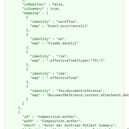
        ],

        "
isModifier
" : false,

        "
isSummary
" : true,

        "
mapping
" : [

          {

            "
identity
" : "workflow",

            "
map
" : "Event.occurrence[x]"

          },

          {

            "
identity
" : "w5",

            "
map
" : "FiveWs.done[x]"

          },

          {

            "
identity
" : "rim",

            "
map
" : ".effectiveTime[type=\"TS\"]"

          },

          {

            "
identity
" : "cda",

            "
map
" : ".effectiveTime"

          },

          {

            "
identity
" : "fhirdocumentreference",

            "
map
" : "DocumentReference.content.attachment.dat
          }

        ]

      },

      {

        "
id
" : "Composition.author",

        "
path
" : "Composition.author",

        "
short
" : "Autor der Austrian Patient Summary",
