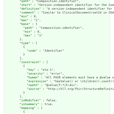
        "
path
" : "Composition.identifier",

        "
short
" : "Version-independent identifier for the Com
        "
definition
" : "A version-independent identifier for 
        "
comment
" : "Similar to ClinicalDocument/setId in CDA
        "
min
" : 0,

        "
max
" : "1",

        "
base
" : {

          "
path
" : "Composition.identifier",

          "
min
" : 0,

          "
max
" : "1"

        },

        "
type
" : [

          {

            "
code
" : "Identifier"

          }

        ],

        "
constraint
" : [

          {

            "
key
" : "ele-1",

            "
severity
" : "error",

            "
human
" : "All FHIR elements must have a @value o
            "
expression
" : "hasValue() or (children().count()
            "
xpath
" : "@value|f:*|h:div",

            "
source
" : "http://hl7.org/fhir/StructureDefiniti
          }

        ],

        "
isModifier
" : false,

        "
isSummary
" : true,

        "
mapping
" : [

          {
