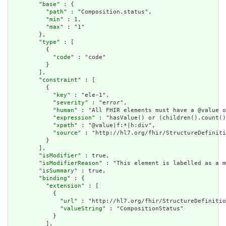
        "
base
" : {

          "
path
" : "Composition.status",

          "
min
" : 1,

          "
max
" : "1"

        },

        "
type
" : [

          {

            "
code
" : "code"

          }

        ],

        "
constraint
" : [

          {

            "
key
" : "ele-1",

            "
severity
" : "error",

            "
human
" : "All FHIR elements must have a @value o
            "
expression
" : "hasValue() or (children().count()
            "
xpath
" : "@value|f:*|h:div",

            "
source
" : "http://hl7.org/fhir/StructureDefiniti
          }

        ],

        "
isModifier
" : true,

        "
isModifierReason
" : "This element is labelled as a m
        "
isSummary
" : true,

        "
binding
" : {

          "
extension
" : [

            {

              "
url
" : "http://hl7.org/fhir/StructureDefinitio
              "
valueString
" : "CompositionStatus"

            }

          ],
