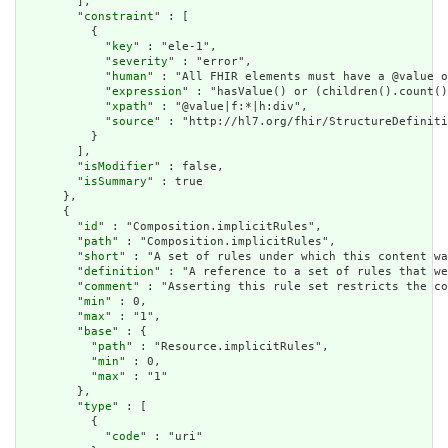
        ],

        "
constraint
" : [

          {

            "
key
" : "ele-1",

            "
severity
" : "error",

            "
human
" : "All FHIR elements must have a @value o
            "
expression
" : "hasValue() or (children().count()
            "
xpath
" : "@value|f:*|h:div",

            "
source
" : "http://hl7.org/fhir/StructureDefiniti
          }

        ],

        "
isModifier
" : false,

        "
isSummary
" : true

      },

      {

        "
id
" : "Composition.implicitRules",

        "
path
" : "Composition.implicitRules",

        "
short
" : "A set of rules under which this content wa
        "
definition
" : "A reference to a set of rules that we
        "
comment
" : "Asserting this rule set restricts the co
        "
min
" : 0,

        "
max
" : "1",

        "
base
" : {

          "
path
" : "Resource.implicitRules",

          "
min
" : 0,

          "
max
" : "1"

        },

        "
type
" : [

          {

            "
code
" : "uri"
