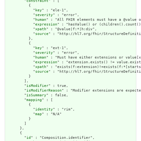
        "
constraint
" : [

          {

            "
key
" : "ele-1",

            "
severity
" : "error",

            "
human
" : "All FHIR elements must have a @value o
            "
expression
" : "hasValue() or (children().count()
            "
xpath
" : "@value|f:*|h:div",

            "
source
" : "http://hl7.org/fhir/StructureDefiniti
          },

          {

            "
key
" : "ext-1",

            "
severity
" : "error",

            "
human
" : "Must have either extensions or value[x
            "
expression
" : "extension.exists() != value.exist
            "
xpath
" : "exists(f:extension)!=exists(f:*[starts
            "
source
" : "http://hl7.org/fhir/StructureDefiniti
          }

        ],

        "
isModifier
" : true,

        "
isModifierReason
" : "Modifier extensions are expecte
        "
isSummary
" : false,

        "
mapping
" : [

          {

            "
identity
" : "rim",

            "
map
" : "N/A"

          }

        ]

      },

      {

        "
id
" : "Composition.identifier",
