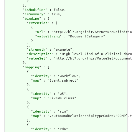
          }

        ],

        "
isModifier
" : false,

        "
isSummary
" : true,

        "
binding
" : {

          "
extension
" : [

            {

              "
url
" : "http://hl7.org/fhir/StructureDefinitio
              "
valueString
" : "DocumentCategory"

            }

          ],

          "
strength
" : "example",

          "
description
" : "High-level kind of a clinical docu
          "
valueSet
" : "http://hl7.org/fhir/ValueSet/document
        },

        "
mapping
" : [

          {

            "
identity
" : "workflow",

            "
map
" : "Event.subject"

          },

          {

            "
identity
" : "w5",

            "
map
" : "FiveWs.class"

          },

          {

            "
identity
" : "rim",

            "
map
" : ".outboundRelationship[typeCode=\"COMP].t
          },

          {

            "
identity
" : "cda",
