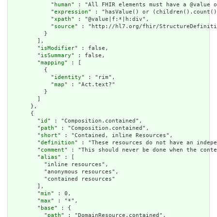
            "
human
" : "All FHIR elements must have a @value o
            "
expression
" : "hasValue() or (children().count()
            "
xpath
" : "@value|f:*|h:div",

            "
source
" : "http://hl7.org/fhir/StructureDefiniti
          }

        ],

        "
isModifier
" : false,

        "
isSummary
" : false,

        "
mapping
" : [

          {

            "
identity
" : "rim",

            "
map
" : "Act.text?"

          }

        ]

      },

      {

        "
id
" : "Composition.contained",

        "
path
" : "Composition.contained",

        "
short
" : "Contained, inline Resources",

        "
definition
" : "These resources do not have an indepe
        "
comment
" : "This should never be done when the conte
        "
alias
" : [

          "inline resources",

          "anonymous resources",

          "contained resources"

        ],

        "
min
" : 0,

        "
max
" : "*",

        "
base
" : {

          "
path
" : "DomainResource.contained",
