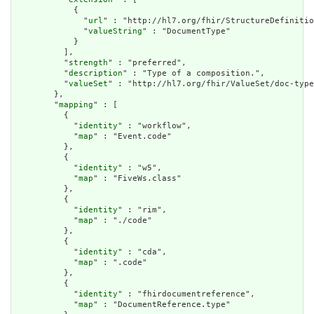
            {

              "
url
" : "http://hl7.org/fhir/StructureDefinitio
              "
valueString
" : "DocumentType"

            }

          ],

          "
strength
" : "preferred",

          "
description
" : "Type of a composition.",

          "
valueSet
" : "http://hl7.org/fhir/ValueSet/doc-type
        },

        "
mapping
" : [

          {

            "
identity
" : "workflow",

            "
map
" : "Event.code"

          },

          {

            "
identity
" : "w5",

            "
map
" : "FiveWs.class"

          },

          {

            "
identity
" : "rim",

            "
map
" : "./code"

          },

          {

            "
identity
" : "cda",

            "
map
" : ".code"

          },

          {

            "
identity
" : "fhirdocumentreference",

            "
map
" : "DocumentReference.type"
