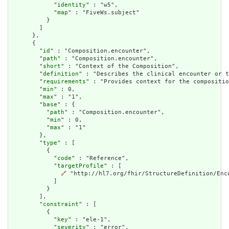
            "
identity
" : "w5",

            "
map
" : "FiveWs.subject"

          }

        ]

      },

      {

        "
id
" : "Composition.encounter",

        "
path
" : "Composition.encounter",

        "
short
" : "Context of the Composition",

        "
definition
" : "Describes the clinical encounter or t
        "
requirements
" : "Provides context for the compositio
        "
min
" : 0,

        "
max
" : "1",

        "
base
" : {

          "
path
" : "Composition.encounter",

          "
min
" : 0,

          "
max
" : "1"

        },

        "
type
" : [

          {

            "
code
" : "Reference",

            "
targetProfile
" : [

🔗
 "http://hl7.org/fhir/StructureDefinition/Enco
            ]

          }

        ],

        "
constraint
" : [

          {

            "
key
" : "ele-1",

            "
severity
" : "error",
