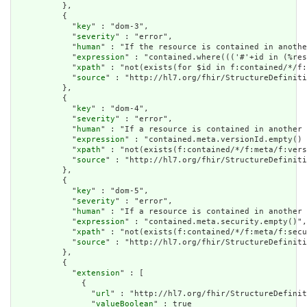
          },

          {

            "
key
" : "dom-3",

            "
severity
" : "error",

            "
human
" : "If the resource is contained in anothe
            "
expression
" : "contained.where((('#'+id in (%res
            "
xpath
" : "not(exists(for $id in f:contained/*/f:
            "
source
" : "http://hl7.org/fhir/StructureDefiniti
          },

          {

            "
key
" : "dom-4",

            "
severity
" : "error",

            "
human
" : "If a resource is contained in another 
            "
expression
" : "contained.meta.versionId.empty() 
            "
xpath
" : "not(exists(f:contained/*/f:meta/f:vers
            "
source
" : "http://hl7.org/fhir/StructureDefiniti
          },

          {

            "
key
" : "dom-5",

            "
severity
" : "error",

            "
human
" : "If a resource is contained in another 
            "
expression
" : "contained.meta.security.empty()",

            "
xpath
" : "not(exists(f:contained/*/f:meta/f:secu
            "
source
" : "http://hl7.org/fhir/StructureDefiniti
          },

          {

            "
extension
" : [

              {

                "
url
" : "http://hl7.org/fhir/StructureDefinit
                "
valueBoolean
" : true
