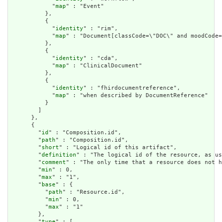
            "
map
" : "Event"

          },

          {

            "
identity
" : "rim",

            "
map
" : "Document[classCode=\"DOC\" and moodCode=
          },

          {

            "
identity
" : "cda",

            "
map
" : "ClinicalDocument"

          },

          {

            "
identity
" : "fhirdocumentreference",

            "
map
" : "when described by DocumentReference"

          }

        ]

      },

      {

        "
id
" : "Composition.id",

        "
path
" : "Composition.id",

        "
short
" : "Logical id of this artifact",

        "
definition
" : "The logical id of the resource, as us
        "
comment
" : "The only time that a resource does not h
        "
min
" : 0,

        "
max
" : "1",

        "
base
" : {

          "
path
" : "Resource.id",

          "
min
" : 0,

          "
max
" : "1"

        },

        "
type
" : [
