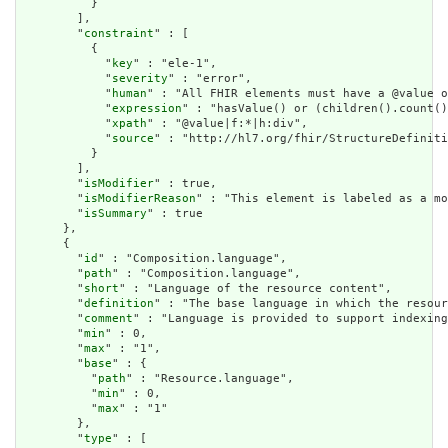
          }

        ],

        "
constraint
" : [

          {

            "
key
" : "ele-1",

            "
severity
" : "error",

            "
human
" : "All FHIR elements must have a @value o
            "
expression
" : "hasValue() or (children().count()
            "
xpath
" : "@value|f:*|h:div",

            "
source
" : "http://hl7.org/fhir/StructureDefiniti
          }

        ],

        "
isModifier
" : true,

        "
isModifierReason
" : "This element is labeled as a mo
        "
isSummary
" : true

      },

      {

        "
id
" : "Composition.language",

        "
path
" : "Composition.language",

        "
short
" : "Language of the resource content",

        "
definition
" : "The base language in which the resour
        "
comment
" : "Language is provided to support indexing
        "
min
" : 0,

        "
max
" : "1",

        "
base
" : {

          "
path
" : "Resource.language",

          "
min
" : 0,

          "
max
" : "1"

        },

        "
type
" : [
