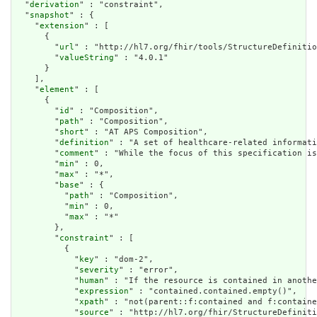
  "
derivation
" : "constraint",

  "
snapshot
" : {

    "
extension
" : [

      {

        "
url
" : "http://hl7.org/fhir/tools/StructureDefinitio
        "
valueString
" : "4.0.1"

      }

    ],

    "
element
" : [

      {

        "
id
" : "Composition",

        "
path
" : "Composition",

        "
short
" : "AT APS Composition",

        "
definition
" : "A set of healthcare-related informati
        "
comment
" : "While the focus of this specification is
        "
min
" : 0,

        "
max
" : "*",

        "
base
" : {

          "
path
" : "Composition",

          "
min
" : 0,

          "
max
" : "*"

        },

        "
constraint
" : [

          {

            "
key
" : "dom-2",

            "
severity
" : "error",

            "
human
" : "If the resource is contained in anothe
            "
expression
" : "contained.contained.empty()",

            "
xpath
" : "not(parent::f:contained and f:containe
            "
source
" : "http://hl7.org/fhir/StructureDefiniti