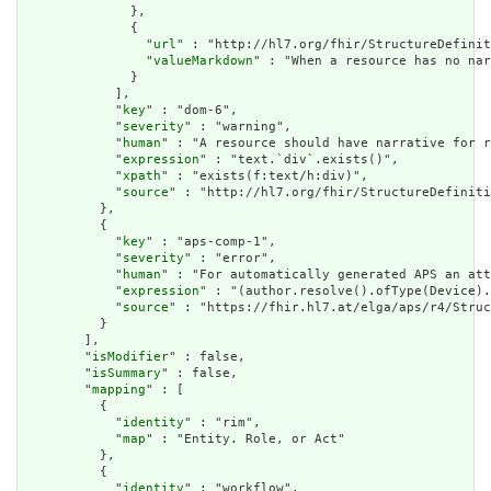
              },

              {

                "
url
" : "http://hl7.org/fhir/StructureDefinit
                "
valueMarkdown
" : "When a resource has no nar
              }

            ],

            "
key
" : "dom-6",

            "
severity
" : "warning",

            "
human
" : "A resource should have narrative for r
            "
expression
" : "text.`div`.exists()",

            "
xpath
" : "exists(f:text/h:div)",

            "
source
" : "http://hl7.org/fhir/StructureDefiniti
          },

          {

            "
key
" : "aps-comp-1",

            "
severity
" : "error",

            "
human
" : "For automatically generated APS an att
            "
expression
" : "(author.resolve().ofType(Device).
            "
source
" : "https://fhir.hl7.at/elga/aps/r4/Struc
          }

        ],

        "
isModifier
" : false,

        "
isSummary
" : false,

        "
mapping
" : [

          {

            "
identity
" : "rim",

            "
map
" : "Entity. Role, or Act"

          },

          {

            "
identity
" : "workflow",
