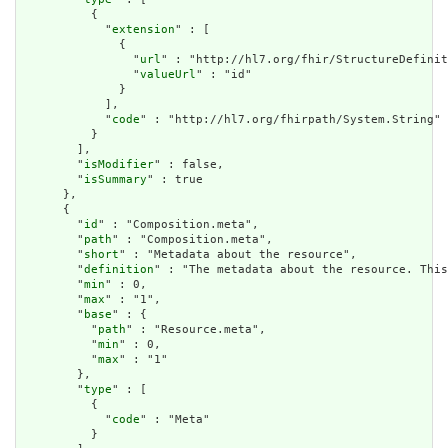
          {

            "
extension
" : [

              {

                "
url
" : "http://hl7.org/fhir/StructureDefinit
                "
valueUrl
" : "id"

              }

            ],

            "
code
" : "http://hl7.org/fhirpath/System.String"

          }

        ],

        "
isModifier
" : false,

        "
isSummary
" : true

      },

      {

        "
id
" : "Composition.meta",

        "
path
" : "Composition.meta",

        "
short
" : "Metadata about the resource",

        "
definition
" : "The metadata about the resource. This
        "
min
" : 0,

        "
max
" : "1",

        "
base
" : {

          "
path
" : "Resource.meta",

          "
min
" : 0,

          "
max
" : "1"

        },

        "
type
" : [

          {

            "
code
" : "Meta"

          }
