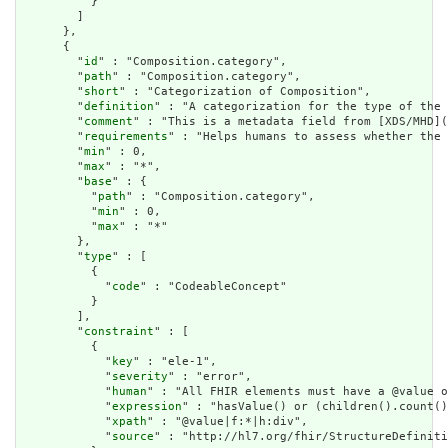
          }

        ]

      },

      {

        "
id
" : "Composition.category",

        "
path
" : "Composition.category",

        "
short
" : "Categorization of Composition",

        "
definition
" : "A categorization for the type of the 
        "
comment
" : "This is a metadata field from [XDS/MHD](
        "
requirements
" : "Helps humans to assess whether the 
        "
min
" : 0,

        "
max
" : "*",

        "
base
" : {

          "
path
" : "Composition.category",

          "
min
" : 0,

          "
max
" : "*"

        },

        "
type
" : [

          {

            "
code
" : "CodeableConcept"

          }

        ],

        "
constraint
" : [

          {

            "
key
" : "ele-1",

            "
severity
" : "error",

            "
human
" : "All FHIR elements must have a @value o
            "
expression
" : "hasValue() or (children().count()
            "
xpath
" : "@value|f:*|h:div",

            "
source
" : "http://hl7.org/fhir/StructureDefiniti