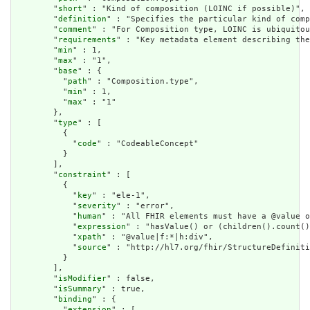
        "
short
" : "Kind of composition (LOINC if possible)",

        "
definition
" : "Specifies the particular kind of comp
        "
comment
" : "For Composition type, LOINC is ubiquitou
        "
requirements
" : "Key metadata element describing the
        "
min
" : 1,

        "
max
" : "1",

        "
base
" : {

          "
path
" : "Composition.type",

          "
min
" : 1,

          "
max
" : "1"

        },

        "
type
" : [

          {

            "
code
" : "CodeableConcept"

          }

        ],

        "
constraint
" : [

          {

            "
key
" : "ele-1",

            "
severity
" : "error",

            "
human
" : "All FHIR elements must have a @value o
            "
expression
" : "hasValue() or (children().count()
            "
xpath
" : "@value|f:*|h:div",

            "
source
" : "http://hl7.org/fhir/StructureDefiniti
          }

        ],

        "
isModifier
" : false,

        "
isSummary
" : true,

        "
binding
" : {

          "
extension
" : [
