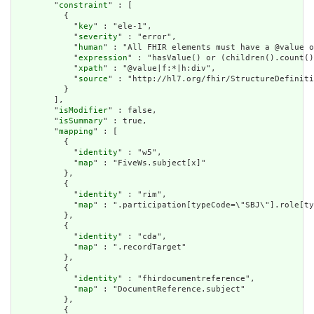
        "
constraint
" : [

          {

            "
key
" : "ele-1",

            "
severity
" : "error",

            "
human
" : "All FHIR elements must have a @value o
            "
expression
" : "hasValue() or (children().count()
            "
xpath
" : "@value|f:*|h:div",

            "
source
" : "http://hl7.org/fhir/StructureDefiniti
          }

        ],

        "
isModifier
" : false,

        "
isSummary
" : true,

        "
mapping
" : [

          {

            "
identity
" : "w5",

            "
map
" : "FiveWs.subject[x]"

          },

          {

            "
identity
" : "rim",

            "
map
" : ".participation[typeCode=\"SBJ\"].role[ty
          },

          {

            "
identity
" : "cda",

            "
map
" : ".recordTarget"

          },

          {

            "
identity
" : "fhirdocumentreference",

            "
map
" : "DocumentReference.subject"

          },

          {
