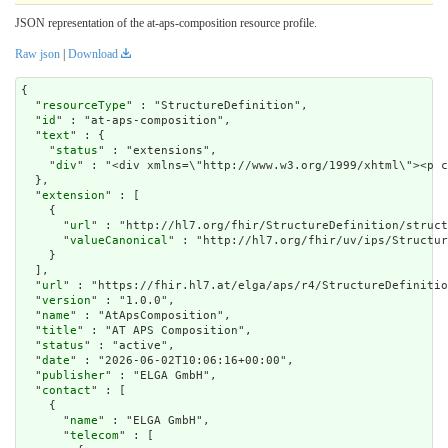
JSON representation of the at-aps-composition resource profile.
Raw json
|
Download
{

  "
resourceType
" : "StructureDefinition",

  "
id
" : "at-aps-composition",

  "
text
" : {

    "
status
" : "extensions",

    "
div
" : "<div x
extension
" : [

    {

      "
url
" : "http://hl7.org/fhir/StructureDefinition/struct
      "
valueCanonical
" : "http://hl7.org/fhir/uv/ips/Structur
    }

  ],

  "
url
" : "https://fhir.hl7.at/elga/aps/r4/StructureDefinitio
  "
version
" : "1.0.0",

  "
name
" : "AtApsComposition",

  "
title
" : "AT APS Composition",

  "
status
" : "active",

  "
date
" : "2026-06-02T10:06:16+00:00",

  "
publisher
" : "ELGA GmbH",

  "
contact
" : [

    {

      "
name
" : "ELGA GmbH",

      "
telecom
" : [
