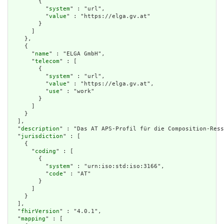
        {

          "
system
" : "url",

          "
value
" : "https://elga.gv.at"

        }

      ]

    },

    {

      "
name
" : "ELGA GmbH",

      "
telecom
" : [

        {

          "
system
" : "url",

          "
value
" : "https://elga.gv.at",

          "
use
" : "work"

        }

      ]

    }

  ],

  "
description
" : "Das AT APS-Profil für die Composition-Ress
  "
jurisdiction
" : [

    {

      "
coding
" : [

        {

          "
system
" : "urn:iso:std:iso:3166",

          "
code
" : "AT"

        }

      ]

    }

  ],

  "
fhirVersion
" : "4.0.1",

  "
mapping
" : [
