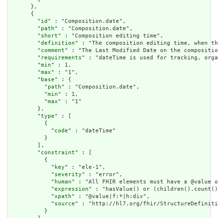
      },

      {

        "
id
" : "Composition.date",

        "
path
" : "Composition.date",

        "
short
" : "Composition editing time",

        "
definition
" : "The composition editing time, when th
        "
comment
" : "The Last Modified Date on the compositio
        "
requirements
" : "dateTime is used for tracking, orga
        "
min
" : 1,

        "
max
" : "1",

        "
base
" : {

          "
path
" : "Composition.date",

          "
min
" : 1,

          "
max
" : "1"

        },

        "
type
" : [

          {

            "
code
" : "dateTime"

          }

        ],

        "
constraint
" : [

          {

            "
key
" : "ele-1",

            "
severity
" : "error",

            "
human
" : "All FHIR elements must have a @value o
            "
expression
" : "hasValue() or (children().count()
            "
xpath
" : "@value|f:*|h:div",

            "
source
" : "http://hl7.org/fhir/StructureDefiniti
          }
