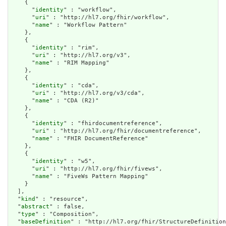
    {

      "
identity
" : "workflow",

      "
uri
" : "http://hl7.org/fhir/workflow",

      "
name
" : "Workflow Pattern"

    },

    {

      "
identity
" : "rim",

      "
uri
" : "http://hl7.org/v3",

      "
name
" : "RIM Mapping"

    },

    {

      "
identity
" : "cda",

      "
uri
" : "http://hl7.org/v3/cda",

      "
name
" : "CDA (R2)"

    },

    {

      "
identity
" : "fhirdocumentreference",

      "
uri
" : "http://hl7.org/fhir/documentreference",

      "
name
" : "FHIR DocumentReference"

    },

    {

      "
identity
" : "w5",

      "
uri
" : "http://hl7.org/fhir/fivews",

      "
name
" : "FiveWs Pattern Mapping"

    }

  ],

  "
kind
" : "resource",

  "
abstract
" : false,

  "
type
" : "Composition",

  "
baseDefinition
" : "http://hl7.org/fhir/StructureDefinition