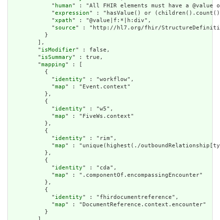
            "
human
" : "All FHIR elements must have a @value o
            "
expression
" : "hasValue() or (children().count()
            "
xpath
" : "@value|f:*|h:div",

            "
source
" : "http://hl7.org/fhir/StructureDefiniti
          }

        ],

        "
isModifier
" : false,

        "
isSummary
" : true,

        "
mapping
" : [

          {

            "
identity
" : "workflow",

            "
map
" : "Event.context"

          },

          {

            "
identity
" : "w5",

            "
map
" : "FiveWs.context"

          },

          {

            "
identity
" : "rim",

            "
map
" : "unique(highest(./outboundRelationship[ty
          },

          {

            "
identity
" : "cda",

            "
map
" : ".componentOf.encompassingEncounter"

          },

          {

            "
identity
" : "fhirdocumentreference",

            "
map
" : "DocumentReference.context.encounter"

          }

        ]
