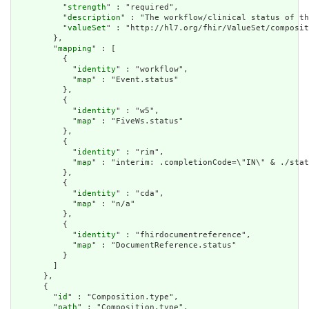
          "
strength
" : "required",

          "
description
" : "The workflow/clinical status of th
          "
valueSet
" : "http://hl7.org/fhir/ValueSet/composit
        },

        "
mapping
" : [

          {

            "
identity
" : "workflow",

            "
map
" : "Event.status"

          },

          {

            "
identity
" : "w5",

            "
map
" : "FiveWs.status"

          },

          {

            "
identity
" : "rim",

            "
map
" : "interim: .completionCode=\"IN\" & ./stat
          },

          {

            "
identity
" : "cda",

            "
map
" : "n/a"

          },

          {

            "
identity
" : "fhirdocumentreference",

            "
map
" : "DocumentReference.status"

          }

        ]

      },

      {

        "
id
" : "Composition.type",

        "
path
" : "Composition.type",
