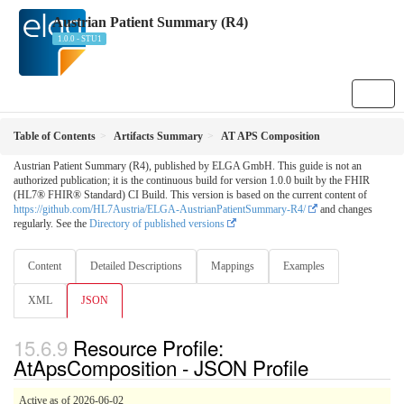
Austrian Patient Summary (R4)
1.0.0 - STU1
Table of Contents
Artifacts Summary
AT APS Composition
Austrian Patient Summary (R4), published by ELGA GmbH. This guide is not an
authorized publication; it is the continuous build for version 1.0.0 built by the FHIR
(HL7® FHIR® Standard) CI Build. This version is based on the current content of
https://github.com/HL7Austria/ELGA-AustrianPatientSummary-R4/
and changes
regularly. See the
Directory of published versions
Content
Detailed Descriptions
Mappings
Examples
XML
JSON
Resource Profile:
AtApsComposition - JSON Profile
Active as of 2026-06-02