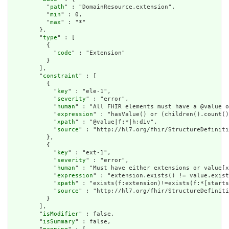
          "
path
" : "DomainResource.extension",

          "
min
" : 0,

          "
max
" : "*"

        },

        "
type
" : [

          {

            "
code
" : "Extension"

          }

        ],

        "
constraint
" : [

          {

            "
key
" : "ele-1",

            "
severity
" : "error",

            "
human
" : "All FHIR elements must have a @value o
            "
expression
" : "hasValue() or (children().count()
            "
xpath
" : "@value|f:*|h:div",

            "
source
" : "http://hl7.org/fhir/StructureDefiniti
          },

          {

            "
key
" : "ext-1",

            "
severity
" : "error",

            "
human
" : "Must have either extensions or value[x
            "
expression
" : "extension.exists() != value.exist
            "
xpath
" : "exists(f:extension)!=exists(f:*[starts
            "
source
" : "http://hl7.org/fhir/StructureDefiniti
          }

        ],

        "
isModifier
" : false,

        "
isSummary
" : false,
