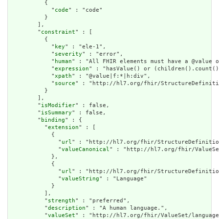
          {

            "
code
" : "code"

          }

        ],

        "
constraint
" : [

          {

            "
key
" : "ele-1",

            "
severity
" : "error",

            "
human
" : "All FHIR elements must have a @value o
            "
expression
" : "hasValue() or (children().count()
            "
xpath
" : "@value|f:*|h:div",

            "
source
" : "http://hl7.org/fhir/StructureDefiniti
          }

        ],

        "
isModifier
" : false,

        "
isSummary
" : false,

        "
binding
" : {

          "
extension
" : [

            {

              "
url
" : "http://hl7.org/fhir/StructureDefinitio
              "
valueCanonical
" : "http://hl7.org/fhir/ValueSe
            },

            {

              "
url
" : "http://hl7.org/fhir/StructureDefinitio
              "
valueString
" : "Language"

            }

          ],

          "
strength
" : "preferred",

          "
description
" : "A human language.",

          "
valueSet
" : "http://hl7.org/fhir/ValueSet/language