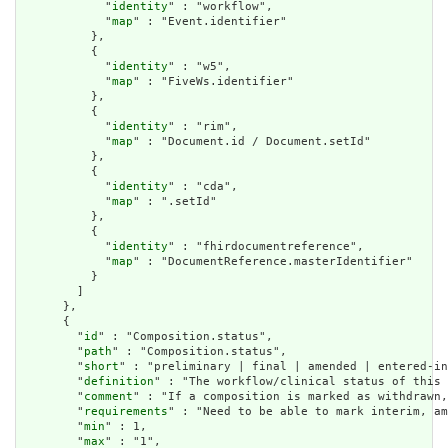
            "
identity
" : "workflow",

            "
map
" : "Event.identifier"

          },

          {

            "
identity
" : "w5",

            "
map
" : "FiveWs.identifier"

          },

          {

            "
identity
" : "rim",

            "
map
" : "Document.id / Document.setId"

          },

          {

            "
identity
" : "cda",

            "
map
" : ".setId"

          },

          {

            "
identity
" : "fhirdocumentreference",

            "
map
" : "DocumentReference.masterIdentifier"

          }

        ]

      },

      {

        "
id
" : "Composition.status",

        "
path
" : "Composition.status",

        "
short
" : "preliminary | final | amended | entered-in
        "
definition
" : "The workflow/clinical status of this 
        "
comment
" : "If a composition is marked as withdrawn,
        "
requirements
" : "Need to be able to mark interim, am
        "
min
" : 1,

        "
max
" : "1",
