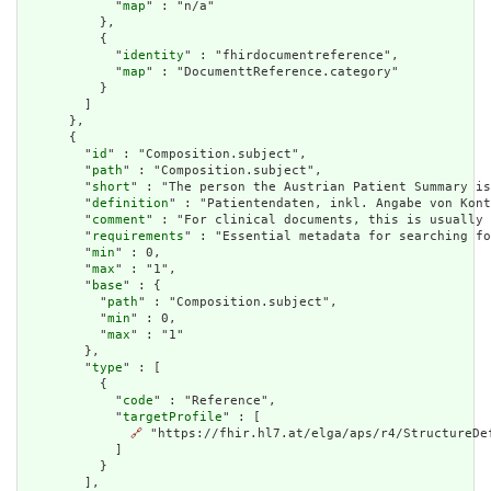
            "
map
" : "n/a"

          },

          {

            "
identity
" : "fhirdocumentreference",

            "
map
" : "DocumenttReference.category"

          }

        ]

      },

      {

        "
id
" : "Composition.subject",

        "
path
" : "Composition.subject",

        "
short
" : "The person the Austrian Patient Summary is
        "
definition
" : "Patientendaten, inkl. Angabe von Kont
        "
comment
" : "For clinical documents, this is usually 
        "
requirements
" : "Essential metadata for searching fo
        "
min
" : 0,

        "
max
" : "1",

        "
base
" : {

          "
path
" : "Composition.subject",

          "
min
" : 0,

          "
max
" : "1"

        },

        "
type
" : [

          {

            "
code
" : "Reference",

            "
targetProfile
" : [

🔗
 "https://fhir.hl7.at/elga/aps/r4/StructureDef
            ]

          }

        ],
