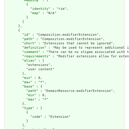
        "
mapping
" : [

          {

            "
identity
" : "rim",

            "
map
" : "N/A"

          }

        ]

      },

      {

        "
id
" : "Composition.modifierExtension",

        "
path
" : "Composition.modifierExtension",

        "
short
" : "Extensions that cannot be ignored",

        "
definition
" : "May be used to represent additional i
        "
comment
" : "There can be no stigma associated with t
        "
requirements
" : "Modifier extensions allow for exten
        "
alias
" : [

          "extensions",

          "user content"

        ],

        "
min
" : 0,

        "
max
" : "*",

        "
base
" : {

          "
path
" : "DomainResource.modifierExtension",

          "
min
" : 0,

          "
max
" : "*"

        },

        "
type
" : [

          {

            "
code
" : "Extension"

          }

        ],
