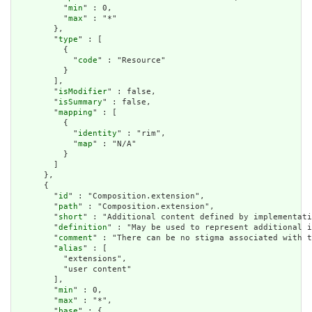
          "
min
" : 0,

          "
max
" : "*"

        },

        "
type
" : [

          {

            "
code
" : "Resource"

          }

        ],

        "
isModifier
" : false,

        "
isSummary
" : false,

        "
mapping
" : [

          {

            "
identity
" : "rim",

            "
map
" : "N/A"

          }

        ]

      },

      {

        "
id
" : "Composition.extension",

        "
path
" : "Composition.extension",

        "
short
" : "Additional content defined by implementati
        "
definition
" : "May be used to represent additional i
        "
comment
" : "There can be no stigma associated with t
        "
alias
" : [

          "extensions",

          "user content"

        ],

        "
min
" : 0,

        "
max
" : "*",

        "
base
" : {
