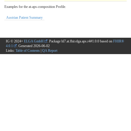
Examples for the at-aps-composition Profile.
Austrian Patient Summary
IG © 2024+
ELGA GmbH
. Package hl7.at.fhir.elga.aps.r4#1.0.0 based on
FHIR®
4.0.1
. Generated
2026-06-02
Links:
Table of Contents
|
QA Report