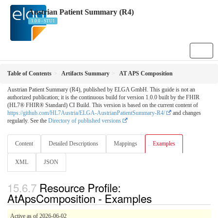
Austrian Patient Summary (R4)
1.0.0 - STU1
Table of Contents
Artifacts Summary
AT APS Composition
Austrian Patient Summary (R4), published by ELGA GmbH. This guide is not an
authorized publication; it is the continuous build for version 1.0.0 built by the FHIR
(HL7® FHIR® Standard) CI Build. This version is based on the current content of
https://github.com/HL7Austria/ELGA-AustrianPatientSummary-R4/
and changes
regularly. See the
Directory of published versions
Content
Detailed Descriptions
Mappings
Examples
XML
JSON
Resource Profile:
AtApsComposition - Examples
Active as of 2026-06-02