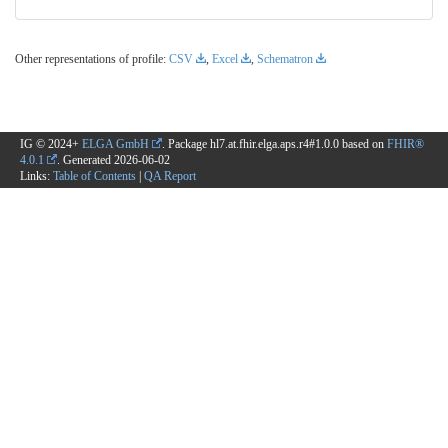
Other representations of profile:
CSV
,
Excel
,
Schematron
IG © 2024+
ELGA GmbH
. Package hl7.at.fhir.elga.aps.r4#1.0.0 based on
FHIR®
4.0.1
. Generated
2026-06-02
Links:
Table of Contents
|
QA Report