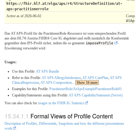
https://fhir.hl7.at/elga/aps/r4/StructureDefinition/at-
aps-practitionerrole
Active as of 2026-06-02
Compu
AtAp
Das AT APS-Profil für die PractitionerRole-Ressource ist vom entsprechenden Profil
aus dem HL7® Austria FHIR® Core IG abgeleitet und stellt zusätzlich die Konformität
gegenüber dem IPS-Profil sicher, indem die so genannte
imposeProfile
-
Erweiterung verwendet wird.
Usages:
Use this Profile:
AT APS Bundle
Refer to this Profile:
AT APS AllergyIntolerance
,
AT APS CarePlan
,
AT APS
ClinicalImpression
,
AT APS Composition
...
Show 16 more
Examples for this Profile:
PractitionerRole/AtApsExamplePractitionerRole01
CapabilityStatements using this Profile:
AT APS CapabilityStatement (Server)
You can also check for
usages in the FHIR IG Statistics
Formal Views of Profile Content
Description of Profiles, Differentials, Snapshots and how the different presentations
work
.