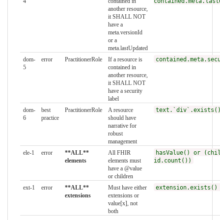
4
contained in
contained.meta.last
another resource,
it SHALL NOT
have a
meta.versionId
or a
meta.lastUpdated
dom-
error
PractitionerRole
If a resource is
contained.meta.sec
5
contained in
another resource,
it SHALL NOT
have a security
label
dom-
best
PractitionerRole
A resource
text.`div`.exists(
6
practice
should have
narrative for
robust
management
ele-1
error
**ALL**
All FHIR
hasValue() or (chi
elements
elements must
id.count())
have a @value
or children
ext-1
error
**ALL**
Must have either
extension.exists()
extensions
extensions or
value[x], not
both