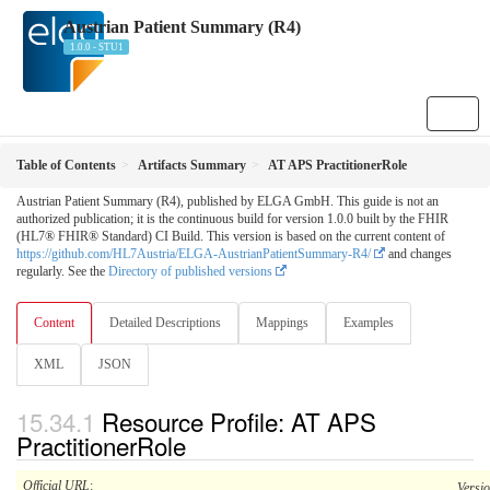
Austrian Patient Summary (R4)
1.0.0 - STU1
Table of Contents
Artifacts Summary
AT APS PractitionerRole
Austrian Patient Summary (R4), published by ELGA GmbH. This guide is not an
authorized publication; it is the continuous build for version 1.0.0 built by the FHIR
(HL7® FHIR® Standard) CI Build. This version is based on the current content of
https://github.com/HL7Austria/ELGA-AustrianPatientSummary-R4/
and changes
regularly. See the
Directory of published versions
Content
Detailed Descriptions
Mappings
Examples
XML
JSON
Resource Profile: AT APS
PractitionerRole
Official URL
:
Versi