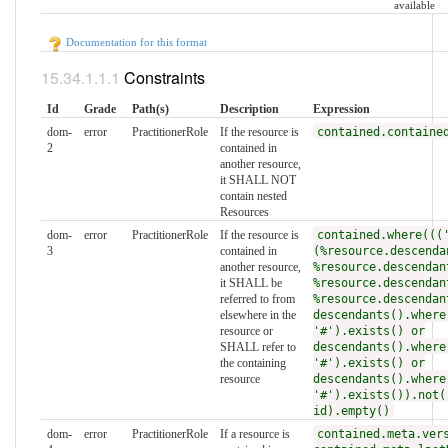
available
Documentation for this format
Constraints
Id
Grade
Path(s)
Description
Expression
dom-
error
PractitionerRole
If the resource is
contained.containe
2
contained in
another resource,
it SHALL NOT
contain nested
Resources
dom-
error
PractitionerRole
If the resource is
contained.where(((
3
contained in
(%resource.descenda
another resource,
%resource.descendan
it SHALL be
%resource.descendan
referred to from
%resource.descendan
elsewhere in the
descendants().where
resource or
'#').exists() or
SHALL refer to
descendants().where
the containing
'#').exists() or
resource
descendants().where
'#').exists()).not(
id).empty()
dom-
error
PractitionerRole
If a resource is
contained.meta.ver