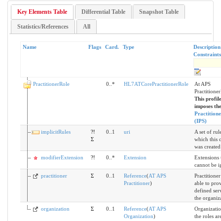
Key Elements Table
Differential Table
Snapshot Table
Statistics/References
All
Name
Flags
Card.
Type
Descriptio
Constraints
PractitionerRole
0..*
HL7ATCorePractitionerRole
At APS
Practitione
This profile
imposes the
Practition
(IPS)
implicitRules
?!
0..1
uri
A set of rul
Σ
which this 
was created
modifierExtension
?!
0..*
Extension
Extensions 
cannot be i
practitioner
Σ
0..1
Reference
(
AT APS
Practitioner 
Practitioner
)
able to pro
defined ser
the organiz
organization
Σ
0..1
Reference
(
AT APS
Organizati
Organization
)
the roles ar