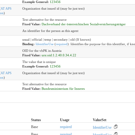
Example General:
123456
(
AT APS
Organization that issued id (may be just text)
ion
)
Text alternative for the resource
Fixed Value:
Dachverband der österreichischen Sozialversicherungsträger
An identifier for the person as this agent
usual | official | temp | secondary | old (If known)
Binding:
IdentifierUse
(
required
)
:
Identifies the purpose for this identifier, if kn
OID for the vbPK in Austria
Fixed Value:
urn:oid:1.2.40.0.34.4.22
The value that is unique
Example General:
123456
(
AT APS
Organization that issued id (may be just text)
ion
)
Text alternative for the resource
Fixed Value:
Bundesministerium für Inneres
Status
Usage
ValueSet
Base
required
IdentifierUse
Base
required
IdentifierUse