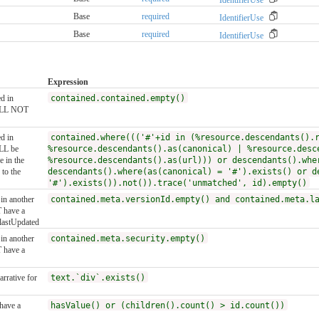
Base
required
IdentifierUse
Base
required
IdentifierUse
Expression
ed in
contained.contained.empty()
HALL NOT
ed in
contained.where((('#'+id in (%resource.descendants().
ALL be
%resource.descendants().as(canonical) | %resource.desc
e in the
%resource.descendants().as(url))) or descendants().whe
to the
descendants().where(as(canonical) = '#').exists() or d
'#').exists()).not()).trace('unmatched', id).empty()
 in another
contained.meta.versionId.empty() and contained.meta.l
 have a
.lastUpdated
 in another
contained.meta.security.empty()
 have a
rrative for
text.`div`.exists()
have a
hasValue() or (children().count() > id.count())