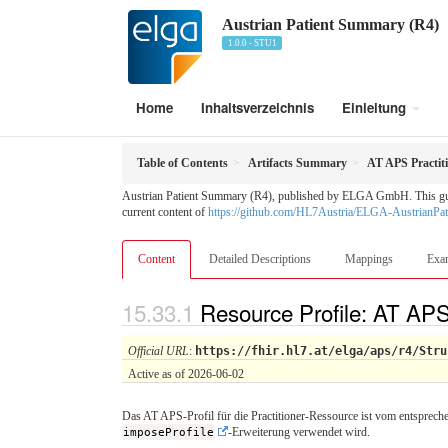
Austrian Patient Summary (R4)
1.0.0 - STU1
Home
Inhaltsverzeichnis
Einleitung
Table of Contents
Artifacts Summary
AT APS Practit
Austrian Patient Summary (R4), published by ELGA GmbH. This guide 
current content of
https://github.com/HL7Austria/ELGA-AustrianPa
Content
Detailed Descriptions
Mappings
Exa
Resource Profile: AT APS
Official URL
:
https://fhir.hl7.at/elga/aps/r4/Stru
Active as of 2026-06-02
Das AT APS-Profil für die Practitioner-Ressource ist vom entsprech
imposeProfile
-Erweiterung verwendet wird.