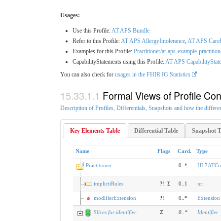
Usages:
Use this Profile:
AT APS Bundle
Refer to this Profile:
AT APS AllergyIntolerance
,
AT APS Care
Examples for this Profile:
Practitioner/at-aps-example-practitio
CapabilityStatements using this Profile:
AT APS CapabilityState
You can also check for
usages in the FHIR IG Statistics
Formal Views of Profile Con
Description of Profiles, Differentials, Snapshots and how the differe
Key Elements Table
Differential Table
Snapshot T
Name
Flags
Card.
Type
Practitioner
0..*
HL7ATCore
implicitRules
?!
Σ
0..1
uri
modifierExtension
?!
0..*
Extension
Slices for identifier
Σ
0
..
*
Identifier