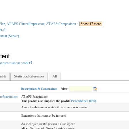
Plan
,
AT APS ClinicalImpression
,
AT APS Composition
...
Show 17 more
ner-01
ment (Server)
tent
nt presentations work
.
able
Statistics/References
All
Description & Constraints
Filter:
Practitioner
AT APS Practitioner
This profile also imposes the profile
Practitioner (IPS)
A set of rules under which this content was created
Extensions that cannot be ignored
An identifier for the person as this agent
Slice:
Unordered, Open by value:system