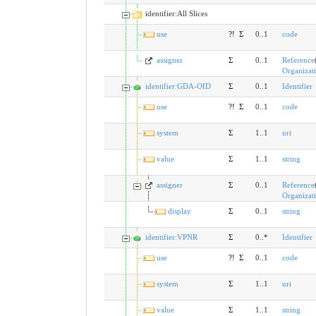
identifier:All Slices
use
?!
Σ
0..1
code
assigner
Σ
0..1
Reference
Organizat
identifier:GDA-OID
Σ
0..1
Identifier
use
?!
Σ
0..1
code
system
Σ
1..1
uri
value
Σ
1..1
string
assigner
Σ
0..1
Reference
Organizat
display
Σ
0..1
string
identifier:VPNR
Σ
0..*
Identifier
use
?!
Σ
0..1
code
system
Σ
1..1
uri
value
Σ
1..1
string