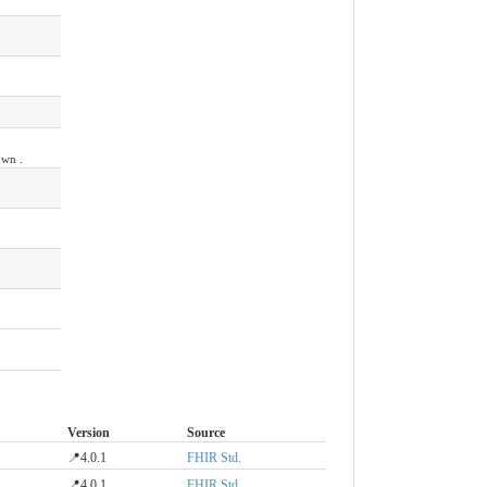
own .
Version
Source
📍4.0.1
FHIR Std.
📍4.0.1
FHIR Std.