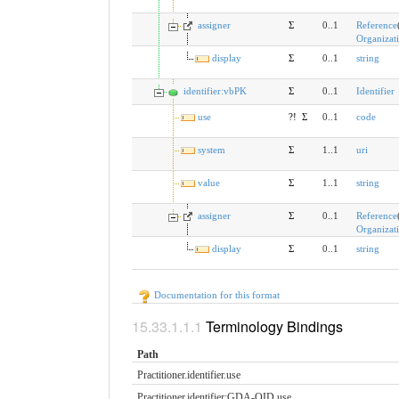
assigner
Σ
0..1
Reference
Organizat
display
Σ
0..1
string
identifier:vbPK
Σ
0..1
Identifier
use
?!
Σ
0..1
code
system
Σ
1..1
uri
value
Σ
1..1
string
assigner
Σ
0..1
Reference
Organizat
display
Σ
0..1
string
Documentation for this format
Terminology Bindings
Path
Practitioner.identifier.​use
Practitioner.identifier:GDA-OID.​use