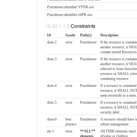
Practitioner.identifier:VPNR.​use
Practitioner.identifier:vbPK.​use
Constraints
Id
Grade
Path(s)
Description
dom-2
error
Practitioner
If the resource is contain
another resource, it S
contain nested Resources
dom-3
error
Practitioner
If the resource is contain
another resource, it SH
referred to from elsewher
resource or SHALL refer 
containing resource
dom-4
error
Practitioner
If a resource is contained
resource, it SHALL NOT
meta.versionId or a meta
dom-5
error
Practitioner
If a resource is contained
resource, it SHALL NOT
security label
dom-6
best
Practitioner
A resource should have na
practice
robust management
ele-1
error
**ALL**
All FHIR elements must 
elements
@value or children