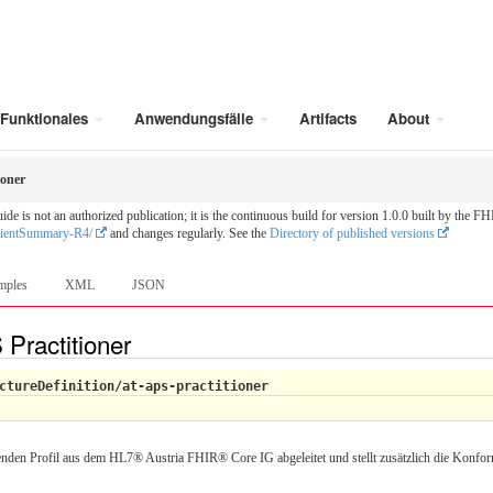
Funktionales
Anwendungsfälle
Artifacts
About
ioner
is not an authorized publication; it is the continuous build for version 1.0.0 built by the
tientSummary-R4/
and changes regularly. See the
Directory of published versions
mples
XML
JSON
 Practitioner
ctureDefinition/at-aps-practitioner
enden Profil aus dem HL7® Austria FHIR® Core IG abgeleitet und stellt zusätzlich die Konfor