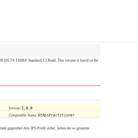
 FHIR (HL7® FHIR® Standard) CI Build. This version is based on the
Version
:
1.0.0
Computable Name
:
AtApsPractitioner
mität gegenüber dem IPS-Profil sicher, indem die so genannte