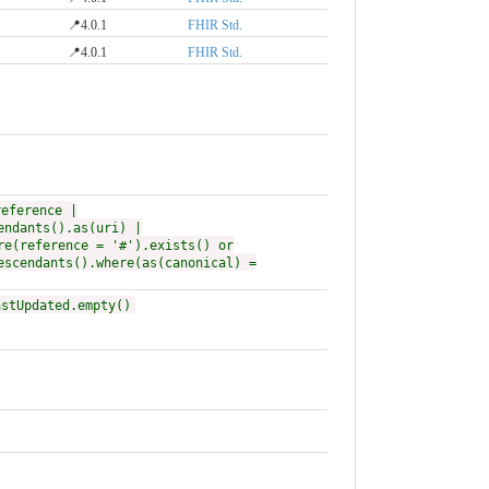
📍4.0.1
FHIR Std.
📍4.0.1
FHIR Std.
reference |
endants().as(uri) |
re(reference = '#').exists() or
escendants().where(as(canonical) =
astUpdated.empty()