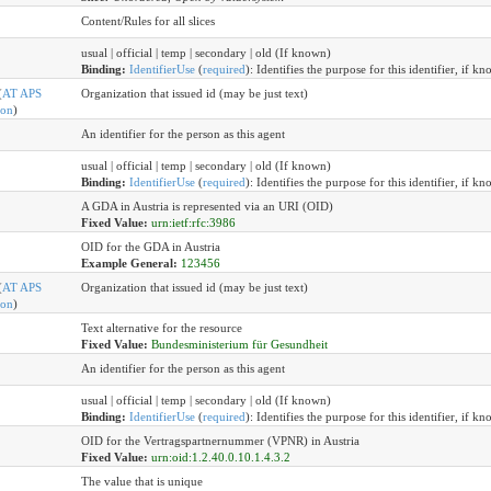
Content/Rules for all slices
usual | official | temp | secondary | old (If known)
Binding:
IdentifierUse
(
required
)
:
Identifies the purpose for this identifier, if kn
(
AT APS
Organization that issued id (may be just text)
ion
)
An identifier for the person as this agent
usual | official | temp | secondary | old (If known)
Binding:
IdentifierUse
(
required
)
:
Identifies the purpose for this identifier, if kn
A GDA in Austria is represented via an URI (OID)
Fixed Value:
urn:ietf:rfc:3986
OID for the GDA in Austria
Example General:
123456
(
AT APS
Organization that issued id (may be just text)
ion
)
Text alternative for the resource
Fixed Value:
Bundesministerium für Gesundheit
An identifier for the person as this agent
usual | official | temp | secondary | old (If known)
Binding:
IdentifierUse
(
required
)
:
Identifies the purpose for this identifier, if kn
OID for the Vertragspartnernummer (VPNR) in Austria
Fixed Value:
urn:oid:1.2.40.0.10.1.4.3.2
The value that is unique