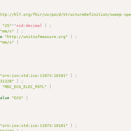
http://hl7.org/fhir/uv/pocd/StructureDefinition/sweep-sp
e
"25"
^^
xsd
:
decimal
]
;
"mm/s"
]
;
ue
"http://unitsofmeasure.org"
]
;
"mm/s"
]
"urn:iso:std:iso:11073:10101"
]
;
131328"
]
;
e
"MDC_ECG_ELEC_POTL"
]
value
"ECG"
]
"urn:iso:std:iso:11073:10101"
]
;