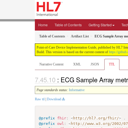
Home
Table of Contents
Getting Started
Tec
Table of Contents
Artifact List
ECG Sample Array met
Point-of-Care Device Implementation Guide, published by HL7 Intern
Build. This version is based on the current content of
https://githu
Narrative Content
XML
JSON
TTL
: ECG Sample Array metr
Page standards status:
Informative
Raw ttl
|
Download
@prefix
fhir
:
<
http://hl7.org/fhir/
>
.
@prefix
owl
:
<
http://www.w3.org/2002/0