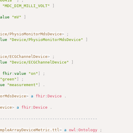
266418"
]
;
e
"MDC_DIM_MILLI_VOLT"
]
value
"mV"
]
vice/PhysioMonitorMdsDevice
>
;
alue
"Device/PhysioMonitorMdsDevice"
]
vice/ECGChannelDevice
>
;
alue
"Device/ECGChannelDevice"
]
[
fhir
:
value
"on"
]
;
"green"
]
;
lue
"measurement"
]
.
torMdsDevice
>
a
fhir
:
Device
.
Device
>
a
fhir
:
Device
.
------------------------------------------
ampleArrayDeviceMetric.ttl
>
a
owl
:
Ontology
;