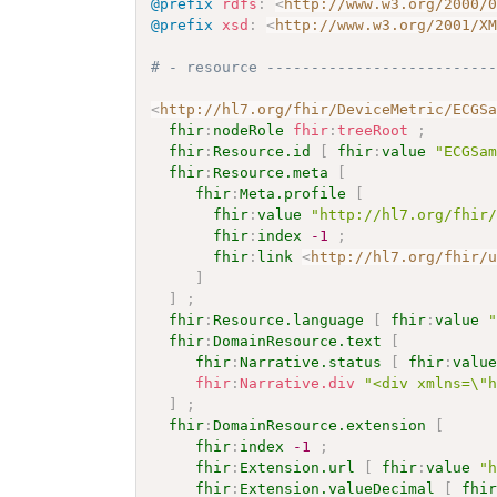
@prefix
rdfs
:
<
http://www.w3.org/2000/
@prefix
xsd
:
<
http://www.w3.org/2001/X
# - resource -------------------------
<
http://hl7.org/fhir/DeviceMetric/ECGS
fhir
:
nodeRole
fhir
:
treeRoot
;
fhir
:
Resource.id
[
fhir
:
value
"ECGSa
fhir
:
Resource.meta
[
fhir
:
Meta.profile
[
fhir
:
value
"http://hl7.org/fhir
fhir
:
index
-1
;
fhir
:
link
<
http://hl7.org/fhir/
]
]
;
fhir
:
Resource.language
[
fhir
:
value
fhir
:
DomainResource.text
[
fhir
:
Narrative.status
[
fhir
:
valu
fhir
:
Narrative.div
"<div xmlns=\"
]
;
fhir
:
DomainResource.extension
[
fhir
:
index
-1
;
fhir
:
Extension.url
[
fhir
:
value
"
fhir
:
Extension.valueDecimal
[
fhi