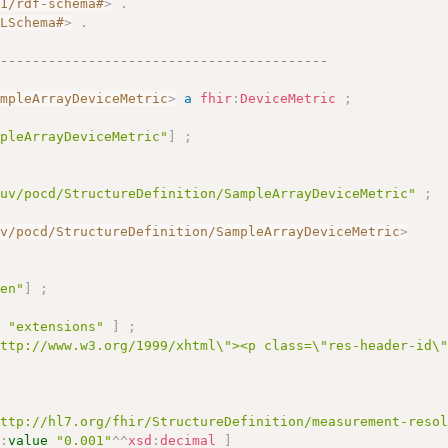
01/rdf-schema#
>
.
MLSchema#
>
.
------------------------------------------
ampleArrayDeviceMetric
>
a
fhir
:
DeviceMetric
;
mpleArrayDeviceMetric"
]
;
/uv/pocd/StructureDefinition/SampleArrayDeviceMetric"
;
uv/pocd/StructureDefinition/SampleArrayDeviceMetric
>
"en"
]
;
e
"extensions"
]
;
http://www.w3.org/1999/xhtml\"><p class=\"res-header-id\
http://hl7.org/fhir/StructureDefinition/measurement-reso
r
:
value
"0.001"
^^
xsd
:
decimal
]