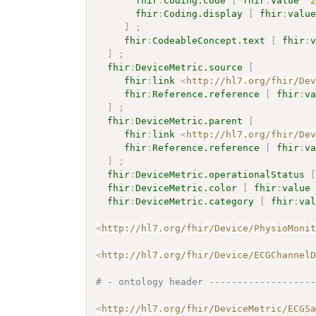
fhir
:
Coding.code
[
fhir
:
value
"
fhir
:
Coding.display
[
fhir
:
valu
]
;
fhir
:
CodeableConcept.text
[
fhir
:
]
;
fhir
:
DeviceMetric.source
[
fhir
:
link
<
http://hl7.org/fhir/De
fhir
:
Reference.reference
[
fhir
:
v
]
;
fhir
:
DeviceMetric.parent
[
fhir
:
link
<
http://hl7.org/fhir/De
fhir
:
Reference.reference
[
fhir
:
v
]
;
fhir
:
DeviceMetric.operationalStatus
fhir
:
DeviceMetric.color
[
fhir
:
value
fhir
:
DeviceMetric.category
[
fhir
:
va
<
http://hl7.org/fhir/Device/PhysioMoni
<
http://hl7.org/fhir/Device/ECGChannel
# - ontology header ------------------
<
http://hl7.org/fhir/DeviceMetric/ECGS