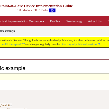
Point-of-Care Device Implementation Guide
1.0.0-ballot - STU 1 Ballot
hnical Implementation Guidance
Profiles
Terminology
Artifact List
ric example
ational / Devices. This guide is not an authorized publication; it is the continuous build fo
b.com/HL7/uv-pocd/
and changes regularly. See the
Directory of published versions
ic example
7/owl#
>
.