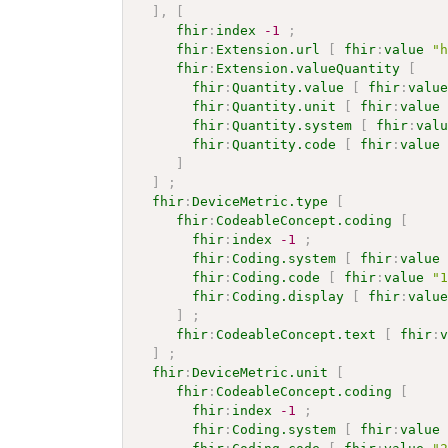
]
,
[
fhir
:
index
-1
;
fhir
:
Extension.url
[
fhir
:
value
"
fhir
:
Extension.valueQuantity
[
fhir
:
Quantity.value
[
fhir
:
valu
fhir
:
Quantity.unit
[
fhir
:
value
fhir
:
Quantity.system
[
fhir
:
val
fhir
:
Quantity.code
[
fhir
:
value
]
]
;
fhir
:
DeviceMetric.type
[
fhir
:
CodeableConcept.coding
[
fhir
:
index
-1
;
fhir
:
Coding.system
[
fhir
:
value
fhir
:
Coding.code
[
fhir
:
value
"
fhir
:
Coding.display
[
fhir
:
valu
]
;
fhir
:
CodeableConcept.text
[
fhir
:
]
;
fhir
:
DeviceMetric.unit
[
fhir
:
CodeableConcept.coding
[
fhir
:
index
-1
;
fhir
:
Coding.system
[
fhir
:
value