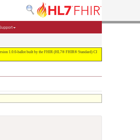
Support
r version 1.0.0-ballot built by the FHIR (HL7® FHIR® Standard) CI