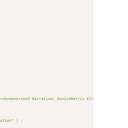
"><b>Generated Narrative: DeviceMetric ECGSampleArrayDev
lution"
]
;