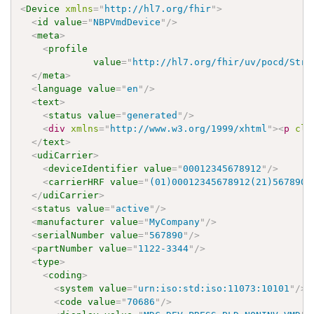
<
Device
xmlns
=
"
http://hl7.org/fhir
"
>
<
id
value
=
"
NBPVmdDevice
"
/>
<
meta
>
<
profile
value
=
"
http://hl7.org/fhir/uv/pocd/Stru
</
meta
>
<
language
value
=
"
en
"
/>
<
text
>
<
status
value
=
"
generated
"
/>
<
div
xmlns
=
"
http://www.w3.org/1999/xhtml
"
>
<
p
cla
</
text
>
<
udiCarrier
>
<
deviceIdentifier
value
=
"
00012345678912
"
/>
<
carrierHRF
value
=
"
(01)00012345678912(21)567890
"
</
udiCarrier
>
<
status
value
=
"
active
"
/>
<
manufacturer
value
=
"
MyCompany
"
/>
<
serialNumber
value
=
"
567890
"
/>
<
partNumber
value
=
"
1122-3344
"
/>
<
type
>
<
coding
>
<
system
value
=
"
urn:iso:std:iso:11073:10101
"
/>
<
code
value
=
"
70686
"
/>