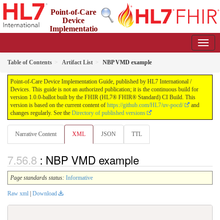
Point-of-Care
Device
Implementatio
n Guide
1.0.0-ballot - STU 1 Ballot
Table of Contents
Artifact List
NBP VMD example
Point-of-Care Device Implementation Guide, published by HL7 International /
Devices. This guide is not an authorized publication; it is the continuous build for
version 1.0.0-ballot built by the FHIR (HL7® FHIR® Standard) CI Build. This
version is based on the current content of
https://github.com/HL7/uv-pocd/
and
changes regularly. See the
Directory of published versions
Narrative Content
XML
JSON
TTL
: NBP VMD example
Page standards status:
Informative
Raw xml
|
Download