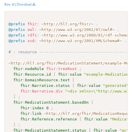
Raw ttl
|
Download
@prefix
fhir
:
<
http://hl7.org/fhir/
>
.
@prefix
owl
:
<
http://www.w3.org/2002/07/owl#
>
.
@prefix
rdfs
:
<
http://www.w3.org/2000/01/rdf-schema#
@prefix
xsd
:
<
http://www.w3.org/2001/XMLSchema#
>
.
# - resource ---------------------------------------
<
http://hl7.org/fhir/MedicationStatement/example-Med
fhir
:
nodeRole
fhir
:
treeRoot
;
fhir
:
Resource.id
[
fhir
:
value
"example-MedicationS
fhir
:
DomainResource.text
[
fhir
:
Narrative.status
[
fhir
:
value
"generated"
fhir
:
Narrative.div
"<div xmlns=\"http://www.w3.
]
;
fhir
:
MedicationStatement.basedOn
[
fhir
:
index
0
;
fhir
:
link
<
http://hl7.org/fhir/MedicationReques
fhir
:
Reference.reference
[
fhir
:
value
"Medicati
]
;
fhir
:
MedicationStatement.status
[
fhir
:
value
"acti