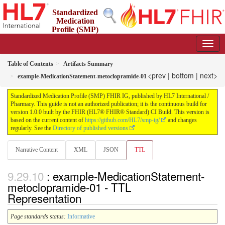
Standardized
Medication
Profile (SMP)
FHIR IG
1.0.0 - STU 1
Table of Contents
Artifacts Summary
<prev
|
bottom
|
next>
example-MedicationStatement-metoclopramide-01
Standardized Medication Profile (SMP) FHIR IG, published by HL7 International /
Pharmacy. This guide is not an authorized publication; it is the continuous build for
version 1.0.0 built by the FHIR (HL7® FHIR® Standard) CI Build. This version is
based on the current content of
https://github.com/HL7/smp-ig/
and changes
regularly. See the
Directory of published versions
Narrative Content
XML
JSON
TTL
: example-MedicationStatement-
metoclopramide-01 - TTL
Representation
Page standards status:
Informative