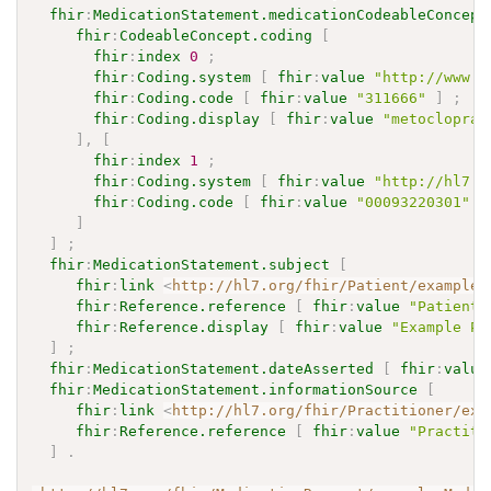
fhir
:
MedicationStatement.medicationCodeableConcept
fhir
:
CodeableConcept.coding
[
fhir
:
index
0
;
fhir
:
Coding.system
[
fhir
:
value
"http://www.n
fhir
:
Coding.code
[
fhir
:
value
"311666"
]
;
fhir
:
Coding.display
[
fhir
:
value
"metoclopram
]
,
[
fhir
:
index
1
;
fhir
:
Coding.system
[
fhir
:
value
"http://hl7.o
fhir
:
Coding.code
[
fhir
:
value
"00093220301"
]
]
]
;
fhir
:
MedicationStatement.subject
[
fhir
:
link
<
http://hl7.org/fhir/Patient/exampleP
fhir
:
Reference.reference
[
fhir
:
value
"Patient/
fhir
:
Reference.display
[
fhir
:
value
"Example Pa
]
;
fhir
:
MedicationStatement.dateAsserted
[
fhir
:
value
fhir
:
MedicationStatement.informationSource
[
fhir
:
link
<
http://hl7.org/fhir/Practitioner/exa
fhir
:
Reference.reference
[
fhir
:
value
"Practiti
]
.