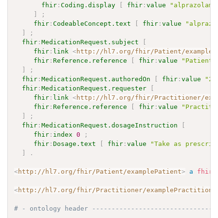
fhir
:
Coding.display
[
fhir
:
value
"alprazolam 
]
;
fhir
:
CodeableConcept.text
[
fhir
:
value
"alprazo
]
;
fhir
:
MedicationRequest.subject
[
fhir
:
link
<
http://hl7.org/fhir/Patient/exampleP
fhir
:
Reference.reference
[
fhir
:
value
"Patient/
]
;
fhir
:
MedicationRequest.authoredOn
[
fhir
:
value
"20
fhir
:
MedicationRequest.requester
[
fhir
:
link
<
http://hl7.org/fhir/Practitioner/exa
fhir
:
Reference.reference
[
fhir
:
value
"Practiti
]
;
fhir
:
MedicationRequest.dosageInstruction
[
fhir
:
index
0
;
fhir
:
Dosage.text
[
fhir
:
value
"Take as prescrib
]
.
<
http://hl7.org/fhir/Patient/examplePatient
>
a
fhir
:
<
http://hl7.org/fhir/Practitioner/examplePractitione
# - ontology header --------------------------------