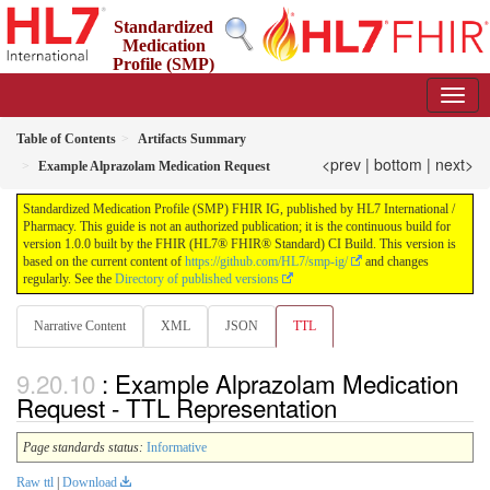
Standardized
Medication
Profile (SMP)
FHIR IG
1.0.0 - STU 1
Table of Contents
Artifacts Summary
<prev
|
bottom
|
next>
Example Alprazolam Medication Request
Standardized Medication Profile (SMP) FHIR IG, published by HL7 International /
Pharmacy. This guide is not an authorized publication; it is the continuous build for
version 1.0.0 built by the FHIR (HL7® FHIR® Standard) CI Build. This version is
based on the current content of
https://github.com/HL7/smp-ig/
and changes
regularly. See the
Directory of published versions
Narrative Content
XML
JSON
TTL
: Example Alprazolam Medication
Request - TTL Representation
Page standards status:
Informative
Raw ttl
|
Download