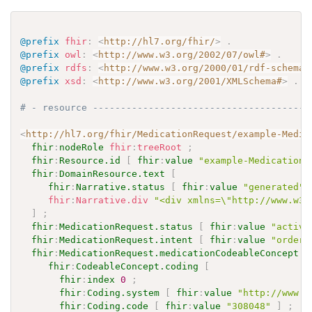
@prefix
fhir
:
<
http://hl7.org/fhir/
>
.
@prefix
owl
:
<
http://www.w3.org/2002/07/owl#
>
.
@prefix
rdfs
:
<
http://www.w3.org/2000/01/rdf-schema#
@prefix
xsd
:
<
http://www.w3.org/2001/XMLSchema#
>
.
# - resource ---------------------------------------
<
http://hl7.org/fhir/MedicationRequest/example-Medic
fhir
:
nodeRole
fhir
:
treeRoot
;
fhir
:
Resource.id
[
fhir
:
value
"example-MedicationR
fhir
:
DomainResource.text
[
fhir
:
Narrative.status
[
fhir
:
value
"generated"
fhir
:
Narrative.div
"<div xmlns=\"http://www.w3.
]
;
fhir
:
MedicationRequest.status
[
fhir
:
value
"active
fhir
:
MedicationRequest.intent
[
fhir
:
value
"order"
fhir
:
MedicationRequest.medicationCodeableConcept
[
fhir
:
CodeableConcept.coding
[
fhir
:
index
0
;
fhir
:
Coding.system
[
fhir
:
value
"http://www.n
fhir
:
Coding.code
[
fhir
:
value
"308048"
]
;