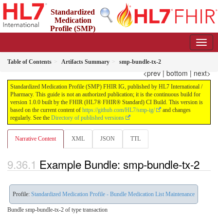
Standardized
Medication
Profile (SMP)
FHIR IG
1.0.0 - STU 1
Table of Contents
Artifacts Summary
smp-bundle-tx-2
<prev
|
bottom
|
next>
Standardized Medication Profile (SMP) FHIR IG, published by HL7 International /
Pharmacy. This guide is not an authorized publication; it is the continuous build for
version 1.0.0 built by the FHIR (HL7® FHIR® Standard) CI Build. This version is
based on the current content of
https://github.com/HL7/smp-ig/
and changes
regularly. See the
Directory of published versions
Narrative Content
XML
JSON
TTL
Example Bundle: smp-bundle-tx-2
Profile:
Standardized Medication Profile - Bundle Medication List Maintenance
Bundle smp-bundle-tx-2 of type transaction