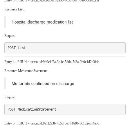
Entry 3 - fullUrl = urn:uuid:8c9d0e1f-2a3b-4c5d-6e7f-8a9b0c1d2e3f
Resource List:
Hospital discharge medication list
Request:
Entry 4 - fullUrl = urn:uuid:9d0e1f2a-3b4c-5d6e-7f8a-9b0c1d2e3f4a
Resource MedicationStatement:
Metformin continued on discharge
Request:
Entry 5 - fullUrl = urn:uuid:0e1f2a3b-4c5d-6e7f-8a9b-0c1d2e3f4a5b