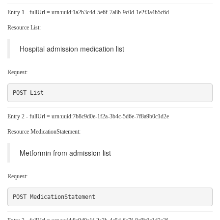
Entry 1 - fullUrl = urn:uuid:1a2b3c4d-5e6f-7a8b-9c0d-1e2f3a4b5c6d
Resource List:
Hospital admission medication list
Request:
Entry 2 - fullUrl = urn:uuid:7b8c9d0e-1f2a-3b4c-5d6e-7f8a9b0c1d2e
Resource MedicationStatement:
Metformin from admission list
Request: