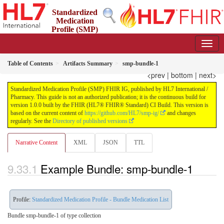
Standardized
Medication
Profile (SMP)
FHIR IG
1.0.0 - STU 1
Table of Contents
Artifacts Summary
smp-bundle-1
<prev
|
bottom
|
next>
Standardized Medication Profile (SMP) FHIR IG, published by HL7 International /
Pharmacy. This guide is not an authorized publication; it is the continuous build for
version 1.0.0 built by the FHIR (HL7® FHIR® Standard) CI Build. This version is
based on the current content of
https://github.com/HL7/smp-ig/
and changes
regularly. See the
Directory of published versions
Narrative Content
XML
JSON
TTL
Example Bundle: smp-bundle-1
Profile:
Standardized Medication Profile - Bundle Medication List
Bundle smp-bundle-1 of type collection