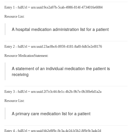
Entry 1 - fullUrl = urn:uuid:9ce2a97b-5cab-4986-814f-4734016e6084
Resource List:
A hospital medication administration list for a patient
Entry 2 - fullUrl = urn:uuid:23ac0bc6-0959-4181-8af0-6db5e2ef8176
Resource MedicationStatement:
A statement of an individual medication the patient is
receiving
Entry 3 - fullUrl = urn:uuid:2f7e3c44-8e1c-4b2b-9b7e-0b3f0e6d1a2a
Resource List:
A primary care medication list for a patient
Entry 4 - fullUrl = urn:uuid:bb2e8f9c-9c3a-4e2d-b5b2-8f9c9c3a4e2d