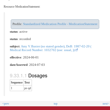
Resource MedicationStatement:
Profile:
Standardized Medication Profile - MedicationStatement
status
: active
status
: recorded
subject
:
Amy V. Baxter (no stated gender), DoB: 1987-02-20 (
Medical Record Number: 1032702 (use: usual, ))
effective
: 2024-06-01
dateAsserted
: 2024-07-03
Dosages
Sequence
Text
1
po qd
<prev
top
next>