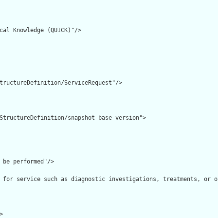
cal Knowledge (QUICK)"/>

tructureDefinition/ServiceRequest"/>

StructureDefinition/snapshot-base-version">

 be performed"/>

 for service such as diagnostic investigations, treatments, or o

