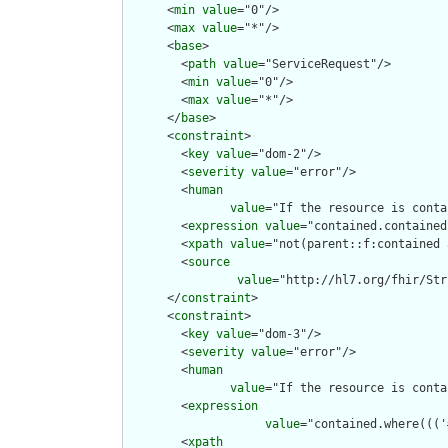
      <
min
value
="0"/>

      <
max
value
="*"/>

      <
base
>

        <
path
value
="ServiceRequest"/>

        <
min
value
="0"/>

        <
max
value
="*"/>

      </
base
>

      <
constraint
>

        <
key
value
="dom-2"/>

        <
severity
value
="error"/>

        <
human
value
="If the resource is conta
        <
expression
value
="contained.contained
        <
xpath
value
="not(parent::f:contained 
        <
source
value
="http://hl7.org/fhir/Str
      </
constraint
>

      <
constraint
>

        <
key
value
="dom-3"/>

        <
severity
value
="error"/>

        <
human
value
="If the resource is conta
        <
expression
value
="contained.where((('
        <
xpath