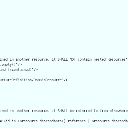
ined in another resource, it SHALL NOT contain nested Resources"/
.empty()"/>

and f:contained)"/>

uctureDefinition/DomainResource"/>

ined in another resource, it SHALL be referred to from elsewhere
#'+id in (%resource.descendants().reference | %resource.descenda