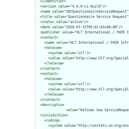
  </
identifier
>

  <
version
value
="4.0.0-ci-build"/>

  <
name
value
="SDCQuestionnaireServiceRequest"/
  <
title
value
="Questionnaire Service Request"/
  <
status
value
="active"/>

  <
date
value
="2026-07-15T05:01:03+00:00"/>

  <
publisher
value
="HL7 International / FHIR I
  <
contact
>

    <
name
value
="HL7 International / FHIR Infr
    <
telecom
>

      <
system
value
="url"/>

      <
value
value
="http://www.hl7.org/Special
    </
telecom
>

  </
contact
>

  <
contact
>

    <
telecom
>

      <
system
value
="url"/>

      <
value
value
="http://www.hl7.org/Special
    </
telecom
>

  </
contact
>

  <
description
value
="Defines how ServiceReque
  <
jurisdiction
>

    <
coding
>

      <
system
value
="http://unstats.un.org/uns