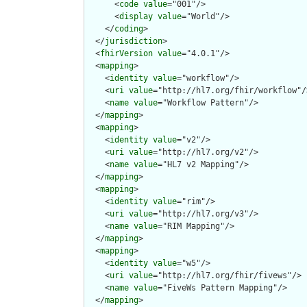
      <
code
value
="001"/>

      <
display
value
="World"/>

    </
coding
>

  </
jurisdiction
>

  <
fhirVersion
value
="4.0.1"/>

  <
mapping
>

    <
identity
value
="workflow"/>

    <
uri
value
="http://hl7.org/fhir/workflow"/>
    <
name
value
="Workflow Pattern"/>

  </
mapping
>

  <
mapping
>

    <
identity
value
="v2"/>

    <
uri
value
="http://hl7.org/v2"/>

    <
name
value
="HL7 v2 Mapping"/>

  </
mapping
>

  <
mapping
>

    <
identity
value
="rim"/>

    <
uri
value
="http://hl7.org/v3"/>

    <
name
value
="RIM Mapping"/>

  </
mapping
>

  <
mapping
>

    <
identity
value
="w5"/>

    <
uri
value
="http://hl7.org/fhir/fivews"/>

    <
name
value
="FiveWs Pattern Mapping"/>

  </
mapping
>
