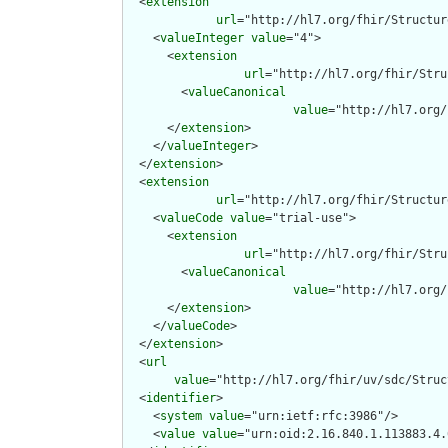
  <
extension
url
="http://hl7.org/fhir/Structur
    <
valueInteger
value
="4">

      <
extension
url
="http://hl7.org/fhir/Stru
        <
valueCanonical
value
="http://hl7.org/
      </
extension
>

    </
valueInteger
>

  </
extension
>

  <
extension
url
="http://hl7.org/fhir/Structur
    <
valueCode
value
="trial-use">

      <
extension
url
="http://hl7.org/fhir/Stru
        <
valueCanonical
value
="http://hl7.org/
      </
extension
>

    </
valueCode
>

  </
extension
>

  <
url
value
="http://hl7.org/fhir/uv/sdc/Struc
  <
identifier
>

    <
system
value
="urn:ietf:rfc:3986"/>

    <
value
value
="urn:oid:2.16.840.1.113883.4.