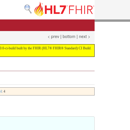
< prev
|
bottom
|
next >
on 4.0.0-ci-build built by the FHIR (HL7® FHIR® Standard) CI Build.
el
: 4