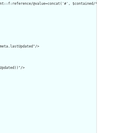
nt::f:reference/@value=concat('#', $contained/*/id/@value) or de
meta.lastUpdated"/>

pdated))"/>
