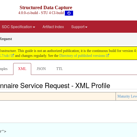
Structured Data Capture
4.0.0-ci-build - STU 4 CI-build
SDC Specification
Artifact Index
Support
 Request
astructure. This guide is not an authorized publication; it is the continuous build for versi
L7/sdc/
and changes regularly. See the
Directory of published versions
mples
XML
JSON
TTL
onnaire Service Request - XML Profile
Maturity Lev
">
