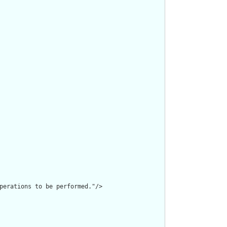
perations to be performed."/>
