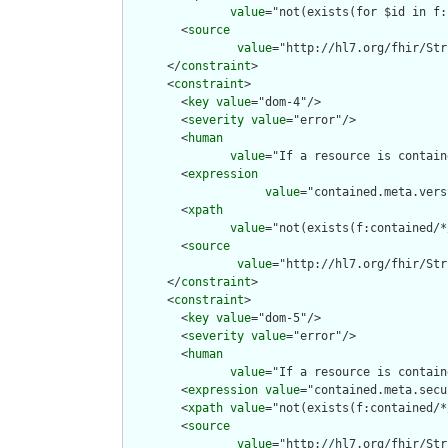
value
="not(exists(for $id in f:
        <
source
value
="http://hl7.org/fhir/Str
      </
constraint
>

      <
constraint
>

        <
key
value
="dom-4"/>

        <
severity
value
="error"/>

        <
human
value
="If a resource is contain
        <
expression
value
="contained.meta.vers
        <
xpath
value
="not(exists(f:contained/*
        <
source
value
="http://hl7.org/fhir/Str
      </
constraint
>

      <
constraint
>

        <
key
value
="dom-5"/>

        <
severity
value
="error"/>

        <
human
value
="If a resource is contain
        <
expression
value
="contained.meta.secu
        <
xpath
value
="not(exists(f:contained/*
        <
source
value
="http://hl7.org/fhir/Str