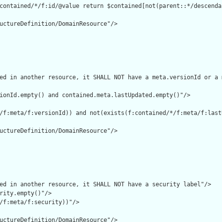
contained/*/f:id/@value return $contained[not(parent::*/descenda
uctureDefinition/DomainResource"/>

ed in another resource, it SHALL NOT have a meta.versionId or a 
ionId.empty() and contained.meta.lastUpdated.empty()"/>

/f:meta/f:versionId)) and not(exists(f:contained/*/f:meta/f:lastU
uctureDefinition/DomainResource"/>

ed in another resource, it SHALL NOT have a security label"/>

rity.empty()"/>

/f:meta/f:security))"/>

uctureDefinition/DomainResource"/>
