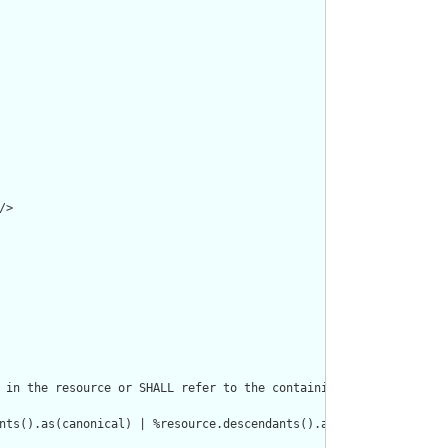
>

 in the resource or SHALL refer to the containing resource"/>

nts().as(canonical) | %resource.descendants().as(uri) | %resourc