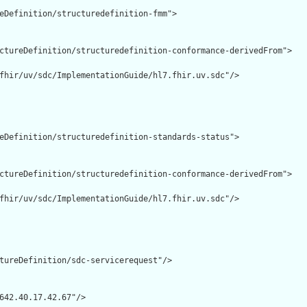
eDefinition/structuredefinition-fmm">

ctureDefinition/structuredefinition-conformance-derivedFrom">

fhir/uv/sdc/ImplementationGuide/hl7.fhir.uv.sdc"/>

eDefinition/structuredefinition-standards-status">

ctureDefinition/structuredefinition-conformance-derivedFrom">

fhir/uv/sdc/ImplementationGuide/hl7.fhir.uv.sdc"/>

tureDefinition/sdc-servicerequest"/>

642.40.17.42.67"/>
