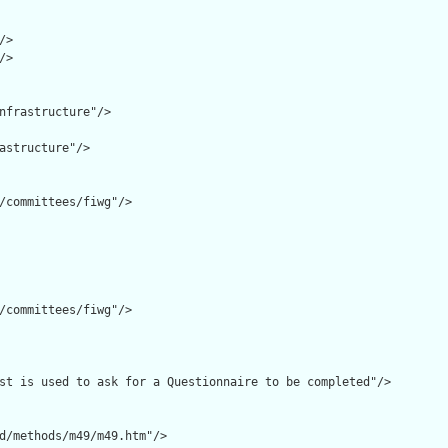
>

>

nfrastructure"/>

astructure"/>

/committees/fiwg"/>

/committees/fiwg"/>

st is used to ask for a Questionnaire to be completed"/>

d/methods/m49/m49.htm"/>
