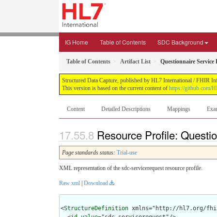
IG Home
Table of Contents
SDC Background
Table of Contents
Artifact List
Questionnaire Service
Structured Data Capture, published by HL7 International / FHIR Infr
This version is based on the current content of
https://github.com/H
Content
Detailed Descriptions
Mappings
Exa
Resource Profile: Questi
Page standards status:
Trial-use
XML representation of the sdc-servicerequest resource profile.
Raw xml
|
Download
<
StructureDefinition
 xmlns="http://hl7.org/fhir