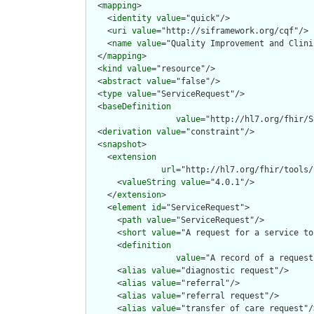
  <
mapping
>

    <
identity
value
="quick"/>

    <
uri
value
="http://siframework.org/cqf"/>

    <
name
value
="Quality Improvement and Clini
  </
mapping
>

  <
kind
value
="resource"/>

  <
abstract
value
="false"/>

  <
type
value
="ServiceRequest"/>

  <
baseDefinition
value
="http://hl7.org/fhir/S
  <
derivation
value
="constraint"/>

  <
snapshot
>

    <
extension
url
="http://hl7.org/fhir/tools/
      <
valueString
value
="4.0.1"/>

    </
extension
>

    <
element
id
="ServiceRequest">

      <
path
value
="ServiceRequest"/>

      <
short
value
="A request for a service to
      <
definition
value
="A record of a request
      <
alias
value
="diagnostic request"/>

      <
alias
value
="referral"/>

      <
alias
value
="referral request"/>

      <
alias
value
="transfer of care request"/>