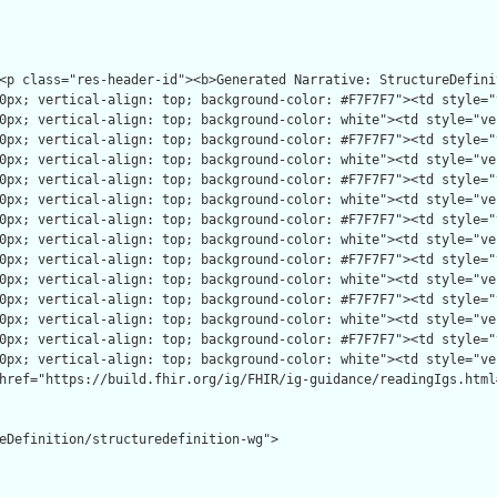
eDefinition/structuredefinition-wg">
