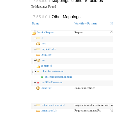
Mappings to other Structures
No Mappings Found
Other Mappings
Name
Workflow Pattern
H
ServiceRequest
Request
O
id
meta
implicitRules
language
text
contained
Slices for extension
extension:questionnaire
modifierExtension
identifier
Request.identifier
instantiatesCanonical
Request.instantiatesCanonical
V
instantiatesUri
Request.instantiatesUri
V