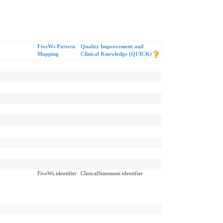
FiveWs Pattern
Quality Improvement and
Mapping
Clinical Knowledge (QUICK)
FiveWs.identifier
ClinicalStatement.identifier