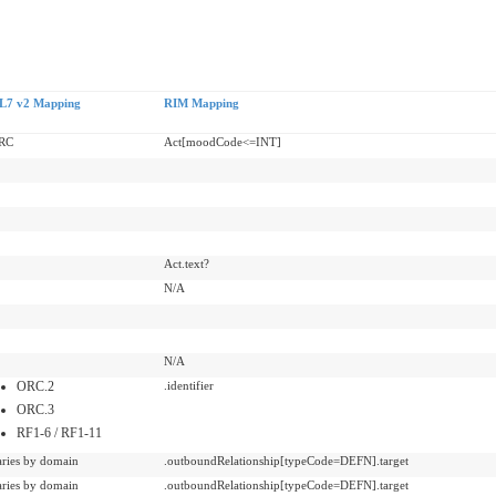
L7 v2 Mapping
RIM Mapping
RC
Act[moodCode<=INT]
Act.text?
N/A
N/A
ORC.2
.identifier
ORC.3
RF1-6 / RF1-11
aries by domain
.outboundRelationship[typeCode=DEFN].target
aries by domain
.outboundRelationship[typeCode=DEFN].target