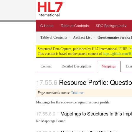
IG Home
Table of Contents
SDC Background
Table of Contents
Artifact List
Questionnaire Service
Structured Data Capture, published by HL7 International / FHIR Infr
This version is based on the current content of
https://github.com/H
Content
Detailed Descriptions
Mappings
Exa
Resource Profile: Questi
Page standards status:
Trial-use
Mappings for the sdc-servicerequest resource profile.
Mappings to Structures in this Im
No Mappings Found