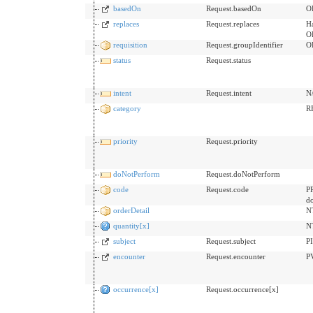
basedOn
Request.basedOn
OR
replaces
Request.replaces
Ha
O
requisition
Request.groupIdentifier
O
status
Request.status
intent
Request.intent
N
category
R
priority
Request.priority
doNotPerform
Request.doNotPerform
code
Request.code
PR
d
orderDetail
N
quantity[x]
N
subject
Request.subject
P
encounter
Request.encounter
P
occurrence[x]
Request.occurrence[x]