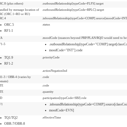
C.8 (plus others)
.outboundRelationship[typeCode=FLFS].target
ndled by message location of
.outboundRelationship[typeCode=RPLC].target
RC (ORC.1=RO or RU)
RC.4
.inboundRelationship(typeCode=COMP].source[moodCode=INT].
ORC.5
.status
RF1-1
/A
.moodCode (nuances beyond PRP/PLAN/RQO would need to be 
F1-5
.outboundRelationship[typeCode="COMP].target[class
moodCode="INT"].code
TQ1.9
.priorityCode
RF1-2
.actionNegationInd
1-3 / OBR-4 (varies by
.code
omain)
TE
.code
TE
.quantity
ID
.participation[typeCode=SBJ].role
V1
.inboundRelationship(typeCode=COMP].source[class
moodCode=EVN]
TQ1/TQ2
.effectiveTime
OBR-7/OBR-8