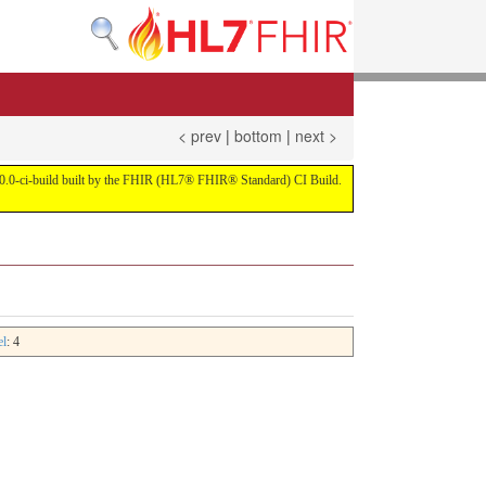
< prev
|
bottom
|
next >
on 4.0.0-ci-build built by the FHIR (HL7® FHIR® Standard) CI Build.
el
: 4