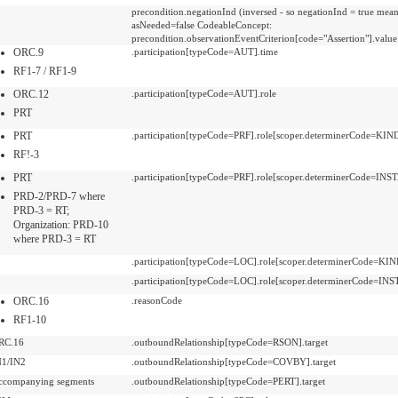
precondition.negationInd (inversed - so negationInd = true mea
asNeeded=false CodeableConcept:
precondition.observationEventCriterion[code="Assertion"].value
ORC.9
.participation[typeCode=AUT].time
RF1-7 / RF1-9
ORC.12
.participation[typeCode=AUT].role
PRT
PRT
.participation[typeCode=PRF].role[scoper.determinerCode=KIN
RF!-3
PRT
.participation[typeCode=PRF].role[scoper.determinerCode=IN
PRD-2/PRD-7 where
PRD-3 = RT;
Organization: PRD-10
where PRD-3 = RT
.participation[typeCode=LOC].role[scoper.determinerCode=KIN
.participation[typeCode=LOC].role[scoper.determinerCode=IN
ORC.16
.reasonCode
RF1-10
RC.16
.outboundRelationship[typeCode=RSON].target
N1/IN2
.outboundRelationship[typeCode=COVBY].target
ccompanying segments
.outboundRelationship[typeCode=PERT].target