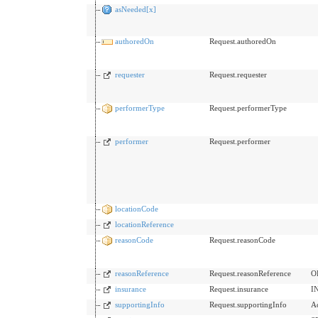
asNeeded[x]
authoredOn
Request.authoredOn
requester
Request.requester
performerType
Request.performerType
performer
Request.performer
locationCode
locationReference
reasonCode
Request.reasonCode
reasonReference
Request.reasonReference
O
insurance
Request.insurance
I
supportingInfo
Request.supportingInfo
A