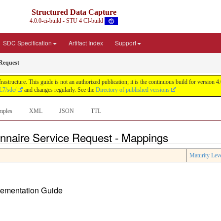
Structured Data Capture
4.0.0-ci-build - STU 4 CI-build
SDC Specification
Artifact Index
Support
 Request
astructure. This guide is not an authorized publication; it is the continuous build for versi
L7/sdc/
and changes regularly. See the
Directory of published versions
mples
XML
JSON
TTL
onnaire Service Request - Mappings
Maturity Lev
plementation Guide