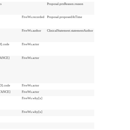
ns
Proposal.prnReason.reason
FiveWs.recorded
Proposal.proposedAtTime
FiveWs.author
ClinicalStatement.statementAuthor
D].code
FiveWs.actor
STANCE]
FiveWs.actor
D].code
FiveWs.actor
STANCE]
FiveWs.actor
FiveWs.why[x]
FiveWs.why[x]