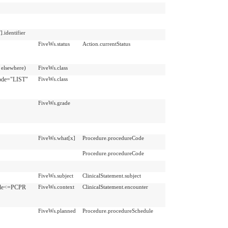
identifier
FiveWs.status
Action.currentStatus
elsewhere)
FiveWs.class
Code="LIST"
FiveWs.class
FiveWs.grade
FiveWs.what[x]
Procedure.procedureCode
Procedure.procedureCode
FiveWs.subject
ClinicalStatement.subject
Code<=PCPR
FiveWs.context
ClinicalStatement.encounter
FiveWs.planned
Procedure.procedureSchedule