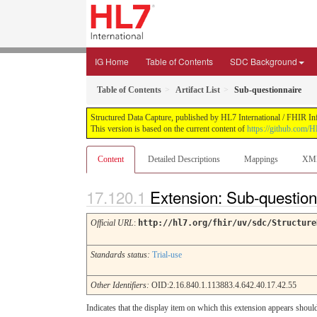
IG Home
Table of Contents
SDC Background
Table of Contents
Artifact List
Sub-questionnaire
Structured Data Capture, published by HL7 International / FHIR Infr
This version is based on the current content of
https://github.com/H
Content
Detailed Descriptions
Mappings
XM
Extension: Sub-questio
Official URL
:
http://hl7.org/fhir/uv/sdc/Structure
Standards status:
Trial-use
Other Identifiers:
OID:2.16.840.1.113883.4.642.40.17.42.55
Indicates that the display item on which this extension appears shoul