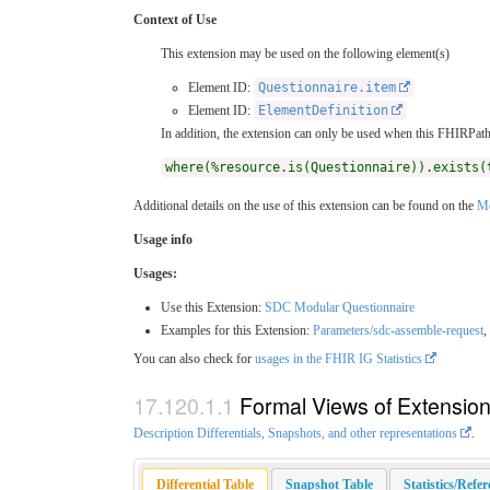
Context of Use
This extension may be used on the following element(s)
Element ID:
Questionnaire.item
Element ID:
ElementDefinition
In addition, the extension can only be used when this FHIRPath 
where(%resource.is(Questionnaire)).exists(
Additional details on the use of this extension can be found on the
Mo
Usage info
Usages:
Use this Extension:
SDC Modular Questionnaire
Examples for this Extension:
Parameters/sdc-assemble-request
,
You can also check for
usages in the FHIR IG Statistics
Formal Views of Extensio
Description Differentials, Snapshots, and other representations
.
Differential Table
Snapshot Table
Statistics/Refe