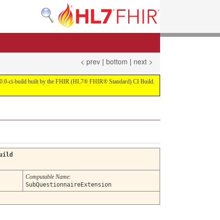
< prev
|
bottom
|
next >
on 4.0.0-ci-build built by the FHIR (HL7® FHIR® Standard) CI Build.
uild
Computable Name
:
SubQuestionnaireExtension