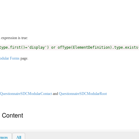
expression is true:
type.first()='display') or ofType(ElementDefinition).type.exists
dular Forms
page.
QuestionnaireSDCModularContact
and
QuestionnaireSDCModularRoot
n Content
rences
All