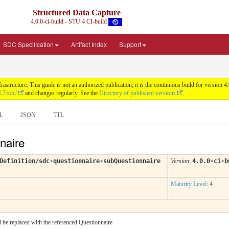
Structured Data Capture
4.0.0-ci-build - STU 4 CI-build
SDC Specification
Artifact Index
Support
astructure. This guide is not an authorized publication; it is the continuous build for versi
L7/sdc/
and changes regularly. See the
Directory of published versions
L
JSON
TTL
nnaire
Definition/sdc-questionnaire-subQuestionnaire
Version
:
4.0.0-ci-b
Maturity Level
: 4
d be replaced with the referenced Questionnaire