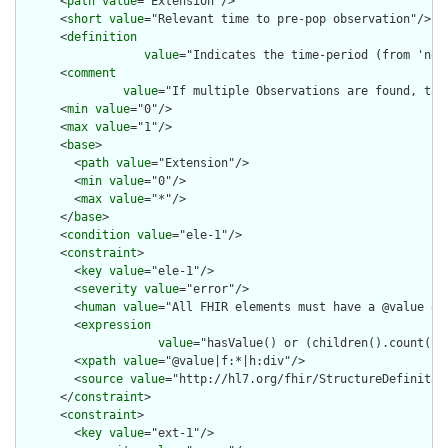
      <
path
value
="Extension"/>

      <
short
value
="Relevant time to pre-pop observation"/>

      <
definition
value
="Indicates the time-period (from 'now
      <
comment
value
="If multiple Observations are found, the 
      <
min
value
="0"/>

      <
max
value
="1"/>

      <
base
>

        <
path
value
="Extension"/>

        <
min
value
="0"/>

        <
max
value
="*"/>

      </
base
>

      <
condition
value
="ele-1"/>

      <
constraint
>

        <
key
value
="ele-1"/>

        <
severity
value
="error"/>

        <
human
value
="All FHIR elements must have a @value or 
        <
expression
value
="hasValue() or (children().count() &
        <
xpath
value
="@value|f:*|h:div"/>

        <
source
value
="http://hl7.org/fhir/StructureDefinition
      </
constraint
>

      <
constraint
>

        <
key
value
="ext-1"/>
