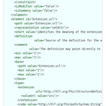
      </
constraint
>

      <
isModifier
value
="false"/>

      <
isSummary
value
="false"/>

    </
element
>

    <
element
id
="Extension.url">

      <
path
value
="Extension.url"/>

      <
representation
value
="xmlAttr"/>

      <
short
value
="identifies the meaning of the extension"/>
      <
definition
value
="Source of the definition for the ext
      <
comment
value
="The definition may point directly to a 
      <
min
value
="1"/>

      <
max
value
="1"/>

      <
base
>

        <
path
value
="Extension.url"/>

        <
min
value
="1"/>

        <
max
value
="1"/>

      </
base
>

      <
type
>

        <
extension
url
="http://hl7.org/fhir/StructureDefiniti
          <
valueUrl
value
="uri"/>

        </
extension
>

        <
code
value
="http://hl7.org/fhirpath/System.String"/>
