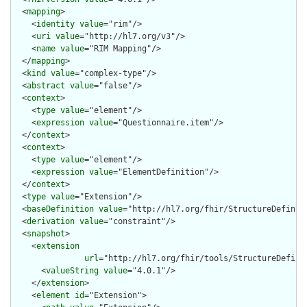
  <
mapping
>

    <
identity
value
="rim"/>

    <
uri
value
="http://hl7.org/v3"/>

    <
name
value
="RIM Mapping"/>

  </
mapping
>

  <
kind
value
="complex-type"/>

  <
abstract
value
="false"/>

  <
context
>

    <
type
value
="element"/>

    <
expression
value
="Questionnaire.item"/>

  </
context
>

  <
context
>

    <
type
value
="element"/>

    <
expression
value
="ElementDefinition"/>

  </
context
>

  <
type
value
="Extension"/>

  <
baseDefinition
value
="http://hl7.org/fhir/StructureDefiniti
  <
derivation
value
="constraint"/>

  <
snapshot
>

    <
extension
url
="http://hl7.org/fhir/tools/StructureDefinit
      <
valueString
value
="4.0.1"/>

    </
extension
>

    <
element
id
="Extension">
