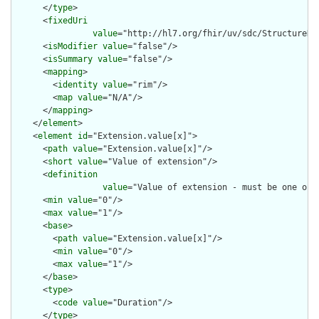
      </
type
>

      <
fixedUri
value
="http://hl7.org/fhir/uv/sdc/StructureDe
      <
isModifier
value
="false"/>

      <
isSummary
value
="false"/>

      <
mapping
>

        <
identity
value
="rim"/>

        <
map
value
="N/A"/>

      </
mapping
>

    </
element
>

    <
element
id
="Extension.value[x]">

      <
path
value
="Extension.value[x]"/>

      <
short
value
="Value of extension"/>

      <
definition
value
="Value of extension - must be one of 
      <
min
value
="0"/>

      <
max
value
="1"/>

      <
base
>

        <
path
value
="Extension.value[x]"/>

        <
min
value
="0"/>

        <
max
value
="1"/>

      </
base
>

      <
type
>

        <
code
value
="Duration"/>

      </
type
>
