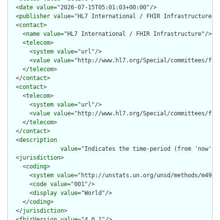
  <
date
value
="2026-07-15T05:01:03+00:00"/>

  <
publisher
value
="HL7 International / FHIR Infrastructure"/>
  <
contact
>

    <
name
value
="HL7 International / FHIR Infrastructure"/>

    <
telecom
>

      <
system
value
="url"/>

      <
value
value
="http://www.hl7.org/Special/committees/fiwg
    </
telecom
>

  </
contact
>

  <
contact
>

    <
telecom
>

      <
system
value
="url"/>

      <
value
value
="http://www.hl7.org/Special/committees/fiwg
    </
telecom
>

  </
contact
>

  <
description
value
="Indicates the time-period (from 'now') 
  <
jurisdiction
>

    <
coding
>

      <
system
value
="http://unstats.un.org/unsd/methods/m49/m4
      <
code
value
="001"/>

      <
display
value
="World"/>

    </
coding
>

  </
jurisdiction
>

  <
fhirVersion
value
="4.0.1"/>
