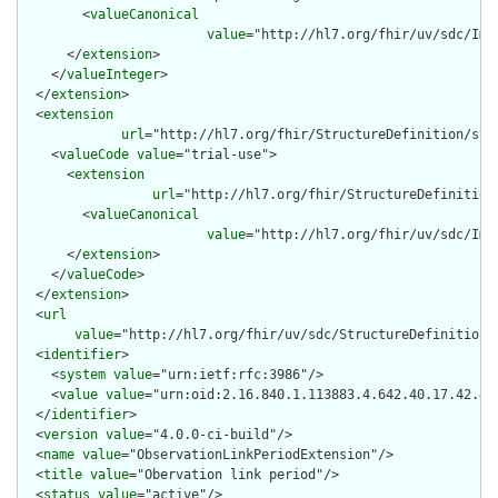
        <
valueCanonical
value
="http://hl7.org/fhir/uv/sdc/Imp
      </
extension
>

    </
valueInteger
>

  </
extension
>

  <
extension
url
="http://hl7.org/fhir/StructureDefinition/str
    <
valueCode
value
="trial-use">

      <
extension
url
="http://hl7.org/fhir/StructureDefinition
        <
valueCanonical
value
="http://hl7.org/fhir/uv/sdc/Imp
      </
extension
>

    </
valueCode
>

  </
extension
>

  <
url
value
="http://hl7.org/fhir/uv/sdc/StructureDefinition/
  <
identifier
>

    <
system
value
="urn:ietf:rfc:3986"/>

    <
value
value
="urn:oid:2.16.840.1.113883.4.642.40.17.42.41"
  </
identifier
>

  <
version
value
="4.0.0-ci-build"/>

  <
name
value
="ObservationLinkPeriodExtension"/>

  <
title
value
="Obervation link period"/>

  <
status
value
="active"/>
