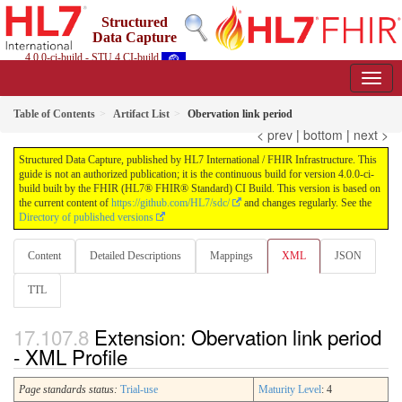
Structured
Data Capture
4.0.0-ci-build - STU 4 CI-build
Table of Contents
Artifact List
Obervation link period
< prev
|
bottom
|
next >
Structured Data Capture, published by HL7 International / FHIR Infrastructure. This
guide is not an authorized publication; it is the continuous build for version 4.0.0-ci-
build built by the FHIR (HL7® FHIR® Standard) CI Build. This version is based on
the current content of
https://github.com/HL7/sdc/
and changes regularly. See the
Directory of published versions
Content
Detailed Descriptions
Mappings
XML
JSON
TTL
Extension: Obervation link period
- XML Profile
Page standards status:
Trial-use
Maturity Level
: 4