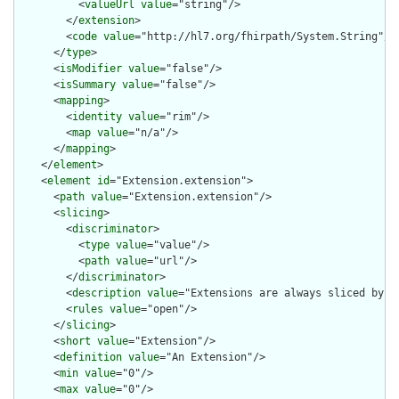
          <
valueUrl
value
="string"/>

        </
extension
>

        <
code
value
="http://hl7.org/fhirpath/System.String"/>

      </
type
>

      <
isModifier
value
="false"/>

      <
isSummary
value
="false"/>

      <
mapping
>

        <
identity
value
="rim"/>

        <
map
value
="n/a"/>

      </
mapping
>

    </
element
>

    <
element
id
="Extension.extension">

      <
path
value
="Extension.extension"/>

      <
slicing
>

        <
discriminator
>

          <
type
value
="value"/>

          <
path
value
="url"/>

        </
discriminator
>

        <
description
value
="Extensions are always sliced by (a
        <
rules
value
="open"/>

      </
slicing
>

      <
short
value
="Extension"/>

      <
definition
value
="An Extension"/>

      <
min
value
="0"/>

      <
max
value
="0"/>
