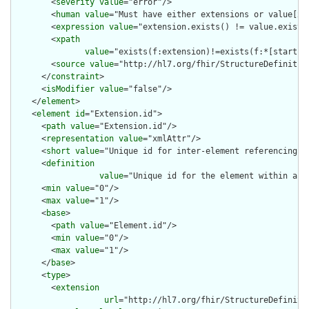
        <
severity
value
="error"/>

        <
human
value
="Must have either extensions or value[x],
        <
expression
value
="extension.exists() != value.exists(
        <
xpath
value
="exists(f:extension)!=exists(f:*[starts-
        <
source
value
="http://hl7.org/fhir/StructureDefinition
      </
constraint
>

      <
isModifier
value
="false"/>

    </
element
>

    <
element
id
="Extension.id">

      <
path
value
="Extension.id"/>

      <
representation
value
="xmlAttr"/>

      <
short
value
="Unique id for inter-element referencing"/>
      <
definition
value
="Unique id for the element within a r
      <
min
value
="0"/>

      <
max
value
="1"/>

      <
base
>

        <
path
value
="Element.id"/>

        <
min
value
="0"/>

        <
max
value
="1"/>

      </
base
>

      <
type
>

        <
extension
url
="http://hl7.org/fhir/StructureDefiniti