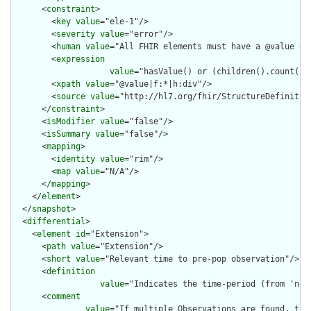
      <
constraint
>

        <
key
value
="ele-1"/>

        <
severity
value
="error"/>

        <
human
value
="All FHIR elements must have a @value or 
        <
expression
value
="hasValue() or (children().count() &
        <
xpath
value
="@value|f:*|h:div"/>

        <
source
value
="http://hl7.org/fhir/StructureDefinition
      </
constraint
>

      <
isModifier
value
="false"/>

      <
isSummary
value
="false"/>

      <
mapping
>

        <
identity
value
="rim"/>

        <
map
value
="N/A"/>

      </
mapping
>

    </
element
>

  </
snapshot
>

  <
differential
>

    <
element
id
="Extension">

      <
path
value
="Extension"/>

      <
short
value
="Relevant time to pre-pop observation"/>

      <
definition
value
="Indicates the time-period (from 'now
      <
comment
value
="If multiple Observations are found, the 