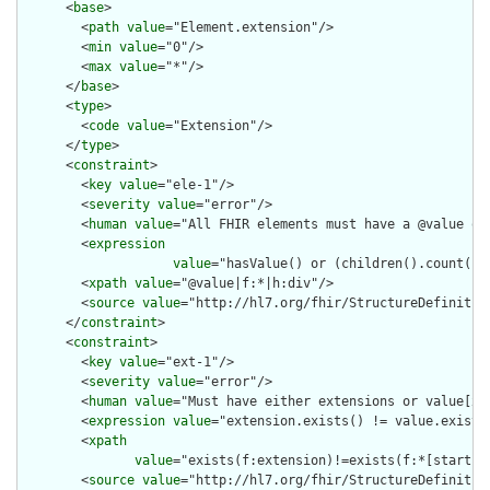
      <
base
>

        <
path
value
="Element.extension"/>

        <
min
value
="0"/>

        <
max
value
="*"/>

      </
base
>

      <
type
>

        <
code
value
="Extension"/>

      </
type
>

      <
constraint
>

        <
key
value
="ele-1"/>

        <
severity
value
="error"/>

        <
human
value
="All FHIR elements must have a @value or 
        <
expression
value
="hasValue() or (children().count() &
        <
xpath
value
="@value|f:*|h:div"/>

        <
source
value
="http://hl7.org/fhir/StructureDefinition
      </
constraint
>

      <
constraint
>

        <
key
value
="ext-1"/>

        <
severity
value
="error"/>

        <
human
value
="Must have either extensions or value[x],
        <
expression
value
="extension.exists() != value.exists(
        <
xpath
value
="exists(f:extension)!=exists(f:*[starts-
        <
source
value
="http://hl7.org/fhir/StructureDefinition