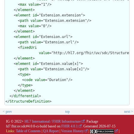
      <
max
value
="1"/>

    </
element
>

    <
element
id
="Extension.extension">

      <
path
value
="Extension.extension"/>

      <
max
value
="0"/>

    </
element
>

    <
element
id
="Extension.url">

      <
path
value
="Extension.url"/>

      <
fixedUri
value
="http://hl7.org/fhir/uv/sdc/StructureDe
    </
element
>

    <
element
id
="Extension.value[x]">

      <
path
value
="Extension.value[x]"/>

      <
type
>

        <
code
value
="Duration"/>

      </
type
>

    </
element
>

  </
differential
>

</
StructureDefinition
>
< prev
top
next >
IG © 2022+
HL7 International / FHIR Infrastructure
. Package
hl7.fhir.uv.sdc#4.0.0-ci-build based on
FHIR 4.0.1
. Generated
2026-07-15
Links:
Table of Contents
|
QA Report
|
Version History
|
|