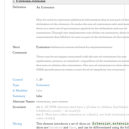
2
. Extension.extension
Definition
An Extension
May be used to represent additional information that is not part of the
definition of the element. To make the use of extensions safe and ma
there is a strict set of governance applied to the definition and use of
extensions. Though any implementer can define an extension, there is 
requirements that SHALL be met as part of the definition of the exten
Short
Extension
Additional content defined by implementations
Comments
There can be no stigma associated with the use of extensions by any
application, project, or standard - regardless of the institution or juris
that uses or defines the extensions. The use of extensions is what allo
FHIR specification to retain a core level of simplicity for everyone.
Control
0
..0
*
Type
Extension
Is Modifier
false
Summary
false
Alternate Names
extensions
,
user content
Invariants
ele-1
: All FHIR elements must have a @value or children (hasValue()
(children().count() > id.count()))
ext-1
: Must have either extensions or value[x], not both (extension.ex
value.exists())
Slicing
This element introduces a set of slices on
Extension.extensio
slices are
Unordered
and
Open
, and can be differentiated using the fo