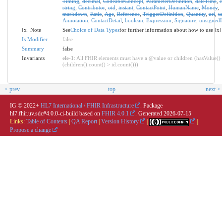
Timing
,
decimal
,
CodeableConcept
,
ParameterDefinition
,
dateTime
,
string
,
Contributor
,
oid
,
instant
,
ContactPoint
,
HumanName
,
Money
,
markdown
,
Ratio
,
Age
,
Reference
,
TriggerDefinition
,
Quantity
,
uri
,
u
Annotation
,
ContactDetail
,
boolean
,
Expression
,
Signature
,
unsignedI
[x] Note
See
Choice of Data Types
for further information about how to use [x]
Is Modifier
false
Summary
false
Invariants
ele-1
: All FHIR elements must have a @value or children (hasValue()
(children().count() > id.count()))
< prev
top
next >
IG © 2022+
HL7 International / FHIR Infrastructure
. Package
hl7.fhir.uv.sdc#4.0.0-ci-build based on
FHIR 4.0.1
. Generated
2026-07-15
Links:
Table of Contents
|
QA Report
|
Version History
|
|
Propose a change