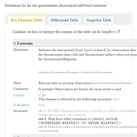
Definitions for the sdc-questionnaire-observationLinkPeriod extension
Key Elements Table
Differential Table
Snapshot Table
Guidance on how to interpret the contents of this table can be found
here
0
. Extension
Definition
Indicates the time-period (from 'now') to search for observations that
the Questionnaire.item.code and Questionnaire.subject when pre-popu
the QuestionnaireResponse.
Optional Extension Element - found in all resources.
Short
Relevant time to pre-pop observation
Optional Extensions Element
Comments
If multiple Observations are found, the most recent is used.
Control
0
..1
*
This element is affected by the following invariants:
ele-1
Is Modifier
false
Invariants
ele-1
: All FHIR elements must have a @value or children (hasValue()
(children().count() > id.count()))
ext-1
: Must have either extensions or value[x], not both
(
extension.exists() != value.exists()
)
ext-1
: Must have either extensions or value[x], not both (extension.ex
value.exists())