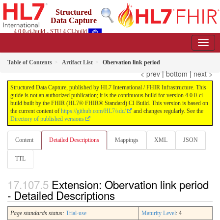
Structured
Data Capture
4.0.0-ci-build - STU 4 CI-build
Table of Contents
Artifact List
Obervation link period
< prev
|
bottom
|
next >
Structured Data Capture, published by HL7 International / FHIR Infrastructure. This
guide is not an authorized publication; it is the continuous build for version 4.0.0-ci-
build built by the FHIR (HL7® FHIR® Standard) CI Build. This version is based on
the current content of
https://github.com/HL7/sdc/
and changes regularly. See the
Directory of published versions
Content
Detailed Descriptions
Mappings
XML
JSON
TTL
Extension: Obervation link period
- Detailed Descriptions
Page standards status:
Trial-use
Maturity Level
: 4