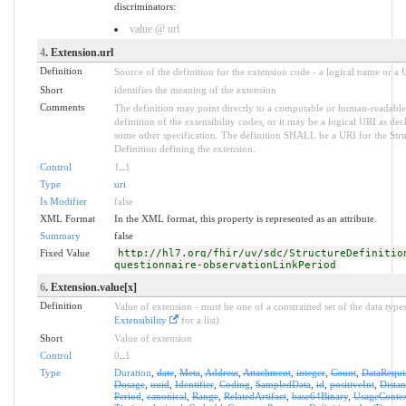
discriminators:
value @ url
4
. Extension.url
Definition
Source of the definition for the extension code - a logical name or a
Short
identifies the meaning of the extension
Comments
The definition may point directly to a computable or human-readable
definition of the extensibility codes, or it may be a logical URI as dec
some other specification. The definition SHALL be a URI for the Stru
Definition defining the extension.
Control
1
..
1
Type
uri
Is Modifier
false
XML Format
In the XML format, this property is represented as an attribute.
Summary
false
Fixed Value
http://hl7.org/fhir/uv/sdc/StructureDefinitio
questionnaire-observationLinkPeriod
6
. Extension.value[x]
Definition
Value of extension - must be one of a constrained set of the data types
Extensibility
for a list).
Short
Value of extension
Control
0
..
1
Type
Duration
,
date
,
Meta
,
Address
,
Attachment
,
integer
,
Count
,
DataRequi
Dosage
,
uuid
,
Identifier
,
Coding
,
SampledData
,
id
,
positiveInt
,
Distan
Period
,
canonical
,
Range
,
RelatedArtifact
,
base64Binary
,
UsageConte