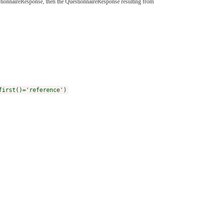
uestionnaireResponse, then the QuestionnaireResponse resulting from
first()='reference')