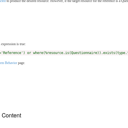
acted
to produce the desired resource. However, if the target resource for the reference is a Q
expression is true:
='Reference') or where(%resource.is(Questionnaire)).exists(type.
rm Behavior
page.
n Content