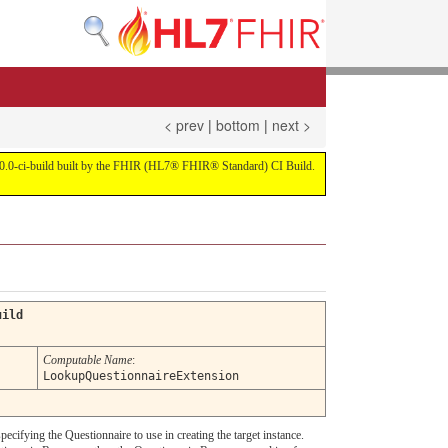
< prev
|
bottom
|
next >
on 4.0.0-ci-build built by the FHIR (HL7® FHIR® Standard) CI Build.
uild
Computable Name
:
LookupQuestionnaireExtension
pecifying the Questionnaire to use in creating the target instance.