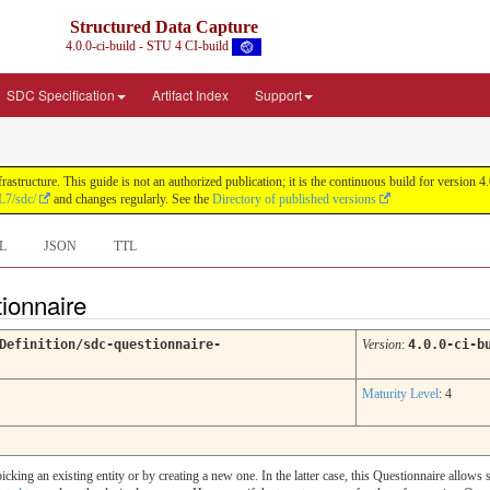
Structured Data Capture
4.0.0-ci-build - STU 4 CI-build
SDC Specification
Artifact Index
Support
astructure. This guide is not an authorized publication; it is the continuous build for versi
L7/sdc/
and changes regularly. See the
Directory of published versions
L
JSON
TTL
tionnaire
Definition/sdc-questionnaire-
Version
:
4.0.0-ci-b
Maturity Level
: 4
icking an existing entity or by creating a new one. In the latter case, this Questionnaire allows s