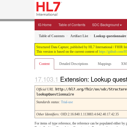
IG Home
Table of Contents
SDC Background
Table of Contents
Artifact List
Lookup questionnaire
Structured Data Capture, published by HL7 International / FHIR Infr
This version is based on the current content of
https://github.com/H
Content
Detailed Descriptions
Mappings
XM
Extension: Lookup ques
Official URL
:
http://hl7.org/fhir/uv/sdc/Structure
lookupQuestionnaire
Standards status:
Trial-use
Other Identifiers:
OID:2.16.840.1.113883.4.642.40.17.42.35
For items of type reference, the reference can be populated either by p