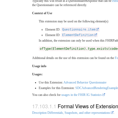
Typically this will result in a QuestionnaireResponse that can be
extr
the Questionnaire can be referenced directly.
Context of Use
This extension may be used on the following element(s)
Element ID:
Questionnaire.item
Element ID:
ElementDefinition
In addition, the extension can only be used when this FHIRPath 
ofType(ElementDefinition).type.exists(code
Additional details on the use of this extension can be found on the
Fo
Usage info
Usages:
Use this Extension:
Advanced Behavior Questionnaire
Examples for this Extension:
SDCAdvancedRenderingExample
You can also check for
usages in the FHIR IG Statistics
Formal Views of Extensio
Description Differentials, Snapshots, and other representations
.