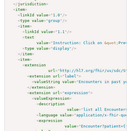
</
jurisdiction
>
<
item
>
<
linkId
value
=
"
1.0
"
/>
<
type
value
=
"
group
"
/>
<
item
>
<
linkId
value
=
"
1.1
"
/>
<
text
value
=
"
Instruction: Click on 
&quot;
Previ
<
type
value
=
"
display
"
/>
</
item
>
<
item
>
<
extension
url
=
"
http://hl7.org/fhir/uv/sdc/Str
<
extension
url
=
"
label
"
>
<
valueString
value
=
"
Encounters in past yea
</
extension
>
<
extension
url
=
"
expression
"
>
<
valueExpression
>
<
description
value
=
"
list all Encounters 
<
language
value
=
"
application/x-fhir-quer
<
expression
value
=
"
Encounter?patient={{%