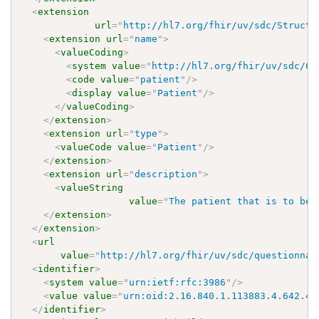
<
extension
url
=
"
http://hl7.org/fhir/uv/sdc/Structu
<
extension
url
=
"
name
"
>
<
valueCoding
>
<
system
value
=
"
http://hl7.org/fhir/uv/sdc/Co
<
code
value
=
"
patient
"
/>
<
display
value
=
"
Patient
"
/>
</
valueCoding
>
</
extension
>
<
extension
url
=
"
type
"
>
<
valueCode
value
=
"
Patient
"
/>
</
extension
>
<
extension
url
=
"
description
"
>
<
valueString
value
=
"
The patient that is to be 
</
extension
>
</
extension
>
<
url
value
=
"
http://hl7.org/fhir/uv/sdc/questionnai
<
identifier
>
<
system
value
=
"
urn:ietf:rfc:3986
"
/>
<
value
value
=
"
urn:oid:2.16.840.1.113883.4.642.40
</
identifier
>