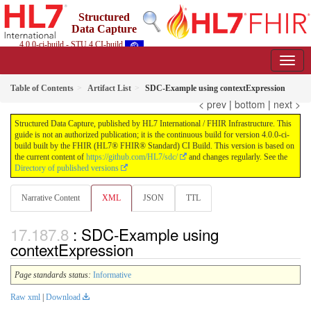
Structured
Data Capture
4.0.0-ci-build - STU 4 CI-build
Table of Contents
Artifact List
SDC-Example using contextExpression
< prev
|
bottom
|
next >
Structured Data Capture, published by HL7 International / FHIR Infrastructure. This
guide is not an authorized publication; it is the continuous build for version 4.0.0-ci-
build built by the FHIR (HL7® FHIR® Standard) CI Build. This version is based on
the current content of
https://github.com/HL7/sdc/
and changes regularly. See the
Directory of published versions
Narrative Content
XML
JSON
TTL
: SDC-Example using
contextExpression
Page standards status:
Informative
Raw xml
|
Download