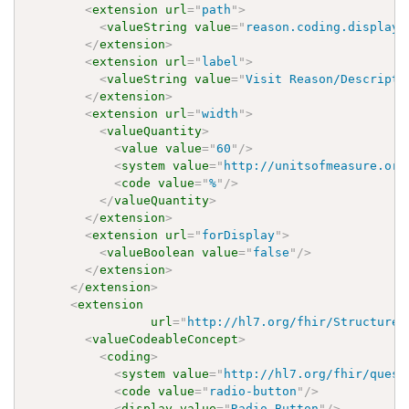
<
extension
url
=
"
path
"
>
<
valueString
value
=
"
reason.coding.display 
</
extension
>
<
extension
url
=
"
label
"
>
<
valueString
value
=
"
Visit Reason/Descripti
</
extension
>
<
extension
url
=
"
width
"
>
<
valueQuantity
>
<
value
value
=
"
60
"
/>
<
system
value
=
"
http://unitsofmeasure.org
<
code
value
=
"
%
"
/>
</
valueQuantity
>
</
extension
>
<
extension
url
=
"
forDisplay
"
>
<
valueBoolean
value
=
"
false
"
/>
</
extension
>
</
extension
>
<
extension
url
=
"
http://hl7.org/fhir/StructureD
<
valueCodeableConcept
>
<
coding
>
<
system
value
=
"
http://hl7.org/fhir/quest
<
code
value
=
"
radio-button
"
/>
<
display
value
=
"
Radio Button
"
/>