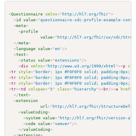
<
Questionnaire
xmlns
=
"
http://hl7.org/fhir
"
>
<
id
value
=
"
questionnaire-sdc-profile-example-conte
<
meta
>
<
profile
value
=
"
http://hl7.org/fhir/uv/sdc/Struc
</
meta
>
<
language
value
=
"
en
"
/>
<
text
>
<
status
value
=
"
extensions
"
/>
<
div
xmlns
=
"
http://www.w3.org/1999/xhtml
"
>
<
p
cla
<
tr
style
=
"
border: 1px #F0F0F0 solid; padding:0px; v
<
tr
style
=
"
border: 1px #F0F0F0 solid; padding:0px; v
<
tr
style
=
"
border: 1px #F0F0F0 solid; padding:0px; v
<
tr
>
<
td
colspan
=
"
5
"
class
=
"
hierarchy
"
>
<
br
/>
<
a
href
=
"
</
text
>
<
extension
url
=
"
http://hl7.org/fhir/StructureDefin
<
valueCoding
>
<
system
value
=
"
http://hl7.org/fhir/version-alg
<
code
value
=
"
semver
"
/>
</
valueCoding
>
</
extension
>