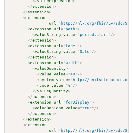
</
valueExpression
>
</
extension
>
</
extension
>
<
extension
url
=
"
http://hl7.org/fhir/uv/sdc/Str
<
extension
url
=
"
path
"
>
<
valueString
value
=
"
period.start
"
/>
</
extension
>
<
extension
url
=
"
label
"
>
<
valueString
value
=
"
Date
"
/>
</
extension
>
<
extension
url
=
"
width
"
>
<
valueQuantity
>
<
value
value
=
"
40
"
/>
<
system
value
=
"
http://unitsofmeasure.org
<
code
value
=
"
%
"
/>
</
valueQuantity
>
</
extension
>
<
extension
url
=
"
forDisplay
"
>
<
valueBoolean
value
=
"
true
"
/>
</
extension
>
</
extension
>
<
extension
url
=
"
http://hl7.org/fhir/uv/sdc/Str