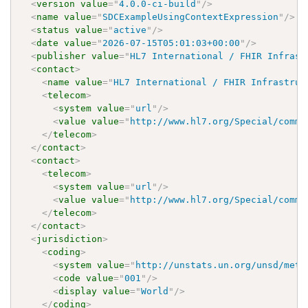
<
version
value
=
"
4.0.0-ci-build
"
/>
<
name
value
=
"
SDCExampleUsingContextExpression
"
/>
<
status
value
=
"
active
"
/>
<
date
value
=
"
2026-07-15T05:01:03+00:00
"
/>
<
publisher
value
=
"
HL7 International / FHIR Infrast
<
contact
>
<
name
value
=
"
HL7 International / FHIR Infrastruc
<
telecom
>
<
system
value
=
"
url
"
/>
<
value
value
=
"
http://www.hl7.org/Special/commi
</
telecom
>
</
contact
>
<
contact
>
<
telecom
>
<
system
value
=
"
url
"
/>
<
value
value
=
"
http://www.hl7.org/Special/commi
</
telecom
>
</
contact
>
<
jurisdiction
>
<
coding
>
<
system
value
=
"
http://unstats.un.org/unsd/meth
<
code
value
=
"
001
"
/>
<
display
value
=
"
World
"
/>
</
coding
>