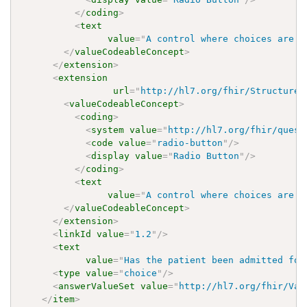
</
coding
>
<
text
value
=
"
A control where choices are l
</
valueCodeableConcept
>
</
extension
>
<
extension
url
=
"
http://hl7.org/fhir/StructureD
<
valueCodeableConcept
>
<
coding
>
<
system
value
=
"
http://hl7.org/fhir/quest
<
code
value
=
"
radio-button
"
/>
<
display
value
=
"
Radio Button
"
/>
</
coding
>
<
text
value
=
"
A control where choices are l
</
valueCodeableConcept
>
</
extension
>
<
linkId
value
=
"
1.2
"
/>
<
text
value
=
"
Has the patient been admitted for
<
type
value
=
"
choice
"
/>
<
answerValueSet
value
=
"
http://hl7.org/fhir/Val
</
item
>