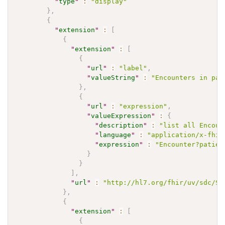
"
type
"
:
"display"
}
,
{
"
extension
"
:
[
{
"
extension
"
:
[
{
"
url
"
:
"label"
,
"
valueString
"
:
"Encounters in pas
}
,
{
"
url
"
:
"expression"
,
"
valueExpression
"
:
{
"
description
"
:
"list all Encoun
"
language
"
:
"application/x-fhir
"
expression
"
:
"Encounter?patien
}
}
]
,
"
url
"
:
"http://hl7.org/fhir/uv/sdc/St
}
,
{
"
extension
"
:
[
{