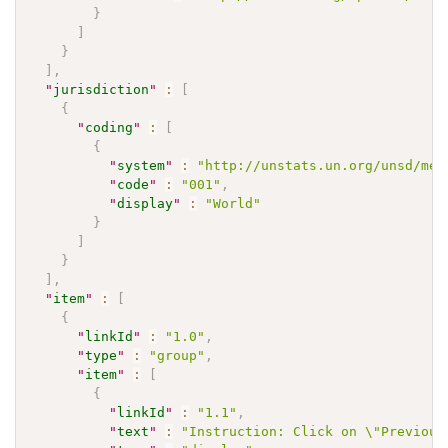
}
]
}
]
,
"
jurisdiction
"
:
[
{
"
coding
"
:
[
{
"
system
"
:
"http://unstats.un.org/unsd/met
"
code
"
:
"001"
,
"
display
"
:
"World"
}
]
}
]
,
"
item
"
:
[
{
"
linkId
"
:
"1.0"
,
"
type
"
:
"group"
,
"
item
"
:
[
{
"
linkId
"
:
"1.1"
,
"
text
"
:
"Instruction: Click on \"Previous