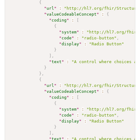
{
"
url
"
:
"http://hl7.org/fhir/Structure
"
valueCodeableConcept
"
:
{
"
coding
"
:
[
{
"
system
"
:
"http://hl7.org/fhir/
"
code
"
:
"radio-button"
,
"
display
"
:
"Radio Button"
}
]
,
"
text
"
:
"A control where choices ar
}
}
,
{
"
url
"
:
"http://hl7.org/fhir/Structure
"
valueCodeableConcept
"
:
{
"
coding
"
:
[
{
"
system
"
:
"http://hl7.org/fhir/
"
code
"
:
"radio-button"
,
"
display
"
:
"Radio Button"
}
]
,
"
text
"
:
"A control where choices ar