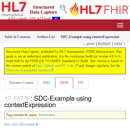
Structured
Data Capture
4.0.0-ci-build - STU 4 CI-build
Table of Contents
Artifact List
SDC-Example using contextExpression
< prev
|
bottom
|
next >
Structured Data Capture, published by HL7 International / FHIR Infrastructure. This
guide is not an authorized publication; it is the continuous build for version 4.0.0-ci-
build built by the FHIR (HL7® FHIR® Standard) CI Build. This version is based on
the current content of
https://github.com/HL7/sdc/
and changes regularly. See the
Directory of published versions
Narrative Content
XML
JSON
TTL
: SDC-Example using
contextExpression
Page standards status:
Informative
Raw json
|
Download