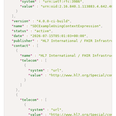
"
system
"
:
"urn:ietf:rfc:3986"
,
"
value
"
:
"urn:oid:2.16.840.1.113883.4.642.40.
}
]
,
"
version
"
:
"4.0.0-ci-build"
,
"
name
"
:
"SDCExampleUsingContextExpression"
,
"
status
"
:
"active"
,
"
date
"
:
"2026-07-15T05:01:03+00:00"
,
"
publisher
"
:
"HL7 International / FHIR Infrastruc
"
contact
"
:
[
{
"
name
"
:
"HL7 International / FHIR Infrastruct
"
telecom
"
:
[
{
"
system
"
:
"url"
,
"
value
"
:
"http://www.hl7.org/Special/comm
}
]
}
,
{
"
telecom
"
:
[
{
"
system
"
:
"url"
,
"
value
"
:
"http://www.hl7.org/Special/comm