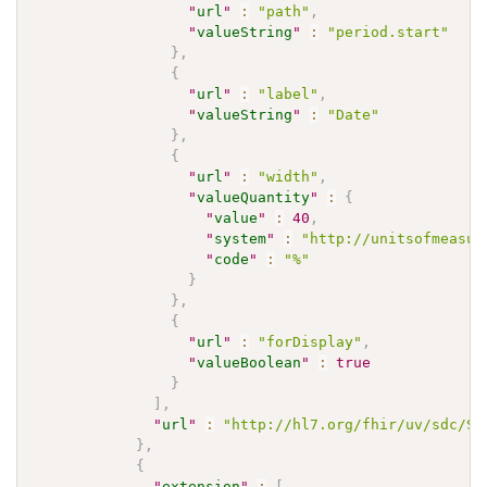
"
url
"
:
"path"
,
"
valueString
"
:
"period.start"
}
,
{
"
url
"
:
"label"
,
"
valueString
"
:
"Date"
}
,
{
"
url
"
:
"width"
,
"
valueQuantity
"
:
{
"
value
"
:
40
,
"
system
"
:
"http://unitsofmeasur
"
code
"
:
"%"
}
}
,
{
"
url
"
:
"forDisplay"
,
"
valueBoolean
"
:
true
}
]
,
"
url
"
:
"http://hl7.org/fhir/uv/sdc/St
}
,
{
"
extension
"
:
[