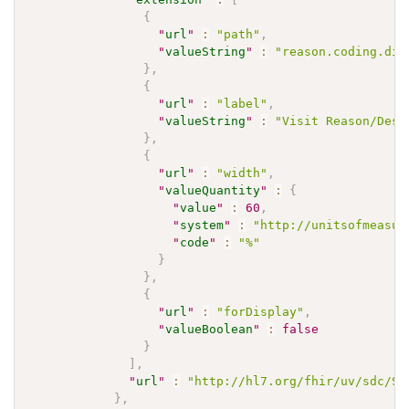
{
"
url
"
:
"path"
,
"
valueString
"
:
"reason.coding.dis
}
,
{
"
url
"
:
"label"
,
"
valueString
"
:
"Visit Reason/Desc
}
,
{
"
url
"
:
"width"
,
"
valueQuantity
"
:
{
"
value
"
:
60
,
"
system
"
:
"http://unitsofmeasur
"
code
"
:
"%"
}
}
,
{
"
url
"
:
"forDisplay"
,
"
valueBoolean
"
:
false
}
]
,
"
url
"
:
"http://hl7.org/fhir/uv/sdc/St
}
,