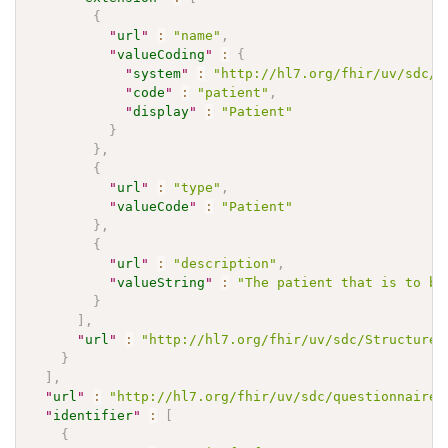
{
"
url
"
:
"name"
,
"
valueCoding
"
:
{
"
system
"
:
"http://hl7.org/fhir/uv/sdc/C
"
code
"
:
"patient"
,
"
display
"
:
"Patient"
}
}
,
{
"
url
"
:
"type"
,
"
valueCode
"
:
"Patient"
}
,
{
"
url
"
:
"description"
,
"
valueString
"
:
"The patient that is to be
}
]
,
"
url
"
:
"http://hl7.org/fhir/uv/sdc/StructureD
}
]
,
"
url
"
:
"http://hl7.org/fhir/uv/sdc/questionnaire-
"
identifier
"
:
[
{