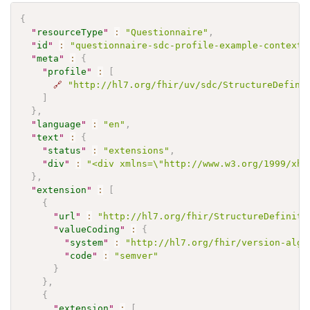
{
"
resourceType
"
:
"Questionnaire"
,
"
id
"
:
"questionnaire-sdc-profile-example-context-
"
meta
"
:
{
"
profile
"
:
[
🔗
"http://hl7.org/fhir/uv/sdc/StructureDefini
]
}
,
"
language
"
:
"en"
,
"
text
"
:
{
"
status
"
:
"extensions"
,
"
div
"
:
"<div xmlns=\"http://www.w3.org/1999
}
,
"
extension
"
:
[
{
"
url
"
:
"http://hl7.org/fhir/StructureDefiniti
"
valueCoding
"
:
{
"
system
"
:
"http://hl7.org/fhir/version-algo
"
code
"
:
"semver"
}
}
,
{
"
extension
"
:
[