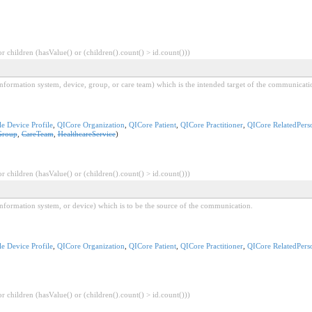
 children (hasValue() or (children().count() > id.count()))
l information system, device, group, or care team) which is the intended target of the communicati
e Device Profile
,
QICore Organization
,
QICore Patient
,
QICore Practitioner
,
QICore RelatedPers
Group
,
CareTeam
,
HealthcareService
)
 children (hasValue() or (children().count() > id.count()))
l information system, or device) which is to be the source of the communication.
e Device Profile
,
QICore Organization
,
QICore Patient
,
QICore Practitioner
,
QICore RelatedPers
 children (hasValue() or (children().count() > id.count()))