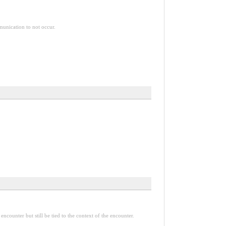
mmunication to not occur.
encounter but still be tied to the context of the encounter.