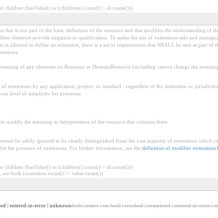
 children (hasValue() or (children().count() > id.count()))
 that is not part of the basic definition of the resource and that modifies the understanding of th
fier elements provide negation or qualification. To make the use of extensions safe and manageable
is allowed to define an extension, there is a set of requirements that SHALL be met as part of th
tensions.
aning of any elements on Resource or DomainResource (including cannot change the meaning o
f extensions by any application, project, or standard - regardless of the institution or jurisdictio
core level of simplicity for everyone.
to modify the meaning or interpretation of the resource that contains them
cannot
be safely ignored to be clearly distinguished from the vast majority of extensions which c
bit the presence of extensions. For further information, see the
definition of modifier extensions
 children (hasValue() or (children().count() > id.count()))
 not both (extension.exists() != value.exists())
eted | entered-in-error | unknown
draft | active | on-hold | revoked | completed | entered-in-error |