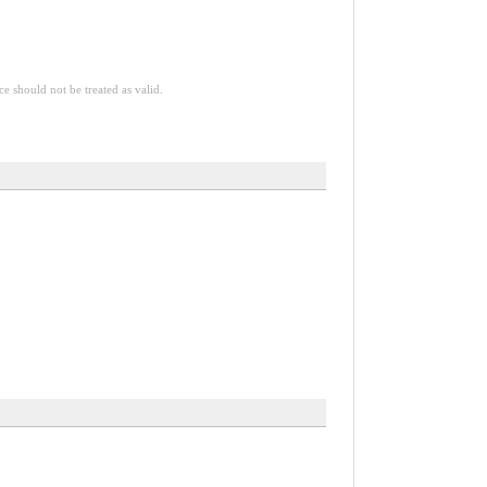
ce should not be treated as valid.