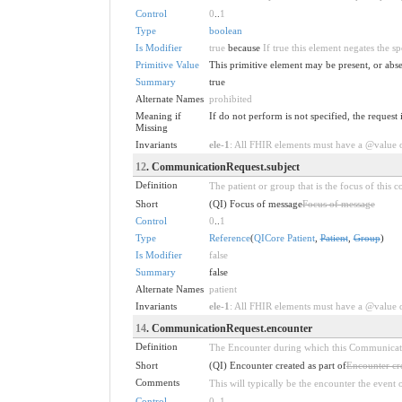
Control
0
..
1
Type
boolean
Is Modifier
true
because
If true this element negates the s
Primitive Value
This primitive element may be present, or abse
Summary
true
Alternate Names
prohibited
Meaning if
If do not perform is not specified, the request 
Missing
Invariants
ele-1
: All FHIR elements must have a @value or
12
. CommunicationRequest.subject
Definition
The patient or group that is the focus of this
Short
(QI) Focus of message
Focus of message
Control
0
..
1
Type
Reference
(
QICore Patient
,
Patient
,
Group
)
Is Modifier
false
Summary
false
Alternate Names
patient
Invariants
ele-1
: All FHIR elements must have a @value or
14
. CommunicationRequest.encounter
Definition
The Encounter during which this Communication
Short
(QI) Encounter created as part of
Encounter cre
Comments
This will typically be the encounter the event o
Control
0
..
1