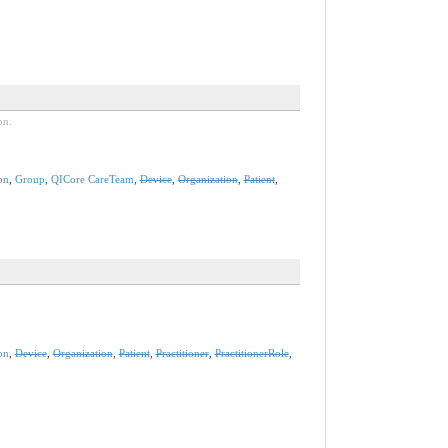
on.
on
,
Group
,
QICore CareTeam
,
Device
,
Organization
,
Patient
,
on
,
Device
,
Organization
,
Patient
,
Practitioner
,
PractitionerRole
,