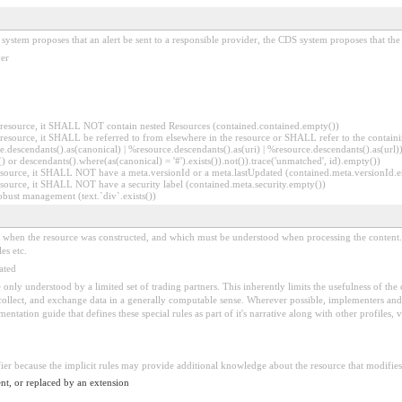
system proposes that an alert be sent to a responsible provider, the CDS system proposes that the
ver
er resource, it SHALL NOT contain nested Resources (contained.contained.empty())
er resource, it SHALL be referred to from elsewhere in the resource or SHALL refer to the containi
.descendants().as(canonical) | %resource.descendants().as(uri) | %resource.descendants().as(url)))
() or descendants().where(as(canonical) = '#').exists()).not()).trace('unmatched', id).empty())
r resource, it SHALL NOT have a meta.versionId or a meta.lastUpdated (contained.meta.versionId
 resource, it SHALL NOT have a security label (contained.meta.security.empty())
obust management (text.`div`.exists())
ed when the resource was constructed, and which must be understood when processing the content. 
es etc.
ated
 be only understood by a limited set of trading partners. This inherently limits the usefulness of th
 collect, and exchange data in a generally computable sense. Wherever possible, implementers and/
tation guide that defines these special rules as part of it's narrative along with other profiles, va
fier because the implicit rules may provide additional knowledge about the resource that modifies 
nt, or replaced by an extension