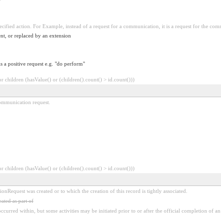
pecified action. For Example, instead of a request for a communication, it is a request for the co
nt, or replaced by an extension
is a positive request e.g. "do perform"
 children (hasValue() or (children().count() > id.count()))
 communication request.
 children (hasValue() or (children().count() > id.count()))
Request was created or to which the creation of this record is tightly associated.
ated as part of
ccurred within, but some activities may be initiated prior to or after the official completion of an 