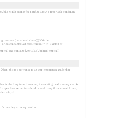
 public health agency be notified about a reportable condition.
ng resource (contained.where((('#'+id in
 or descendants().where(reference = '#').exists() or
.empty() and contained.meta.lastUpdated.empty())
Often, this is a reference to an implementation guide that
e data in the long term. However, the existing health eco-system is
or specification writers should avoid using this element. Often,
lue sets, etc.
it's meaning or interpretation