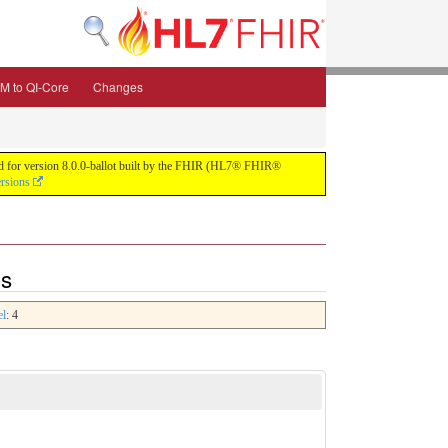
M to QI-Core
Changes
uild for version 8.0.0-ballot built by the FHIR (HL7® FHIR®
ersions
ns
el
: 4