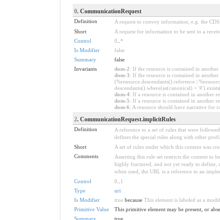
0
. CommunicationRequest
Definition
A request to convey information; e.g. the CDS 
Short
A request for information to be sent to a recei
Control
0
..
*
Is Modifier
false
Summary
false
Invariants
dom-2
: If the resource is contained in anoth
dom-3
: If the resource is contained in anoth
(%resource.descendants().reference | %resource
descendants().where(as(canonical) = '#').exists
dom-4
: If a resource is contained in anothe
dom-5
: If a resource is contained in another
dom-6
: A resource should have narrative for r
2
. CommunicationRequest.implicitRules
Definition
A reference to a set of rules that were follow
defines the special rules along with other profil
Short
A set of rules under which this content was cre
Comments
Asserting this rule set restricts the content to
highly fractured, and not yet ready to define,
when used, the URL is a reference to an implemen
Control
0
..
1
Type
uri
Is Modifier
true
because
This element is labeled as a modi
Primitive Value
This primitive element may be present, or abse
Summary
true