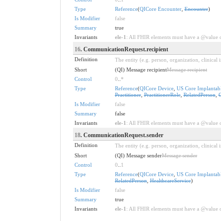
Type
Reference
(
QICore Encounter
,
Encounter
)
Is Modifier
false
Summary
true
Invariants
ele-1
: All FHIR elements must have a @value or
16
. CommunicationRequest.recipient
Definition
The entity (e.g. person, organization, clinica
Short
(QI) Message recipient
Message recipient
Control
0
..
*
Type
Reference
(
QICore Device
,
US Core Implantabl
Practitioner
,
PractitionerRole
,
RelatedPerson
,
Is Modifier
false
Summary
false
Invariants
ele-1
: All FHIR elements must have a @value or
18
. CommunicationRequest.sender
Definition
The entity (e.g. person, organization, clinica
Short
(QI) Message sender
Message sender
Control
0
..
1
Type
Reference
(
QICore Device
,
US Core Implantabl
RelatedPerson
,
HealthcareService
)
Is Modifier
false
Summary
true
Invariants
ele-1
: All FHIR elements must have a @value or