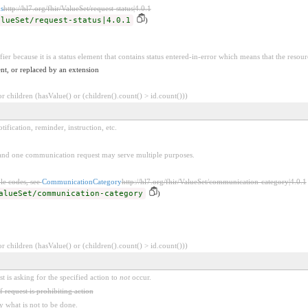
s
http://hl7.org/fhir/ValueSet/request-status|4.0.1
alueSet/request-status|4.0.1
)
fier because it is a status element that contains status entered-in-error which means that the resour
nt, or replaced by an extension
 children (hasValue() or (children().count() > id.count()))
tification, reminder, instruction, etc.
 and one communication request may serve multiple purposes.
le codes, see
CommunicationCategory
http://hl7.org/fhir/ValueSet/communication-category|4.0.1
alueSet/communication-category
)
 children (hasValue() or (children().count() > id.count()))
 is asking for the specified action to
not
occur.
f request is prohibiting action
y what is not to be done.