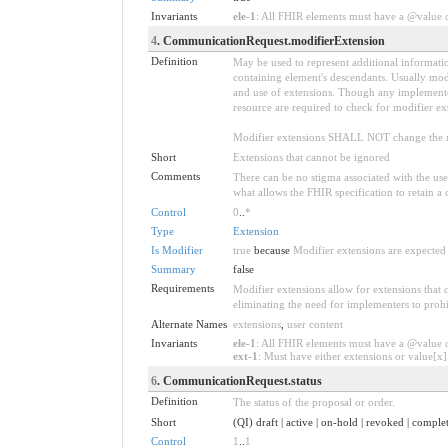
Invariants
ele-1
: All FHIR elements must have a @value or
4
. CommunicationRequest.modifierExtension
Definition
May be used to represent additional information
containing element's descendants. Usually modi
and use of extensions. Though any implementer 
resource are required to check for modifier ex
Modifier extensions SHALL NOT change the me
Short
Extensions that cannot be ignored
Comments
There can be no stigma associated with the use o
what allows the FHIR specification to retain a 
Control
0
..
*
Type
Extension
Is Modifier
true
because
Modifier extensions are expected 
Summary
false
Requirements
Modifier extensions allow for extensions that
eliminating the need for implementers to prohi
Alternate Names
extensions
,
user content
Invariants
ele-1
: All FHIR elements must have a @value or
ext-1
: Must have either extensions or value[x],
6
. CommunicationRequest.status
Definition
The status of the proposal or order.
Short
(QI) draft | active | on-hold | revoked | compl
Control
1
..
1