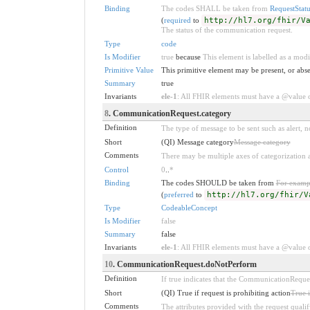
Binding
The codes SHALL be taken from
RequestStatu
(
required
to
http://hl7.org/fhir/V
The status of the communication request.
Type
code
Is Modifier
true
because
This element is labelled as a modi
Primitive Value
This primitive element may be present, or abse
Summary
true
Invariants
ele-1
: All FHIR elements must have a @value or
8
. CommunicationRequest.category
Definition
The type of message to be sent such as alert, no
Short
(QI) Message category
Message category
Comments
There may be multiple axes of categorization
Control
0
..
*
Binding
The codes SHOULD be taken from
For examp
(
preferred
to
http://hl7.org/fhir/V
Type
CodeableConcept
Is Modifier
false
Summary
false
Invariants
ele-1
: All FHIR elements must have a @value or
10
. CommunicationRequest.doNotPerform
Definition
If true indicates that the CommunicationRequest
Short
(QI) True if request is prohibiting action
True i
Comments
The attributes provided with the request qualif