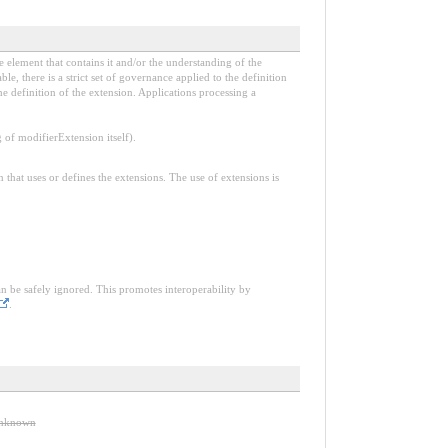
e element that contains it and/or the understanding of the
, there is a strict set of governance applied to the definition
e definition of the extension. Applications processing a
f modifierExtension itself).
n that uses or defines the extensions. The use of extensions is
an be safely ignored. This promotes interoperability by
.
 unknown