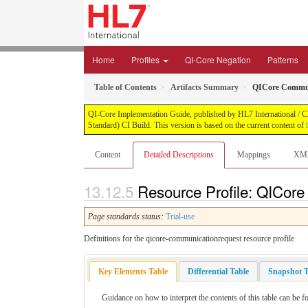
Home
Profiles
QI-Core Negation
Patterns
Table of Contents
Artifacts Summary
QICore Commun
QI-Core Implementation Guide, published by HL7 International / Cli
Standard) CI Build. This version is based on the current content of
Content
Detailed Descriptions
Mappings
XM
Resource Profile: QICore
Page standards status:
Trial-use
Definitions for the qicore-communicationrequest resource profile
Key Elements Table
Differential Table
Snapshot T
Guidance on how to interpret the contents of this table can be f