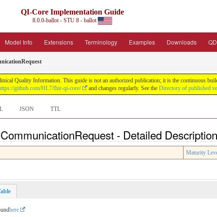
QI-Core Implementation Guide
8.0.0-ballot - STU 8 - ballot
Model Info
Extensions
Terminology
Examples
Downloads
QD
icationRequest
nical Quality Information. This guide is not an authorized publication; it is the continuous b
https://github.com/HL7/fhir-qi-core/
and changes regularly. See the
Directory of published v
L
JSON
TTL
 CommunicationRequest - Detailed Descriptio
Maturity Lev
able
ound
here