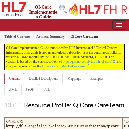
QI-Core
Implementatio
n Guide
8.0.0-ballot - STU 8 - ballot
Table of Contents
Artifacts Summary
QICore CareTeam
QI-Core Implementation Guide, published by HL7 International / Clinical Quality
Information. This guide is not an authorized publication; it is the continuous build for
version 8.0.0-ballot built by the FHIR (HL7® FHIR® Standard) CI Build. This
version is based on the current content of
https://github.com/HL7/fhir-qi-core/
and
changes regularly. See the
Directory of published versions
Content
Detailed Descriptions
Mappings
Examples
XML
JSON
TTL
Resource Profile: QICore CareTeam
Official URL
:
Ver
http://hl7.org/fhir/us/qicore/StructureDefinition/qicore-
8.