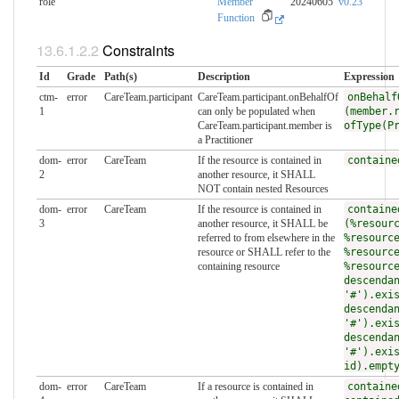
role
Member
20240605
v0.23
Function
Constraints
Id
Grade
Path(s)
Description
Expression
ctm-
error
CareTeam.participant
CareTeam.participant.onBehalfOf
onBehalf
1
can only be populated when
(member.
CareTeam.participant.member is
ofType(P
a Practitioner
dom-
error
CareTeam
If the resource is contained in
containe
2
another resource, it SHALL
NOT contain nested Resources
dom-
error
CareTeam
If the resource is contained in
containe
3
another resource, it SHALL be
(%resour
referred to from elsewhere in the
%resourc
resource or SHALL refer to the
%resourc
containing resource
%resourc
descenda
'#').exi
descenda
'#').exi
descenda
'#').exi
id).empt
dom-
error
CareTeam
If a resource is contained in
containe