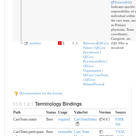
(
extensible
)
:
Indicates specific
responsibility of 
individual within
the care team, su
as Primary
physician, Team
coordinator,
Caregiver, etc.
member
S
Σ
1..1
Reference
(
QICore
(QI) Who is
Patient
|
QICore
involved
Practitioner
|
QICore
PractitionerRole
|
QICore
Organization
|
QICore CareTeam
|
QICore
RelatedPerson
)
Documentation for this format
Terminology Bindings
Path
Status
Usage
ValueSet
Version
Source
CareTeam.status
Base
required
CareTeamStatus
📦4.0.1
FHIR
Std.
CareTeam.participant.​
Base
extensible
Care Team
📦
VSAC