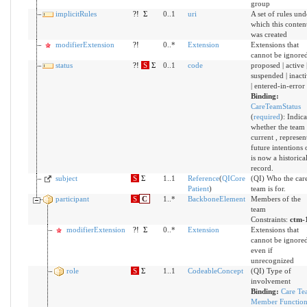
group
implicitRules
?!
Σ
0..1
uri
A set of rules und
which this conten
was created
modifierExtension
?!
0..*
Extension
Extensions that
cannot be ignore
status
?!
S
Σ
0..1
code
proposed | active 
suspended | inact
| entered-in-error
Binding:
CareTeamStatus
(
required
)
:
Indica
whether the team 
current , represen
future intentions 
is now a historica
record.
subject
S
Σ
1..1
Reference
(
QICore
(QI) Who the car
Patient
)
team is for.
participant
S
C
1..*
BackboneElement
Members of the
team
Constraints:
ctm-
modifierExtension
?!
Σ
0..*
Extension
Extensions that
cannot be ignore
even if
unrecognized
role
S
Σ
1..1
CodeableConcept
(QI) Type of
involvement
Binding:
Care Te
Member Functio