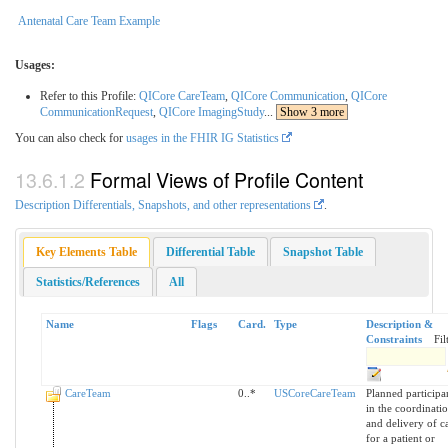
Antenatal Care Team Example
Usages:
Refer to this Profile:
QICore CareTeam
,
QICore Communication
,
QICore
CommunicationRequest
,
QICore ImagingStudy
...
Show 3 more
You can also check for
usages in the FHIR IG Statistics
Formal Views of Profile Content
Description Differentials, Snapshots, and other representations
.
Key Elements Table
Differential Table
Snapshot Table
Statistics/References
All
Name
Flags
Card.
Type
Description &
Constraints
Fil
CareTeam
0..*
USCoreCareTeam
Planned participa
in the coordinati
and delivery of c
for a patient or