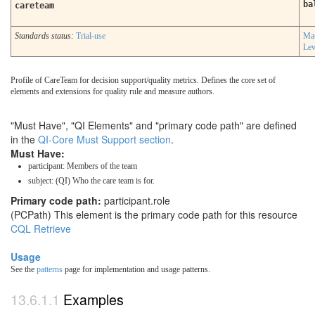
ba
careteam
Standards status:
Trial-use
Mat
Lev
Profile of CareTeam for decision support/quality metrics. Defines the core set of
elements and extensions for quality rule and measure authors.
"Must Have", "QI Elements" and "primary code path" are defined
in the
QI-Core Must Support section
.
Must Have:
participant: Members of the team
subject: (QI) Who the care team is for.
Primary code path:
participant.role
(PCPath) This element is the primary code path for this resource
CQL Retrieve
Usage
See the
patterns
page for implementation and usage patterns.
Examples