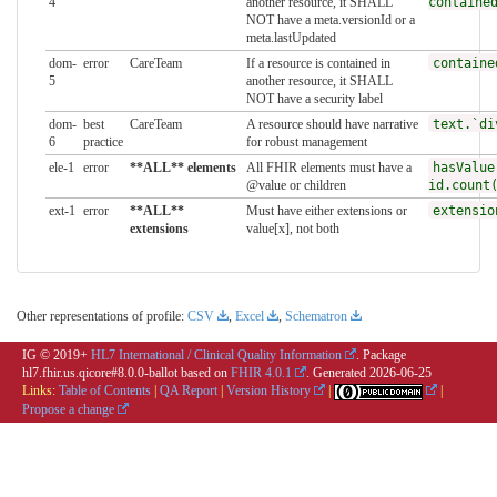
4
another resource, it SHALL
containe
NOT have a meta.versionId or a
meta.lastUpdated
dom-
error
CareTeam
If a resource is contained in
containe
5
another resource, it SHALL
NOT have a security label
dom-
best
CareTeam
A resource should have narrative
text.`di
6
practice
for robust management
ele-1
error
**ALL** elements
All FHIR elements must have a
hasValue
@value or children
id.count
ext-1
error
**ALL**
Must have either extensions or
extensio
extensions
value[x], not both
Other representations of profile:
CSV
,
Excel
,
Schematron
IG © 2019+
HL7 International / Clinical Quality Information
. Package
hl7.fhir.us.qicore#8.0.0-ballot based on
FHIR 4.0.1
. Generated
2026-06-25
Links:
Table of Contents
|
QA Report
|
Version History
|
|
Propose a change