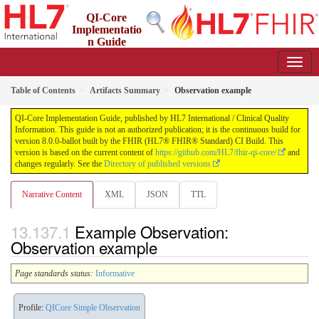
QI-Core
Implementatio
n Guide
8.0.0-ballot - STU 8 - ballot
Table of Contents
Artifacts Summary
Observation example
QI-Core Implementation Guide, published by HL7 International / Clinical Quality
Information. This guide is not an authorized publication; it is the continuous build for
version 8.0.0-ballot built by the FHIR (HL7® FHIR® Standard) CI Build. This
version is based on the current content of
https://github.com/HL7/fhir-qi-core/
and
changes regularly. See the
Directory of published versions
Narrative Content
XML
JSON
TTL
Example Observation:
Observation example
Page standards status:
Informative
Profile:
QICore Simple Observation