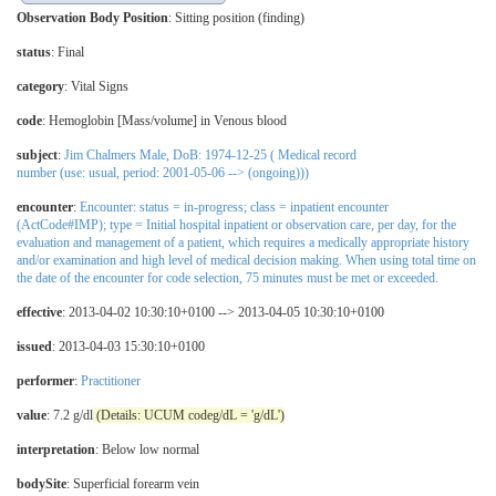
Observation Body Position
:
Sitting position (finding)
status
: Final
category
:
Vital Signs
code
:
Hemoglobin [Mass/volume] in Venous blood
subject
:
Jim Chalmers Male, DoB: 1974-12-25 ( Medical record
number (use: usual, period: 2001-05-06 --> (ongoing)))
encounter
:
Encounter: status = in-progress; class = inpatient encounter
(ActCode#IMP); type = Initial hospital inpatient or observation care, per day, for the
evaluation and management of a patient, which requires a medically appropriate history
and/or examination and high level of medical decision making. When using total time on
the date of the encounter for code selection, 75 minutes must be met or exceeded.
effective
: 2013-04-02 10:30:10+0100 --> 2013-04-05 10:30:10+0100
issued
: 2013-04-03 15:30:10+0100
performer
:
Practitioner
value
: 7.2 g/dl
(Details: UCUM codeg/dL = 'g/dL')
interpretation
:
Below low normal
bodySite
:
Superficial forearm vein