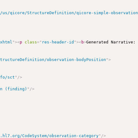
r/us/qicore/StructureDefinition/qicore-simple-observatio
/xhtml
"
>
<
p
class
=
"
res-header-id
"
>
<
b
>
Generated Narrative:
StructureDefinition/observation-bodyPosition
"
>
nfo/sct
"
/>
on (finding)
"
/>
y.hl7.org/CodeSystem/observation-category
"
/>