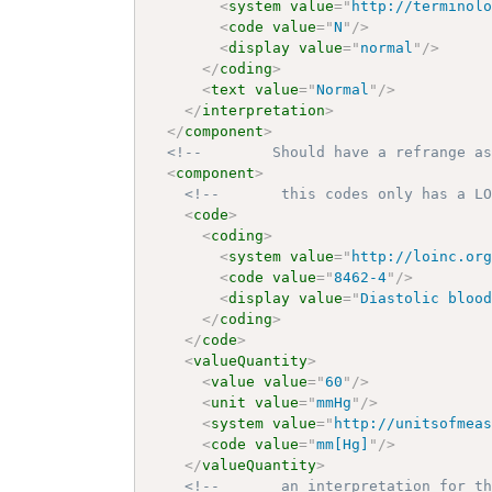
<
system
value
=
"
http://terminol
<
code
value
=
"
N
"
/>
<
display
value
=
"
normal
"
/>
</
coding
>
<
text
value
=
"
Normal
"
/>
</
interpretation
>
</
component
>
<!--        Should have a refrange a
<
component
>
<!--       this codes only has a L
<
code
>
<
coding
>
<
system
value
=
"
http://loinc.or
<
code
value
=
"
8462-4
"
/>
<
display
value
=
"
Diastolic bloo
</
coding
>
</
code
>
<
valueQuantity
>
<
value
value
=
"
60
"
/>
<
unit
value
=
"
mmHg
"
/>
<
system
value
=
"
http://unitsofmea
<
code
value
=
"
mm[Hg]
"
/>
</
valueQuantity
>
<!--       an interpretation for t