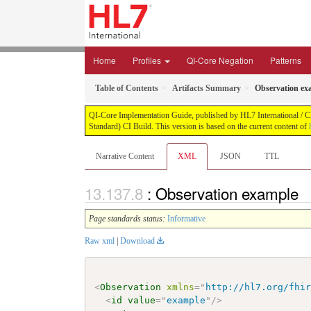
Home
Profiles
QI-Core Negation
Patterns
Table of Contents
Artifacts Summary
Observation ex
QI-Core Implementation Guide, published by HL7 International / Cli
Standard) CI Build. This version is based on the current content of
Narrative Content
XML
JSON
TTL
: Observation example
Page standards status:
Informative
Raw xml
|
Download
<
Observation
xmlns
=
"
http://hl7.org/fhi
<
id
value
=
"
example
"
/>