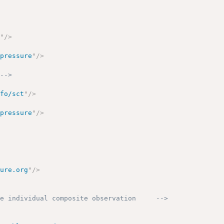
g
"
/>
 pressure
"
/>
 -->
nfo/sct
"
/>
 pressure
"
/>
sure.org
"
/>
he individual composite observation     -->