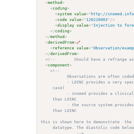
<
method
>
<
coding
>
<
system
value
=
"
http://snomed.inf
<
code
value
=
"
120220003
"
/>
<
display
value
=
"
Injection to for
</
coding
>
</
method
>
<
derivedFrom
>
🔗
<
reference
value
=
"
Observation/exam
</
derivedFrom
>
<!--        Should have a refrange a
<
component
>
<!-- 

           Observations are often coded
           - LOINC provides a very spec
     case)

           - snomed provides a clinical
     than LOINC

           - the source system provides
     than LOINC

this is shown here to demonstrate  the 
     datatype. The diastolic code below
               -->