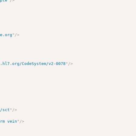
mple
"
/>
re.org
"
/>
y.hl7.org/CodeSystem/v2-0078
"
/>
o/sct
"
/>
arm vein
"
/>