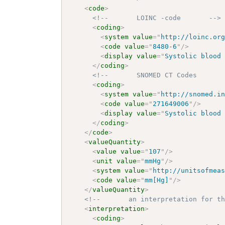
<
code
>
<!--       LOINC -code       -->
<
coding
>
<
system
value
=
"
http://loinc.or
<
code
value
=
"
8480-6
"
/>
<
display
value
=
"
Systolic blood
</
coding
>
<!--       SNOMED CT Codes      
<
coding
>
<
system
value
=
"
http://snomed.i
<
code
value
=
"
271649006
"
/>
<
display
value
=
"
Systolic blood
</
coding
>
</
code
>
<
valueQuantity
>
<
value
value
=
"
107
"
/>
<
unit
value
=
"
mmHg
"
/>
<
system
value
=
"
http://unitsofmea
<
code
value
=
"
mm[Hg]
"
/>
</
valueQuantity
>
<!--       an interpretation for t
<
interpretation
>
<
coding
>