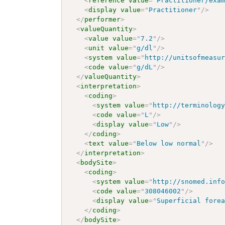
<
reference
value
=
"
Practitioner/exa
<
display
value
=
"
Practitioner
"
/>
</
performer
>
<
valueQuantity
>
<
value
value
=
"
7.2
"
/>
<
unit
value
=
"
g/dl
"
/>
<
system
value
=
"
http://unitsofmeasu
<
code
value
=
"
g/dL
"
/>
</
valueQuantity
>
<
interpretation
>
<
coding
>
<
system
value
=
"
http://terminolog
<
code
value
=
"
L
"
/>
<
display
value
=
"
Low
"
/>
</
coding
>
<
text
value
=
"
Below low normal
"
/>
</
interpretation
>
<
bodySite
>
<
coding
>
<
system
value
=
"
http://snomed.inf
<
code
value
=
"
308046002
"
/>
<
display
value
=
"
Superficial fore
</
coding
>
</
bodySite
>