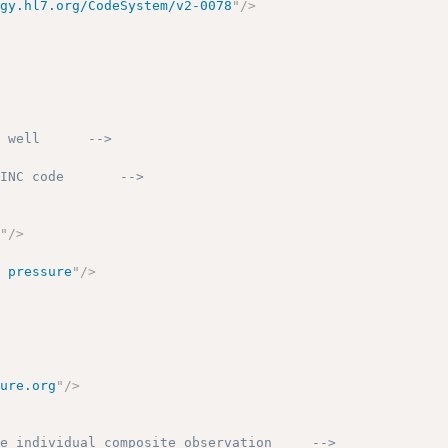
ogy.hl7.org/CodeSystem/v2-0078
"
/>
s well      -->
OINC code       -->
g
"
/>
d pressure
"
/>
sure.org
"
/>
he individual composite observation     -->