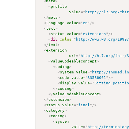
<
meta
>
<
profile
value
=
"
http://hl7.org/fhi
</
meta
>
<
language
value
=
"
en
"
/>
<
text
>
<
status
value
=
"
extensions
"
/>
<
div
xmlns
=
"
http://www.w3.org/1999
</
text
>
<
extension
url
=
"
http://hl7.org/fhir/
<
valueCodeableConcept
>
<
coding
>
<
system
value
=
"
http://snomed.i
<
code
value
=
"
33586001
"
/>
<
display
value
=
"
Sitting positi
</
coding
>
</
valueCodeableConcept
>
</
extension
>
<
status
value
=
"
final
"
/>
<
category
>
<
coding
>
<
system
value
=
"
http://terminolog