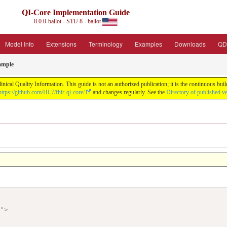
QI-Core Implementation Guide
8.0.0-ballot - STU 8 - ballot
Model Info
Extensions
Terminology
Examples
Downloads
QD
ample
nical Quality Information. This guide is not an authorized publication; it is the continuous b
https://github.com/HL7/fhir-qi-core/
and changes regularly. See the
Directory of published v
r
"
>