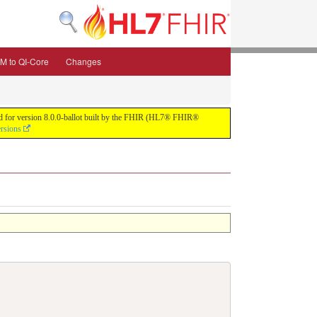
M to QI-Core
Changes
uild for version 8.0.0-ballot built by the FHIR (HL7® FHIR®
ersions