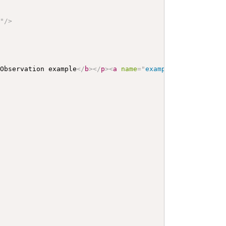
n
"
/>
 Observation example
</
b
>
</
p
>
<
a
name
=
"
example
"
>
</
a
>
<
a
na