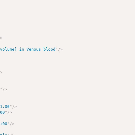
/>
/volume] in Venous blood
"
/>
/>
e
"
/>
01:00
"
/>
:00
"
/>
1:00
"
/>