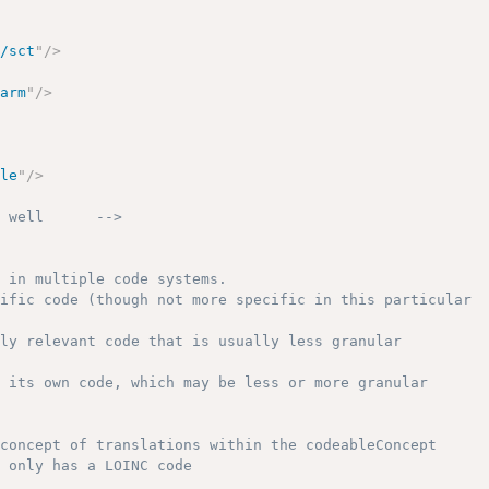
o/sct
"
/>
earm
"
/>
ple
"
/>
s well      -->
 in multiple code systems.

ific code (though not more specific in this particular

ly relevant code that is usually less granular

 its own code, which may be less or more granular

concept of translations within the codeableConcept

 only has a LOINC code
