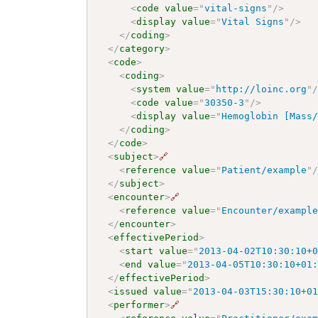
<
code
value
=
"
vital-signs
"
/>
<
display
value
=
"
Vital Signs
"
/>
</
coding
>
</
category
>
<
code
>
<
coding
>
<
system
value
=
"
http://loinc.org
"
<
code
value
=
"
30350-3
"
/>
<
display
value
=
"
Hemoglobin [Mass
</
coding
>
</
code
>
<
subject
>
🔗
<
reference
value
=
"
Patient/example
"
</
subject
>
<
encounter
>
🔗
<
reference
value
=
"
Encounter/exampl
</
encounter
>
<
effectivePeriod
>
<
start
value
=
"
2013-04-02T10:30:10+
<
end
value
=
"
2013-04-05T10:30:10+01
</
effectivePeriod
>
<
issued
value
=
"
2013-04-03T15:30:10+0
<
performer
>
🔗