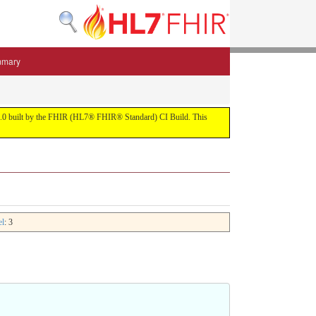
mmary
 5.3.0 built by the FHIR (HL7® FHIR® Standard) CI Build. This
el
: 3