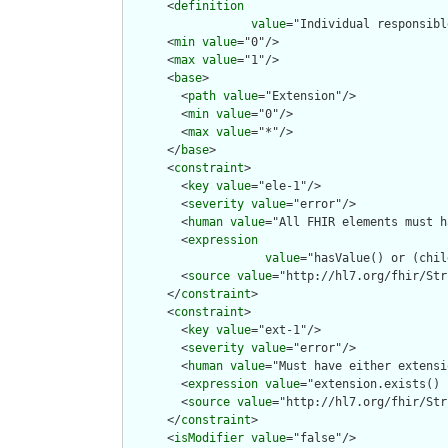
      <
definition
value
="Individual responsibl
      <
min
value
="0"/>

      <
max
value
="1"/>

      <
base
>

        <
path
value
="Extension"/>

        <
min
value
="0"/>

        <
max
value
="*"/>

      </
base
>

      <
constraint
>

        <
key
value
="ele-1"/>

        <
severity
value
="error"/>

        <
human
value
="All FHIR elements must h
        <
expression
value
="hasValue() or (chil
        <
source
value
="http://hl7.org/fhir/Str
      </
constraint
>

      <
constraint
>

        <
key
value
="ext-1"/>

        <
severity
value
="error"/>

        <
human
value
="Must have either extensi
        <
expression
value
="extension.exists() 
        <
source
value
="http://hl7.org/fhir/Str
      </
constraint
>

      <
isModifier
value
="false"/>
