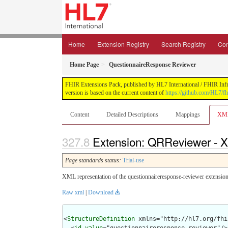
Home
Extension Registry
Search Registry
Con
Home Page
QuestionnaireResponse Reviewer
FHIR Extensions Pack, published by HL7 International / FHIR Infras
version is based on the current content of
https://github.com/HL7/fh
Content
Detailed Descriptions
Mappings
XM
Extension: QRReviewer - X
Page standards status:
Trial-use
XML representation of the questionnaireresponse-reviewer extension
Raw xml
|
Download
<
StructureDefinition
 xmlns="http://hl7.org/fhir