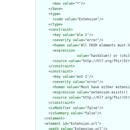
        <
max
value
="*"/>

      </
base
>

      <
type
>

        <
code
value
="Extension"/>

      </
type
>

      <
constraint
>

        <
key
value
="ele-1"/>

        <
severity
value
="error"/>

        <
human
value
="All FHIR elements must h
        <
expression
value
="hasValue() or (chil
        <
source
value
="http://hl7.org/fhir/Str
      </
constraint
>

      <
constraint
>

        <
key
value
="ext-1"/>

        <
severity
value
="error"/>

        <
human
value
="Must have either extensi
        <
expression
value
="extension.exists() 
        <
source
value
="http://hl7.org/fhir/Str
      </
constraint
>

      <
isModifier
value
="false"/>

      <
isSummary
value
="false"/>

    </
element
>

    <
element
id
="Extension.url">

      <
path
value
="Extension.url"/>
