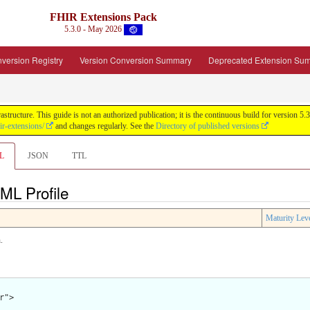
FHIR Extensions Pack
5.3.0 - May 2026
version Registry
Version Conversion Summary
Deprecated Extension Su
tructure. This guide is not an authorized publication; it is the continuous build for version
ir-extensions/
and changes regularly. See the
Directory of published versions
L
JSON
TTL
ML Profile
Maturity Lev
.
">
