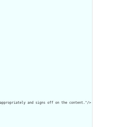
appropriately and signs off on the content."/>
