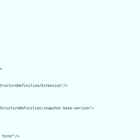


tructureDefinition/Extension"/>

StructureDefinition/snapshot-base-version">

 form?"/>
