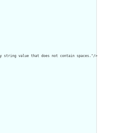
y string value that does not contain spaces."/>
