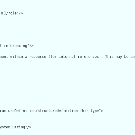
RF]/role"/>

t referencing"/>

ment within a resource (for internal references). This may be an
ructureDefinition/structuredefinition-fhir-type">

ystem.String"/>
