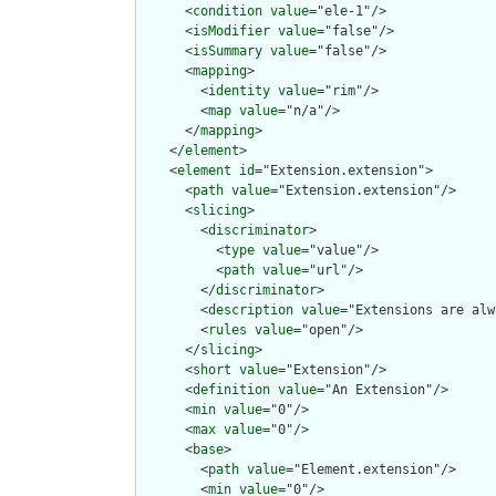
      <
condition
value
="ele-1"/>

      <
isModifier
value
="false"/>

      <
isSummary
value
="false"/>

      <
mapping
>

        <
identity
value
="rim"/>

        <
map
value
="n/a"/>

      </
mapping
>

    </
element
>

    <
element
id
="Extension.extension">

      <
path
value
="Extension.extension"/>

      <
slicing
>

        <
discriminator
>

          <
type
value
="value"/>

          <
path
value
="url"/>

        </
discriminator
>

        <
description
value
="Extensions are alw
        <
rules
value
="open"/>

      </
slicing
>

      <
short
value
="Extension"/>

      <
definition
value
="An Extension"/>

      <
min
value
="0"/>

      <
max
value
="0"/>

      <
base
>

        <
path
value
="Element.extension"/>

        <
min
value
="0"/>
