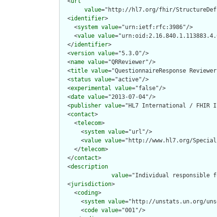
  <
url
value
="http://hl7.org/fhir/StructureDef
  <
identifier
>

    <
system
value
="urn:ietf:rfc:3986"/>

    <
value
value
="urn:oid:2.16.840.1.113883.4.
  </
identifier
>

  <
version
value
="5.3.0"/>

  <
name
value
="QRReviewer"/>

  <
title
value
="QuestionnaireResponse Reviewer"
  <
status
value
="active"/>

  <
experimental
value
="false"/>

  <
date
value
="2013-07-04"/>

  <
publisher
value
="HL7 International / FHIR I
  <
contact
>

    <
telecom
>

      <
system
value
="url"/>

      <
value
value
="http://www.hl7.org/Special
    </
telecom
>

  </
contact
>

  <
description
value
="Individual responsible f
  <
jurisdiction
>

    <
coding
>

      <
system
value
="http://unstats.un.org/uns
      <
code
value
="001"/>
