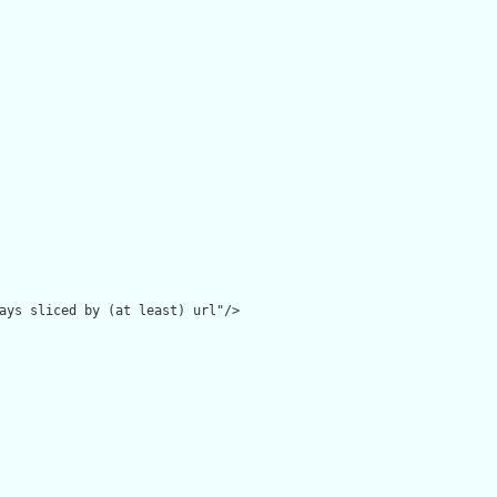
ays sliced by (at least) url"/>
