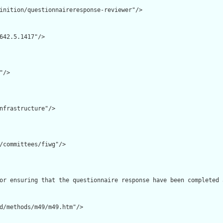
inition/questionnaireresponse-reviewer"/>

642.5.1417"/>

/>

nfrastructure"/>

/committees/fiwg"/>

or ensuring that the questionnaire response have been completed 
d/methods/m49/m49.htm"/>
