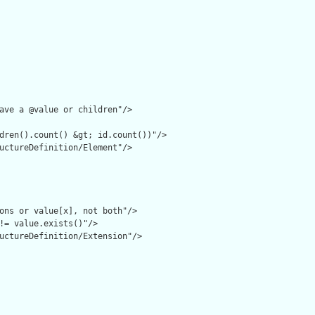
ave a @value or children"/>

dren().count() &gt; id.count())"/>

uctureDefinition/Element"/>

ons or value[x], not both"/>

!= value.exists()"/>

uctureDefinition/Extension"/>
