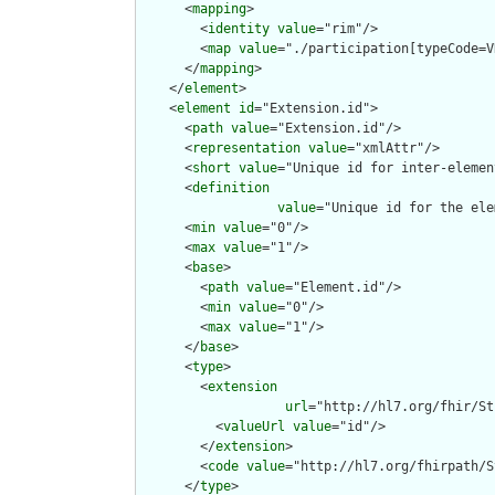
      <
mapping
>

        <
identity
value
="rim"/>

        <
map
value
="./participation[typeCode=V
      </
mapping
>

    </
element
>

    <
element
id
="Extension.id">

      <
path
value
="Extension.id"/>

      <
representation
value
="xmlAttr"/>

      <
short
value
="Unique id for inter-elemen
      <
definition
value
="Unique id for the ele
      <
min
value
="0"/>

      <
max
value
="1"/>

      <
base
>

        <
path
value
="Element.id"/>

        <
min
value
="0"/>

        <
max
value
="1"/>

      </
base
>

      <
type
>

        <
extension
url
="http://hl7.org/fhir/St
          <
valueUrl
value
="id"/>

        </
extension
>

        <
code
value
="http://hl7.org/fhirpath/S
      </
type
>
