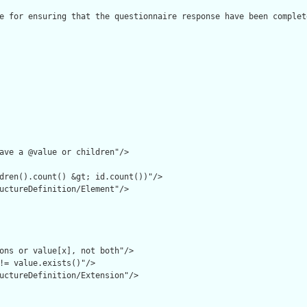
e for ensuring that the questionnaire response have been complet
ave a @value or children"/>

dren().count() &gt; id.count())"/>

uctureDefinition/Element"/>

ons or value[x], not both"/>

!= value.exists()"/>

uctureDefinition/Extension"/>
