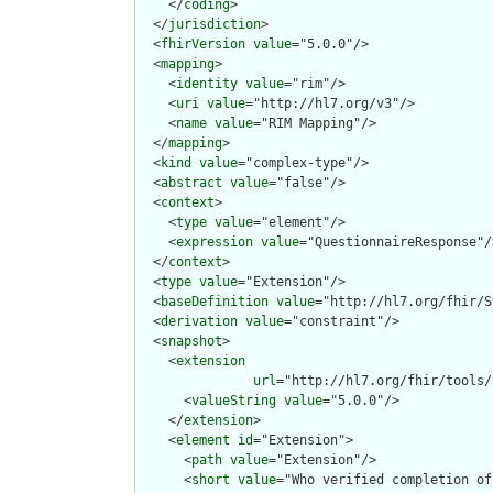
    </
coding
>

  </
jurisdiction
>

  <
fhirVersion
value
="5.0.0"/>

  <
mapping
>

    <
identity
value
="rim"/>

    <
uri
value
="http://hl7.org/v3"/>

    <
name
value
="RIM Mapping"/>

  </
mapping
>

  <
kind
value
="complex-type"/>

  <
abstract
value
="false"/>

  <
context
>

    <
type
value
="element"/>

    <
expression
value
="QuestionnaireResponse"/>
  </
context
>

  <
type
value
="Extension"/>

  <
baseDefinition
value
="http://hl7.org/fhir/S
  <
derivation
value
="constraint"/>

  <
snapshot
>

    <
extension
url
="http://hl7.org/fhir/tools/
      <
valueString
value
="5.0.0"/>

    </
extension
>

    <
element
id
="Extension">

      <
path
value
="Extension"/>

      <
short
value
="Who verified completion of