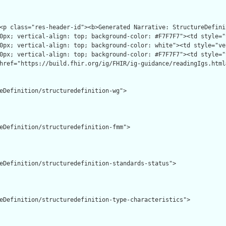
eDefinition/structuredefinition-wg">

eDefinition/structuredefinition-fmm">

eDefinition/structuredefinition-standards-status">

eDefinition/structuredefinition-type-characteristics">
