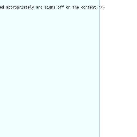
ed appropriately and signs off on the content."/>
