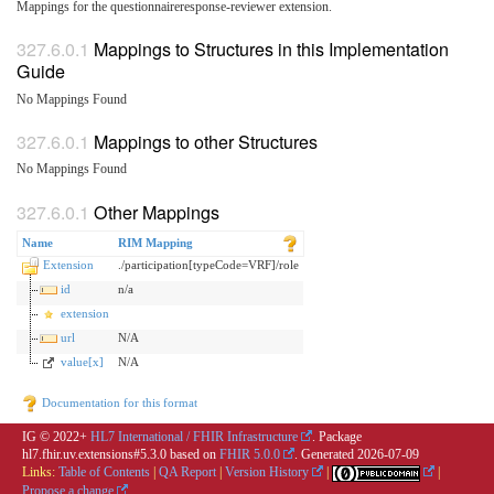
Mappings for the questionnaireresponse-reviewer extension.
Mappings to Structures in this Implementation
Guide
No Mappings Found
Mappings to other Structures
No Mappings Found
Other Mappings
Name
RIM Mapping
Extension
./participation[typeCode=VRF]/role
id
n/a
extension
url
N/A
value[x]
N/A
Documentation for this format
IG © 2022+
HL7 International / FHIR Infrastructure
. Package
hl7.fhir.uv.extensions#5.3.0 based on
FHIR 5.0.0
. Generated
2026-07-09
Links:
Table of Contents
|
QA Report
|
Version History
|
|
Propose a change