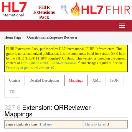
FHIR
Extensions
Pack
5.3.0 - May 2026
Home Page
QuestionnaireResponse Reviewer
FHIR Extensions Pack, published by HL7 International / FHIR Infrastructure. This
guide is not an authorized publication; it is the continuous build for version 5.3.0 built
by the FHIR (HL7® FHIR® Standard) CI Build. This version is based on the current
content of
https://github.com/HL7/fhir-extensions/
and changes regularly. See the
Directory of published versions
Content
Detailed Descriptions
Mappings
XML
JSON
TTL
Extension: QRReviewer -
Mappings
Page standards status:
Trial-use
Maturity Level
: 3