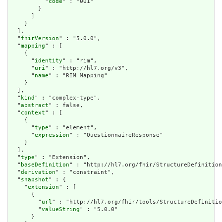
          "
code
" : "001"

        }

      ]

    }

  ],

  "
fhirVersion
" : "5.0.0",

  "
mapping
" : [

    {

      "
identity
" : "rim",

      "
uri
" : "http://hl7.org/v3",

      "
name
" : "RIM Mapping"

    }

  ],

  "
kind
" : "complex-type",

  "
abstract
" : false,

  "
context
" : [

    {

      "
type
" : "element",

      "
expression
" : "QuestionnaireResponse"

    }

  ],

  "
type
" : "Extension",

  "
baseDefinition
" : "http://hl7.org/fhir/StructureDefinition
  "
derivation
" : "constraint",

  "
snapshot
" : {

    "
extension
" : [

      {

        "
url
" : "http://hl7.org/fhir/tools/StructureDefinitio
        "
valueString
" : "5.0.0"

      }
