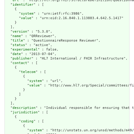
  "
url
" : "http://hl7.org/fhir/StructureDefinition/questionna
  "
identifier
" : [

    {

      "
system
" : "urn:ietf:rfc:3986",

      "
value
" : "urn:oid:2.16.840.1.113883.4.642.5.1417"

    }

  ],

  "
version
" : "5.3.0",

  "
name
" : "QRReviewer",

  "
title
" : "QuestionnaireResponse Reviewer",

  "
status
" : "active",

  "
experimental
" : false,

  "
date
" : "2013-07-04",

  "
publisher
" : "HL7 International / FHIR Infrastructure",

  "
contact
" : [

    {

      "
telecom
" : [

        {

          "
system
" : "url",

          "
value
" : "http://www.hl7.org/Special/committees/fi
        }

      ]

    }

  ],

  "
description
" : "Individual responsible for ensuring that t
  "
jurisdiction
" : [

    {

      "
coding
" : [

        {

          "
system
" : "http://unstats.un.org/unsd/methods/m49/