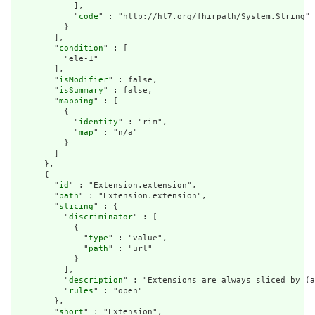
            ],

            "
code
" : "http://hl7.org/fhirpath/System.String"

          }

        ],

        "
condition
" : [

          "ele-1"

        ],

        "
isModifier
" : false,

        "
isSummary
" : false,

        "
mapping
" : [

          {

            "
identity
" : "rim",

            "
map
" : "n/a"

          }

        ]

      },

      {

        "
id
" : "Extension.extension",

        "
path
" : "Extension.extension",

        "
slicing
" : {

          "
discriminator
" : [

            {

              "
type
" : "value",

              "
path
" : "url"

            }

          ],

          "
description
" : "Extensions are always sliced by (a
          "
rules
" : "open"

        },

        "
short
" : "Extension",
