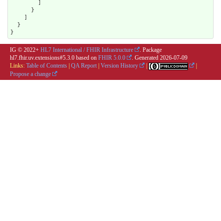
        ]

      }

    ]

  }

}
IG © 2022+
HL7 International / FHIR Infrastructure
. Package
hl7.fhir.uv.extensions#5.3.0 based on
FHIR 5.0.0
. Generated
2026-07-09
Links:
Table of Contents
|
QA Report
|
Version History
|
|
Propose a change