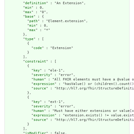
        "
definition
" : "An Extension",

        "
min
" : 0,

        "
max
" : "0",

        "
base
" : {

          "
path
" : "Element.extension",

          "
min
" : 0,

          "
max
" : "*"

        },

        "
type
" : [

          {

            "
code
" : "Extension"

          }

        ],

        "
constraint
" : [

          {

            "
key
" : "ele-1",

            "
severity
" : "error",

            "
human
" : "All FHIR elements must have a @value o
            "
expression
" : "hasValue() or (children().count()
            "
source
" : "http://hl7.org/fhir/StructureDefiniti
          },

          {

            "
key
" : "ext-1",

            "
severity
" : "error",

            "
human
" : "Must have either extensions or value[x
            "
expression
" : "extension.exists() != value.exist
            "
source
" : "http://hl7.org/fhir/StructureDefiniti
          }

        ],

        "
isModifier
" : false,
