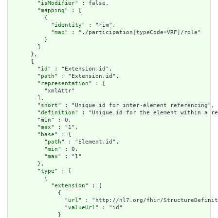
        "
isModifier
" : false,

        "
mapping
" : [

          {

            "
identity
" : "rim",

            "
map
" : "./participation[typeCode=VRF]/role"

          }

        ]

      },

      {

        "
id
" : "Extension.id",

        "
path
" : "Extension.id",

        "
representation
" : [

          "xmlAttr"

        ],

        "
short
" : "Unique id for inter-element referencing",

        "
definition
" : "Unique id for the element within a re
        "
min
" : 0,

        "
max
" : "1",

        "
base
" : {

          "
path
" : "Element.id",

          "
min
" : 0,

          "
max
" : "1"

        },

        "
type
" : [

          {

            "
extension
" : [

              {

                "
url
" : "http://hl7.org/fhir/StructureDefinit
                "
valueUrl
" : "id"

              }
