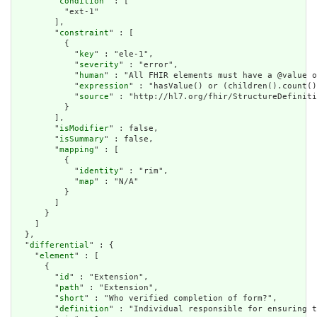
        "
condition
" : [

          "ext-1"

        ],

        "
constraint
" : [

          {

            "
key
" : "ele-1",

            "
severity
" : "error",

            "
human
" : "All FHIR elements must have a @value o
            "
expression
" : "hasValue() or (children().count()
            "
source
" : "http://hl7.org/fhir/StructureDefiniti
          }

        ],

        "
isModifier
" : false,

        "
isSummary
" : false,

        "
mapping
" : [

          {

            "
identity
" : "rim",

            "
map
" : "N/A"

          }

        ]

      }

    ]

  },

  "
differential
" : {

    "
element
" : [

      {

        "
id
" : "Extension",

        "
path
" : "Extension",

        "
short
" : "Who verified completion of form?",

        "
definition
" : "Individual responsible for ensuring t