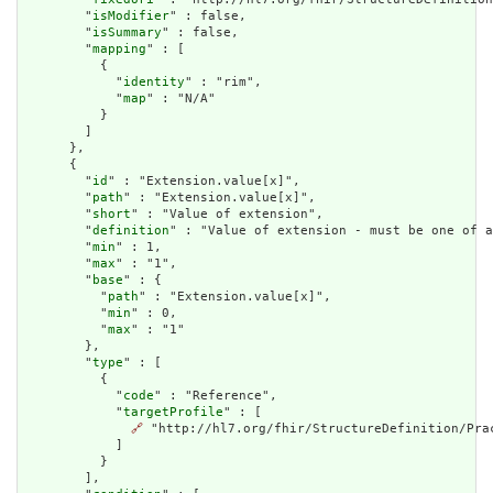
        "
isModifier
" : false,

        "
isSummary
" : false,

        "
mapping
" : [

          {

            "
identity
" : "rim",

            "
map
" : "N/A"

          }

        ]

      },

      {

        "
id
" : "Extension.value[x]",

        "
path
" : "Extension.value[x]",

        "
short
" : "Value of extension",

        "
definition
" : "Value of extension - must be one of a
        "
min
" : 1,

        "
max
" : "1",

        "
base
" : {

          "
path
" : "Extension.value[x]",

          "
min
" : 0,

          "
max
" : "1"

        },

        "
type
" : [

          {

            "
code
" : "Reference",

            "
targetProfile
" : [

🔗
 "http://hl7.org/fhir/StructureDefinition/Prac
            ]

          }

        ],
