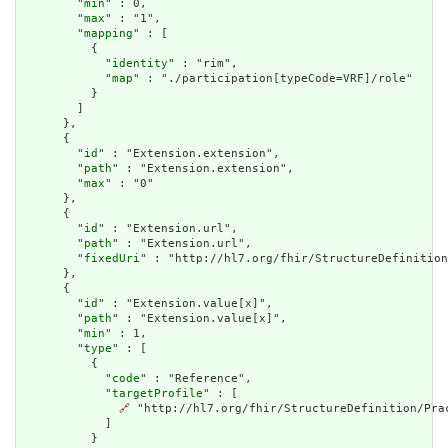
        "
min
" : 0,

        "
max
" : "1",

        "
mapping
" : [

          {

            "
identity
" : "rim",

            "
map
" : "./participation[typeCode=VRF]/role"

          }

        ]

      },

      {

        "
id
" : "Extension.extension",

        "
path
" : "Extension.extension",

        "
max
" : "0"

      },

      {

        "
id
" : "Extension.url",

        "
path
" : "Extension.url",

        "
fixedUri
" : "http://hl7.org/fhir/StructureDefinition
      },

      {

        "
id
" : "Extension.value[x]",

        "
path
" : "Extension.value[x]",

        "
min
" : 1,

        "
type
" : [

          {

            "
code
" : "Reference",

            "
targetProfile
" : [

🔗
 "http://hl7.org/fhir/StructureDefinition/Prac
            ]

          }
