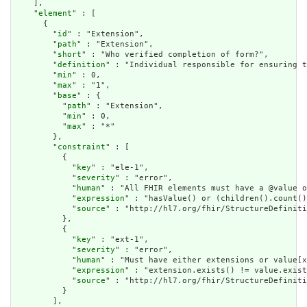
    ],

    "
element
" : [

      {

        "
id
" : "Extension",

        "
path
" : "Extension",

        "
short
" : "Who verified completion of form?",

        "
definition
" : "Individual responsible for ensuring t
        "
min
" : 0,

        "
max
" : "1",

        "
base
" : {

          "
path
" : "Extension",

          "
min
" : 0,

          "
max
" : "*"

        },

        "
constraint
" : [

          {

            "
key
" : "ele-1",

            "
severity
" : "error",

            "
human
" : "All FHIR elements must have a @value o
            "
expression
" : "hasValue() or (children().count()
            "
source
" : "http://hl7.org/fhir/StructureDefiniti
          },

          {

            "
key
" : "ext-1",

            "
severity
" : "error",

            "
human
" : "Must have either extensions or value[x
            "
expression
" : "extension.exists() != value.exist
            "
source
" : "http://hl7.org/fhir/StructureDefiniti
          }

        ],
