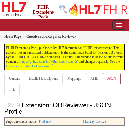
FHIR
Extensions
Pack
5.3.0 - May 2026
Home Page
QuestionnaireResponse Reviewer
FHIR Extensions Pack, published by HL7 International / FHIR Infrastructure. This
guide is not an authorized publication; it is the continuous build for version 5.3.0 built
by the FHIR (HL7® FHIR® Standard) CI Build. This version is based on the current
content of
https://github.com/HL7/fhir-extensions/
and changes regularly. See the
Directory of published versions
Content
Detailed Descriptions
Mappings
XML
JSON
TTL
Extension: QRReviewer - JSON
Profile
Page standards status:
Trial-use
Maturity Level
: 3