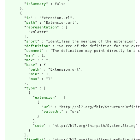
        "
isSummary
" : false

      },

      {

        "
id
" : "Extension.url",

        "
path
" : "Extension.url",

        "
representation
" : [

          "xmlAttr"

        ],

        "
short
" : "identifies the meaning of the extension",

        "
definition
" : "Source of the definition for the exte
        "
comment
" : "The definition may point directly to a c
        "
min
" : 1,

        "
max
" : "1",

        "
base
" : {

          "
path
" : "Extension.url",

          "
min
" : 1,

          "
max
" : "1"

        },

        "
type
" : [

          {

            "
extension
" : [

              {

                "
url
" : "http://hl7.org/fhir/StructureDefinit
                "
valueUrl
" : "uri"

              }

            ],

            "
code
" : "http://hl7.org/fhirpath/System.String"

          }

        ],

        "
fixedUri
" : "http://hl7.org/fhir/StructureDefinition