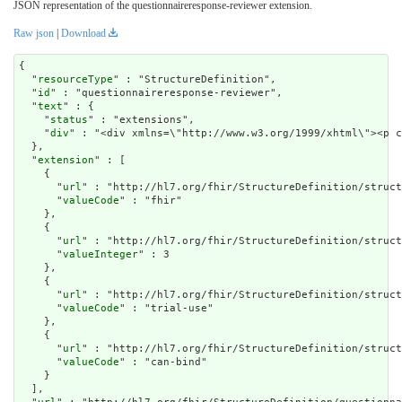
JSON representation of the questionnaireresponse-reviewer extension.
Raw json
|
Download
{

  "
resourceType
" : "StructureDefinition",

  "
id
" : "questionnaireresponse-reviewer",

  "
text
" : {

    "
status
" : "extensions",

    "
div
" : "<div xmlns=\"http://www.w3.org/1999/xht
extension
" : [

    {

      "
url
" : "http://hl7.org/fhir/StructureDefinition/struct
      "
valueCode
" : "fhir"

    },

    {

      "
url
" : "http://hl7.org/fhir/StructureDefinition/struct
      "
valueInteger
" : 3

    },

    {

      "
url
" : "http://hl7.org/fhir/StructureDefinition/struct
      "
valueCode
" : "trial-use"

    },

    {

      "
url
" : "http://hl7.org/fhir/StructureDefinition/struct
      "
valueCode
" : "can-bind"

    }

  ],
