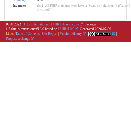
Invariants
ele-1
: All FHIR elements must have a @value or children (hasValue() 
id.count()))
IG © 2022+
HL7 International / FHIR Infrastructure
. Package
hl7.fhir.uv.extensions#5.3.0 based on
FHIR 5.0.0
. Generated
2026-07-09
Links:
Table of Contents
|
QA Report
|
Version History
|
|
Propose a change