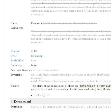
element. To make the use of extensions safe and managable, there is a 
applied to the definition and use of extensions. Though any implemen
extension, there is a set of requirements that SHALL be met as part of 
extension.
Short
Extension
Additional content defined by implementations
Comments
There can be no stigma associated with the use of extensions by any ap
standard - regardless of the institution or jurisdiction that uses or def
use of extensions is what allows the FHIR specification to retain a core
everyone.
Control
0
..0
*
Type
Extension
Is Modifier
false
Summary
false
Alternate Names
extensions
,
user content
Invariants
ele-1
: All FHIR elements must have a @value or children (hasValue() 
id.count()))
ext-1
: Must have either extensions or value[x], not both (extension.exi
Slicing
This element introduces a set of slices on
Extension.extensio
are
Unordered
and
Open
, and can be differentiated using the followin
value @ url
4
. Extension.url
Definition
Source of the definition for the extension code - a logical name or a