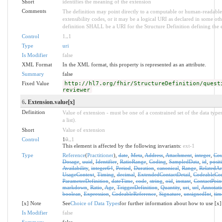
Short
identifies the meaning of the extension
Comments
The definition may point directly to a computable or human-readable 
extensibility codes, or it may be a logical URI as declared in some oth
definition SHALL be a URI for the Structure Definition defining the 
Control
1
..
1
Type
uri
Is Modifier
false
XML Format
In the XML format, this property is represented as an attribute.
Summary
false
Fixed Value
http://hl7.org/fhir/StructureDefinition/quest
reviewer
6
. Extension.value[x]
Definition
Value of extension - must be one of a constrained set of the data type
a list).
Short
Value of extension
Control
1
0
..
1
This element is affected by the following invariants:
ext-1
Type
Reference
(
Practitioner
),
date
,
Meta
,
Address
,
Attachment
,
integer
,
Cou
Dosage
,
uuid
,
Identifier
,
RatioRange
,
Coding
,
SampledData
,
id
,
posit
Availability
,
integer64
,
Period
,
Duration
,
canonical
,
Range
,
RelatedArt
UsageContext
,
Timing
,
decimal
,
ExtendedContactDetail
,
CodeableCo
ParameterDefinition
,
dateTime
,
code
,
string
,
oid
,
instant
,
ContactPoin
markdown
,
Ratio
,
Age
,
TriggerDefinition
,
Quantity
,
uri
,
url
,
Annotati
boolean
,
Expression
,
CodeableReference
,
Signature
,
unsignedInt
,
tim
[x] Note
See
Choice of Data Types
for further information about how to use [x]
Is Modifier
false
Summary
false