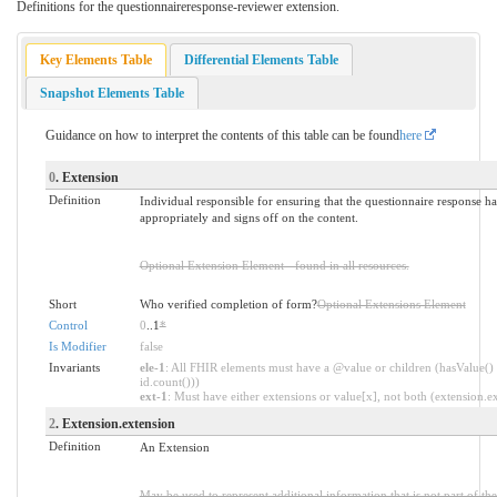
Definitions for the questionnaireresponse-reviewer extension.
Key Elements Table
Differential Elements Table
Snapshot Elements Table
Guidance on how to interpret the contents of this table can be found
here
0
. Extension
Definition
Individual responsible for ensuring that the questionnaire response 
appropriately and signs off on the content.
Optional Extension Element - found in all resources.
Short
Who verified completion of form?
Optional Extensions Element
Control
0
..1
*
Is Modifier
false
Invariants
ele-1
: All FHIR elements must have a @value or children (hasValue() 
id.count()))
ext-1
: Must have either extensions or value[x], not both (extension.exi
2
. Extension.extension
Definition
An Extension
May be used to represent additional information that is not part of the