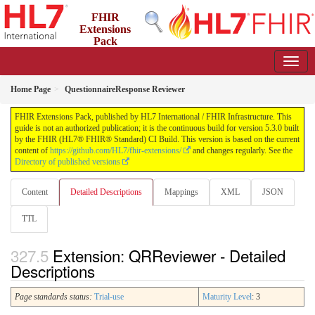
FHIR
Extensions
Pack
5.3.0 - May 2026
Home Page
QuestionnaireResponse Reviewer
FHIR Extensions Pack, published by HL7 International / FHIR Infrastructure. This
guide is not an authorized publication; it is the continuous build for version 5.3.0 built
by the FHIR (HL7® FHIR® Standard) CI Build. This version is based on the current
content of
https://github.com/HL7/fhir-extensions/
and changes regularly. See the
Directory of published versions
Content
Detailed Descriptions
Mappings
XML
JSON
TTL
Extension: QRReviewer - Detailed
Descriptions
Page standards status:
Trial-use
Maturity Level
: 3