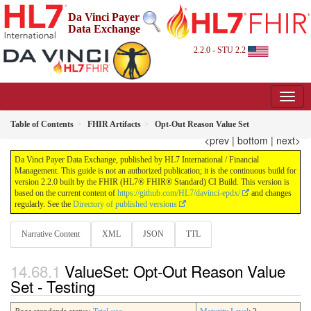
Da Vinci Payer
Data Exchange
2.2.0 - STU 2.2
Table of Contents
FHIR Artifacts
Opt-Out Reason Value Set
<prev
|
bottom
|
next>
Da Vinci Payer Data Exchange, published by HL7 International / Financial
Management. This guide is not an authorized publication; it is the continuous build for
version 2.2.0 built by the FHIR (HL7® FHIR® Standard) CI Build. This version is
based on the current content of
https://github.com/HL7/davinci-epdx/
and changes
regularly. See the
Directory of published versions
Narrative Content
XML
JSON
TTL
ValueSet: Opt-Out Reason Value
Set - Testing