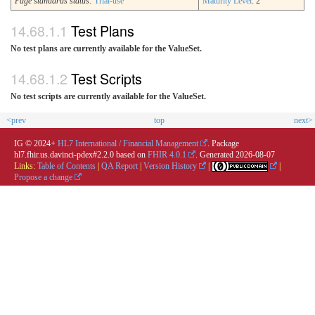
Page standards status:
Trial-use
Maturity Level
: 2
Test Plans
No test plans are currently available for the ValueSet.
Test Scripts
No test scripts are currently available for the ValueSet.
<prev
top
next>
IG © 2024+
HL7 International / Financial Management
. Package
hl7.fhir.us.davinci-pdex#2.2.0 based on
FHIR 4.0.1
. Generated
2026-08-07
Links:
Table of Contents
|
QA Report
|
Version History
|
|
Propose a change