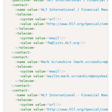
<
publisher
value
=
"
HL7 International / Financial Ma
<
contact
>
<
name
value
=
"
HL7 International / Financial Manag
<
telecom
>
<
system
value
=
"
url
"
/>
<
value
value
=
"
http://www.hl7.org/Special/commi
</
telecom
>
<
telecom
>
<
system
value
=
"
email
"
/>
<
value
value
=
"
fm@lists.HL7.org
"
/>
</
telecom
>
</
contact
>
<
contact
>
<
name
value
=
"
Mark Scrimshire (mark.scrimshire@on
<
telecom
>
<
system
value
=
"
email
"
/>
<
value
value
=
"
mailto:mark.scrimshire@onyxhealt
</
telecom
>
</
contact
>
<
contact
>
<
name
value
=
"
HL7 International - Financial Manag
<
telecom
>
<
system
value
=
"
url
"
/>
<
value
value
=
"
http://www.hl7.org/Special/commi