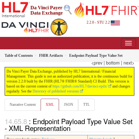
Da Vinci Payer
Data Exchange
2.2.0 - STU 2.2
Table of Contents
FHIR Artifacts
Endpoint Payload Type Value Set
<prev
|
bottom
|
next>
Da Vinci Payer Data Exchange, published by HL7 International / Financial
Management. This guide is not an authorized publication; it is the continuous build for
version 2.2.0 built by the FHIR (HL7® FHIR® Standard) CI Build. This version is
based on the current content of
https://github.com/HL7/davinci-epdx/
and changes
regularly. See the
Directory of published versions
Narrative Content
XML
JSON
TTL
: Endpoint Payload Type Value Set
- XML Representation