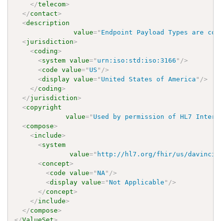
</
telecom
>
</
contact
>
<
description
value
=
"
Endpoint Payload Types are con
<
jurisdiction
>
<
coding
>
<
system
value
=
"
urn:iso:std:iso:3166
"
/>
<
code
value
=
"
US
"
/>
<
display
value
=
"
United States of America
"
/>
</
coding
>
</
jurisdiction
>
<
copyright
value
=
"
Used by permission of HL7 Intern
<
compose
>
<
include
>
<
system
value
=
"
http://hl7.org/fhir/us/davinci-
<
concept
>
<
code
value
=
"
NA
"
/>
<
display
value
=
"
Not Applicable
"
/>
</
concept
>
</
include
>
</
compose
>
</
ValueSet
>