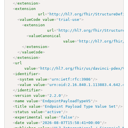
</
extension
>
<
extension
url
=
"
http://hl7.org/fhir/StructureDefin
<
valueCode
value
=
"
trial-use
"
>
<
extension
url
=
"
http://hl7.org/fhir/StructureD
<
valueCanonical
value
=
"
http://hl7.org/fhir/u
</
extension
>
</
valueCode
>
</
extension
>
<
url
value
=
"
http://hl7.org/fhir/us/davinci-pdex/Va
<
identifier
>
<
system
value
=
"
urn:ietf:rfc:3986
"
/>
<
value
value
=
"
urn:oid:2.16.840.1.113883.4.642.40
</
identifier
>
<
version
value
=
"
2.2.0
"
/>
<
name
value
=
"
EndpointPayloadTypeVS
"
/>
<
title
value
=
"
Endpoint Payload Type Value Set
"
/>
<
status
value
=
"
active
"
/>
<
experimental
value
=
"
false
"
/>
<
date
value
=
"
2026-08-07T15:58:41+00:00
"
/>