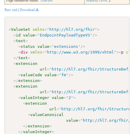
Page standards status:
Trial-use
Maturity Level
: 2
Raw xml
|
Download
<
ValueSet
xmlns
=
"
http://hl7.org/fhir
"
>
<
id
value
=
"
EndpointPayloadTypeVS
"
/>
<
text
>
<
status
value
=
"
extensions
"
/>
<
div
xmlns
=
"
http://www.w3.org/1999/xhtml
"
>
<
p
cla
</
text
>
<
extension
url
=
"
http://hl7.org/fhir/StructureDefin
<
valueCode
value
=
"
fm
"
/>
</
extension
>
<
extension
url
=
"
http://hl7.org/fhir/StructureDefin
<
valueInteger
value
=
"
2
"
>
<
extension
url
=
"
http://hl7.org/fhir/StructureD
<
valueCanonical
value
=
"
http://hl7.org/fhir/u
</
extension
>
</
valueInteger
>