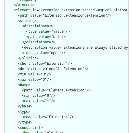
    </
element
>

    <
element
id
="Extension.extension:secondSurgicalOpinionFlag
      <
path
value
="Extension.extension.extension"/>

      <
slicing
>

        <
discriminator
>

          <
type
value
="value"/>

          <
path
value
="url"/>

        </
discriminator
>

        <
description
value
="Extensions are always sliced by (a
        <
rules
value
="open"/>

      </
slicing
>

      <
short
value
="Extension"/>

      <
definition
value
="An Extension"/>

      <
min
value
="0"/>

      <
max
value
="0"/>

      <
base
>

        <
path
value
="Element.extension"/>

        <
min
value
="0"/>

        <
max
value
="*"/>

      </
base
>

      <
type
>

        <
code
value
="Extension"/>

      </
type
>

      <
constraint
>

        <
key
value
="ele-1"/>
