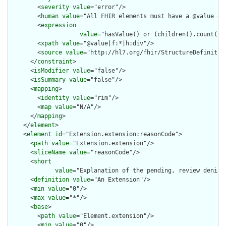
        <
severity
value
="error"/>

        <
human
value
="All FHIR elements must have a @value or 
        <
expression
value
="hasValue() or (children().count() &
        <
xpath
value
="@value|f:*|h:div"/>

        <
source
value
="http://hl7.org/fhir/StructureDefinition
      </
constraint
>

      <
isModifier
value
="false"/>

      <
isSummary
value
="false"/>

      <
mapping
>

        <
identity
value
="rim"/>

        <
map
value
="N/A"/>

      </
mapping
>

    </
element
>

    <
element
id
="Extension.extension:reasonCode">

      <
path
value
="Extension.extension"/>

      <
sliceName
value
="reasonCode"/>

      <
short
value
="Explanation of the pending, review denial 
      <
definition
value
="An Extension"/>

      <
min
value
="0"/>

      <
max
value
="*"/>

      <
base
>

        <
path
value
="Element.extension"/>

        <
min
value
="0"/>
