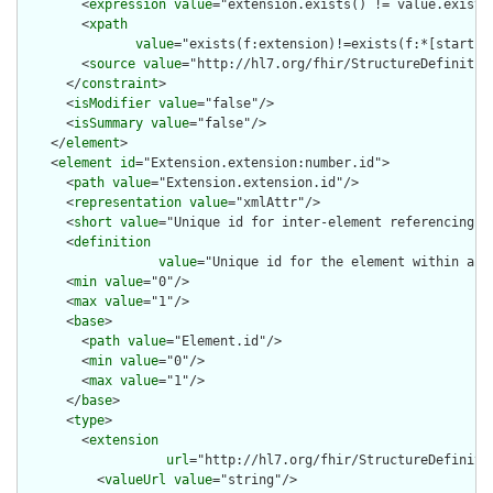
        <
expression
value
="extension.exists() != value.exists(
        <
xpath
value
="exists(f:extension)!=exists(f:*[starts-
        <
source
value
="http://hl7.org/fhir/StructureDefinition
      </
constraint
>

      <
isModifier
value
="false"/>

      <
isSummary
value
="false"/>

    </
element
>

    <
element
id
="Extension.extension:number.id">

      <
path
value
="Extension.extension.id"/>

      <
representation
value
="xmlAttr"/>

      <
short
value
="Unique id for inter-element referencing"/>
      <
definition
value
="Unique id for the element within a r
      <
min
value
="0"/>

      <
max
value
="1"/>

      <
base
>

        <
path
value
="Element.id"/>

        <
min
value
="0"/>

        <
max
value
="1"/>

      </
base
>

      <
type
>

        <
extension
url
="http://hl7.org/fhir/StructureDefiniti
          <
valueUrl
value
="string"/>
