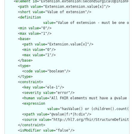
    <
element
id
="Extension.extension:secondSurgicalOpinionFlag
      <
path
value
="Extension.extension.value[x]"/>

      <
short
value
="Value of extension"/>

      <
definition
value
="Value of extension - must be one of 
      <
min
value
="0"/>

      <
max
value
="1"/>

      <
base
>

        <
path
value
="Extension.value[x]"/>

        <
min
value
="0"/>

        <
max
value
="1"/>

      </
base
>

      <
type
>

        <
code
value
="boolean"/>

      </
type
>

      <
constraint
>

        <
key
value
="ele-1"/>

        <
severity
value
="error"/>

        <
human
value
="All FHIR elements must have a @value or 
        <
expression
value
="hasValue() or (children().count() &
        <
xpath
value
="@value|f:*|h:div"/>

        <
source
value
="http://hl7.org/fhir/StructureDefinition
      </
constraint
>

      <
isModifier
value
="false"/>
