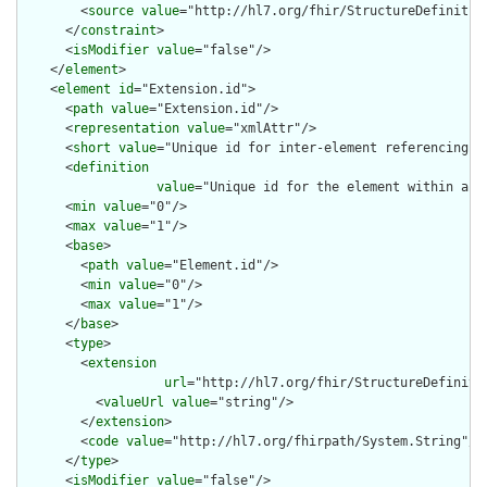
        <
source
value
="http://hl7.org/fhir/StructureDefinition
      </
constraint
>

      <
isModifier
value
="false"/>

    </
element
>

    <
element
id
="Extension.id">

      <
path
value
="Extension.id"/>

      <
representation
value
="xmlAttr"/>

      <
short
value
="Unique id for inter-element referencing"/>
      <
definition
value
="Unique id for the element within a r
      <
min
value
="0"/>

      <
max
value
="1"/>

      <
base
>

        <
path
value
="Element.id"/>

        <
min
value
="0"/>

        <
max
value
="1"/>

      </
base
>

      <
type
>

        <
extension
url
="http://hl7.org/fhir/StructureDefiniti
          <
valueUrl
value
="string"/>

        </
extension
>

        <
code
value
="http://hl7.org/fhirpath/System.String"/>

      </
type
>

      <
isModifier
value
="false"/>
