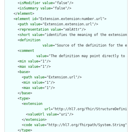
      <
isModifier
value
="false"/>

      <
isSummary
value
="false"/>

    </
element
>

    <
element
id
="Extension.extension:number.url">

      <
path
value
="Extension.extension.url"/>

      <
representation
value
="xmlAttr"/>

      <
short
value
="identifies the meaning of the extension"/>
      <
definition
value
="Source of the definition for the ext
      <
comment
value
="The definition may point directly to a 
      <
min
value
="1"/>

      <
max
value
="1"/>

      <
base
>

        <
path
value
="Extension.url"/>

        <
min
value
="1"/>

        <
max
value
="1"/>

      </
base
>

      <
type
>

        <
extension
url
="http://hl7.org/fhir/StructureDefiniti
          <
valueUrl
value
="uri"/>

        </
extension
>

        <
code
value
="http://hl7.org/fhirpath/System.String"/>

      </
type
>
