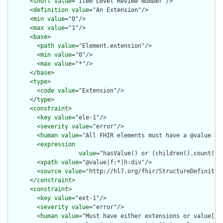
      <
short
value
="Item Level Review Number"/>

      <
definition
value
="An Extension"/>

      <
min
value
="0"/>

      <
max
value
="1"/>

      <
base
>

        <
path
value
="Element.extension"/>

        <
min
value
="0"/>

        <
max
value
="*"/>

      </
base
>

      <
type
>

        <
code
value
="Extension"/>

      </
type
>

      <
constraint
>

        <
key
value
="ele-1"/>

        <
severity
value
="error"/>

        <
human
value
="All FHIR elements must have a @value or 
        <
expression
value
="hasValue() or (children().count() &
        <
xpath
value
="@value|f:*|h:div"/>

        <
source
value
="http://hl7.org/fhir/StructureDefinition
      </
constraint
>

      <
constraint
>

        <
key
value
="ext-1"/>

        <
severity
value
="error"/>

        <
human
value
="Must have either extensions or value[x],