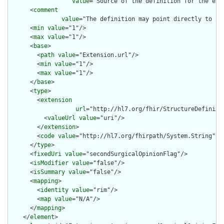
value
="Source of the definition for the ext
      <
comment
value
="The definition may point directly to a 
      <
min
value
="1"/>

      <
max
value
="1"/>

      <
base
>

        <
path
value
="Extension.url"/>

        <
min
value
="1"/>

        <
max
value
="1"/>

      </
base
>

      <
type
>

        <
extension
url
="http://hl7.org/fhir/StructureDefiniti
          <
valueUrl
value
="uri"/>

        </
extension
>

        <
code
value
="http://hl7.org/fhirpath/System.String"/>

      </
type
>

      <
fixedUri
value
="secondSurgicalOpinionFlag"/>

      <
isModifier
value
="false"/>

      <
isSummary
value
="false"/>

      <
mapping
>

        <
identity
value
="rim"/>

        <
map
value
="N/A"/>

      </
mapping
>

    </
element
>
