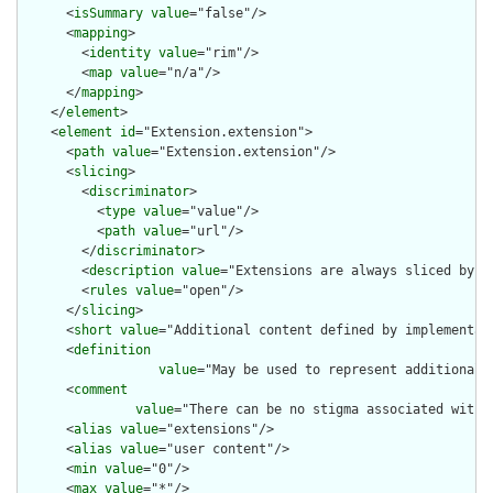
      <
isSummary
value
="false"/>

      <
mapping
>

        <
identity
value
="rim"/>

        <
map
value
="n/a"/>

      </
mapping
>

    </
element
>

    <
element
id
="Extension.extension">

      <
path
value
="Extension.extension"/>

      <
slicing
>

        <
discriminator
>

          <
type
value
="value"/>

          <
path
value
="url"/>

        </
discriminator
>

        <
description
value
="Extensions are always sliced by (a
        <
rules
value
="open"/>

      </
slicing
>

      <
short
value
="Additional content defined by implementati
      <
definition
value
="May be used to represent additional 
      <
comment
value
="There can be no stigma associated with 
      <
alias
value
="extensions"/>

      <
alias
value
="user content"/>

      <
min
value
="0"/>

      <
max
value
="*"/>
