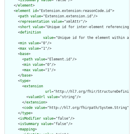
    </
element
>

    <
element
id
="Extension.extension:reasonCode.id">

      <
path
value
="Extension.extension.id"/>

      <
representation
value
="xmlAttr"/>

      <
short
value
="Unique id for inter-element referencing"/>
      <
definition
value
="Unique id for the element within a r
      <
min
value
="0"/>

      <
max
value
="1"/>

      <
base
>

        <
path
value
="Element.id"/>

        <
min
value
="0"/>

        <
max
value
="1"/>

      </
base
>

      <
type
>

        <
extension
url
="http://hl7.org/fhir/StructureDefiniti
          <
valueUrl
value
="string"/>

        </
extension
>

        <
code
value
="http://hl7.org/fhirpath/System.String"/>

      </
type
>

      <
isModifier
value
="false"/>

      <
isSummary
value
="false"/>

      <
mapping
>
