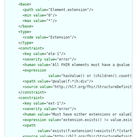
      <
base
>

        <
path
value
="Element.extension"/>

        <
min
value
="0"/>

        <
max
value
="*"/>

      </
base
>

      <
type
>

        <
code
value
="Extension"/>

      </
type
>

      <
constraint
>

        <
key
value
="ele-1"/>

        <
severity
value
="error"/>

        <
human
value
="All FHIR elements must have a @value or 
        <
expression
value
="hasValue() or (children().count() &
        <
xpath
value
="@value|f:*|h:div"/>

        <
source
value
="http://hl7.org/fhir/StructureDefinition
      </
constraint
>

      <
constraint
>

        <
key
value
="ext-1"/>

        <
severity
value
="error"/>

        <
human
value
="Must have either extensions or value[x],
        <
expression
value
="extension.exists() != value.exists(
        <
xpath
value
="exists(f:extension)!=exists(f:*[starts-
        <
source
value
="http://hl7.org/fhir/StructureDefinition