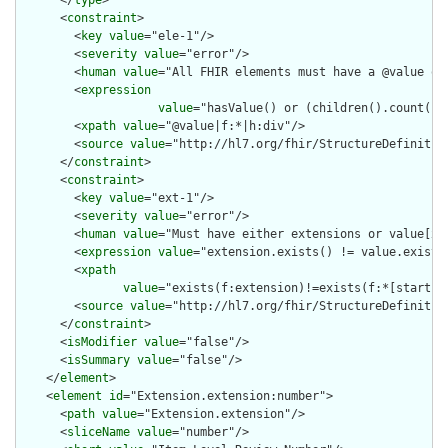
      <
constraint
>

        <
key
value
="ele-1"/>

        <
severity
value
="error"/>

        <
human
value
="All FHIR elements must have a @value or 
        <
expression
value
="hasValue() or (children().count() &
        <
xpath
value
="@value|f:*|h:div"/>

        <
source
value
="http://hl7.org/fhir/StructureDefinition
      </
constraint
>

      <
constraint
>

        <
key
value
="ext-1"/>

        <
severity
value
="error"/>

        <
human
value
="Must have either extensions or value[x],
        <
expression
value
="extension.exists() != value.exists(
        <
xpath
value
="exists(f:extension)!=exists(f:*[starts-
        <
source
value
="http://hl7.org/fhir/StructureDefinition
      </
constraint
>

      <
isModifier
value
="false"/>

      <
isSummary
value
="false"/>

    </
element
>

    <
element
id
="Extension.extension:number">

      <
path
value
="Extension.extension"/>

      <
sliceName
value
="number"/>
