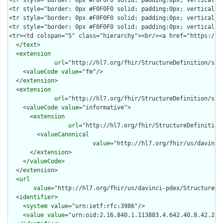
  </
text
>

  <
extension
url
="http://hl7.org/fhir/StructureDefinition/stru
    <
valueCode
value
="fm"/>

  </
extension
>

  <
extension
url
="http://hl7.org/fhir/StructureDefinition/str
    <
valueCode
value
="informative">

      <
extension
url
="http://hl7.org/fhir/StructureDefinition
        <
valueCanonical
value
="http://hl7.org/fhir/us/davinci
      </
extension
>

    </
valueCode
>

  </
extension
>

  <
url
value
="http://hl7.org/fhir/us/davinci-pdex/StructureDef
  <
identifier
>

    <
system
value
="urn:ietf:rfc:3986"/>

    <
value
value
="urn:oid:2.16.840.1.113883.4.642.40.8.42.23"/