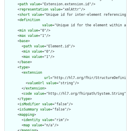
      <
path
value
="Extension.extension.id"/>

      <
representation
value
="xmlAttr"/>

      <
short
value
="Unique id for inter-element referencing"/>
      <
definition
value
="Unique id for the element within a r
      <
min
value
="0"/>

      <
max
value
="1"/>

      <
base
>

        <
path
value
="Element.id"/>

        <
min
value
="0"/>

        <
max
value
="1"/>

      </
base
>

      <
type
>

        <
extension
url
="http://hl7.org/fhir/StructureDefiniti
          <
valueUrl
value
="string"/>

        </
extension
>

        <
code
value
="http://hl7.org/fhirpath/System.String"/>

      </
type
>

      <
isModifier
value
="false"/>

      <
isSummary
value
="false"/>

      <
mapping
>

        <
identity
value
="rim"/>

        <
map
value
="n/a"/>

      </
mapping
>
