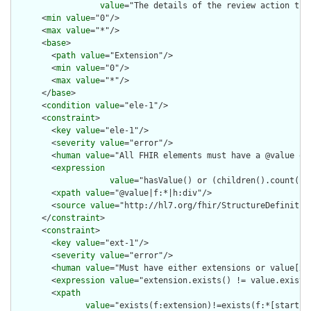
value
="The details of the review action tha
      <
min
value
="0"/>

      <
max
value
="*"/>

      <
base
>

        <
path
value
="Extension"/>

        <
min
value
="0"/>

        <
max
value
="*"/>

      </
base
>

      <
condition
value
="ele-1"/>

      <
constraint
>

        <
key
value
="ele-1"/>

        <
severity
value
="error"/>

        <
human
value
="All FHIR elements must have a @value or 
        <
expression
value
="hasValue() or (children().count() &
        <
xpath
value
="@value|f:*|h:div"/>

        <
source
value
="http://hl7.org/fhir/StructureDefinition
      </
constraint
>

      <
constraint
>

        <
key
value
="ext-1"/>

        <
severity
value
="error"/>

        <
human
value
="Must have either extensions or value[x],
        <
expression
value
="extension.exists() != value.exists(
        <
xpath
value
="exists(f:extension)!=exists(f:*[starts-