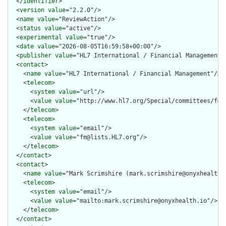
  </
identifier
>

  <
version
value
="2.2.0"/>

  <
name
value
="ReviewAction"/>

  <
status
value
="active"/>

  <
experimental
value
="true"/>

  <
date
value
="2026-08-05T16:59:58+00:00"/>

  <
publisher
value
="HL7 International / Financial Management"/
  <
contact
>

    <
name
value
="HL7 International / Financial Management"/>

    <
telecom
>

      <
system
value
="url"/>

      <
value
value
="http://www.hl7.org/Special/committees/fm"/
    </
telecom
>

    <
telecom
>

      <
system
value
="email"/>

      <
value
value
="fm@lists.HL7.org"/>

    </
telecom
>

  </
contact
>

  <
contact
>

    <
name
value
="Mark Scrimshire (mark.scrimshire@onyxhealth.i
    <
telecom
>

      <
system
value
="email"/>

      <
value
value
="mailto:mark.scrimshire@onyxhealth.io"/>

    </
telecom
>

  </
contact
>
