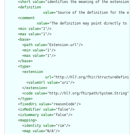
      <
short
value
="identifies the meaning of the extension"/>
      <
definition
value
="Source of the definition for the ext
      <
comment
value
="The definition may point directly to a 
      <
min
value
="1"/>

      <
max
value
="1"/>

      <
base
>

        <
path
value
="Extension.url"/>

        <
min
value
="1"/>

        <
max
value
="1"/>

      </
base
>

      <
type
>

        <
extension
url
="http://hl7.org/fhir/StructureDefiniti
          <
valueUrl
value
="uri"/>

        </
extension
>

        <
code
value
="http://hl7.org/fhirpath/System.String"/>

      </
type
>

      <
fixedUri
value
="reasonCode"/>

      <
isModifier
value
="false"/>

      <
isSummary
value
="false"/>

      <
mapping
>

        <
identity
value
="rim"/>

        <
map
value
="N/A"/>
