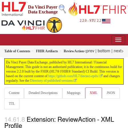
Da Vinci Payer
Data Exchange
2.2.0 - STU 2.2
<prev
|
bottom
|
next>
Table of Contents
FHIR Artifacts
ReviewAction
Da Vinci Payer Data Exchange, published by HL7 International / Financial
Management. This guide is not an authorized publication; it is the continuous build for
version 2.2.0 built by the FHIR (HL7® FHIR® Standard) CI Build. This version is
based on the current content of
https://github.com/HL7/davinci-epdx/
and changes
regularly. See the
Directory of published versions
Content
Detailed Descriptions
Mappings
XML
JSON
TTL
Extension: ReviewAction - XML
Profile