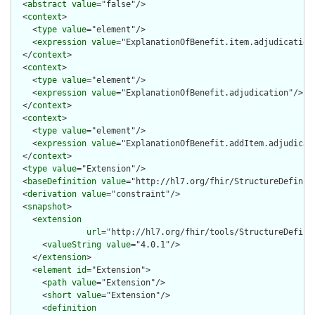
  <
abstract
value
="false"/>

  <
context
>

    <
type
value
="element"/>

    <
expression
value
="ExplanationOfBenefit.item.adjudication"
  </
context
>

  <
context
>

    <
type
value
="element"/>

    <
expression
value
="ExplanationOfBenefit.adjudication"/>

  </
context
>

  <
context
>

    <
type
value
="element"/>

    <
expression
value
="ExplanationOfBenefit.addItem.adjudicati
  </
context
>

  <
type
value
="Extension"/>

  <
baseDefinition
value
="http://hl7.org/fhir/StructureDefiniti
  <
derivation
value
="constraint"/>

  <
snapshot
>

    <
extension
url
="http://hl7.org/fhir/tools/StructureDefinit
      <
valueString
value
="4.0.1"/>

    </
extension
>

    <
element
id
="Extension">

      <
path
value
="Extension"/>

      <
short
value
="Extension"/>

      <
definition