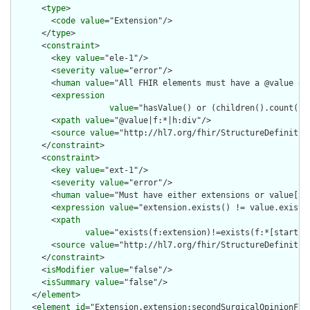
      <
type
>

        <
code
value
="Extension"/>

      </
type
>

      <
constraint
>

        <
key
value
="ele-1"/>

        <
severity
value
="error"/>

        <
human
value
="All FHIR elements must have a @value or 
        <
expression
value
="hasValue() or (children().count() &
        <
xpath
value
="@value|f:*|h:div"/>

        <
source
value
="http://hl7.org/fhir/StructureDefinition
      </
constraint
>

      <
constraint
>

        <
key
value
="ext-1"/>

        <
severity
value
="error"/>

        <
human
value
="Must have either extensions or value[x],
        <
expression
value
="extension.exists() != value.exists(
        <
xpath
value
="exists(f:extension)!=exists(f:*[starts-
        <
source
value
="http://hl7.org/fhir/StructureDefinition
      </
constraint
>

      <
isModifier
value
="false"/>

      <
isSummary
value
="false"/>

    </
element
>

    <
element
id
="Extension.extension:secondSurgicalOpinionFlag