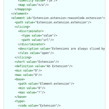
        <
identity
value
="rim"/>

        <
map
value
="n/a"/>

      </
mapping
>

    </
element
>

    <
element
id
="Extension.extension:reasonCode.extension">

      <
path
value
="Extension.extension.extension"/>

      <
slicing
>

        <
discriminator
>

          <
type
value
="value"/>

          <
path
value
="url"/>

        </
discriminator
>

        <
description
value
="Extensions are always sliced by (a
        <
rules
value
="open"/>

      </
slicing
>

      <
short
value
="Extension"/>

      <
definition
value
="An Extension"/>

      <
min
value
="0"/>

      <
max
value
="0"/>

      <
base
>

        <
path
value
="Element.extension"/>

        <
min
value
="0"/>

        <
max
value
="*"/>

      </
base
>

      <
type
>

        <
code
value
="Extension"/>
