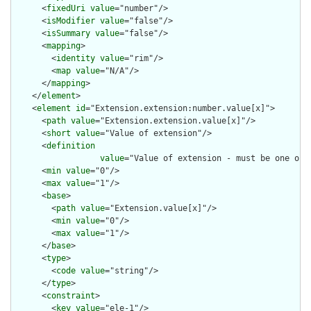
      <
fixedUri
value
="number"/>

      <
isModifier
value
="false"/>

      <
isSummary
value
="false"/>

      <
mapping
>

        <
identity
value
="rim"/>

        <
map
value
="N/A"/>

      </
mapping
>

    </
element
>

    <
element
id
="Extension.extension:number.value[x]">

      <
path
value
="Extension.extension.value[x]"/>

      <
short
value
="Value of extension"/>

      <
definition
value
="Value of extension - must be one of 
      <
min
value
="0"/>

      <
max
value
="1"/>

      <
base
>

        <
path
value
="Extension.value[x]"/>

        <
min
value
="0"/>

        <
max
value
="1"/>

      </
base
>

      <
type
>

        <
code
value
="string"/>

      </
type
>

      <
constraint
>

        <
key
value
="ele-1"/>
