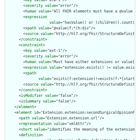
        <
severity
value
="error"/>

        <
human
value
="All FHIR elements must have a @value or 
        <
expression
value
="hasValue() or (children().count() &
        <
xpath
value
="@value|f:*|h:div"/>

        <
source
value
="http://hl7.org/fhir/StructureDefinition
      </
constraint
>

      <
constraint
>

        <
key
value
="ext-1"/>

        <
severity
value
="error"/>

        <
human
value
="Must have either extensions or value[x],
        <
expression
value
="extension.exists() != value.exists(
        <
xpath
value
="exists(f:extension)!=exists(f:*[starts-
        <
source
value
="http://hl7.org/fhir/StructureDefinition
      </
constraint
>

      <
isModifier
value
="false"/>

      <
isSummary
value
="false"/>

    </
element
>

    <
element
id
="Extension.extension:secondSurgicalOpinionFlag
      <
path
value
="Extension.extension.url"/>

      <
representation
value
="xmlAttr"/>

      <
short
value
="identifies the meaning of the extension"/>
      <
definition