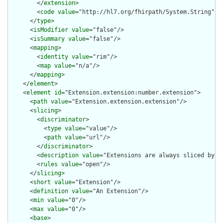
        </
extension
>

        <
code
value
="http://hl7.org/fhirpath/System.String"/>

      </
type
>

      <
isModifier
value
="false"/>

      <
isSummary
value
="false"/>

      <
mapping
>

        <
identity
value
="rim"/>

        <
map
value
="n/a"/>

      </
mapping
>

    </
element
>

    <
element
id
="Extension.extension:number.extension">

      <
path
value
="Extension.extension.extension"/>

      <
slicing
>

        <
discriminator
>

          <
type
value
="value"/>

          <
path
value
="url"/>

        </
discriminator
>

        <
description
value
="Extensions are always sliced by (a
        <
rules
value
="open"/>

      </
slicing
>

      <
short
value
="Extension"/>

      <
definition
value
="An Extension"/>

      <
min
value
="0"/>

      <
max
value
="0"/>

      <
base
>
