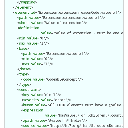
      </
mapping
>

    </
element
>

    <
element
id
="Extension.extension:reasonCode.value[x]">

      <
path
value
="Extension.extension.value[x]"/>

      <
short
value
="Value of extension"/>

      <
definition
value
="Value of extension - must be one of 
      <
min
value
="0"/>

      <
max
value
="1"/>

      <
base
>

        <
path
value
="Extension.value[x]"/>

        <
min
value
="0"/>

        <
max
value
="1"/>

      </
base
>

      <
type
>

        <
code
value
="CodeableConcept"/>

      </
type
>

      <
constraint
>

        <
key
value
="ele-1"/>

        <
severity
value
="error"/>

        <
human
value
="All FHIR elements must have a @value or 
        <
expression
value
="hasValue() or (children().count() &
        <
xpath
value
="@value|f:*|h:div"/>

        <
source
value
="http://hl7.org/fhir/StructureDefinition