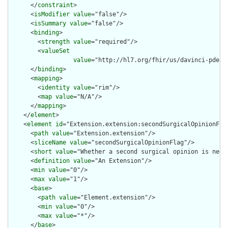
      </
constraint
>

      <
isModifier
value
="false"/>

      <
isSummary
value
="false"/>

      <
binding
>

        <
strength
value
="required"/>

        <
valueSet
value
="http://hl7.org/fhir/us/davinci-pdex/
      </
binding
>

      <
mapping
>

        <
identity
value
="rim"/>

        <
map
value
="N/A"/>

      </
mapping
>

    </
element
>

    <
element
id
="Extension.extension:secondSurgicalOpinionFlag
      <
path
value
="Extension.extension"/>

      <
sliceName
value
="secondSurgicalOpinionFlag"/>

      <
short
value
="Whether a second surgical opinion is need 
      <
definition
value
="An Extension"/>

      <
min
value
="0"/>

      <
max
value
="1"/>

      <
base
>

        <
path
value
="Element.extension"/>

        <
min
value
="0"/>

        <
max
value
="*"/>

      </
base
>
