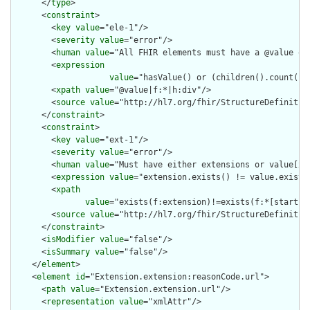
      </
type
>

      <
constraint
>

        <
key
value
="ele-1"/>

        <
severity
value
="error"/>

        <
human
value
="All FHIR elements must have a @value or 
        <
expression
value
="hasValue() or (children().count() &
        <
xpath
value
="@value|f:*|h:div"/>

        <
source
value
="http://hl7.org/fhir/StructureDefinition
      </
constraint
>

      <
constraint
>

        <
key
value
="ext-1"/>

        <
severity
value
="error"/>

        <
human
value
="Must have either extensions or value[x],
        <
expression
value
="extension.exists() != value.exists(
        <
xpath
value
="exists(f:extension)!=exists(f:*[starts-
        <
source
value
="http://hl7.org/fhir/StructureDefinition
      </
constraint
>

      <
isModifier
value
="false"/>

      <
isSummary
value
="false"/>

    </
element
>

    <
element
id
="Extension.extension:reasonCode.url">

      <
path
value
="Extension.extension.url"/>

      <
representation
value
="xmlAttr"/>
