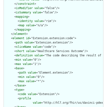
      </
constraint
>

      <
isModifier
value
="false"/>

      <
isSummary
value
="false"/>

      <
mapping
>

        <
identity
value
="rim"/>

        <
map
value
="n/a"/>

      </
mapping
>

    </
element
>

    <
element
id
="Extension.extension:code">

      <
path
value
="Extension.extension"/>

      <
sliceName
value
="code"/>

      <
short
value
="Healthcare Services Outcome"/>

      <
definition
value
="The code describing the result of the
      <
min
value
="0"/>

      <
max
value
="1"/>

      <
base
>

        <
path
value
="Element.extension"/>

        <
min
value
="0"/>

        <
max
value
="*"/>

      </
base
>

      <
type
>

        <
code
value
="Extension"/>

        <
profile
value
="http://hl7.org/fhir/us/davinci-pdex/S
      </
type
>
