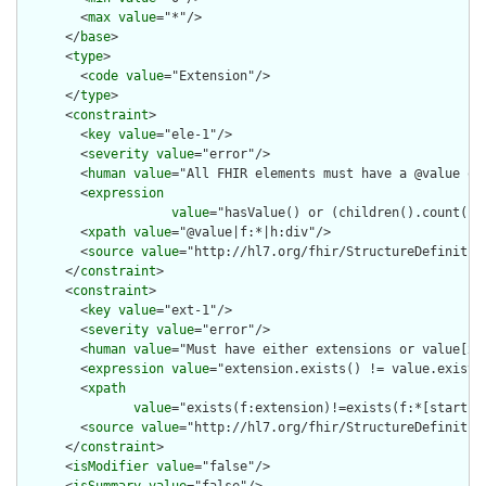
        <
max
value
="*"/>

      </
base
>

      <
type
>

        <
code
value
="Extension"/>

      </
type
>

      <
constraint
>

        <
key
value
="ele-1"/>

        <
severity
value
="error"/>

        <
human
value
="All FHIR elements must have a @value or 
        <
expression
value
="hasValue() or (children().count() &
        <
xpath
value
="@value|f:*|h:div"/>

        <
source
value
="http://hl7.org/fhir/StructureDefinition
      </
constraint
>

      <
constraint
>

        <
key
value
="ext-1"/>

        <
severity
value
="error"/>

        <
human
value
="Must have either extensions or value[x],
        <
expression
value
="extension.exists() != value.exists(
        <
xpath
value
="exists(f:extension)!=exists(f:*[starts-
        <
source
value
="http://hl7.org/fhir/StructureDefinition
      </
constraint
>

      <
isModifier
value
="false"/>

      <
isSummary
value
="false"/>
