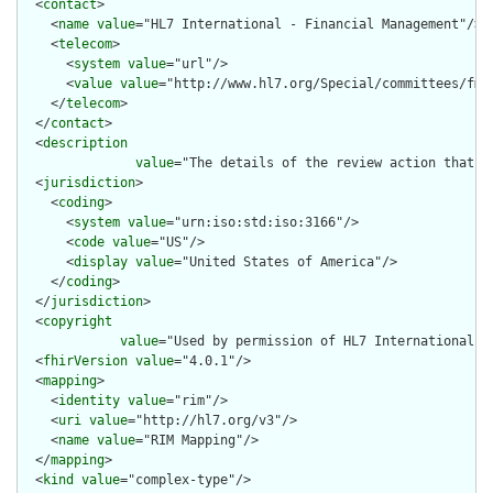
  <
contact
>

    <
name
value
="HL7 International - Financial Management"/>

    <
telecom
>

      <
system
value
="url"/>

      <
value
value
="http://www.hl7.org/Special/committees/fm"/
    </
telecom
>

  </
contact
>

  <
description
value
="The details of the review action that i
  <
jurisdiction
>

    <
coding
>

      <
system
value
="urn:iso:std:iso:3166"/>

      <
code
value
="US"/>

      <
display
value
="United States of America"/>

    </
coding
>

  </
jurisdiction
>

  <
copyright
value
="Used by permission of HL7 International, 
  <
fhirVersion
value
="4.0.1"/>

  <
mapping
>

    <
identity
value
="rim"/>

    <
uri
value
="http://hl7.org/v3"/>

    <
name
value
="RIM Mapping"/>

  </
mapping
>

  <
kind
value
="complex-type"/>
