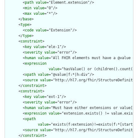
        <
path
value
="Element.extension"/>

        <
min
value
="0"/>

        <
max
value
="*"/>

      </
base
>

      <
type
>

        <
code
value
="Extension"/>

      </
type
>

      <
constraint
>

        <
key
value
="ele-1"/>

        <
severity
value
="error"/>

        <
human
value
="All FHIR elements must have a @value or 
        <
expression
value
="hasValue() or (children().count() &
        <
xpath
value
="@value|f:*|h:div"/>

        <
source
value
="http://hl7.org/fhir/StructureDefinition
      </
constraint
>

      <
constraint
>

        <
key
value
="ext-1"/>

        <
severity
value
="error"/>

        <
human
value
="Must have either extensions or value[x],
        <
expression
value
="extension.exists() != value.exists(
        <
xpath
value
="exists(f:extension)!=exists(f:*[starts-
        <
source
value
="http://hl7.org/fhir/StructureDefinition
      </
constraint
>
