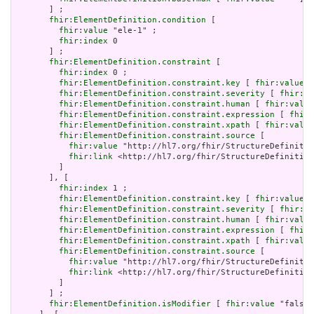
       ] ;

fhir:ElementDefinition.condition
 [

fhir:value
 "ele-1" ;

fhir:index
 0

       ] ;

fhir:ElementDefinition.constraint
 [

fhir:index
 0 ;

fhir:ElementDefinition.constraint.key
 [ 
fhir:value
 "
fhir:ElementDefinition.constraint.severity
 [ 
fhir:va
fhir:ElementDefinition.constraint.human
 [ 
fhir:value
fhir:ElementDefinition.constraint.expression
 [ 
fhir:
fhir:ElementDefinition.constraint.xpath
 [ 
fhir:value
fhir:ElementDefinition.constraint.source
 [

fhir:value
 "http://hl7.org/fhir/StructureDefinitio
fhir:link
 <http://hl7.org/fhir/StructureDefinition
         ]

       ], [

fhir:index
 1 ;

fhir:ElementDefinition.constraint.key
 [ 
fhir:value
 "
fhir:ElementDefinition.constraint.severity
 [ 
fhir:va
fhir:ElementDefinition.constraint.human
 [ 
fhir:value
fhir:ElementDefinition.constraint.expression
 [ 
fhir:
fhir:ElementDefinition.constraint.xpath
 [ 
fhir:value
fhir:ElementDefinition.constraint.source
 [

fhir:value
 "http://hl7.org/fhir/StructureDefinitio
fhir:link
 <http://hl7.org/fhir/StructureDefinition
         ]

       ] ;

fhir:ElementDefinition.isModifier
 [ 
fhir:value
 "false"