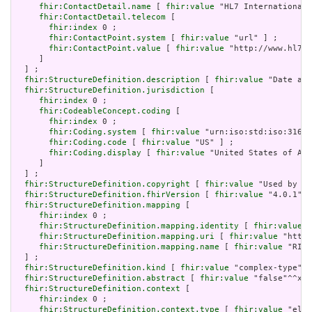
fhir:ContactDetail.name
 [ 
fhir:value
 "HL7 International 
fhir:ContactDetail.telecom
 [

fhir:index
 0 ;

fhir:ContactPoint.system
 [ 
fhir:value
 "url" ] ;

fhir:ContactPoint.value
 [ 
fhir:value
 "http://www.hl7.o
     ]

  ] ;

fhir:StructureDefinition.description
 [ 
fhir:value
 "Date and
fhir:StructureDefinition.jurisdiction
 [

fhir:index
 0 ;

fhir:CodeableConcept.coding
 [

fhir:index
 0 ;

fhir:Coding.system
 [ 
fhir:value
 "urn:iso:std:iso:3166"
fhir:Coding.code
 [ 
fhir:value
 "US" ] ;

fhir:Coding.display
 [ 
fhir:value
 "United States of Ame
     ]

  ] ;

fhir:StructureDefinition.copyright
 [ 
fhir:value
 "Used by pe
fhir:StructureDefinition.fhirVersion
 [ 
fhir:value
 "4.0.1"] 
fhir:StructureDefinition.mapping
 [

fhir:index
 0 ;

fhir:StructureDefinition.mapping.identity
 [ 
fhir:value
 "
fhir:StructureDefinition.mapping.uri
 [ 
fhir:value
 "http:
fhir:StructureDefinition.mapping.name
 [ 
fhir:value
 "RIM 
  ] ;

fhir:StructureDefinition.kind
 [ 
fhir:value
 "complex-type"] 
fhir:StructureDefinition.abstract
 [ 
fhir:value
 "false"^^xsd
fhir:StructureDefinition.context
 [

fhir:index
 0 ;

fhir:StructureDefinition.context.type
 [ 
fhir:value
 "elem