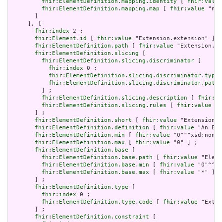
fhir:ElementDefinition.mapping.identity
 [ 
fhir:value
fhir:ElementDefinition.mapping.map
 [ 
fhir:value
 "n/a
       ]

     ], [

fhir:index
 2 ;

fhir:Element.id
 [ 
fhir:value
 "Extension.extension" ] ;

fhir:ElementDefinition.path
 [ 
fhir:value
 "Extension.ex
fhir:ElementDefinition.slicing
 [

fhir:ElementDefinition.slicing.discriminator
 [

fhir:index
 0 ;

fhir:ElementDefinition.slicing.discriminator.type
 
fhir:ElementDefinition.slicing.discriminator.path
 
         ] ;

fhir:ElementDefinition.slicing.description
 [ 
fhir:va
fhir:ElementDefinition.slicing.rules
 [ 
fhir:value
 "o
       ] ;

fhir:ElementDefinition.short
 [ 
fhir:value
 "Extension" 
fhir:ElementDefinition.definition
 [ 
fhir:value
 "An Ext
fhir:ElementDefinition.min
 [ 
fhir:value
 "0"^^xsd:nonNe
fhir:ElementDefinition.max
 [ 
fhir:value
 "0" ] ;

fhir:ElementDefinition.base
 [

fhir:ElementDefinition.base.path
 [ 
fhir:value
 "Eleme
fhir:ElementDefinition.base.min
 [ 
fhir:value
 "0"^^xs
fhir:ElementDefinition.base.max
 [ 
fhir:value
 "*" ]

       ] ;

fhir:ElementDefinition.type
 [

fhir:index
 0 ;

fhir:ElementDefinition.type.code
 [ 
fhir:value
 "Exten
       ] ;

fhir:ElementDefinition.constraint
 [
