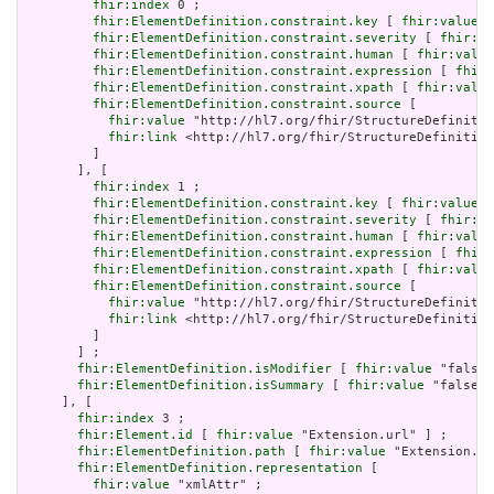
fhir:index
 0 ;

fhir:ElementDefinition.constraint.key
 [ 
fhir:value
 "
fhir:ElementDefinition.constraint.severity
 [ 
fhir:va
fhir:ElementDefinition.constraint.human
 [ 
fhir:value
fhir:ElementDefinition.constraint.expression
 [ 
fhir:
fhir:ElementDefinition.constraint.xpath
 [ 
fhir:value
fhir:ElementDefinition.constraint.source
 [

fhir:value
 "http://hl7.org/fhir/StructureDefinitio
fhir:link
 <http://hl7.org/fhir/StructureDefinition
         ]

       ], [

fhir:index
 1 ;

fhir:ElementDefinition.constraint.key
 [ 
fhir:value
 "
fhir:ElementDefinition.constraint.severity
 [ 
fhir:va
fhir:ElementDefinition.constraint.human
 [ 
fhir:value
fhir:ElementDefinition.constraint.expression
 [ 
fhir:
fhir:ElementDefinition.constraint.xpath
 [ 
fhir:value
fhir:ElementDefinition.constraint.source
 [

fhir:value
 "http://hl7.org/fhir/StructureDefinitio
fhir:link
 <http://hl7.org/fhir/StructureDefinition
         ]

       ] ;

fhir:ElementDefinition.isModifier
 [ 
fhir:value
 "false"
fhir:ElementDefinition.isSummary
 [ 
fhir:value
 "false"^
     ], [

fhir:index
 3 ;

fhir:Element.id
 [ 
fhir:value
 "Extension.url" ] ;

fhir:ElementDefinition.path
 [ 
fhir:value
 "Extension.ur
fhir:ElementDefinition.representation
 [

fhir:value
 "xmlAttr" ;
