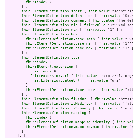
fhir:index
 0

       ] ;

fhir:ElementDefinition.short
 [ 
fhir:value
 "identifies 
fhir:ElementDefinition.definition
 [ 
fhir:value
 "Source
fhir:ElementDefinition.comment
 [ 
fhir:value
 "The defin
fhir:ElementDefinition.min
 [ 
fhir:value
 "1"^^xsd:nonNe
fhir:ElementDefinition.max
 [ 
fhir:value
 "1" ] ;

fhir:ElementDefinition.base
 [

fhir:ElementDefinition.base.path
 [ 
fhir:value
 "Exten
fhir:ElementDefinition.base.min
 [ 
fhir:value
 "1"^^xs
fhir:ElementDefinition.base.max
 [ 
fhir:value
 "1" ]

       ] ;

fhir:ElementDefinition.type
 [

fhir:index
 0 ;

fhir:Element.extension
 [

fhir:index
 0 ;

fhir:Extension.url
 [ 
fhir:value
 "http://hl7.org/fh
fhir:Extension.valueUrl
 [ 
fhir:value
 "uri" ]

         ] ;

fhir:ElementDefinition.type.code
 [ 
fhir:value
 "http:
       ] ;

fhir:ElementDefinition.fixedUri
 [ 
fhir:value
 "http://h
fhir:ElementDefinition.isModifier
 [ 
fhir:value
 "false"
fhir:ElementDefinition.isSummary
 [ 
fhir:value
 "false"^
fhir:ElementDefinition.mapping
 [

fhir:index
 0 ;

fhir:ElementDefinition.mapping.identity
 [ 
fhir:value
fhir:ElementDefinition.mapping.map
 [ 
fhir:value
 "N/A
       ]

     ], [
