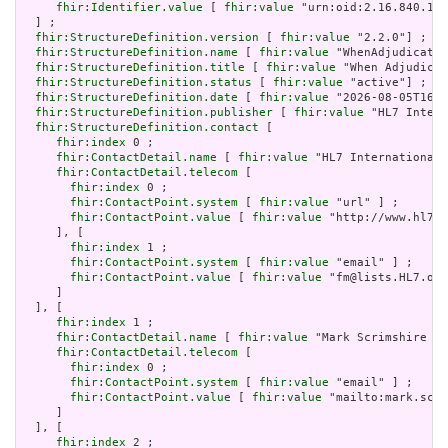
fhir:Identifier.value
 [ 
fhir:value
 "urn:oid:2.16.840.1.1
  ] ;

fhir:StructureDefinition.version
 [ 
fhir:value
 "2.2.0"] ;

fhir:StructureDefinition.name
 [ 
fhir:value
 "WhenAdjudicated
fhir:StructureDefinition.title
 [ 
fhir:value
 "When Adjudicat
fhir:StructureDefinition.status
 [ 
fhir:value
 "active"] ;

fhir:StructureDefinition.date
 [ 
fhir:value
 "2026-08-05T16:5
fhir:StructureDefinition.publisher
 [ 
fhir:value
 "HL7 Intern
fhir:StructureDefinition.contact
 [

fhir:index
 0 ;

fhir:ContactDetail.name
 [ 
fhir:value
 "HL7 International 
fhir:ContactDetail.telecom
 [

fhir:index
 0 ;

fhir:ContactPoint.system
 [ 
fhir:value
 "url" ] ;

fhir:ContactPoint.value
 [ 
fhir:value
 "http://www.hl7.o
     ], [

fhir:index
 1 ;

fhir:ContactPoint.system
 [ 
fhir:value
 "email" ] ;

fhir:ContactPoint.value
 [ 
fhir:value
 "fm@lists.HL7.org
     ]

  ], [

fhir:index
 1 ;

fhir:ContactDetail.name
 [ 
fhir:value
 "Mark Scrimshire (m
fhir:ContactDetail.telecom
 [

fhir:index
 0 ;

fhir:ContactPoint.system
 [ 
fhir:value
 "email" ] ;

fhir:ContactPoint.value
 [ 
fhir:value
 "mailto:mark.scri
     ]

  ], [

fhir:index
 2 ;
