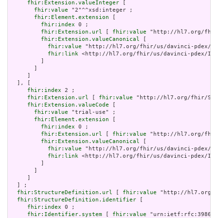
fhir:Extension.valueInteger
 [

fhir:value
 "2"^^xsd:integer ;

fhir:Element.extension
 [

fhir:index
 0 ;

fhir:Extension.url
 [ 
fhir:value
 "http://hl7.org/fhir
fhir:Extension.valueCanonical
 [

fhir:value
 "http://hl7.org/fhir/us/davinci-pdex/Im
fhir:link
 <http://hl7.org/fhir/us/davinci-pdex/Imp
         ]

       ]

     ]

  ], [

fhir:index
 2 ;

fhir:Extension.url
 [ 
fhir:value
 "http://hl7.org/fhir/Str
fhir:Extension.valueCode
 [

fhir:value
 "trial-use" ;

fhir:Element.extension
 [

fhir:index
 0 ;

fhir:Extension.url
 [ 
fhir:value
 "http://hl7.org/fhir
fhir:Extension.valueCanonical
 [

fhir:value
 "http://hl7.org/fhir/us/davinci-pdex/Im
fhir:link
 <http://hl7.org/fhir/us/davinci-pdex/Imp
         ]

       ]

     ]

  ] ;

fhir:StructureDefinition.url
 [ 
fhir:value
 "http://hl7.org/f
fhir:StructureDefinition.identifier
 [

fhir:index
 0 ;

fhir:Identifier.system
 [ 
fhir:value
 "urn:ietf:rfc:3986" 