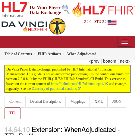
Da Vinci Payer
Data Exchange
2.2.0 - STU 2.2
Table of Contents
FHIR Artifacts
When Adjudicated
<prev
|
bottom
|
next>
Da Vinci Payer Data Exchange, published by HL7 International / Financial
Management. This guide is not an authorized publication; it is the continuous build for
version 2.2.0 built by the FHIR (HL7® FHIR® Standard) CI Build. This version is
based on the current content of
https://github.com/HL7/davinci-epdx/
and changes
regularly. See the
Directory of published versions
Content
Detailed Descriptions
Mappings
XML
JSON
TTL
Extension: WhenAdjudicated -