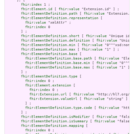
     ], [

fhir:index
 1 ;

fhir:Element.id
 [ 
fhir:value
 "Extension.id" ] ;

fhir:ElementDefinition.path
 [ 
fhir:value
 "Extension.id
fhir:ElementDefinition.representation
 [

fhir:value
 "xmlAttr" ;

fhir:index
 0

       ] ;

fhir:ElementDefinition.short
 [ 
fhir:value
 "Unique id f
fhir:ElementDefinition.definition
 [ 
fhir:value
 "Unique
fhir:ElementDefinition.min
 [ 
fhir:value
 "0"^^xsd:nonNe
fhir:ElementDefinition.max
 [ 
fhir:value
 "1" ] ;

fhir:ElementDefinition.base
 [

fhir:ElementDefinition.base.path
 [ 
fhir:value
 "Eleme
fhir:ElementDefinition.base.min
 [ 
fhir:value
 "0"^^xs
fhir:ElementDefinition.base.max
 [ 
fhir:value
 "1" ]

       ] ;

fhir:ElementDefinition.type
 [

fhir:index
 0 ;

fhir:Element.extension
 [

fhir:index
 0 ;

fhir:Extension.url
 [ 
fhir:value
 "http://hl7.org/fh
fhir:Extension.valueUrl
 [ 
fhir:value
 "string" ]

         ] ;

fhir:ElementDefinition.type.code
 [ 
fhir:value
 "http:
       ] ;

fhir:ElementDefinition.isModifier
 [ 
fhir:value
 "false"
fhir:ElementDefinition.isSummary
 [ 
fhir:value
 "false"^
fhir:ElementDefinition.mapping
 [

fhir:index
 0 ;
