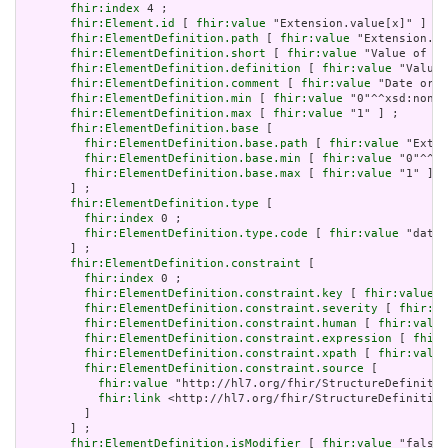
fhir:index
 4 ;

fhir:Element.id
 [ 
fhir:value
 "Extension.value[x]" ] ;

fhir:ElementDefinition.path
 [ 
fhir:value
 "Extension.va
fhir:ElementDefinition.short
 [ 
fhir:value
 "Value of ex
fhir:ElementDefinition.definition
 [ 
fhir:value
 "Value 
fhir:ElementDefinition.comment
 [ 
fhir:value
 "Date or d
fhir:ElementDefinition.min
 [ 
fhir:value
 "0"^^xsd:nonNe
fhir:ElementDefinition.max
 [ 
fhir:value
 "1" ] ;

fhir:ElementDefinition.base
 [

fhir:ElementDefinition.base.path
 [ 
fhir:value
 "Exten
fhir:ElementDefinition.base.min
 [ 
fhir:value
 "0"^^xs
fhir:ElementDefinition.base.max
 [ 
fhir:value
 "1" ]

       ] ;

fhir:ElementDefinition.type
 [

fhir:index
 0 ;

fhir:ElementDefinition.type.code
 [ 
fhir:value
 "dateT
       ] ;

fhir:ElementDefinition.constraint
 [

fhir:index
 0 ;

fhir:ElementDefinition.constraint.key
 [ 
fhir:value
 "
fhir:ElementDefinition.constraint.severity
 [ 
fhir:va
fhir:ElementDefinition.constraint.human
 [ 
fhir:value
fhir:ElementDefinition.constraint.expression
 [ 
fhir:
fhir:ElementDefinition.constraint.xpath
 [ 
fhir:value
fhir:ElementDefinition.constraint.source
 [

fhir:value
 "http://hl7.org/fhir/StructureDefinitio
fhir:link
 <http://hl7.org/fhir/StructureDefinition
         ]

       ] ;

fhir:ElementDefinition.isModifier
 [ 
fhir:value
 "false"