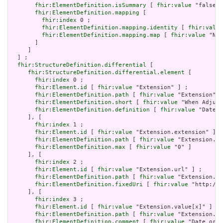
fhir:ElementDefinition.isSummary
 [ 
fhir:value
 "false"^
fhir:ElementDefinition.mapping
 [

fhir:index
 0 ;

fhir:ElementDefinition.mapping.identity
 [ 
fhir:value
fhir:ElementDefinition.mapping.map
 [ 
fhir:value
 "N/A
       ]

     ]

  ] ;

fhir:StructureDefinition.differential
 [

fhir:StructureDefinition.differential.element
 [

fhir:index
 0 ;

fhir:Element.id
 [ 
fhir:value
 "Extension" ] ;

fhir:ElementDefinition.path
 [ 
fhir:value
 "Extension" ]
fhir:ElementDefinition.short
 [ 
fhir:value
 "When Adjudi
fhir:ElementDefinition.definition
 [ 
fhir:value
 "Date a
     ], [

fhir:index
 1 ;

fhir:Element.id
 [ 
fhir:value
 "Extension.extension" ] ;

fhir:ElementDefinition.path
 [ 
fhir:value
 "Extension.ex
fhir:ElementDefinition.max
 [ 
fhir:value
 "0" ]

     ], [

fhir:index
 2 ;

fhir:Element.id
 [ 
fhir:value
 "Extension.url" ] ;

fhir:ElementDefinition.path
 [ 
fhir:value
 "Extension.ur
fhir:ElementDefinition.fixedUri
 [ 
fhir:value
 "http://h
     ], [

fhir:index
 3 ;

fhir:Element.id
 [ 
fhir:value
 "Extension.value[x]" ] ;

fhir:ElementDefinition.path
 [ 
fhir:value
 "Extension.va
fhir:ElementDefinition.comment
 [ 
fhir:value
 "Date or d