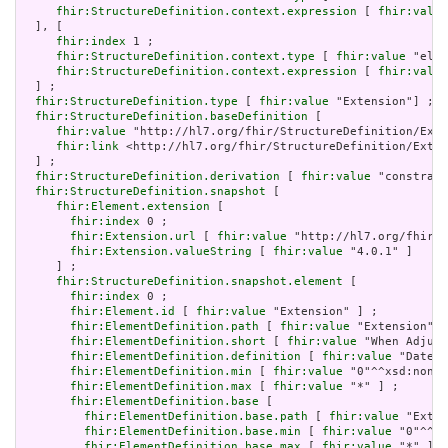
fhir:StructureDefinition.context.expression
 [ 
fhir:value
  ], [

fhir:index
 1 ;

fhir:StructureDefinition.context.type
 [ 
fhir:value
 "elem
fhir:StructureDefinition.context.expression
 [ 
fhir:value
  ] ;

fhir:StructureDefinition.type
 [ 
fhir:value
 "Extension"] ;

fhir:StructureDefinition.baseDefinition
 [

fhir:value
 "http://hl7.org/fhir/StructureDefinition/Exte
fhir:link
 <http://hl7.org/fhir/StructureDefinition/Exten
  ] ;

fhir:StructureDefinition.derivation
 [ 
fhir:value
 "constrain
fhir:StructureDefinition.snapshot
 [

fhir:Element.extension
 [

fhir:index
 0 ;

fhir:Extension.url
 [ 
fhir:value
 "http://hl7.org/fhir/t
fhir:Extension.valueString
 [ 
fhir:value
 "4.0.1" ]

     ] ;

fhir:StructureDefinition.snapshot.element
 [

fhir:index
 0 ;

fhir:Element.id
 [ 
fhir:value
 "Extension" ] ;

fhir:ElementDefinition.path
 [ 
fhir:value
 "Extension" ]
fhir:ElementDefinition.short
 [ 
fhir:value
 "When Adjudi
fhir:ElementDefinition.definition
 [ 
fhir:value
 "Date a
fhir:ElementDefinition.min
 [ 
fhir:value
 "0"^^xsd:nonNe
fhir:ElementDefinition.max
 [ 
fhir:value
 "*" ] ;

fhir:ElementDefinition.base
 [

fhir:ElementDefinition.base.path
 [ 
fhir:value
 "Exten
fhir:ElementDefinition.base.min
 [ 
fhir:value
 "0"^^xs
fhir:ElementDefinition.base.max
 [ 
fhir:value
 "*" ]
