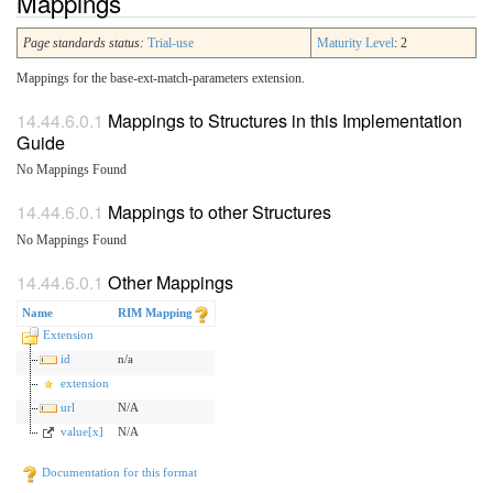
Mappings
Page standards status:
Trial-use
Maturity Level
: 2
Mappings for the base-ext-match-parameters extension.
Mappings to Structures in this Implementation
Guide
No Mappings Found
Mappings to other Structures
No Mappings Found
Other Mappings
Name
RIM Mapping
Extension
id
n/a
extension
url
N/A
value[x]
N/A
Documentation for this format