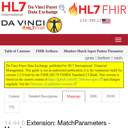
Da Vinci Payer
Data Exchange
2.2.0 - STU 2.2
Table of Contents
FHIR Artifacts
Member-Match Input Patient Parameter
<prev
|
bottom
|
next>
Da Vinci Payer Data Exchange, published by HL7 International / Financial
Management. This guide is not an authorized publication; it is the continuous build for
version 2.2.0 built by the FHIR (HL7® FHIR® Standard) CI Build. This version is
based on the current content of
https://github.com/HL7/davinci-epdx/
and changes
regularly. See the
Directory of published versions
Content
Detailed Descriptions
Mappings
XML
JSON
TTL
Extension: MatchParameters -