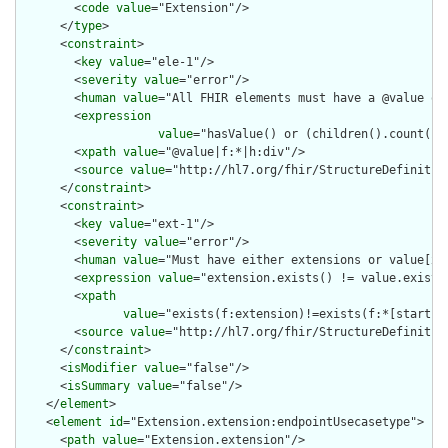
        <
code
value
="Extension"/>

      </
type
>

      <
constraint
>

        <
key
value
="ele-1"/>

        <
severity
value
="error"/>

        <
human
value
="All FHIR elements must have a @value or 
        <
expression
value
="hasValue() or (children().count() &
        <
xpath
value
="@value|f:*|h:div"/>

        <
source
value
="http://hl7.org/fhir/StructureDefinition
      </
constraint
>

      <
constraint
>

        <
key
value
="ext-1"/>

        <
severity
value
="error"/>

        <
human
value
="Must have either extensions or value[x],
        <
expression
value
="extension.exists() != value.exists(
        <
xpath
value
="exists(f:extension)!=exists(f:*[starts-
        <
source
value
="http://hl7.org/fhir/StructureDefinition
      </
constraint
>

      <
isModifier
value
="false"/>

      <
isSummary
value
="false"/>

    </
element
>

    <
element
id
="Extension.extension:endpointUsecasetype">

      <
path
value
="Extension.extension"/>
