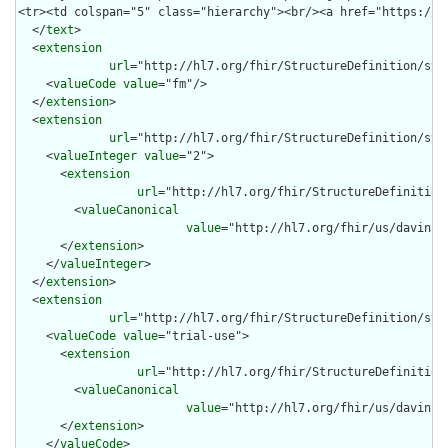
  </
text
>

  <
extension
url
="http://hl7.org/fhir/StructureDefinition/stru
    <
valueCode
value
="fm"/>

  </
extension
>

  <
extension
url
="http://hl7.org/fhir/StructureDefinition/stru
    <
valueInteger
value
="2">

      <
extension
url
="http://hl7.org/fhir/StructureDefinition
        <
valueCanonical
value
="http://hl7.org/fhir/us/davinci
      </
extension
>

    </
valueInteger
>

  </
extension
>

  <
extension
url
="http://hl7.org/fhir/StructureDefinition/str
    <
valueCode
value
="trial-use">

      <
extension
url
="http://hl7.org/fhir/StructureDefinition
        <
valueCanonical
value
="http://hl7.org/fhir/us/davinci
      </
extension
>

    </
valueCode
>
