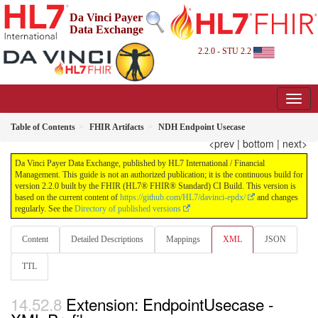
Da Vinci Payer
Data Exchange
2.2.0 - STU 2.2
Table of Contents
FHIR Artifacts
NDH Endpoint Usecase
<prev
|
bottom
|
next>
Da Vinci Payer Data Exchange, published by HL7 International / Financial
Management. This guide is not an authorized publication; it is the continuous build for
version 2.2.0 built by the FHIR (HL7® FHIR® Standard) CI Build. This version is
based on the current content of
https://github.com/HL7/davinci-epdx/
and changes
regularly. See the
Directory of published versions
Content
Detailed Descriptions
Mappings
XML
JSON
TTL
Extension: EndpointUsecase -