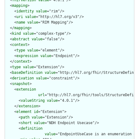
  <
mapping
>

    <
identity
value
="rim"/>

    <
uri
value
="http://hl7.org/v3"/>

    <
name
value
="RIM Mapping"/>

  </
mapping
>

  <
kind
value
="complex-type"/>

  <
abstract
value
="false"/>

  <
context
>

    <
type
value
="element"/>

    <
expression
value
="Endpoint"/>

  </
context
>

  <
type
value
="Extension"/>

  <
baseDefinition
value
="http://hl7.org/fhir/StructureDefiniti
  <
derivation
value
="constraint"/>

  <
snapshot
>

    <
extension
url
="http://hl7.org/fhir/tools/StructureDefinit
      <
valueString
value
="4.0.1"/>

    </
extension
>

    <
element
id
="Extension">

      <
path
value
="Extension"/>

      <
short
value
="NDH Endpoint Usecase"/>

      <
definition
value
="EndpointUseCase is an enumeration of