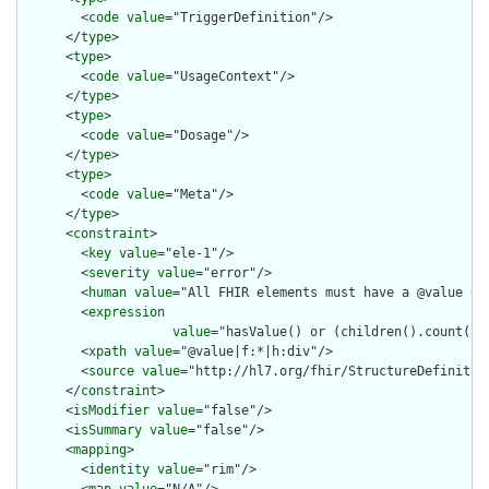
        <
code
value
="TriggerDefinition"/>

      </
type
>

      <
type
>

        <
code
value
="UsageContext"/>

      </
type
>

      <
type
>

        <
code
value
="Dosage"/>

      </
type
>

      <
type
>

        <
code
value
="Meta"/>

      </
type
>

      <
constraint
>

        <
key
value
="ele-1"/>

        <
severity
value
="error"/>

        <
human
value
="All FHIR elements must have a @value or 
        <
expression
value
="hasValue() or (children().count() &
        <
xpath
value
="@value|f:*|h:div"/>

        <
source
value
="http://hl7.org/fhir/StructureDefinition
      </
constraint
>

      <
isModifier
value
="false"/>

      <
isSummary
value
="false"/>

      <
mapping
>

        <
identity
value
="rim"/>

        <
map
value
="N/A"/>
