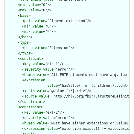
      <
min
value
="0"/>

      <
max
value
="0"/>

      <
base
>

        <
path
value
="Element.extension"/>

        <
min
value
="0"/>

        <
max
value
="*"/>

      </
base
>

      <
type
>

        <
code
value
="Extension"/>

      </
type
>

      <
constraint
>

        <
key
value
="ele-1"/>

        <
severity
value
="error"/>

        <
human
value
="All FHIR elements must have a @value or 
        <
expression
value
="hasValue() or (children().count() &
        <
xpath
value
="@value|f:*|h:div"/>

        <
source
value
="http://hl7.org/fhir/StructureDefinition
      </
constraint
>

      <
constraint
>

        <
key
value
="ext-1"/>

        <
severity
value
="error"/>

        <
human
value
="Must have either extensions or value[x],
        <
expression
value
="extension.exists() != value.exists(
        <
xpath