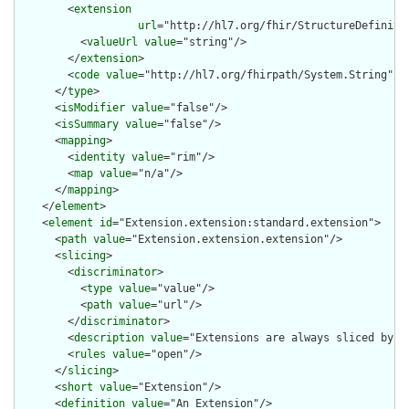
        <
extension
url
="http://hl7.org/fhir/StructureDefiniti
          <
valueUrl
value
="string"/>

        </
extension
>

        <
code
value
="http://hl7.org/fhirpath/System.String"/>

      </
type
>

      <
isModifier
value
="false"/>

      <
isSummary
value
="false"/>

      <
mapping
>

        <
identity
value
="rim"/>

        <
map
value
="n/a"/>

      </
mapping
>

    </
element
>

    <
element
id
="Extension.extension:standard.extension">

      <
path
value
="Extension.extension.extension"/>

      <
slicing
>

        <
discriminator
>

          <
type
value
="value"/>

          <
path
value
="url"/>

        </
discriminator
>

        <
description
value
="Extensions are always sliced by (a
        <
rules
value
="open"/>

      </
slicing
>

      <
short
value
="Extension"/>

      <
definition
value
="An Extension"/>
