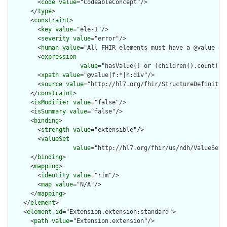
        <
code
value
="CodeableConcept"/>

      </
type
>

      <
constraint
>

        <
key
value
="ele-1"/>

        <
severity
value
="error"/>

        <
human
value
="All FHIR elements must have a @value or 
        <
expression
value
="hasValue() or (children().count() &
        <
xpath
value
="@value|f:*|h:div"/>

        <
source
value
="http://hl7.org/fhir/StructureDefinition
      </
constraint
>

      <
isModifier
value
="false"/>

      <
isSummary
value
="false"/>

      <
binding
>

        <
strength
value
="extensible"/>

        <
valueSet
value
="http://hl7.org/fhir/us/ndh/ValueSet/N
      </
binding
>

      <
mapping
>

        <
identity
value
="rim"/>

        <
map
value
="N/A"/>

      </
mapping
>

    </
element
>

    <
element
id
="Extension.extension:standard">

      <
path
value
="Extension.extension"/>
