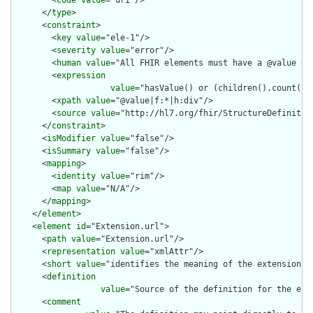
      </
type
>

      <
constraint
>

        <
key
value
="ele-1"/>

        <
severity
value
="error"/>

        <
human
value
="All FHIR elements must have a @value or 
        <
expression
value
="hasValue() or (children().count() &
        <
xpath
value
="@value|f:*|h:div"/>

        <
source
value
="http://hl7.org/fhir/StructureDefinition
      </
constraint
>

      <
isModifier
value
="false"/>

      <
isSummary
value
="false"/>

      <
mapping
>

        <
identity
value
="rim"/>

        <
map
value
="N/A"/>

      </
mapping
>

    </
element
>

    <
element
id
="Extension.url">

      <
path
value
="Extension.url"/>

      <
representation
value
="xmlAttr"/>

      <
short
value
="identifies the meaning of the extension"/>
      <
definition
value
="Source of the definition for the ext
      <
comment