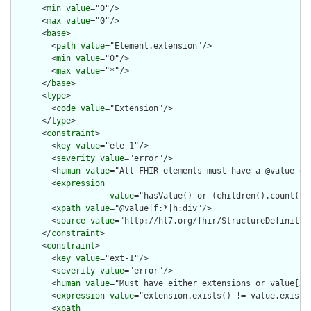
      <
min
value
="0"/>

      <
max
value
="0"/>

      <
base
>

        <
path
value
="Element.extension"/>

        <
min
value
="0"/>

        <
max
value
="*"/>

      </
base
>

      <
type
>

        <
code
value
="Extension"/>

      </
type
>

      <
constraint
>

        <
key
value
="ele-1"/>

        <
severity
value
="error"/>

        <
human
value
="All FHIR elements must have a @value or 
        <
expression
value
="hasValue() or (children().count() &
        <
xpath
value
="@value|f:*|h:div"/>

        <
source
value
="http://hl7.org/fhir/StructureDefinition
      </
constraint
>

      <
constraint
>

        <
key
value
="ext-1"/>

        <
severity
value
="error"/>

        <
human
value
="Must have either extensions or value[x],
        <
expression
value
="extension.exists() != value.exists(
        <
xpath