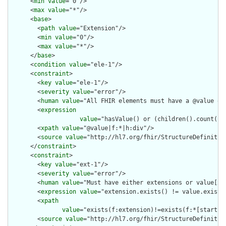
      <
min
value
="0"/>

      <
max
value
="*"/>

      <
base
>

        <
path
value
="Extension"/>

        <
min
value
="0"/>

        <
max
value
="*"/>

      </
base
>

      <
condition
value
="ele-1"/>

      <
constraint
>

        <
key
value
="ele-1"/>

        <
severity
value
="error"/>

        <
human
value
="All FHIR elements must have a @value or 
        <
expression
value
="hasValue() or (children().count() &
        <
xpath
value
="@value|f:*|h:div"/>

        <
source
value
="http://hl7.org/fhir/StructureDefinition
      </
constraint
>

      <
constraint
>

        <
key
value
="ext-1"/>

        <
severity
value
="error"/>

        <
human
value
="Must have either extensions or value[x],
        <
expression
value
="extension.exists() != value.exists(
        <
xpath
value
="exists(f:extension)!=exists(f:*[starts-
        <
source
value
="http://hl7.org/fhir/StructureDefinition