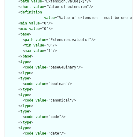
      <
path
value
="Extension.value[x]"/>

      <
short
value
="Value of extension"/>

      <
definition
value
="Value of extension - must be one of 
      <
min
value
="0"/>

      <
max
value
="0"/>

      <
base
>

        <
path
value
="Extension.value[x]"/>

        <
min
value
="0"/>

        <
max
value
="1"/>

      </
base
>

      <
type
>

        <
code
value
="base64Binary"/>

      </
type
>

      <
type
>

        <
code
value
="boolean"/>

      </
type
>

      <
type
>

        <
code
value
="canonical"/>

      </
type
>

      <
type
>

        <
code
value
="code"/>

      </
type
>

      <
type
>

        <
code
value
="date"/>
