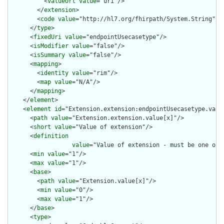
          <
valueUrl
value
="uri"/>

        </
extension
>

        <
code
value
="http://hl7.org/fhirpath/System.String"/>

      </
type
>

      <
fixedUri
value
="endpointUsecasetype"/>

      <
isModifier
value
="false"/>

      <
isSummary
value
="false"/>

      <
mapping
>

        <
identity
value
="rim"/>

        <
map
value
="N/A"/>

      </
mapping
>

    </
element
>

    <
element
id
="Extension.extension:endpointUsecasetype.value
      <
path
value
="Extension.extension.value[x]"/>

      <
short
value
="Value of extension"/>

      <
definition
value
="Value of extension - must be one of 
      <
min
value
="1"/>

      <
max
value
="1"/>

      <
base
>

        <
path
value
="Extension.value[x]"/>

        <
min
value
="0"/>

        <
max
value
="1"/>

      </
base
>

      <
type
>
