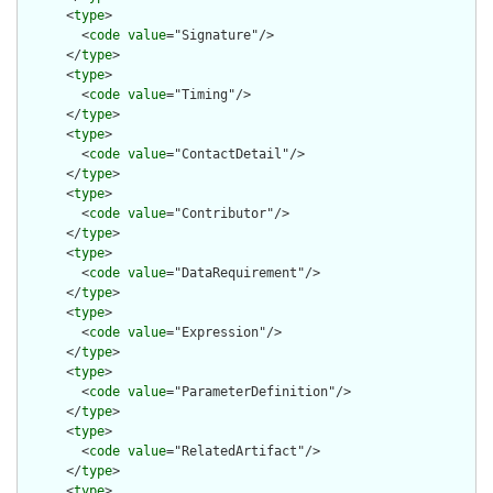
      <
type
>

        <
code
value
="Signature"/>

      </
type
>

      <
type
>

        <
code
value
="Timing"/>

      </
type
>

      <
type
>

        <
code
value
="ContactDetail"/>

      </
type
>

      <
type
>

        <
code
value
="Contributor"/>

      </
type
>

      <
type
>

        <
code
value
="DataRequirement"/>

      </
type
>

      <
type
>

        <
code
value
="Expression"/>

      </
type
>

      <
type
>

        <
code
value
="ParameterDefinition"/>

      </
type
>

      <
type
>

        <
code
value
="RelatedArtifact"/>

      </
type
>

      <
type
>
