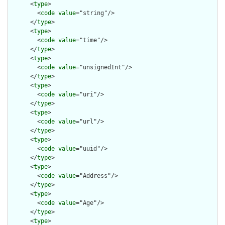
      <
type
>

        <
code
value
="string"/>

      </
type
>

      <
type
>

        <
code
value
="time"/>

      </
type
>

      <
type
>

        <
code
value
="unsignedInt"/>

      </
type
>

      <
type
>

        <
code
value
="uri"/>

      </
type
>

      <
type
>

        <
code
value
="url"/>

      </
type
>

      <
type
>

        <
code
value
="uuid"/>

      </
type
>

      <
type
>

        <
code
value
="Address"/>

      </
type
>

      <
type
>

        <
code
value
="Age"/>

      </
type
>

      <
type
>
