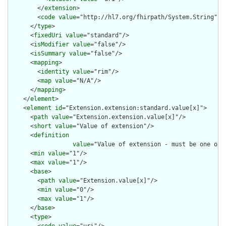
        </
extension
>

        <
code
value
="http://hl7.org/fhirpath/System.String"/>

      </
type
>

      <
fixedUri
value
="standard"/>

      <
isModifier
value
="false"/>

      <
isSummary
value
="false"/>

      <
mapping
>

        <
identity
value
="rim"/>

        <
map
value
="N/A"/>

      </
mapping
>

    </
element
>

    <
element
id
="Extension.extension:standard.value[x]">

      <
path
value
="Extension.extension.value[x]"/>

      <
short
value
="Value of extension"/>

      <
definition
value
="Value of extension - must be one of 
      <
min
value
="1"/>

      <
max
value
="1"/>

      <
base
>

        <
path
value
="Extension.value[x]"/>

        <
min
value
="0"/>

        <
max
value
="1"/>

      </
base
>

      <
type
>

        <
code
value
="uri"/>
