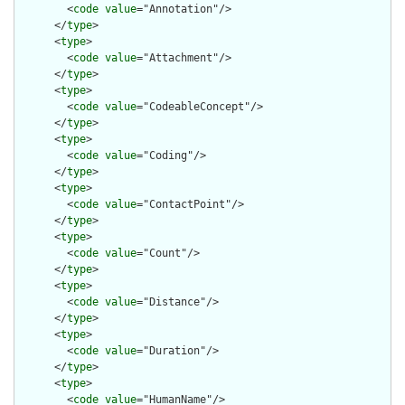
        <
code
value
="Annotation"/>

      </
type
>

      <
type
>

        <
code
value
="Attachment"/>

      </
type
>

      <
type
>

        <
code
value
="CodeableConcept"/>

      </
type
>

      <
type
>

        <
code
value
="Coding"/>

      </
type
>

      <
type
>

        <
code
value
="ContactPoint"/>

      </
type
>

      <
type
>

        <
code
value
="Count"/>

      </
type
>

      <
type
>

        <
code
value
="Distance"/>

      </
type
>

      <
type
>

        <
code
value
="Duration"/>

      </
type
>

      <
type
>

        <
code
value
="HumanName"/>
