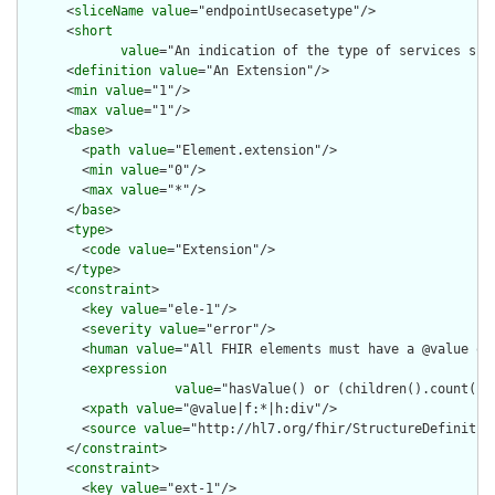
      <
sliceName
value
="endpointUsecasetype"/>

      <
short
value
="An indication of the type of services supp
      <
definition
value
="An Extension"/>

      <
min
value
="1"/>

      <
max
value
="1"/>

      <
base
>

        <
path
value
="Element.extension"/>

        <
min
value
="0"/>

        <
max
value
="*"/>

      </
base
>

      <
type
>

        <
code
value
="Extension"/>

      </
type
>

      <
constraint
>

        <
key
value
="ele-1"/>

        <
severity
value
="error"/>

        <
human
value
="All FHIR elements must have a @value or 
        <
expression
value
="hasValue() or (children().count() &
        <
xpath
value
="@value|f:*|h:div"/>

        <
source
value
="http://hl7.org/fhir/StructureDefinition
      </
constraint
>

      <
constraint
>

        <
key
value
="ext-1"/>
