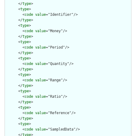
      </
type
>

      <
type
>

        <
code
value
="Identifier"/>

      </
type
>

      <
type
>

        <
code
value
="Money"/>

      </
type
>

      <
type
>

        <
code
value
="Period"/>

      </
type
>

      <
type
>

        <
code
value
="Quantity"/>

      </
type
>

      <
type
>

        <
code
value
="Range"/>

      </
type
>

      <
type
>

        <
code
value
="Ratio"/>

      </
type
>

      <
type
>

        <
code
value
="Reference"/>

      </
type
>

      <
type
>

        <
code
value
="SampledData"/>

      </
type
>
