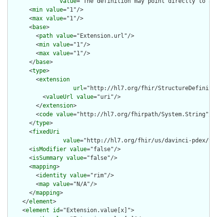
value
="The definition may point directly to a 
      <
min
value
="1"/>

      <
max
value
="1"/>

      <
base
>

        <
path
value
="Extension.url"/>

        <
min
value
="1"/>

        <
max
value
="1"/>

      </
base
>

      <
type
>

        <
extension
url
="http://hl7.org/fhir/StructureDefiniti
          <
valueUrl
value
="uri"/>

        </
extension
>

        <
code
value
="http://hl7.org/fhirpath/System.String"/>

      </
type
>

      <
fixedUri
value
="http://hl7.org/fhir/us/davinci-pdex/St
      <
isModifier
value
="false"/>

      <
isSummary
value
="false"/>

      <
mapping
>

        <
identity
value
="rim"/>

        <
map
value
="N/A"/>

      </
mapping
>

    </
element
>

    <
element
id
="Extension.value[x]">
