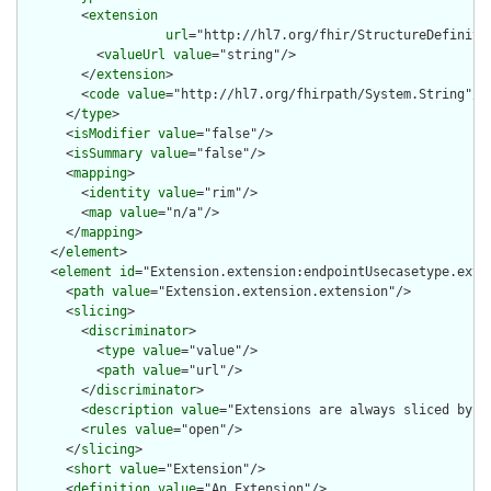
        <
extension
url
="http://hl7.org/fhir/StructureDefiniti
          <
valueUrl
value
="string"/>

        </
extension
>

        <
code
value
="http://hl7.org/fhirpath/System.String"/>

      </
type
>

      <
isModifier
value
="false"/>

      <
isSummary
value
="false"/>

      <
mapping
>

        <
identity
value
="rim"/>

        <
map
value
="n/a"/>

      </
mapping
>

    </
element
>

    <
element
id
="Extension.extension:endpointUsecasetype.exten
      <
path
value
="Extension.extension.extension"/>

      <
slicing
>

        <
discriminator
>

          <
type
value
="value"/>

          <
path
value
="url"/>

        </
discriminator
>

        <
description
value
="Extensions are always sliced by (a
        <
rules
value
="open"/>

      </
slicing
>

      <
short
value
="Extension"/>

      <
definition
value
="An Extension"/>
