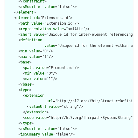
      </
constraint
>

      <
isModifier
value
="false"/>

    </
element
>

    <
element
id
="Extension.id">

      <
path
value
="Extension.id"/>

      <
representation
value
="xmlAttr"/>

      <
short
value
="Unique id for inter-element referencing"/>
      <
definition
value
="Unique id for the element within a r
      <
min
value
="0"/>

      <
max
value
="1"/>

      <
base
>

        <
path
value
="Element.id"/>

        <
min
value
="0"/>

        <
max
value
="1"/>

      </
base
>

      <
type
>

        <
extension
url
="http://hl7.org/fhir/StructureDefiniti
          <
valueUrl
value
="string"/>

        </
extension
>

        <
code
value
="http://hl7.org/fhirpath/System.String"/>

      </
type
>

      <
isModifier
value
="false"/>

      <
isSummary
value
="false"/>
