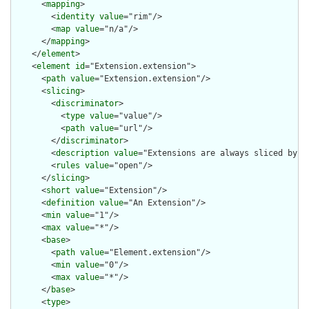
      <
mapping
>

        <
identity
value
="rim"/>

        <
map
value
="n/a"/>

      </
mapping
>

    </
element
>

    <
element
id
="Extension.extension">

      <
path
value
="Extension.extension"/>

      <
slicing
>

        <
discriminator
>

          <
type
value
="value"/>

          <
path
value
="url"/>

        </
discriminator
>

        <
description
value
="Extensions are always sliced by (a
        <
rules
value
="open"/>

      </
slicing
>

      <
short
value
="Extension"/>

      <
definition
value
="An Extension"/>

      <
min
value
="1"/>

      <
max
value
="*"/>

      <
base
>

        <
path
value
="Element.extension"/>

        <
min
value
="0"/>

        <
max
value
="*"/>

      </
base
>

      <
type
>
