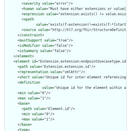
        <
severity
value
="error"/>

        <
human
value
="Must have either extensions or value[x],
        <
expression
value
="extension.exists() != value.exists(
        <
xpath
value
="exists(f:extension)!=exists(f:*[starts-
        <
source
value
="http://hl7.org/fhir/StructureDefinition
      </
constraint
>

      <
mustSupport
value
="true"/>

      <
isModifier
value
="false"/>

      <
isSummary
value
="false"/>

    </
element
>

    <
element
id
="Extension.extension:endpointUsecasetype.id">

      <
path
value
="Extension.extension.id"/>

      <
representation
value
="xmlAttr"/>

      <
short
value
="Unique id for inter-element referencing"/>
      <
definition
value
="Unique id for the element within a r
      <
min
value
="0"/>

      <
max
value
="1"/>

      <
base
>

        <
path
value
="Element.id"/>

        <
min
value
="0"/>

        <
max
value
="1"/>

      </
base
>

      <
type
>
