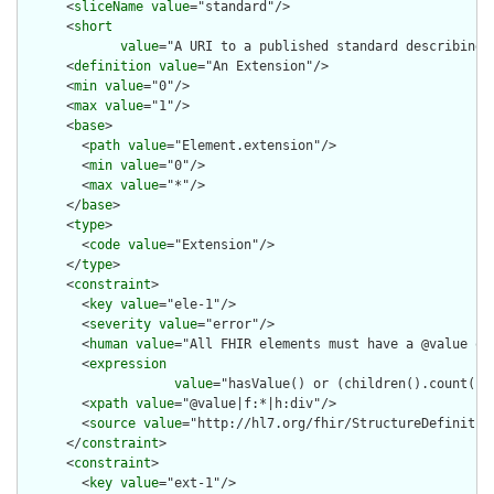
      <
sliceName
value
="standard"/>

      <
short
value
="A URI to a published standard describing 
      <
definition
value
="An Extension"/>

      <
min
value
="0"/>

      <
max
value
="1"/>

      <
base
>

        <
path
value
="Element.extension"/>

        <
min
value
="0"/>

        <
max
value
="*"/>

      </
base
>

      <
type
>

        <
code
value
="Extension"/>

      </
type
>

      <
constraint
>

        <
key
value
="ele-1"/>

        <
severity
value
="error"/>

        <
human
value
="All FHIR elements must have a @value or 
        <
expression
value
="hasValue() or (children().count() &
        <
xpath
value
="@value|f:*|h:div"/>

        <
source
value
="http://hl7.org/fhir/StructureDefinition
      </
constraint
>

      <
constraint
>

        <
key
value
="ext-1"/>
