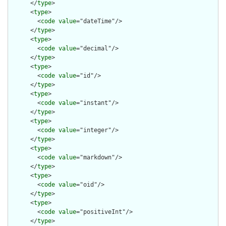
      </
type
>

      <
type
>

        <
code
value
="dateTime"/>

      </
type
>

      <
type
>

        <
code
value
="decimal"/>

      </
type
>

      <
type
>

        <
code
value
="id"/>

      </
type
>

      <
type
>

        <
code
value
="instant"/>

      </
type
>

      <
type
>

        <
code
value
="integer"/>

      </
type
>

      <
type
>

        <
code
value
="markdown"/>

      </
type
>

      <
type
>

        <
code
value
="oid"/>

      </
type
>

      <
type
>

        <
code
value
="positiveInt"/>

      </
type
>
