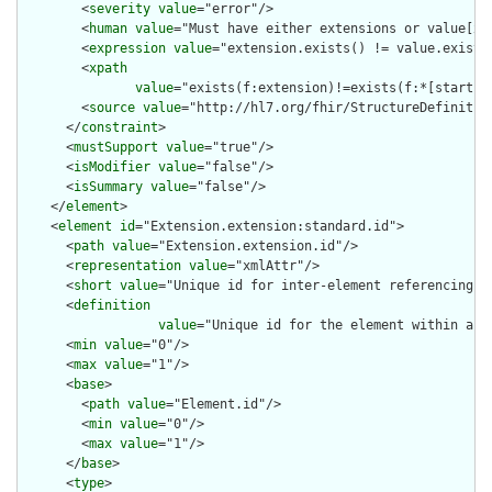
        <
severity
value
="error"/>

        <
human
value
="Must have either extensions or value[x],
        <
expression
value
="extension.exists() != value.exists(
        <
xpath
value
="exists(f:extension)!=exists(f:*[starts-
        <
source
value
="http://hl7.org/fhir/StructureDefinition
      </
constraint
>

      <
mustSupport
value
="true"/>

      <
isModifier
value
="false"/>

      <
isSummary
value
="false"/>

    </
element
>

    <
element
id
="Extension.extension:standard.id">

      <
path
value
="Extension.extension.id"/>

      <
representation
value
="xmlAttr"/>

      <
short
value
="Unique id for inter-element referencing"/>
      <
definition
value
="Unique id for the element within a r
      <
min
value
="0"/>

      <
max
value
="1"/>

      <
base
>

        <
path
value
="Element.id"/>

        <
min
value
="0"/>

        <
max
value
="1"/>

      </
base
>

      <
type
>
