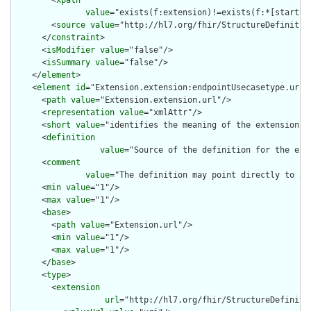
value
="exists(f:extension)!=exists(f:*[starts-
        <
source
value
="http://hl7.org/fhir/StructureDefinition
      </
constraint
>

      <
isModifier
value
="false"/>

      <
isSummary
value
="false"/>

    </
element
>

    <
element
id
="Extension.extension:endpointUsecasetype.url">
      <
path
value
="Extension.extension.url"/>

      <
representation
value
="xmlAttr"/>

      <
short
value
="identifies the meaning of the extension"/>
      <
definition
value
="Source of the definition for the ext
      <
comment
value
="The definition may point directly to a 
      <
min
value
="1"/>

      <
max
value
="1"/>

      <
base
>

        <
path
value
="Extension.url"/>

        <
min
value
="1"/>

        <
max
value
="1"/>

      </
base
>

      <
type
>

        <
extension
url
="http://hl7.org/fhir/StructureDefiniti