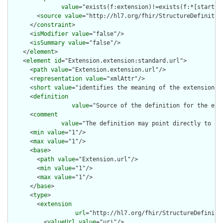
value
="exists(f:extension)!=exists(f:*[starts-
        <
source
value
="http://hl7.org/fhir/StructureDefinition
      </
constraint
>

      <
isModifier
value
="false"/>

      <
isSummary
value
="false"/>

    </
element
>

    <
element
id
="Extension.extension:standard.url">

      <
path
value
="Extension.extension.url"/>

      <
representation
value
="xmlAttr"/>

      <
short
value
="identifies the meaning of the extension"/>
      <
definition
value
="Source of the definition for the ext
      <
comment
value
="The definition may point directly to a 
      <
min
value
="1"/>

      <
max
value
="1"/>

      <
base
>

        <
path
value
="Extension.url"/>

        <
min
value
="1"/>

        <
max
value
="1"/>

      </
base
>

      <
type
>

        <
extension
url
="http://hl7.org/fhir/StructureDefiniti
          <
valueUrl
value
="uri"/>
