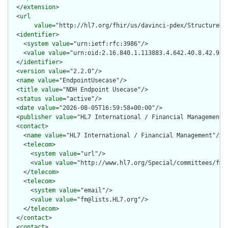
  </
extension
>

  <
url
value
="http://hl7.org/fhir/us/davinci-pdex/StructureDef
  <
identifier
>

    <
system
value
="urn:ietf:rfc:3986"/>

    <
value
value
="urn:oid:2.16.840.1.113883.4.642.40.8.42.9"/>
  </
identifier
>

  <
version
value
="2.2.0"/>

  <
name
value
="EndpointUsecase"/>

  <
title
value
="NDH Endpoint Usecase"/>

  <
status
value
="active"/>

  <
date
value
="2026-08-05T16:59:58+00:00"/>

  <
publisher
value
="HL7 International / Financial Management"/
  <
contact
>

    <
name
value
="HL7 International / Financial Management"/>

    <
telecom
>

      <
system
value
="url"/>

      <
value
value
="http://www.hl7.org/Special/committees/fm"/
    </
telecom
>

    <
telecom
>

      <
system
value
="email"/>

      <
value
value
="fm@lists.HL7.org"/>

    </
telecom
>

  </
contact
>

  <
contact
>
