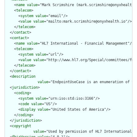
    <
name
value
="Mark Scrimshire (mark.scrimshire@onyxhealth.i
    <
telecom
>

      <
system
value
="email"/>

      <
value
value
="mailto:mark.scrimshire@onyxhealth.io"/>

    </
telecom
>

  </
contact
>

  <
contact
>

    <
name
value
="HL7 International - Financial Management"/>

    <
telecom
>

      <
system
value
="url"/>

      <
value
value
="http://www.hl7.org/Special/committees/fm"/
    </
telecom
>

  </
contact
>

  <
description
value
="EndpointUseCase is an enumeration of th
  <
jurisdiction
>

    <
coding
>

      <
system
value
="urn:iso:std:iso:3166"/>

      <
code
value
="US"/>

      <
display
value
="United States of America"/>

    </
coding
>

  </
jurisdiction
>

  <
copyright
value
="Used by permission of HL7 International, 
  <
fhirVersion
value
="4.0.1"/>
