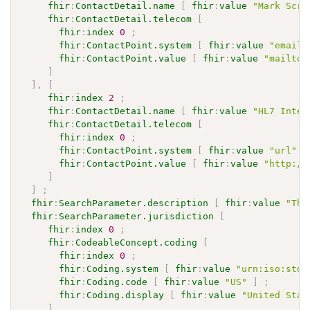
fhir
:
ContactDetail.name
[
fhir
:
value
"Mark Scri
fhir
:
ContactDetail.telecom
[
fhir
:
index
0
;
fhir
:
ContactPoint.system
[
fhir
:
value
"email"
fhir
:
ContactPoint.value
[
fhir
:
value
"mailto:
]
]
,
[
fhir
:
index
2
;
fhir
:
ContactDetail.name
[
fhir
:
value
"HL7 Inter
fhir
:
ContactDetail.telecom
[
fhir
:
index
0
;
fhir
:
ContactPoint.system
[
fhir
:
value
"url"
]
fhir
:
ContactPoint.value
[
fhir
:
value
"http://
]
]
;
fhir
:
SearchParameter.description
[
fhir
:
value
"The
fhir
:
SearchParameter.jurisdiction
[
fhir
:
index
0
;
fhir
:
CodeableConcept.coding
[
fhir
:
index
0
;
fhir
:
Coding.system
[
fhir
:
value
"urn:iso:std:
fhir
:
Coding.code
[
fhir
:
value
"US"
]
;
fhir
:
Coding.display
[
fhir
:
value
"United Stat
]