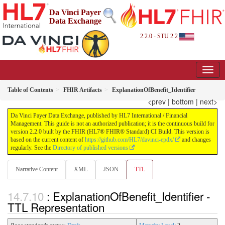
Da Vinci Payer
Data Exchange
2.2.0 - STU 2.2
Table of Contents
FHIR Artifacts
ExplanationOfBenefit_Identifier
<prev
|
bottom
|
next>
Da Vinci Payer Data Exchange, published by HL7 International / Financial
Management. This guide is not an authorized publication; it is the continuous build for
version 2.2.0 built by the FHIR (HL7® FHIR® Standard) CI Build. This version is
based on the current content of
https://github.com/HL7/davinci-epdx/
and changes
regularly. See the
Directory of published versions
Narrative Content
XML
JSON
TTL
: ExplanationOfBenefit_Identifier -
TTL Representation