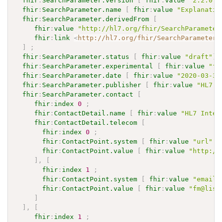
fhir
:
SearchParameter.version
[
fhir
:
value
"2.2.0"
]
fhir
:
SearchParameter.name
[
fhir
:
value
"Explanatio
fhir
:
SearchParameter.derivedFrom
[
fhir
:
value
"http://hl7.org/fhir/SearchParameter
fhir
:
link
<
http://hl7.org/fhir/SearchParameter/
]
;
fhir
:
SearchParameter.status
[
fhir
:
value
"draft"
]
fhir
:
SearchParameter.experimental
[
fhir
:
value
"fa
fhir
:
SearchParameter.date
[
fhir
:
value
"2020-03-31
fhir
:
SearchParameter.publisher
[
fhir
:
value
"HL7 I
fhir
:
SearchParameter.contact
[
fhir
:
index
0
;
fhir
:
ContactDetail.name
[
fhir
:
value
"HL7 Inter
fhir
:
ContactDetail.telecom
[
fhir
:
index
0
;
fhir
:
ContactPoint.system
[
fhir
:
value
"url"
]
fhir
:
ContactPoint.value
[
fhir
:
value
"http://
]
,
[
fhir
:
index
1
;
fhir
:
ContactPoint.system
[
fhir
:
value
"email"
fhir
:
ContactPoint.value
[
fhir
:
value
"fm@list
]
]
,
[
fhir
:
index
1
;