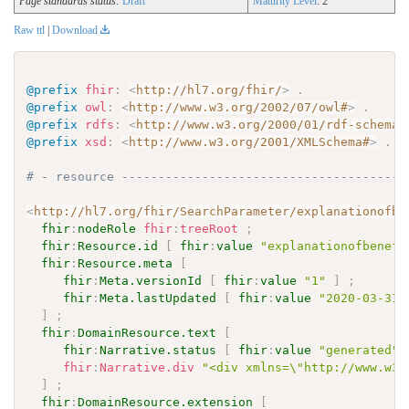
Page standards status:
Draft
Maturity Level
: 2
Raw ttl
|
Download
@prefix
fhir
:
<
http://hl7.org/fhir/
>
.
@prefix
owl
:
<
http://www.w3.org/2002/07/owl#
>
.
@prefix
rdfs
:
<
http://www.w3.org/2000/01/rdf-schema#
@prefix
xsd
:
<
http://www.w3.org/2001/XMLSchema#
>
.
# - resource ---------------------------------------
<
http://hl7.org/fhir/SearchParameter/explanationofbe
fhir
:
nodeRole
fhir
:
treeRoot
;
fhir
:
Resource.id
[
fhir
:
value
"explanationofbenefi
fhir
:
Resource.meta
[
fhir
:
Meta.versionId
[
fhir
:
value
"1"
]
;
fhir
:
Meta.lastUpdated
[
fhir
:
value
"2020-03-31T
]
;
fhir
:
DomainResource.text
[
fhir
:
Narrative.status
[
fhir
:
value
"generated"
fhir
:
Narrative.div
"<div xmlns=\"http://www.w3.
]
;
fhir
:
DomainResource.extension
[