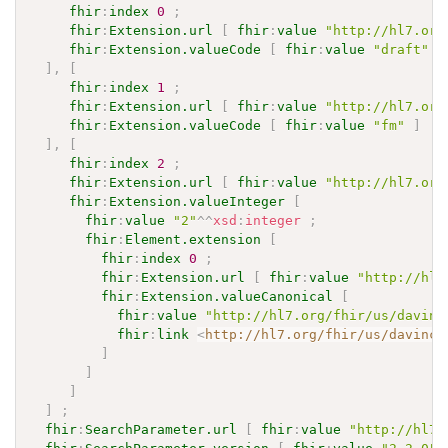
fhir
:
index
0
;
fhir
:
Extension.url
[
fhir
:
value
"http://hl7.org
fhir
:
Extension.valueCode
[
fhir
:
value
"draft"
]
]
,
[
fhir
:
index
1
;
fhir
:
Extension.url
[
fhir
:
value
"http://hl7.org
fhir
:
Extension.valueCode
[
fhir
:
value
"fm"
]
]
,
[
fhir
:
index
2
;
fhir
:
Extension.url
[
fhir
:
value
"http://hl7.org
fhir
:
Extension.valueInteger
[
fhir
:
value
"2"
^^
xsd
:
integer
;
fhir
:
Element.extension
[
fhir
:
index
0
;
fhir
:
Extension.url
[
fhir
:
value
"http://hl7
fhir
:
Extension.valueCanonical
[
fhir
:
value
"http://hl7.org/fhir/us/davinc
fhir
:
link
<
http://hl7.org/fhir/us/davinci
]
]
]
]
;
fhir
:
SearchParameter.url
[
fhir
:
value
"http://hl7.