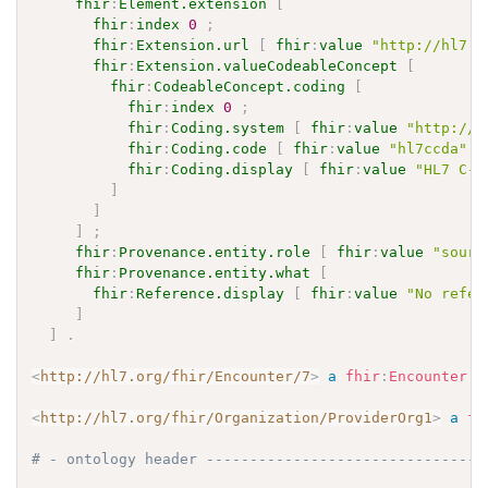
fhir
:
Element.extension
[
fhir
:
index
0
;
fhir
:
Extension.url
[
fhir
:
value
"http://hl7.o
fhir
:
Extension.valueCodeableConcept
[
fhir
:
CodeableConcept.coding
[
fhir
:
index
0
;
fhir
:
Coding.system
[
fhir
:
value
"http://h
fhir
:
Coding.code
[
fhir
:
value
"hl7ccda"
]
fhir
:
Coding.display
[
fhir
:
value
"HL7 C-C
]
]
]
;
fhir
:
Provenance.entity.role
[
fhir
:
value
"sourc
fhir
:
Provenance.entity.what
[
fhir
:
Reference.display
[
fhir
:
value
"No refer
]
]
.
<
http://hl7.org/fhir/Encounter/7
>
a
fhir
:
Encounter
.
<
http://hl7.org/fhir/Organization/ProviderOrg1
>
a
fh
# - ontology header --------------------------------