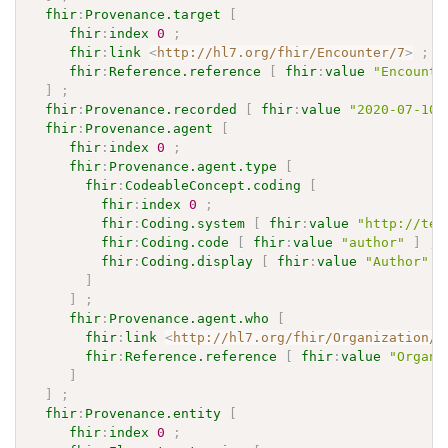
fhir
:
Provenance.target
[
fhir
:
index
0
;
fhir
:
link
<
http://hl7.org/fhir/Encounter/7
>
;
fhir
:
Reference.reference
[
fhir
:
value
"Encounte
]
;
fhir
:
Provenance.recorded
[
fhir
:
value
"2020-07-10T
fhir
:
Provenance.agent
[
fhir
:
index
0
;
fhir
:
Provenance.agent.type
[
fhir
:
CodeableConcept.coding
[
fhir
:
index
0
;
fhir
:
Coding.system
[
fhir
:
value
"http://ter
fhir
:
Coding.code
[
fhir
:
value
"author"
]
;
fhir
:
Coding.display
[
fhir
:
value
"Author"
]
]
]
;
fhir
:
Provenance.agent.who
[
fhir
:
link
<
http://hl7.org/fhir/Organization/P
fhir
:
Reference.reference
[
fhir
:
value
"Organi
]
]
;
fhir
:
Provenance.entity
[
fhir
:
index
0
;