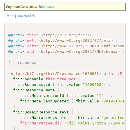
Page standards status:
Informative
Raw ttl
|
Download
@prefix
fhir
:
<
http://hl7.org/fhir/
>
.
@prefix
owl
:
<
http://www.w3.org/2002/07/owl#
>
.
@prefix
rdfs
:
<
http://www.w3.org/2000/01/rdf-schema#
@prefix
xsd
:
<
http://www.w3.org/2001/XMLSchema#
>
.
# - resource ---------------------------------------
<
http://hl7.org/fhir/Provenance/1000003
>
a
fhir
:
Prov
fhir
:
nodeRole
fhir
:
treeRoot
;
fhir
:
Resource.id
[
fhir
:
value
"1000003"
]
;
fhir
:
Resource.meta
[
fhir
:
Meta.versionId
[
fhir
:
value
"1"
]
;
fhir
:
Meta.lastUpdated
[
fhir
:
value
"2019-10-15T
]
;
fhir
:
DomainResource.text
[
fhir
:
Narrative.status
[
fhir
:
value
"generated"
fhir
:
Narrative.div
"<div xmlns=\"http://www.w3.
]
;