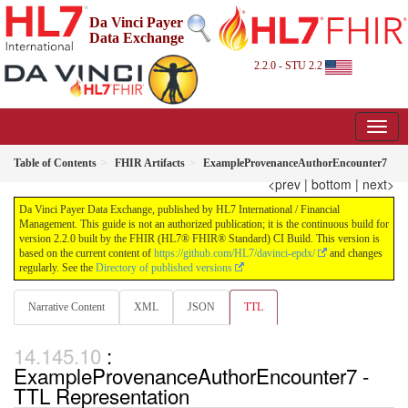
Da Vinci Payer
Data Exchange
2.2.0 - STU 2.2
Table of Contents
FHIR Artifacts
ExampleProvenanceAuthorEncounter7
<prev
|
bottom
|
next>
Da Vinci Payer Data Exchange, published by HL7 International / Financial
Management. This guide is not an authorized publication; it is the continuous build for
version 2.2.0 built by the FHIR (HL7® FHIR® Standard) CI Build. This version is
based on the current content of
https://github.com/HL7/davinci-epdx/
and changes
regularly. See the
Directory of published versions
Narrative Content
XML
JSON
TTL
:
ExampleProvenanceAuthorEncounter7 -
TTL Representation