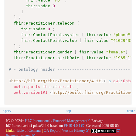
fhir
:
value
"MD"
;
fhir
:
index
0
]
]
;
fhir
:
Practitioner.telecom
[
fhir
:
index
0
;
fhir
:
ContactPoint.system
[
fhir
:
value
"phone"
]
fhir
:
ContactPoint.value
[
fhir
:
value
"410294321
]
;
fhir
:
Practitioner.gender
[
fhir
:
value
"female"
]
;
fhir
:
Practitioner.birthDate
[
fhir
:
value
"1965-11-
# - ontology header --------------------------------
<
http://hl7.org/fhir/Practitioner/4.ttl
>
a
owl
:
Ontol
owl
:
imports
fhir
:
fhir.ttl
;
owl
:
versionIRI
<
http://build.fhir.org/Practitioner
<prev
top
next>
IG © 2024+
HL7 International / Financial Management
. Package
hl7.fhir.us.davinci-pdex#2.2.0 based on
FHIR 4.0.1
. Generated
2026-08-05
Links:
Table of Contents
|
QA Report
|
Version History
|
|
Propose a change