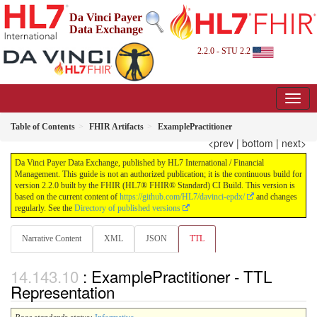
Da Vinci Payer
Data Exchange
2.2.0 - STU 2.2
Table of Contents
FHIR Artifacts
ExamplePractitioner
<prev
|
bottom
|
next>
Da Vinci Payer Data Exchange, published by HL7 International / Financial
Management. This guide is not an authorized publication; it is the continuous build for
version 2.2.0 built by the FHIR (HL7® FHIR® Standard) CI Build. This version is
based on the current content of
https://github.com/HL7/davinci-epdx/
and changes
regularly. See the
Directory of published versions
Narrative Content
XML
JSON
TTL
: ExamplePractitioner - TTL
Representation