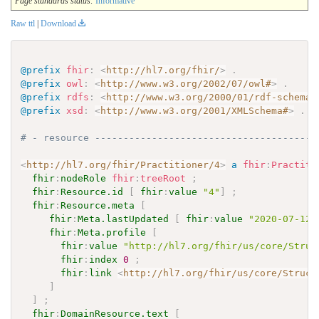
Page standards status:
Informative
Raw ttl
|
Download
@prefix
fhir
:
<
http://hl7.org/fhir/
>
.
@prefix
owl
:
<
http://www.w3.org/2002/07/owl#
>
.
@prefix
rdfs
:
<
http://www.w3.org/2000/01/rdf-schema#
@prefix
xsd
:
<
http://www.w3.org/2001/XMLSchema#
>
.
# - resource ---------------------------------------
<
http://hl7.org/fhir/Practitioner/4
>
a
fhir
:
Practiti
fhir
:
nodeRole
fhir
:
treeRoot
;
fhir
:
Resource.id
[
fhir
:
value
"4"
]
;
fhir
:
Resource.meta
[
fhir
:
Meta.lastUpdated
[
fhir
:
value
"2020-07-12T
fhir
:
Meta.profile
[
fhir
:
value
"http://hl7.org/fhir/us/core/Struc
fhir
:
index
0
;
fhir
:
link
<
http://hl7.org/fhir/us/core/Struct
]
]
;
fhir
:
DomainResource.text
[