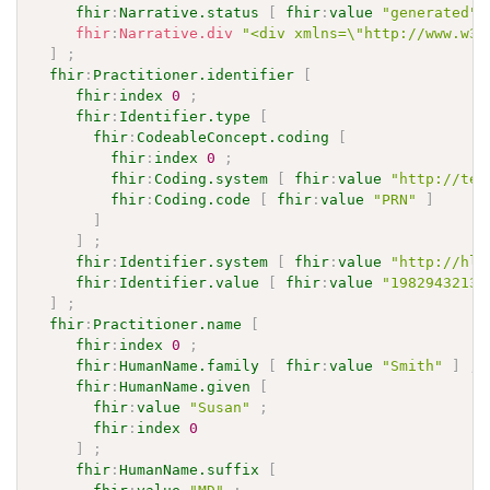
fhir
:
Narrative.status
[
fhir
:
value
"generated"
fhir
:
Narrative.div
"<div xmlns=\"http://www.w3.
]
;
fhir
:
Practitioner.identifier
[
fhir
:
index
0
;
fhir
:
Identifier.type
[
fhir
:
CodeableConcept.coding
[
fhir
:
index
0
;
fhir
:
Coding.system
[
fhir
:
value
"http://ter
fhir
:
Coding.code
[
fhir
:
value
"PRN"
]
]
]
;
fhir
:
Identifier.system
[
fhir
:
value
"http://hl7
fhir
:
Identifier.value
[
fhir
:
value
"1982943213"
]
;
fhir
:
Practitioner.name
[
fhir
:
index
0
;
fhir
:
HumanName.family
[
fhir
:
value
"Smith"
]
;
fhir
:
HumanName.given
[
fhir
:
value
"Susan"
;
fhir
:
index
0
]
;
fhir
:
HumanName.suffix
[