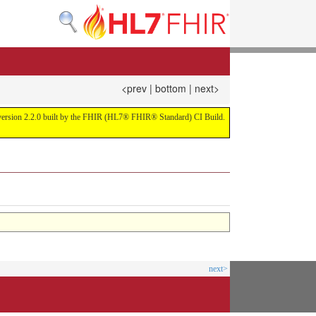
<prev
|
bottom
|
next>
or version 2.2.0 built by the FHIR (HL7® FHIR® Standard) CI Build.
next>