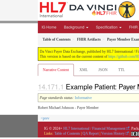
IG Home
Background
Specification
FHIR 
Table of Contents
FHIR Artifacts
Payer Member Exam
Da Vinci Payer Data Exchange, published by HL7 International / Fi
This version is based on the current content of
https://github.com/H
Narrative Content
XML
JSON
TTL
Example Patient: Payer
Page standards status:
Informative
Robert Michael Johnson - Payer Member
<prev
IG © 2024+
HL7 International / Financial Management
. Pack
Links:
Table of Contents
|
QA Report
|
Version History
|