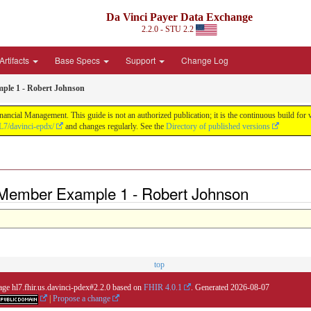
Da Vinci Payer Data Exchange
2.2.0 - STU 2.2
Artifacts
Base Specs
Support
Change Log
ple 1 - Robert Johnson
nancial Management. This guide is not an authorized publication; it is the continuous build f
L7/davinci-epdx/
and changes regularly. See the
Directory of published versions
 Member Example 1 - Robert Johnson
top
age hl7.fhir.us.davinci-pdex#2.2.0 based on
FHIR 4.0.1
. Generated
2026-08-07
|
Propose a change